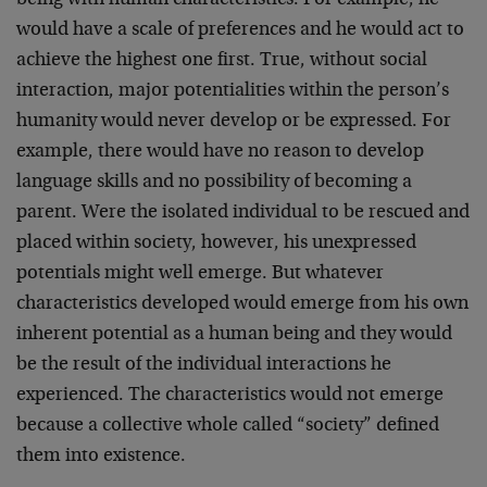
being with human characteristics. For example, he
would have a scale of preferences and he would act to
achieve the highest one first. True, without social
interaction, major potentialities within the person’s
humanity would never develop or be expressed. For
example, there would have no reason to develop
language skills and no possibility of becoming a
parent. Were the isolated individual to be rescued and
placed within society, however, his unexpressed
potentials might well emerge. But whatever
characteristics developed would emerge from his own
inherent potential as a human being and they would
be the result of the individual interactions he
experienced. The characteristics would not emerge
because a collective whole called “society” defined
them into existence.