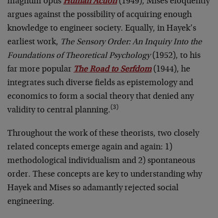
magnum opus
Human Action
(1949), Mises eloquently
argues against the possibility of acquiring enough
knowledge to engineer society. Equally, in Hayek’s
earliest work,
The Sensory Order: An Inquiry Into the
Foundations of Theoretical Psychology
(1952), to his
far more popular
The Road to Serfdom
(1944), he
integrates such diverse fields as epistemology and
economics to form a social theory that denied any
(3)
validity to central planning.
Throughout the work of these theorists, two closely
related concepts emerge again and again: 1)
methodological individualism and 2) spontaneous
order. These concepts are key to understanding why
Hayek and Mises so adamantly rejected social
engineering.