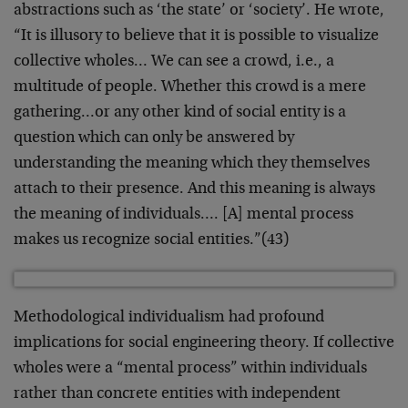
abstractions such as ‘the state’ or ‘society’. He wrote,
“It is illusory to believe that it is possible to visualize
collective wholes… We can see a crowd, i.e., a
multitude of people. Whether this crowd is a mere
gathering…or any other kind of social entity is a
question which can only be answered by
understanding the meaning which they themselves
attach to their presence. And this meaning is always
the meaning of individuals…. [A] mental process
makes us recognize social entities.”(43)
Methodological individualism had profound
implications for social engineering theory. If collective
wholes were a “mental process” within individuals
rather than concrete entities with independent