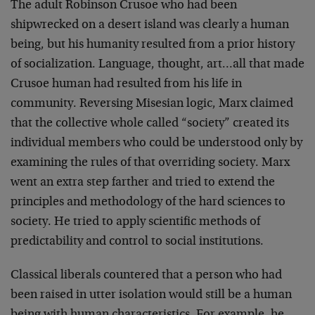
The adult Robinson Crusoe who had been
shipwrecked on a desert island was clearly a human
being, but his humanity resulted from a prior history
of socialization. Language, thought, art…all that made
Crusoe human had resulted from his life in
community. Reversing Misesian logic, Marx claimed
that the collective whole called “society” created its
individual members who could be understood only by
examining the rules of that overriding society. Marx
went an extra step farther and tried to extend the
principles and methodology of the hard sciences to
society. He tried to apply scientific methods of
predictability and control to social institutions.
Classical liberals countered that a person who had
been raised in utter isolation would still be a human