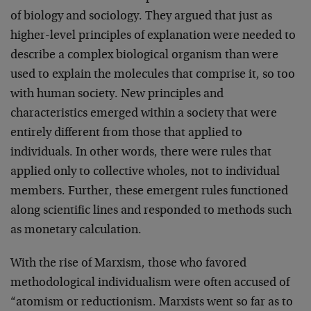
of biology and sociology. They argued that just as
higher-level principles of explanation were needed to
describe a complex biological organism than were
used to explain the molecules that comprise it, so too
with human society. New principles and
characteristics emerged within a society that were
entirely different from those that applied to
individuals. In other words, there were rules that
applied only to collective wholes, not to individual
members. Further, these emergent rules functioned
along scientific lines and responded to methods such
as monetary calculation.
With the rise of Marxism, those who favored
methodological individualism were often accused of
“atomism or reductionism. Marxists went so far as to