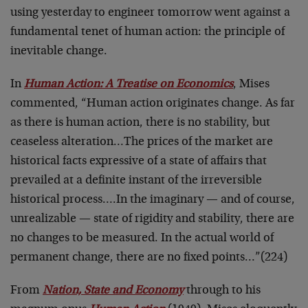
using yesterday to engineer tomorrow went against a
fundamental tenet of human action: the principle of
inevitable change.
In
Human Action: A Treatise on Economics
, Mises
commented, “Human action originates change. As far
as there is human action, there is no stability, but
ceaseless alteration…The prices of the market are
historical facts expressive of a state of affairs that
prevailed at a definite instant of the irreversible
historical process….In the imaginary — and of course,
unrealizable — state of rigidity and stability, there are
no changes to be measured. In the actual world of
permanent change, there are no fixed points…”(224)
From
Nation, State and Economy
through to his