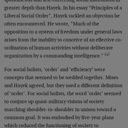
spontaneous and self-correcting social institutions in
greater depth than Hayek. In his essay “Principles of a
Liberal Social Order”, Hayek tackled an objection he
often encountered. He wrote, “Much of the
opposition to a system of freedom under general laws
arises from the inability to conceive of an effective co-
ordination of human activities without deliberate
(4)
organization by a commanding intelligence.”
For social holists, ‘order’ and ‘efficiency’ were
concepts that seemed to be wedded together. Mises
and Hayek agreed, but they used a different definition
of ‘order’. For social holists, the word ‘order’ seemed
to conjure up quasi-military visions of society
marching shoulder-to-shoulder in unison toward a
common goal. It was embodied by five-year plans
which reduced the functioning of society to