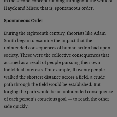
in the second concept running throughout the work of
Hayek and Mises: that is, spontaneous order.
Spontaneous Order
During the eighteenth century, theorists like Adam
Smith began to examine the impact that the
unintended consequences of human action had upon
society. These were the collective consequences that
accrued as a result of people pursuing their own
individual interests. For example, if twenty people
walked the shortest distance across a field, a crude
path through the field would be established. But
forging the path would be an unintended consequence
of each person’s conscious goal — to reach the other
side quickly.