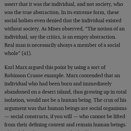
assert that it was the individual, and not society, who
was the true abstraction. In its extreme form, these
social holists even denied that the individual existed
without society. As Mises observed, “The notion of an
individual, say the critics, is an empty abstraction.
Real man is necessarily always a member of a social
whole” (41).
Karl Marx argued this point by using a sort of
Robinson Crusoe example. Marx contended that an
individual who had been born and immediately
abandoned on a desert island, thus growing up in total
isolation, would not be a human being. The crux of his
argument was that human beings are social organisms
— social constructs, if you will — who cannot be lifted
from their defining context and remain human beings.