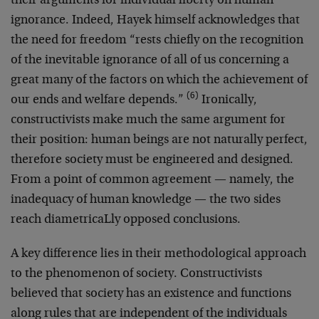
their arguments for individual liberty on human
ignorance. Indeed, Hayek himself acknowledges that
the need for freedom “rests chiefly on the recognition
of the inevitable ignorance of all of us concerning a
great many of the factors on which the achievement of
(6)
our ends and welfare depends.”
Ironically,
constructivists make much the same argument for
their position: human beings are not naturally perfect,
therefore society must be engineered and designed.
From a point of common agreement — namely, the
inadequacy of human knowledge — the two sides
reach diametricaLly opposed conclusions.
A key difference lies in their methodological approach
to the phenomenon of society. Constructivists
believed that society has an existence and functions
along rules that are independent of the individuals