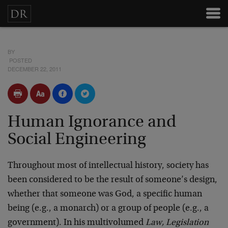
BY
POSTED
DECEMBER 22, 2011
Human Ignorance and
Social Engineering
Throughout most of intellectual history, society has
been considered to be the result of someone’s design,
whether that someone was God, a specific human
being (e.g., a monarch) or a group of people (e.g., a
government). In his multivolumed
Law, Legislation