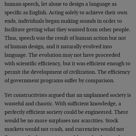
human speech, let alone to design a language as
specific as English. Acting solely to achieve their own
ends, individuals began making sounds in order to
facilitate getting what they wanted from other people.
Thus, speech was the result of human action but not
of human design, and it naturally evolved into
language. The evolution may not have proceeded
with scientific efficiency, but it was efficient enough to
permit the development of civilization. The efficiency
of government programs suffer by comparison.
Yet constructivists argued that an unplanned society is
wasteful and chaotic. With sufficient knowledge, a
perfectly efficient society could be engineered. There
would be no more surpluses nor scarcities. Stock
markets would not crash, and currencies would not