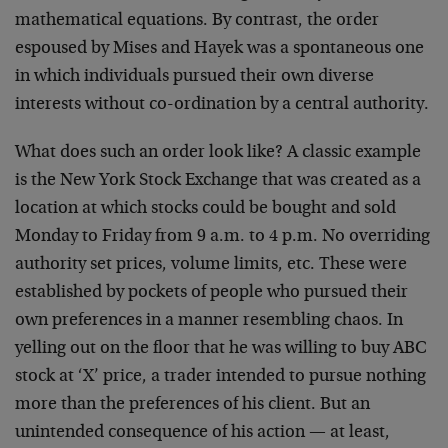
mathematical equations. By contrast, the order
espoused by Mises and Hayek was a spontaneous one
in which individuals pursued their own diverse
interests without co-ordination by a central authority.
What does such an order look like? A classic example
is the New York Stock Exchange that was created as a
location at which stocks could be bought and sold
Monday to Friday from 9 a.m. to 4 p.m. No overriding
authority set prices, volume limits, etc. These were
established by pockets of people who pursued their
own preferences in a manner resembling chaos. In
yelling out on the floor that he was willing to buy ABC
stock at ‘X’ price, a trader intended to pursue nothing
more than the preferences of his client. But an
unintended consequence of his action — at least,