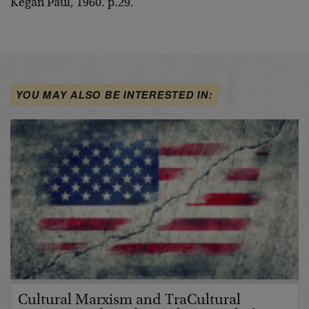
Kegan Paul, 1960. p.29.
YOU MAY ALSO BE INTERESTED IN:
Cultural Marxism and TraCultural