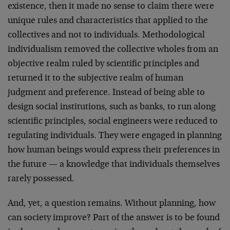
existence, then it made no sense to claim there were
unique rules and characteristics that applied to the
collectives and not to individuals. Methodological
individualism removed the collective wholes from an
objective realm ruled by scientific principles and
returned it to the subjective realm of human
judgment and preference. Instead of being able to
design social institutions, such as banks, to run along
scientific principles, social engineers were reduced to
regulating individuals. They were engaged in planning
how human beings would express their preferences in
the future — a knowledge that individuals themselves
rarely possessed.
And, yet, a question remains. Without planning, how
can society improve? Part of the answer is to be found