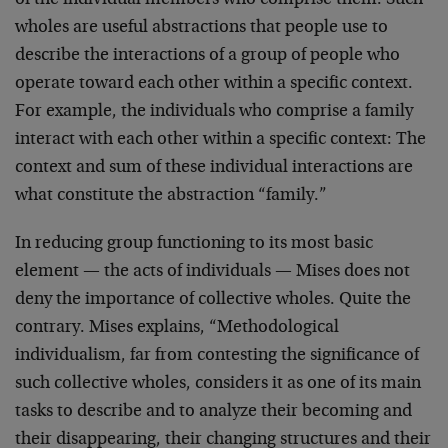
of the individual members who comprise them. Such
wholes are useful abstractions that people use to
describe the interactions of a group of people who
operate toward each other within a specific context.
For example, the individuals who comprise a family
interact with each other within a specific context: The
context and sum of these individual interactions are
what constitute the abstraction “family.”
In reducing group functioning to its most basic
element — the acts of individuals — Mises does not
deny the importance of collective wholes. Quite the
contrary. Mises explains, “Methodological
individualism, far from contesting the significance of
such collective wholes, considers it as one of its main
tasks to describe and to analyze their becoming and
their disappearing, their changing structures and their