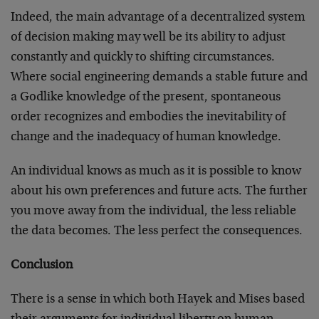
Indeed, the main advantage of a decentralized system
of decision making may well be its ability to adjust
constantly and quickly to shifting circumstances.
Where social engineering demands a stable future and
a Godlike knowledge of the present, spontaneous
order recognizes and embodies the inevitability of
change and the inadequacy of human knowledge.
An individual knows as much as it is possible to know
about his own preferences and future acts. The further
you move away from the individual, the less reliable
the data becomes. The less perfect the consequences.
Conclusion
There is a sense in which both Hayek and Mises based