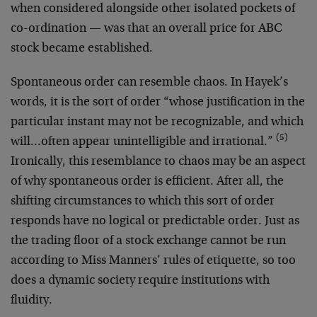
when considered alongside other isolated pockets of
co-ordination — was that an overall price for ABC
stock became established.
Spontaneous order can resemble chaos. In Hayek’s
words, it is the sort of order “whose justification in the
particular instant may not be recognizable, and which
(5)
will…often appear unintelligible and irrational.”
Ironically, this resemblance to chaos may be an aspect
of why spontaneous order is efficient. After all, the
shifting circumstances to which this sort of order
responds have no logical or predictable order. Just as
the trading floor of a stock exchange cannot be run
according to Miss Manners’ rules of etiquette, so too
does a dynamic society require institutions with
fluidity.