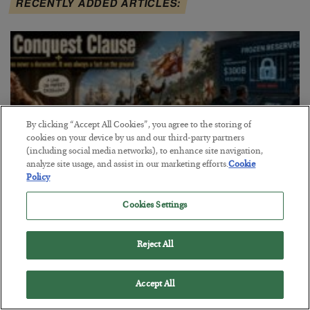
RECENTLY ADDED ARTICLES:
By clicking “Accept All Cookies”, you agree to the storing of
cookies on your device by us and our third-party partners
(including social media networks), to enhance site navigation,
analyze site usage, and assist in our marketing efforts.
Cookie
Policy
Cookies Settings
The Conquest Clause
BY
SEAN RING
Reject All
POSTED AUGUST 6, 2026
Accept All