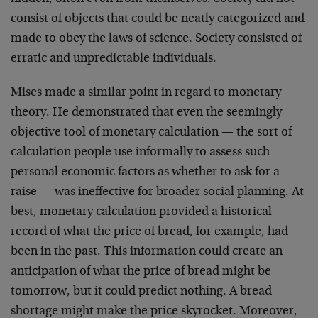
consist of objects that could be neatly categorized and
made to obey the laws of science. Society consisted of
erratic and unpredictable individuals.
Mises made a similar point in regard to monetary
theory. He demonstrated that even the seemingly
objective tool of monetary calculation — the sort of
calculation people use informally to assess such
personal economic factors as whether to ask for a
raise — was ineffective for broader social planning. At
best, monetary calculation provided a historical
record of what the price of bread, for example, had
been in the past. This information could create an
anticipation of what the price of bread might be
tomorrow, but it could predict nothing. A bread
shortage might make the price skyrocket. Moreover,