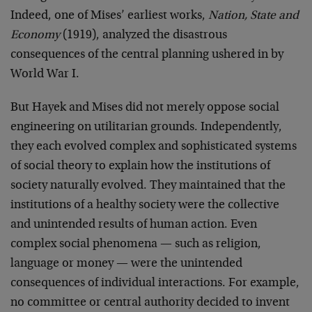
Indeed, one of Mises’ earliest works,
Nation, State and
Economy
(1919), analyzed the disastrous
consequences of the central planning ushered in by
World War I.
But Hayek and Mises did not merely oppose social
engineering on utilitarian grounds. Independently,
they each evolved complex and sophisticated systems
of social theory to explain how the institutions of
society naturally evolved. They maintained that the
institutions of a healthy society were the collective
and unintended results of human action. Even
complex social phenomena — such as religion,
language or money — were the unintended
consequences of individual interactions. For example,
no committee or central authority decided to invent