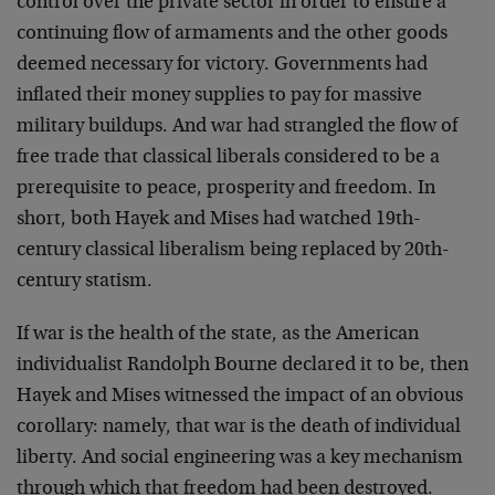
control over the private sector in order to ensure a
continuing flow of armaments and the other goods
deemed necessary for victory. Governments had
inflated their money supplies to pay for massive
military buildups. And war had strangled the flow of
free trade that classical liberals considered to be a
prerequisite to peace, prosperity and freedom. In
short, both Hayek and Mises had watched 19th-
century classical liberalism being replaced by 20th-
century statism.
If war is the health of the state, as the American
individualist Randolph Bourne declared it to be, then
Hayek and Mises witnessed the impact of an obvious
corollary: namely, that war is the death of individual
liberty. And social engineering was a key mechanism
through which that freedom had been destroyed.