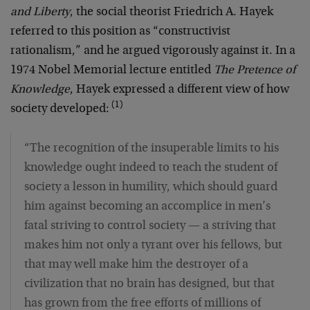
and Liberty
, the social theorist Friedrich A. Hayek
referred to this position as “constructivist
rationalism,” and he argued vigorously against it. In a
1974 Nobel Memorial lecture entitled
The Pretence of
Knowledge
, Hayek expressed a different view of how
(1)
society developed:
“The recognition of the insuperable limits to his
knowledge ought indeed to teach the student of
society a lesson in humility, which should guard
him against becoming an accomplice in men’s
fatal striving to control society — a striving that
makes him not only a tyrant over his fellows, but
that may well make him the destroyer of a
civilization that no brain has designed, but that
has grown from the free efforts of millions of