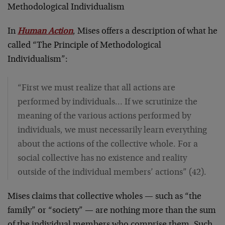
Methodological Individualism
In
Human Action
, Mises offers a description of what he
called “The Principle of Methodological
Individualism”:
“First we must realize that all actions are
performed by individuals… If we scrutinize the
meaning of the various actions performed by
individuals, we must necessarily learn everything
about the actions of the collective whole. For a
social collective has no existence and reality
outside of the individual members’ actions” (42).
Mises claims that collective wholes — such as “the
family” or “society” — are nothing more than the sum