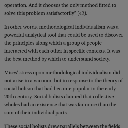
operation. And it chooses the only method fitted to
solve this problem satisfactorily” (42).
In other words, methodological individualism was a
powerful analytical tool that could be used to discover
the principles along which a group of people
interacted with each other in specific contexts. It was
the best method by which to understand society.
Mises’ stress upon methodological individualism did
not arise in a vacuum, but in response to the theory of
social holism that had become popular in the early
20th century. Social holists claimed that collective
wholes had an existence that was far more than the
sum of their individual parts.
These social holists drew parallels between the fields