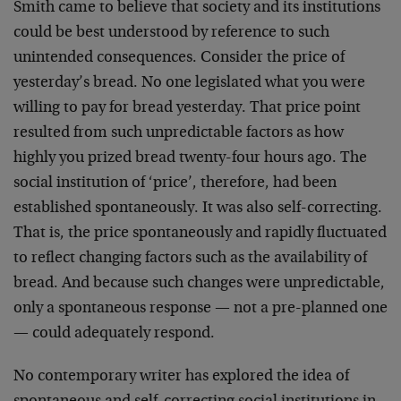
Smith came to believe that society and its institutions
could be best understood by reference to such
unintended consequences. Consider the price of
yesterday’s bread. No one legislated what you were
willing to pay for bread yesterday. That price point
resulted from such unpredictable factors as how
highly you prized bread twenty-four hours ago. The
social institution of ‘price’, therefore, had been
established spontaneously. It was also self-correcting.
That is, the price spontaneously and rapidly fluctuated
to reflect changing factors such as the availability of
bread. And because such changes were unpredictable,
only a spontaneous response — not a pre-planned one
— could adequately respond.
No contemporary writer has explored the idea of