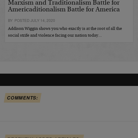
Marxism and Traditionalism Battle for
Americaditionalism Battle for America
BY POSTED JULY 14, 2020
Addison Wiggin shows you who exactly is at the root of all the
social strife and violence facing our nation today…
COMMENTS: