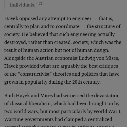
(2)
individuals.”
Hayek opposed any attempt to engineer — that is,
centrally to plan and to coordinate — the structure of
society. He believed that such engineering actually
destroyed, rather than created, society, which was the
result of human action but not of human design.
Alongside the Austrian economist Ludwig von Mises,
Hayek provided what are arguably the best critiques
of the “constructivist” theories and policies that have
grown in popularity during the 20th century.
Both Hayek and Mises had witnessed the devastation
of classical liberalism, which had been brought on by
two world wars, but most particularly by World War I.
Wartime governments had clamped a centralized