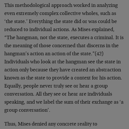
This methodological approach worked in analyzing
even extremely complex collective wholes, such as
‘the state.’ Everything the state did or was could be
reduced to individual actions. As Mises explained,
“The hangman, not the state, executes a criminal. It is
the meaning of those concerned that discerns in the
hangman’s action an action of the state.”(42)
Individuals who look at the hangman see the state in
action only because they have created an abstraction
known as the state to provide a context for his action.
Equally, people never truly see or hear a group
conversation. All they see or hear are individuals
speaking, and we label the sum of their exchange as ‘a
group conversation’.
Thus, Mises denied any concrete reality to