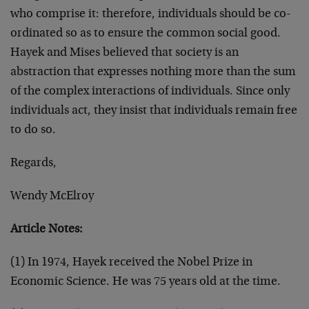
who comprise it: therefore, individuals should be co-
ordinated so as to ensure the common social good.
Hayek and Mises believed that society is an
abstraction that expresses nothing more than the sum
of the complex interactions of individuals. Since only
individuals act, they insist that individuals remain free
to do so.
Regards,
Wendy McElroy
Article Notes:
(1) In 1974, Hayek received the Nobel Prize in
Economic Science. He was 75 years old at the time.