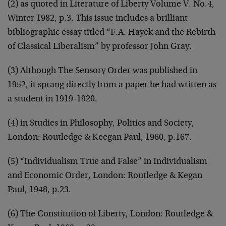
(2) as quoted in Literature of Liberty Volume V. No.4,
Winter 1982, p.3. This issue includes a brilliant
bibliographic essay titled “F.A. Hayek and the Rebirth
of Classical Liberalism” by professor John Gray.
(3) Although The Sensory Order was published in
1952, it sprang directly from a paper he had written as
a student in 1919-1920.
(4) in Studies in Philosophy, Politics and Society,
London: Routledge & Keegan Paul, 1960, p.167.
(5) “Individualism True and False” in Individualism
and Economic Order, London: Routledge & Kegan
Paul, 1948, p.23.
(6) The Constitution of Liberty, London: Routledge &