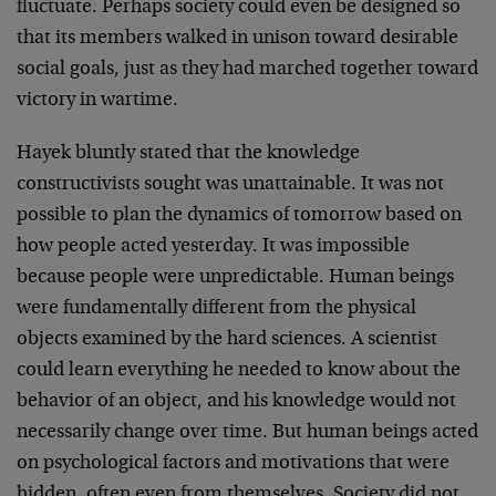
fluctuate. Perhaps society could even be designed so
that its members walked in unison toward desirable
social goals, just as they had marched together toward
victory in wartime.
Hayek bluntly stated that the knowledge
constructivists sought was unattainable. It was not
possible to plan the dynamics of tomorrow based on
how people acted yesterday. It was impossible
because people were unpredictable. Human beings
were fundamentally different from the physical
objects examined by the hard sciences. A scientist
could learn everything he needed to know about the
behavior of an object, and his knowledge would not
necessarily change over time. But human beings acted
on psychological factors and motivations that were
hidden, often even from themselves. Society did not