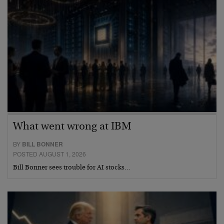
What went wrong at IBM
BY
BILL BONNER
POSTED AUGUST 1, 2026
Bill Bonner sees trouble for AI stocks…