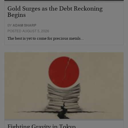
Gold Surges as the Debt Reckoning
Begins
BY
ADAM SHARP
POSTED AUGUST 5, 2026
The best is yet to come for precious metals…
Fighting Gravity in Tokyo