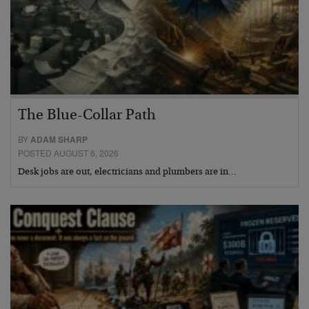
The Blue-Collar Path
BY
ADAM SHARP
POSTED AUGUST 6, 2026
Desk jobs are out, electricians and plumbers are in…