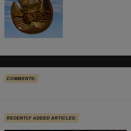
COMMENTS:
RECENTLY ADDED ARTICLES: