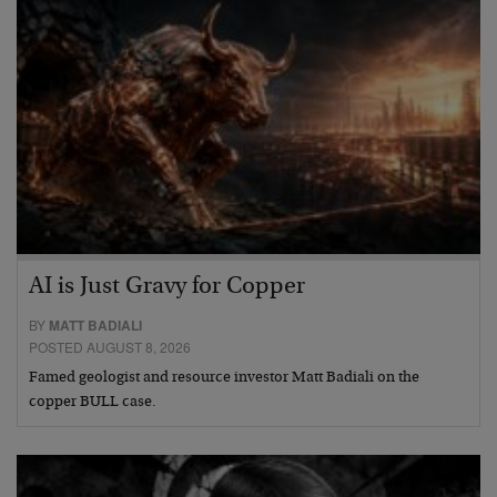
AI is Just Gravy for Copper
BY
MATT BADIALI
POSTED AUGUST 8, 2026
Famed geologist and resource investor Matt Badiali on the
copper BULL case.