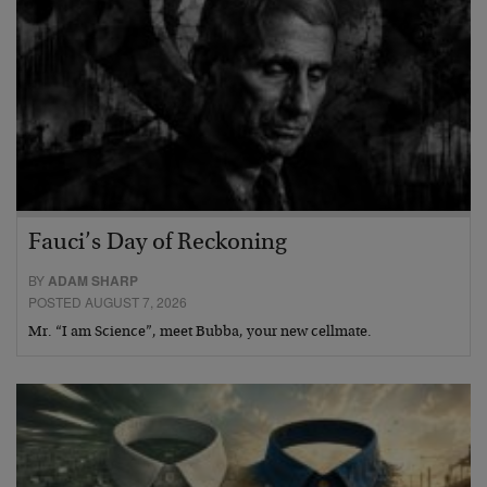
Fauci’s Day of Reckoning
BY
ADAM SHARP
POSTED AUGUST 7, 2026
Mr. “I am Science”, meet Bubba, your new cellmate.