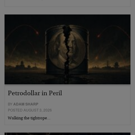
Petrodollar in Peril
BY
ADAM SHARP
POSTED AUGUST 3, 2026
Walking the tightrope…