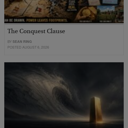
The Conquest Clause
BY
SEAN RING
POSTED AUGUST 6, 2026