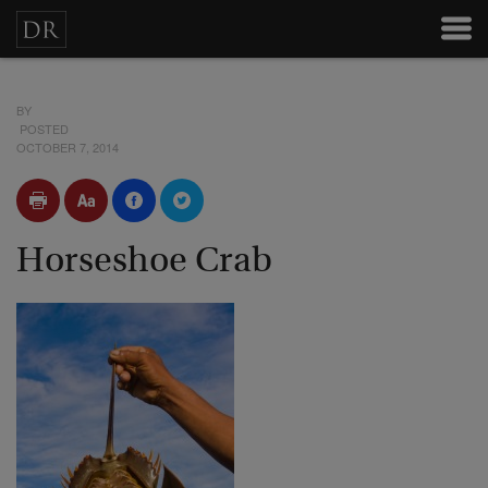
BY
POSTED
OCTOBER 7, 2014
Horseshoe Crab