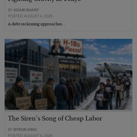
BY
ADAM SHARP
POSTED AUGUST 4, 2026
A debt reckoning approaches…
The Siren’s Song of Cheap Labor
BY
BYRON KING
POSTED AUGUST 4, 2026