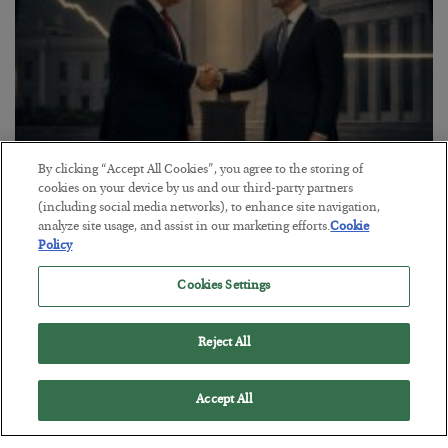
By clicking “Accept All Cookies”, you agree to the storing of
cookies on your device by us and our third-party partners
This “Trump Myth” Will Cost You
(including social media networks), to enhance site navigation,
analyze site usage, and assist in our marketing efforts.
Cookie
BY
CHRIS CIMORELLI
Policy
POSTED JULY 31, 2026
3 Month Survival Playbook
Cookies Settings
Reject All
Accept All