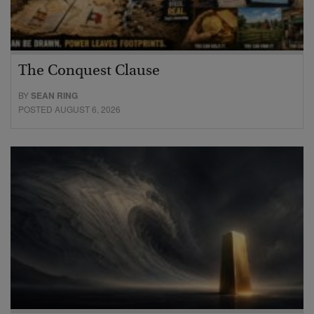
The Conquest Clause
BY
SEAN RING
POSTED AUGUST 6, 2026