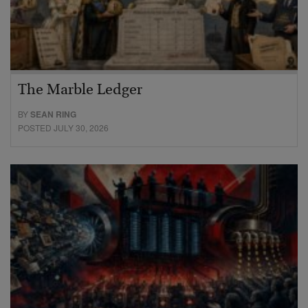
The Marble Ledger
BY
SEAN RING
POSTED JULY 30, 2026