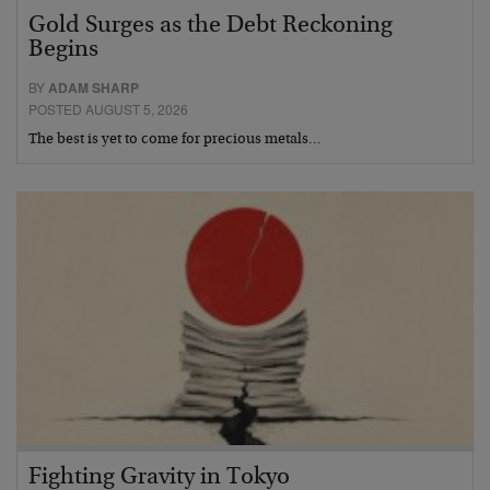
Gold Surges as the Debt Reckoning
Begins
BY
ADAM SHARP
POSTED AUGUST 5, 2026
The best is yet to come for precious metals…
Fighting Gravity in Tokyo