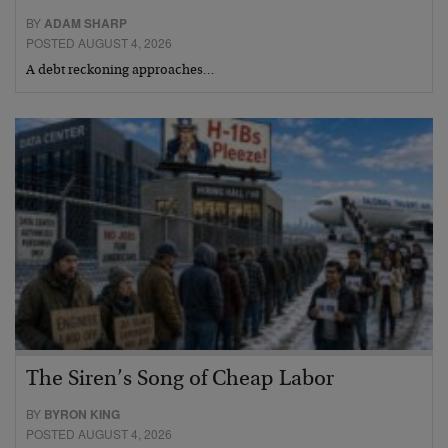
BY
ADAM SHARP
POSTED AUGUST 4, 2026
A debt reckoning approaches…
The Siren’s Song of Cheap Labor
BY
BYRON KING
POSTED AUGUST 4, 2026