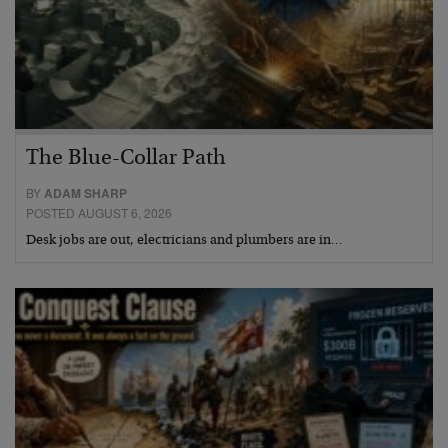
The Blue-Collar Path
BY
ADAM SHARP
POSTED AUGUST 6, 2026
Desk jobs are out, electricians and plumbers are in…