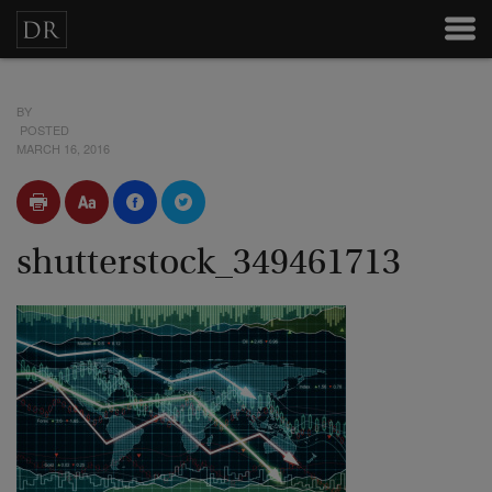
BY
POSTED
MARCH 16, 2016
shutterstock_349461713