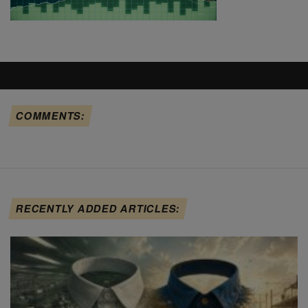
COMMENTS:
RECENTLY ADDED ARTICLES: