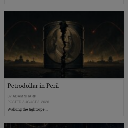
Petrodollar in Peril
BY
ADAM SHARP
POSTED AUGUST 3, 2026
Walking the tightrope…