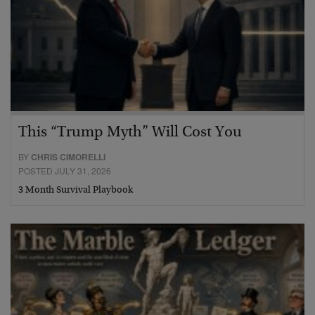
This “Trump Myth” Will Cost You
BY
CHRIS CIMORELLI
POSTED JULY 31, 2026
3 Month Survival Playbook