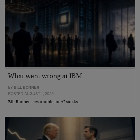
What went wrong at IBM
BY
BILL BONNER
POSTED AUGUST 1, 2026
Bill Bonner sees trouble for AI stocks…