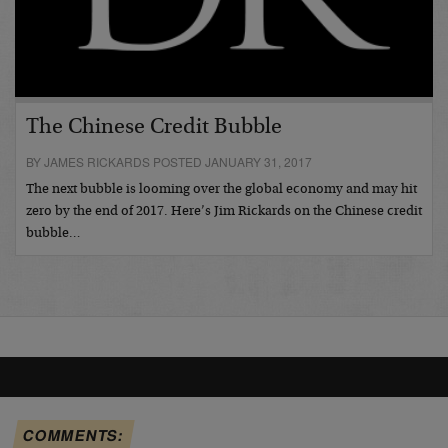
The Chinese Credit Bubble
BY JAMES RICKARDS POSTED JANUARY 31, 2017
The next bubble is looming over the global economy and may hit
zero by the end of 2017. Here’s Jim Rickards on the Chinese credit
bubble…
COMMENTS: