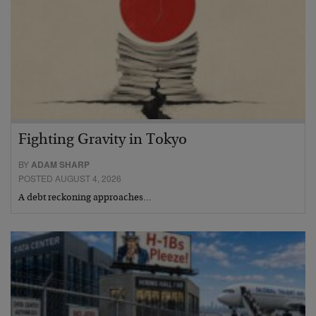
Fighting Gravity in Tokyo
BY
ADAM SHARP
POSTED AUGUST 4, 2026
A debt reckoning approaches…