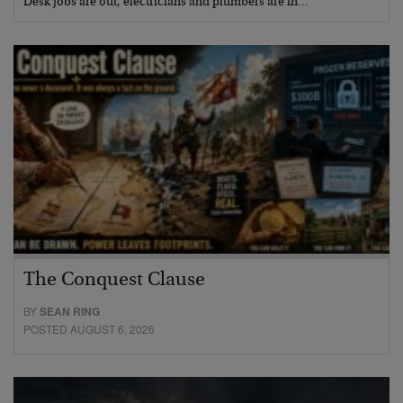
Desk jobs are out, electricians and plumbers are in…
The Conquest Clause
BY
SEAN RING
POSTED AUGUST 6, 2026