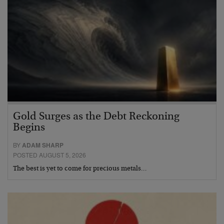
Gold Surges as the Debt Reckoning
Begins
BY
ADAM SHARP
POSTED AUGUST 5, 2026
The best is yet to come for precious metals…