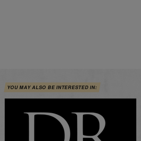
YOU MAY ALSO BE INTERESTED IN: