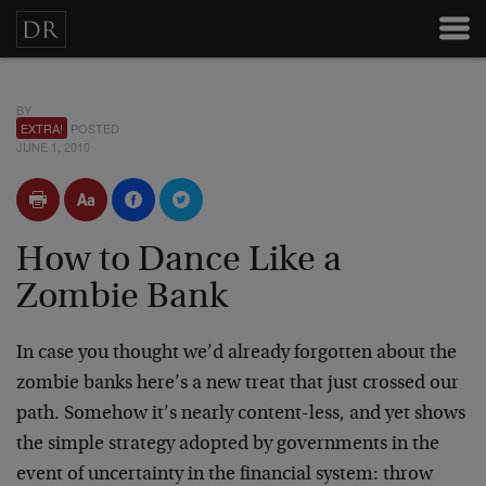
BY
EXTRA!
POSTED
JUNE 1, 2010
How to Dance Like a
Zombie Bank
In case you thought we’d already forgotten about the
zombie banks here’s a new treat that just crossed our
path. Somehow it’s nearly content-less, and yet shows
the simple strategy adopted by governments in the
event of uncertainty in the financial system: throw