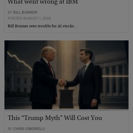
What went wrong at IBM
BY
BILL BONNER
POSTED AUGUST 1, 2026
Bill Bonner sees trouble for AI stocks…
This “Trump Myth” Will Cost You
BY
CHRIS CIMORELLI