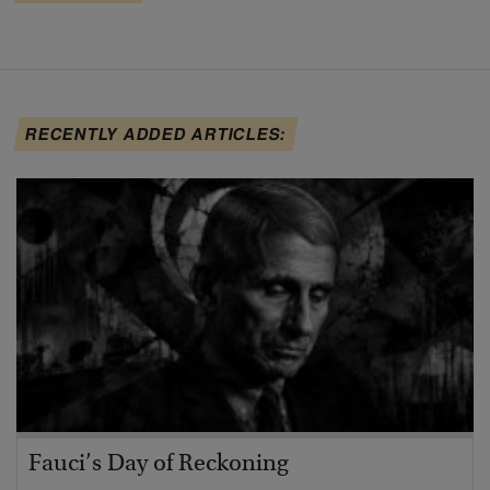
RECENTLY ADDED ARTICLES:
Fauci’s Day of Reckoning