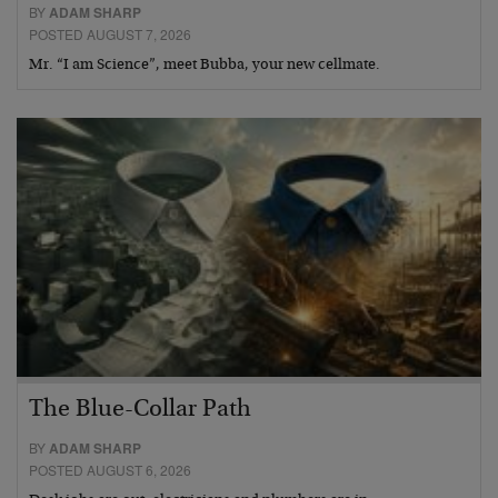
BY
ADAM SHARP
POSTED AUGUST 7, 2026
Mr. “I am Science”, meet Bubba, your new cellmate.
The Blue-Collar Path
BY
ADAM SHARP
POSTED AUGUST 6, 2026