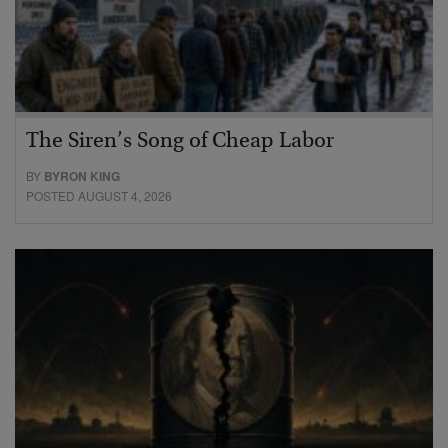
The Siren’s Song of Cheap Labor
BY
BYRON KING
POSTED AUGUST 4, 2026