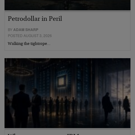
Petrodollar in Peril
BY
ADAM SHARP
POSTED AUGUST 3, 2026
Walking the tightrope…