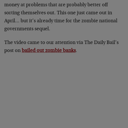
money at problems that are probably better off
sorting themselves out. This one just came out in
April… but it’s already time for the zombie national
governments sequel.
The video came to our attention via The Daily Bail’s
post on
bailed out zombie banks
.