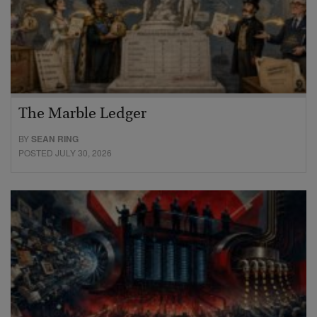
The Marble Ledger
BY
SEAN RING
POSTED JULY 30, 2026