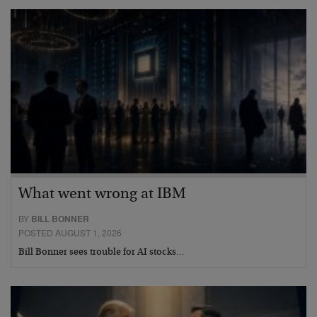
What went wrong at IBM
BY
BILL BONNER
POSTED AUGUST 1, 2026
Bill Bonner sees trouble for AI stocks…