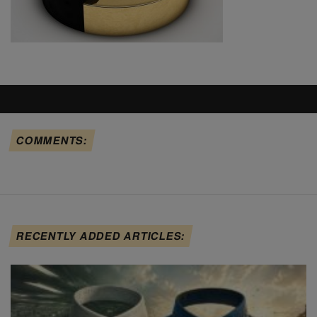
COMMENTS:
RECENTLY ADDED ARTICLES: