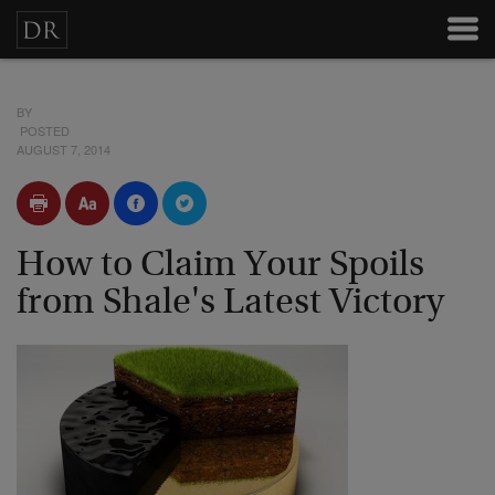
BY
POSTED
AUGUST 7, 2014
How to Claim Your Spoils
from Shale's Latest Victory