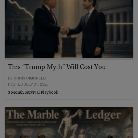
This “Trump Myth” Will Cost You
BY
CHRIS CIMORELLI
POSTED JULY 31, 2026
3 Month Survival Playbook