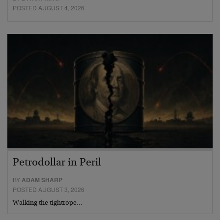
POSTED AUGUST 4, 2026
Petrodollar in Peril
BY
ADAM SHARP
POSTED AUGUST 3, 2026
Walking the tightrope…