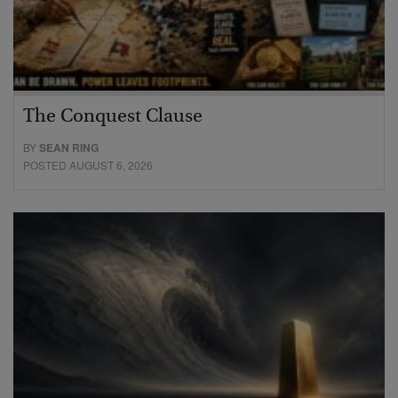
The Conquest Clause
BY
SEAN RING
POSTED AUGUST 6, 2026