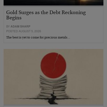
Gold Surges as the Debt Reckoning
Begins
BY
ADAM SHARP
POSTED AUGUST 5, 2026
The best is yet to come for precious metals…