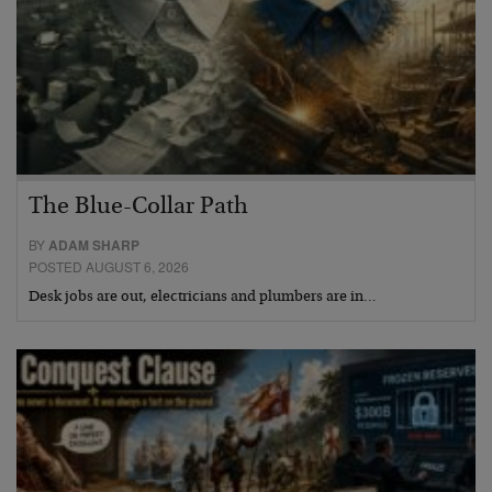
The Blue-Collar Path
BY
ADAM SHARP
POSTED AUGUST 6, 2026
Desk jobs are out, electricians and plumbers are in…