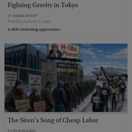
Fighting Gravity in Tokyo
BY
ADAM SHARP
POSTED AUGUST 4, 2026
A debt reckoning approaches…
The Siren’s Song of Cheap Labor
BY
BYRON KING