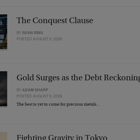
The Conquest Clause
BY
SEAN RING
POSTED AUGUST 6, 2026
Gold Surges as the Debt Reckonin
BY
ADAM SHARP
POSTED AUGUST 5, 2026
The best is yet to come for precious metals…
Fighting Gravity in Tokyo