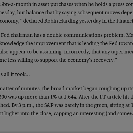
$85bn-a-month in asset purchases when he holds a press co
esday, but balance that by saying subsequent moves depe
economy,” declared Robin Harding yesterday in the Financ
 Fed chairman has a double communications problem. Mar
cknowledge the improvement that is leading the Fed toward
also appear to be assuming, incorrectly, that any taper me
me less willing to support the economy’s recovery.”
s all it took…
matter of minutes, the broad market began coughing up its 
00 was up more than 1% at 1,644. After the FT article hit th
hed. By 3 p.m., the S&P was barely in the green, sitting at 1
t higher into the close, capping an interesting (and somew