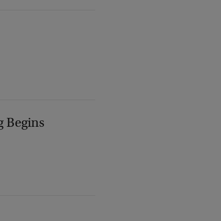
g Begins