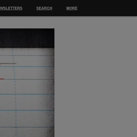
EWSLETTERS
SEARCH
MORE