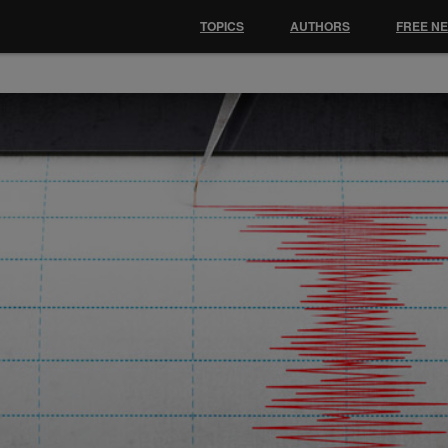
TOPICS
AUTHORS
FREE N