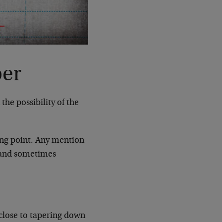
per
he possibility of the
ing point. Any mention
 (and sometimes
 close to tapering down