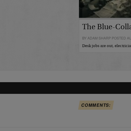
The Blue-Coll
BY ADAM SHARP POSTED AU
Desk jobs are out, electric
COMMENTS: