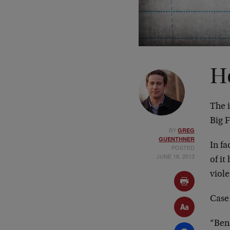
H
The 
Big 
BY
GREG
GUENTHNER
In f
POSTED
JUNE 18, 2013
of i
viol
Case 
“Ben 