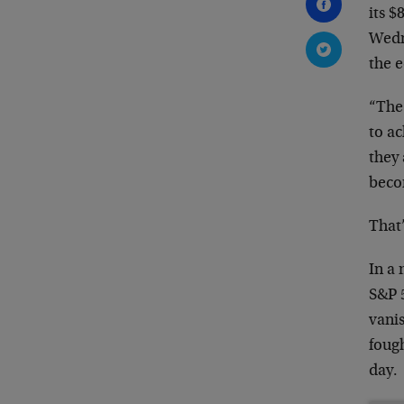
its 
Wedn
the 
“The
to a
they 
beco
That’
In a 
S&P 5
vanis
fough
day.