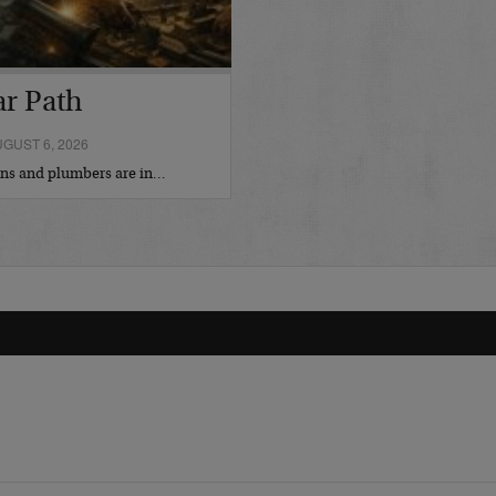
ar Path
GUST 6, 2026
ians and plumbers are in…