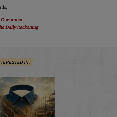
rds,
 Guenthner
he Daily Reckoning
NTERESTED IN: