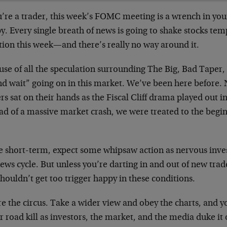
u’re a trader, this week’s FOMC meeting is a wrench in you
. Every single breath of news is going to shake stocks temp
tion this week—and there’s really no way around it.
se of all the speculation surrounding The Big, Bad Taper, t
nd wait” going on in this market. We’ve been here before. 
rs sat on their hands as the Fiscal Cliff drama played out i
ad of a massive market crash, we were treated to the begi
.
he short-term, expect some whipsaw action as nervous inve
ews cycle. But unless you’re darting in and out of new trad
houldn’t get too trigger happy in these conditions.
e the circus. Take a wider view and obey the charts, and 
 road kill as investors, the market, and the media duke it