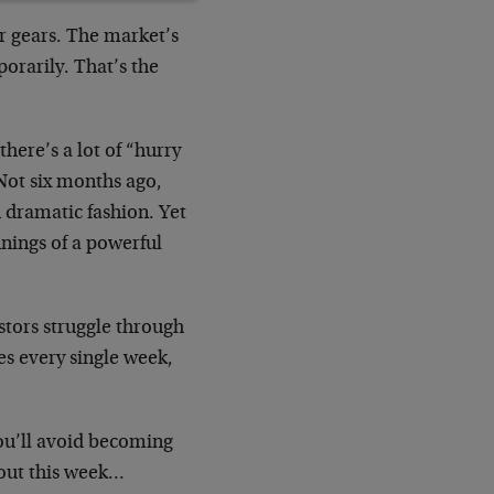
r gears. The market’s
orarily. That’s the
here’s a lot of “hurry
Not six months ago,
n dramatic fashion. Yet
nnings of a powerful
stors struggle through
es every single week,
you’ll avoid becoming
 out this week…