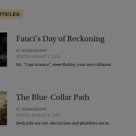
RTICLES:
Fauci’s Day of Reckoning
BY
ADAM SHARP
POSTED AUGUST 7, 2026
Mr. “I am Science”, meet Bubba, your new cellmate.
The Blue-Collar Path
BY
ADAM SHARP
POSTED AUGUST 6, 2026
Desk jobs are out, electricians and plumbers are in…