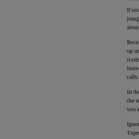
If yo
jumpy
situa
Becau
up a
trade
inste
rally
In t
the n
you s
Ignor
Taper