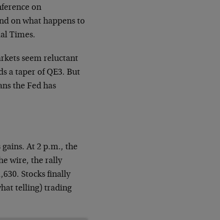
nference on
nd on what happens to
ial Times.
kets seem reluctant
s a taper of QE3. But
ans the Fed has
gains. At 2 p.m., the
e wire, the rally
,630. Stocks finally
hat telling) trading