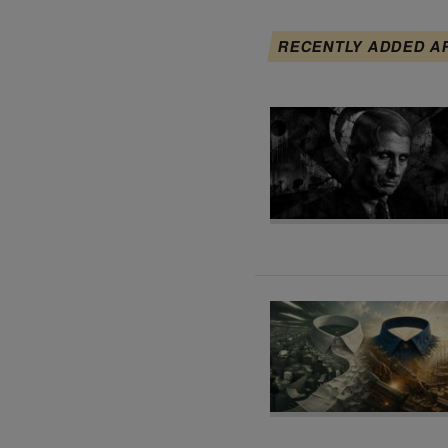
RECENTLY ADDED A