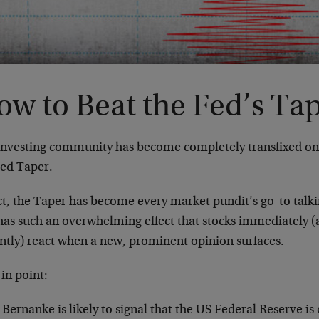
ow to Beat the Fed’s Ta
investing community has become completely transfixed on t
Fed Taper.
act, the Taper has become every market pundit’s go-to talk
t has such an overwhelming effect that stocks immediately
ently) react when a new, prominent opinion surfaces.
in point:
Bernanke is likely to signal that the US Federal Reserve is