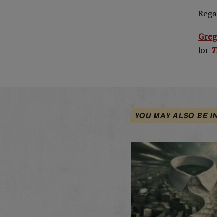
Rega
Greg
for
T
YOU MAY ALSO BE I