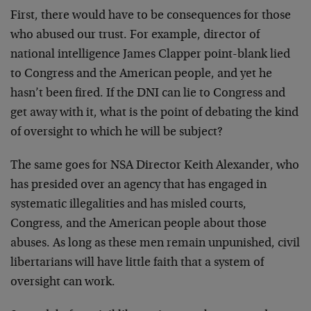
First, there would have to be consequences for those
who abused our trust. For example, director of
national intelligence James Clapper point-blank lied
to Congress and the American people, and yet he
hasn’t been fired. If the DNI can lie to Congress and
get away with it, what is the point of debating the kind
of oversight to which he will be subject?
The same goes for NSA Director Keith Alexander, who
has presided over an agency that has engaged in
systematic illegalities and has misled courts,
Congress, and the American people about those
abuses. As long as these men remain unpunished, civil
libertarians will have little faith that a system of
oversight can work.