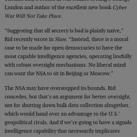
London and author of the excellent new book
Cyber
War Will Not Take Place
.
“Suggesting that all secrecy is bad is plainly naive,”
Rid recently wrote in
Slate
. “Instead, there is a moral
case to be made for open democracies to have the
most capable intelligence agencies, operating lawfully
with robust oversight mechanisms. No liberal mind
can want the NSA to sit in Beijing or Moscow.”
The NSA may have overstepped its bounds, Rid
concedes, but that’s an argument for better oversight,
not for shutting down bulk data collection altogether,
which would hand over an advantage to the U.S.’
geopolitical rivals. And if we’re going to have a signals
intelligence capability that necessarily implicates