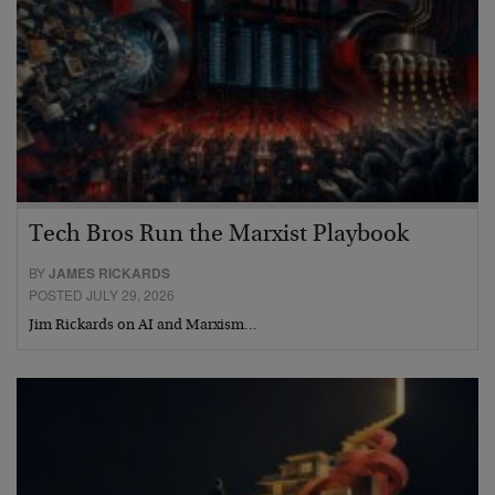
Tech Bros Run the Marxist Playbook
BY
JAMES RICKARDS
POSTED JULY 29, 2026
Jim Rickards on AI and Marxism…