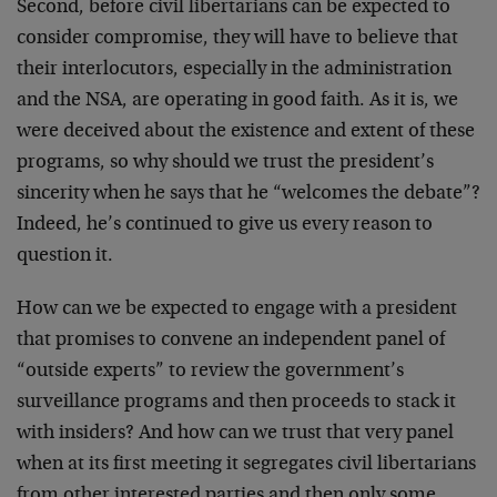
Second, before civil libertarians can be expected to
consider compromise, they will have to believe that
their interlocutors, especially in the administration
and the NSA, are operating in good faith. As it is, we
were deceived about the existence and extent of these
programs, so why should we trust the president’s
sincerity when he says that he “welcomes the debate”?
Indeed, he’s continued to give us every reason to
question it.
How can we be expected to engage with a president
that promises to convene an independent panel of
“outside experts” to review the government’s
surveillance programs and then proceeds to stack it
with insiders? And how can we trust that very panel
when at its first meeting it segregates civil libertarians
from other interested parties and then only some