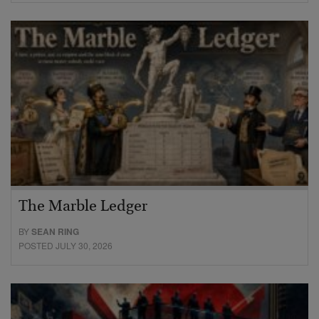
The Marble Ledger
BY
SEAN RING
POSTED JULY 30, 2026