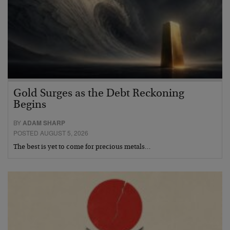
Gold Surges as the Debt Reckoning
Begins
BY
ADAM SHARP
POSTED AUGUST 5, 2026
The best is yet to come for precious metals…