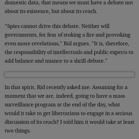
domestic data, that means we must have a debate not
about its existence, but about its reach.
“Spies cannot drive this debate. Neither will
governments, for fear of stoking a fire and provoking
even more revelations,” Rid argues. “It is, therefore,
the responsibility of intellectuals and public experts to
add balance and nuance to a shrill debate.”
In that spirit, Rid recently asked me: Assuming for a
moment that we are, indeed, going to have a mass
surveillance program at the end of the day, what
would it take to get libertarians to engage in a serious
discussion of its reach? I told him it would take at least
two things.