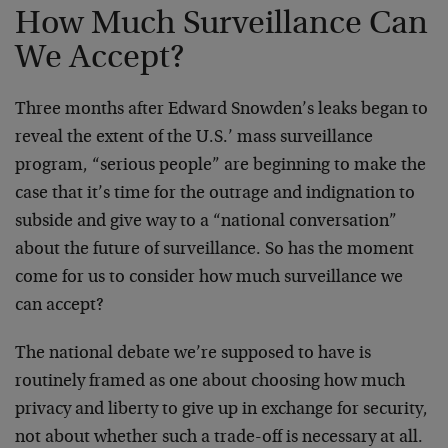
How Much Surveillance Can
We Accept?
Three months after Edward Snowden’s leaks began to
reveal the extent of the U.S.’ mass surveillance
program, “serious people” are beginning to make the
case that it’s time for the outrage and indignation to
subside and give way to a “national conversation”
about the future of surveillance. So has the moment
come for us to consider how much surveillance we
can accept?
The national debate we’re supposed to have is
routinely framed as one about choosing how much
privacy and liberty to give up in exchange for security,
not about whether such a trade-off is necessary at all.