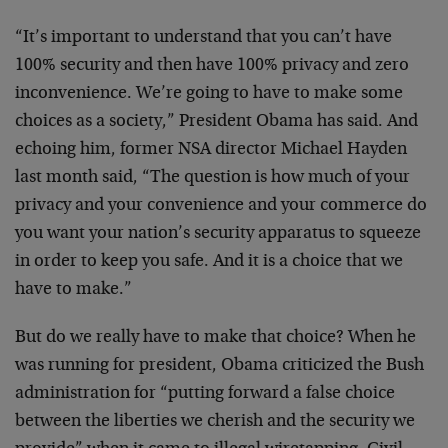
“It’s important to understand that you can’t have
100% security and then have 100% privacy and zero
inconvenience. We’re going to have to make some
choices as a society,” President Obama has said. And
echoing him, former NSA director Michael Hayden
last month said, “The question is how much of your
privacy and your convenience and your commerce do
you want your nation’s security apparatus to squeeze
in order to keep you safe. And it is a choice that we
have to make.”
But do we really have to make that choice? When he
was running for president, Obama criticized the Bush
administration for “putting forward a false choice
between the liberties we cherish and the security we