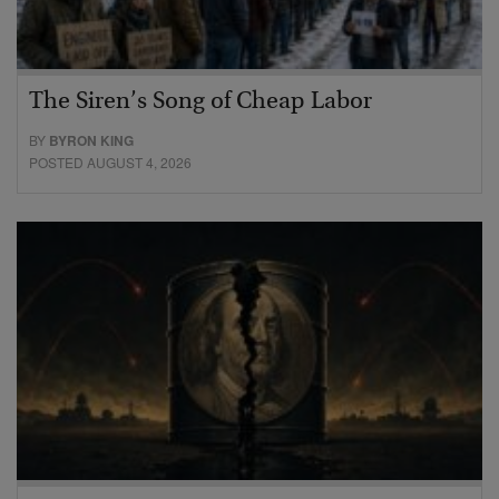
The Siren’s Song of Cheap Labor
BY
BYRON KING
POSTED AUGUST 4, 2026