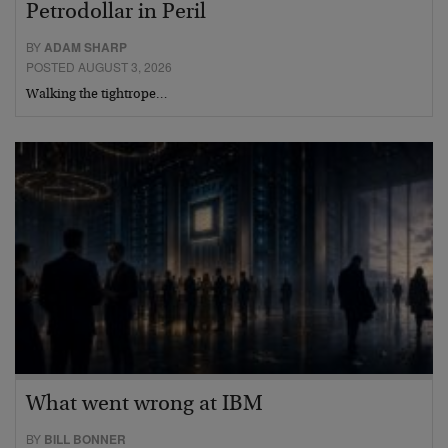
Petrodollar in Peril
BY
ADAM SHARP
POSTED AUGUST 3, 2026
Walking the tightrope…
What went wrong at IBM
BY
BILL BONNER