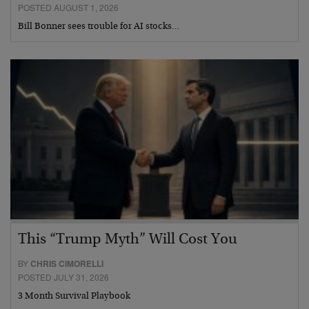
POSTED AUGUST 1, 2026
Bill Bonner sees trouble for AI stocks…
This “Trump Myth” Will Cost You
BY
CHRIS CIMORELLI
POSTED JULY 31, 2026
3 Month Survival Playbook