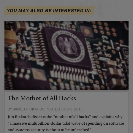
YOU MAY ALSO BE INTERESTED IN:
The Mother of All Hacks
BY JAMES RICKARDS POSTED JULY 8, 2015
Jim Rickards dissects the “mother of all hacks” and explains why
“a massive multibillion-dollar tidal wave of spending on software
and systems security is about to be unleashed”…