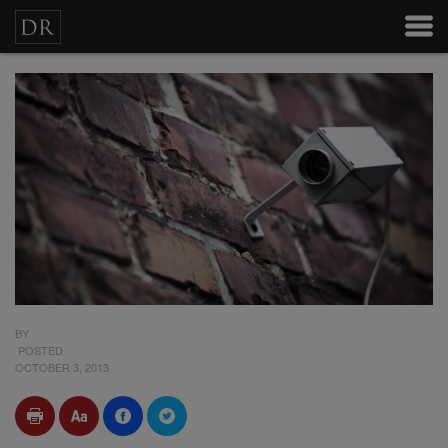
BY
POSTED
OCTOBER 3, 2013