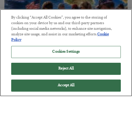
By clicking “Accept All Cookies”, you agree to the storing of
cookies on your device by us and our third-party partners
America Exports Its Monetary Soul
(including social media networks), to enhance site navigation,
analyze site usage, and assist in our marketing efforts.
Cookie
BY
BYRON KING
Policy
POSTED JULY 28, 2026
Cookies Settings
Reject All
Accept All