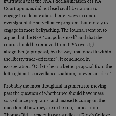
frustration that the NSA’s declassification of FISA
Court opinions did not lead civil libertarians to
engage in a debate about better ways to conduct
oversight of the surveillance program, but merely to
engage in more bellyaching. The Journal went on to
argue that the NSA “can police itself” and that the
courts should be removed from FISA oversight
altogether (a proposal, by the way, that does fit within
the liberty trade-off frame). It concluded in
exasperation, “Or let’s hear a better proposal from the
left-right anti-surveillance coalition, or even an idea.”
Probably the most thoughtful argument for moving
past the question of whether we should have mass
surveillance programs, and instead focusing on the
question of how they are to be run, comes from
Thomas Rid, a reader in war studies at King’s College