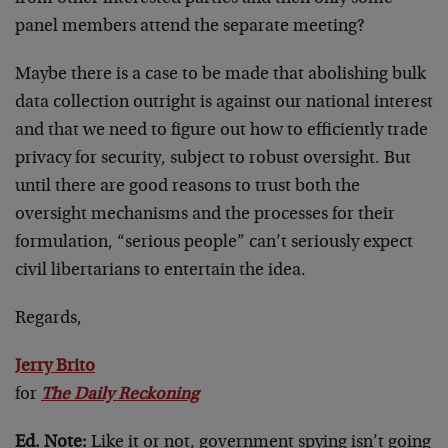
panel members attend the separate meeting?
Maybe there is a case to be made that abolishing bulk
data collection outright is against our national interest
and that we need to figure out how to efficiently trade
privacy for security, subject to robust oversight. But
until there are good reasons to trust both the
oversight mechanisms and the processes for their
formulation, “serious people” can’t seriously expect
civil libertarians to entertain the idea.
Regards,
Jerry Brito
for
The Daily Reckoning
Ed. Note:
Like it or not, government spying isn’t going