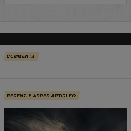
COMMENTS:
RECENTLY ADDED ARTICLES: