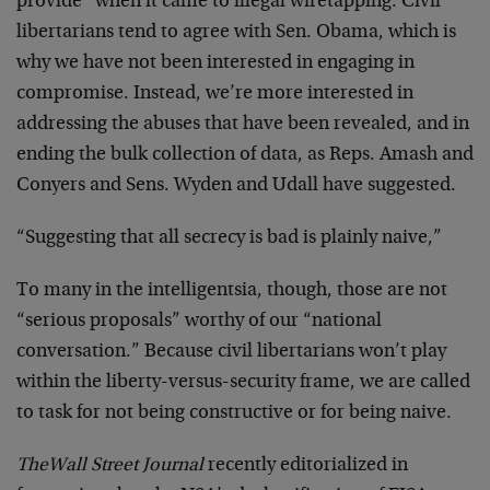
provide” when it came to illegal wiretapping. Civil
libertarians tend to agree with Sen. Obama, which is
why we have not been interested in engaging in
compromise. Instead, we’re more interested in
addressing the abuses that have been revealed, and in
ending the bulk collection of data, as Reps. Amash and
Conyers and Sens. Wyden and Udall have suggested.
“Suggesting that all secrecy is bad is plainly naive,”
To many in the intelligentsia, though, those are not
“serious proposals” worthy of our “national
conversation.” Because civil libertarians won’t play
within the liberty-versus-security frame, we are called
to task for not being constructive or for being naive.
The
Wall Street Journal
recently editorialized in