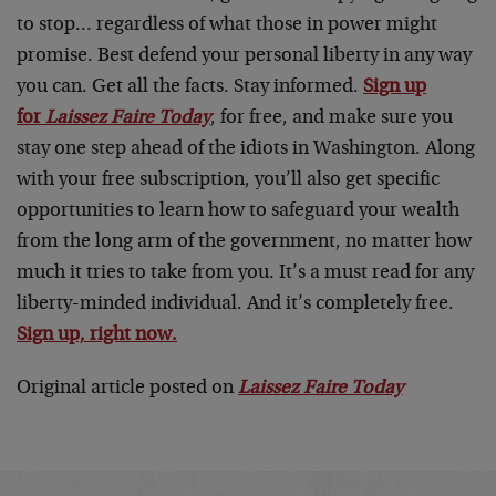
to stop… regardless of what those in power might
promise. Best defend your personal liberty in any way
you can. Get all the facts. Stay informed.
Sign up
for
Laissez Faire Today
, for free, and make sure you
stay one step ahead of the idiots in Washington. Along
with your free subscription, you’ll also get specific
opportunities to learn how to safeguard your wealth
from the long arm of the government, no matter how
much it tries to take from you. It’s a must read for any
liberty-minded individual. And it’s completely free.
Sign up, right now.
Original article posted on
Laissez Faire Today