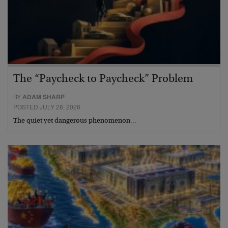
The “Paycheck to Paycheck” Problem
BY
ADAM SHARP
POSTED JULY 28, 2026
The quiet yet dangerous phenomenon…