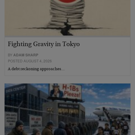
Fighting Gravity in Tokyo
BY
ADAM SHARP
POSTED AUGUST 4, 2026
A debt reckoning approaches…