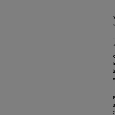
T
0
a
T
a
S
i
h
e
“
B
u
c