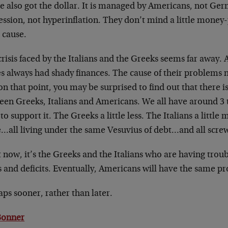
e also got the dollar. It is managed by Americans, not Ger
ssion, not hyperinflation. They don’t mind a little money-pri
 cause.
risis faced by the Italians and the Greeks seems far away. A
es always had shady finances. The cause of their problems 
n that point, you may be surprised to find out that there 
een Greeks, Italians and Americans. We all have around 3 
o support it. The Greeks a little less. The Italians a little 
…all living under the same Vesuvius of debt…and all scre
 now, it’s the Greeks and the Italians who are having troub
s and deficits. Eventually, Americans will have the same p
ps sooner, rather than later.
 Bonner