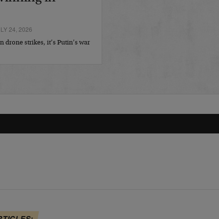
Y 24, 2026
 drone strikes, it’s Putin’s war
RTICLES: