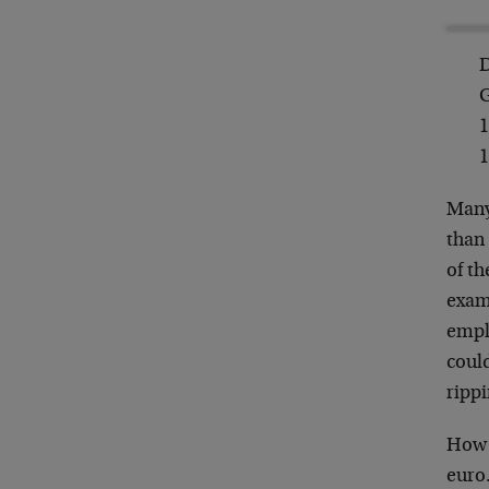
D
G
1
1
Many
than 
of th
exam
empl
coul
rippi
How 
euro…