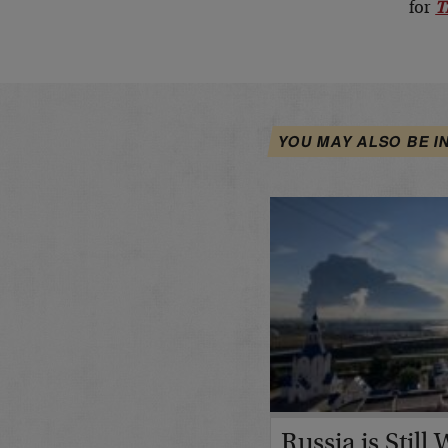
for
T
YOU MAY ALSO BE I
Russia is Still