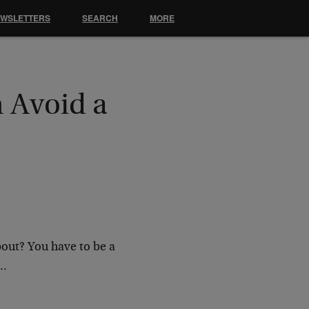
EWSLETTERS
SEARCH
MORE
 Avoid a
bout? You have to be a
g…