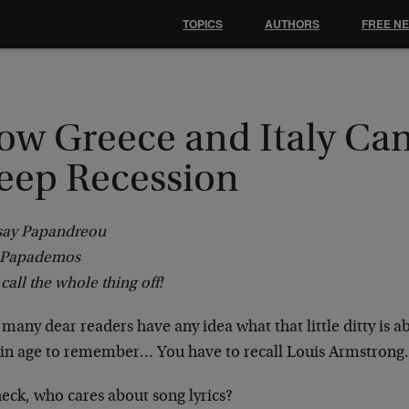
TOPICS
AUTHORS
FREE N
ow Greece and Italy Can
eep Recession
say Papandreou
y Papademos
 call the whole thing off!
any dear readers have any idea what that little ditty is a
ain age to remember… You have to recall Louis Armstron
eck, who cares about song lyrics?