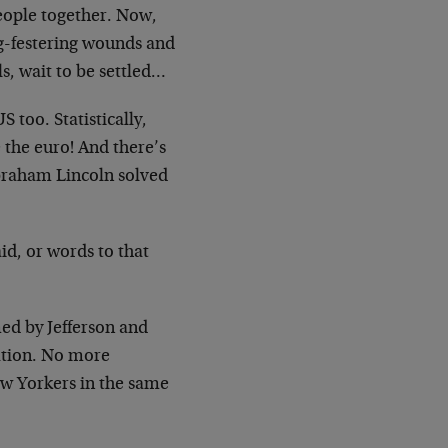
people together. Now,
ng-festering wounds and
ls, wait to be settled…
too. Statistically,
e the euro! And there’s
braham Lincoln solved
d, or words to that
ed by Jefferson and
ation. No more
ew Yorkers in the same