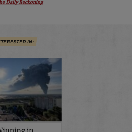
he Daily Reckoning
NTERESTED IN:
 Winning in