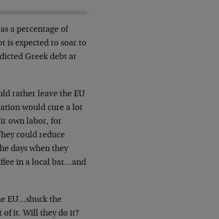
as a percentage of
 is expected to soar to
dicted Greek debt at
uld rather leave the EU
ation would cure a lot
eir own labor, for
They could reduce
the days when they
ffee in a local bar…and
the EU…shuck the
f it. Will they do it?