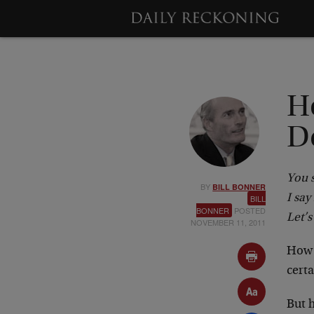
H
D
You 
BY
BILL BONNER
I sa
BILL
BONNER
POSTED
Let’s
NOVEMBER 11, 2011
How m
cert
But h