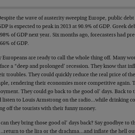
espite the wave of austerity sweeping Europe, public debt 
DP is expected to peak in 2013 at 90.9% of GDP. Greek debt
98% of GDP next year. Six months ago, forecasters had pre
66% of GDP.
 Europeans are ready to call the whole thing off. Many wo
face a “deep and prolonged’ recession. They know that infl
eir troubles. They could quickly reduce the real price of th
ple, rendering their economies more competitive again. 
oyment. They could go back to the good ol’ days. Back to 
d listen to Louis Armstrong on the radio…while drinking co
ng off the tourists with their funny money.
can they bring those good ol’ days back? Say goodbye to 
return to the lira or the drachma…and inflate the hell out o