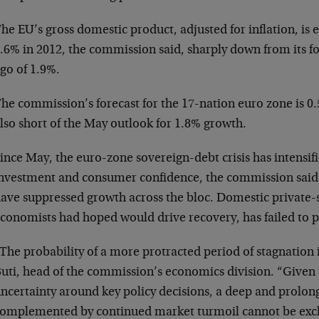
he EU’s gross domestic product, adjusted for inflation, is 
.6% in 2012, the commission said, sharply down from its f
go of 1.9%.
he commission’s forecast for the 17-nation euro zone is 0
lso short of the May outlook for 1.8% growth.
ince May, the euro-zone sovereign-debt crisis has intensi
nvestment and consumer confidence, the commission said.
ave suppressed growth across the bloc. Domestic private
conomists had hoped would drive recovery, has failed to pi
The probability of a more protracted period of stagnation 
uti, head of the commission’s economics division. “Given 
ncertainty around key policy decisions, a deep and prolon
omplemented by continued market turmoil cannot be exc