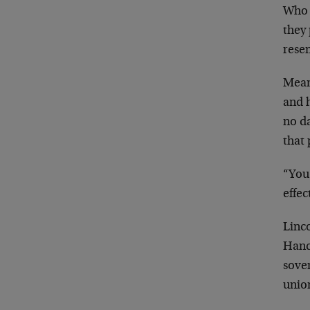
Who 
they
resen
Mean
and h
no d
that
“You
effec
Linc
Hanc
sover
union