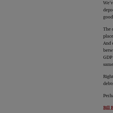
We’v
depre
good
The c
plac
And o
betw
GDP t
same
Right
debt
Perha
Bill