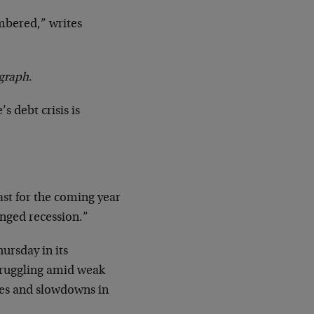
umbered,” writes
egraph
.
’s debt crisis is
st for the coming year
onged recession.”
ursday in its
struggling amid weak
ges and slowdowns in