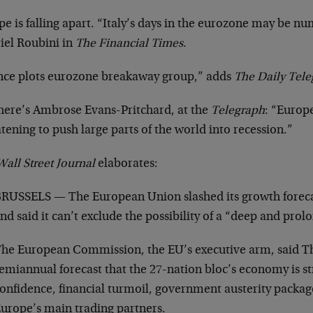
e is falling apart. “Italy’s days in the eurozone may be n
iel Roubini in
The Financial Times
.
nce plots eurozone breakaway group,” adds
The Daily Tel
here’s Ambrose Evans-Pritchard, at the
Telegraph
: “Europe
tening to push large parts of the world into recession.”
all Street Journal
elaborates:
RUSSELS — The European Union slashed its growth foreca
nd said it can’t exclude the possibility of a “deep and prol
he European Commission, the EU’s executive arm, said Th
emiannual forecast that the 27-nation bloc’s economy is 
onfidence, financial turmoil, government austerity packa
urope’s main trading partners.