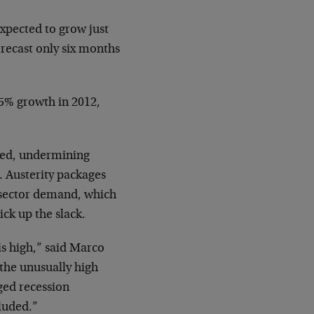
expected to grow just
orecast only six months
.5% growth in 2012,
fied, undermining
 Austerity packages
-sector demand, which
ck up the slack.
is high,” said Marco
the unusually high
ged recession
luded.”