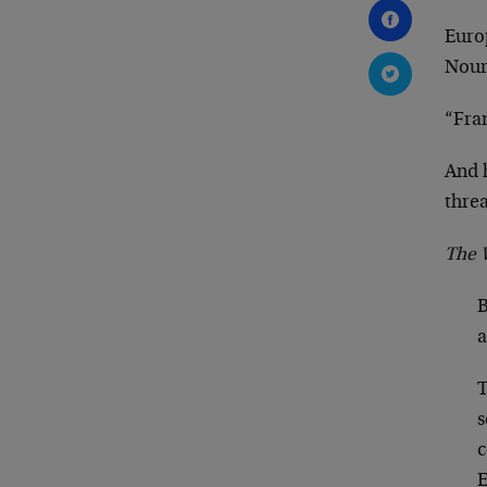
Europ
Nour
“Fra
And 
threa
The W
B
a
T
s
c
E