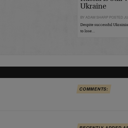
Ukraine
BY ADAM SHARP POSTED JUL
Despite successful Ukrainian
to lose…
COMMENTS:
RECENTLY ADDED A