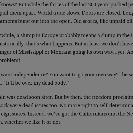
knows? But while the forces of the last 300 years pushed 
 pull them apart. World trade slows. Doors are closed. Lo
tments burst out into the open. Old scores, like unpaid bil
while, a slump in Europe probably means a slump in the US 
istorically, that’s what happens. But at least we don’t hav
anger of Mississippi or Montana going its own way…yet. A
 problem!
 want independence? You want to go your own way?” he sai
t. “It’ll be over my dead body.”
oln was dead soon after. But by then, the freedom proclaim
ock were dead issues too. No more right to self-determin
eign states. Instead, we’ve got the Californians and the N
, whether we like it or not.