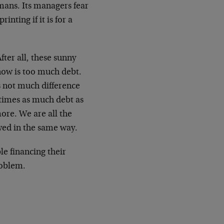
mans. Its managers fear
nting if it is for a
fter all, these sunny
now is too much debt.
is not much difference
times as much debt as
more. We are all the
wed in the same way.
le financing their
roblem.