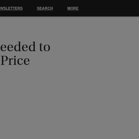
EWSLETTERS
SEARCH
MORE
Needed to
Price