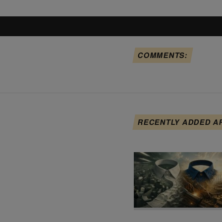
COMMENTS:
RECENTLY ADDED A