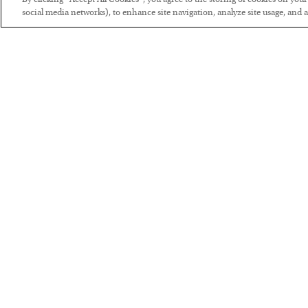
By clicking “Accept All Cookies”, you agree to the storing of cookies on you
social media networks), to enhance site navigation, analyze site usage, and as