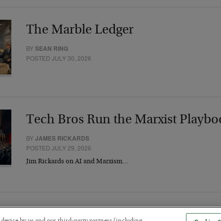
The Marble Ledger
BY
SEAN RING
POSTED JULY 30, 2026
Tech Bros Run the Marxist Playbo
BY
JAMES RICKARDS
POSTED JULY 29, 2026
Jim Rickards on AI and Marxism…