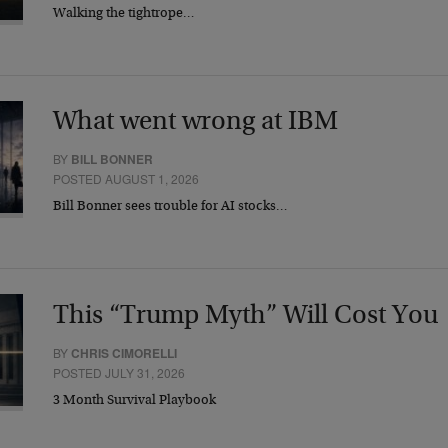
Walking the tightrope…
What went wrong at IBM
BY
BILL BONNER
POSTED AUGUST 1, 2026
Bill Bonner sees trouble for AI stocks…
This “Trump Myth” Will Cost You
BY
CHRIS CIMORELLI
POSTED JULY 31, 2026
3 Month Survival Playbook