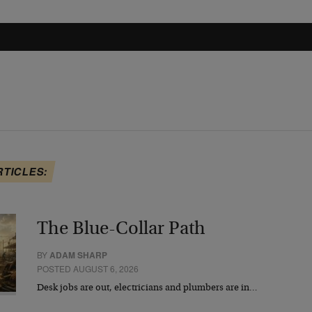
RTICLES:
The Blue-Collar Path
BY
ADAM SHARP
POSTED AUGUST 6, 2026
Desk jobs are out, electricians and plumbers are in…