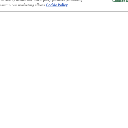
r device by us and our third-party partners (including
Cookies S
sist in our marketing efforts.
Cookie Policy
Tech Bros Run the Marxist Playbo
BY
JAMES RICKARDS
POSTED JULY 29, 2026
Jim Rickards on AI and Marxism…
The “Paycheck to Paycheck” Prob
BY
ADAM SHARP
POSTED JULY 28, 2026
The quiet yet dangerous phenomenon…