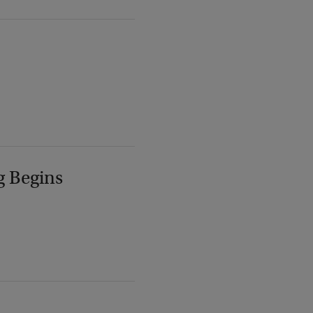
g Begins