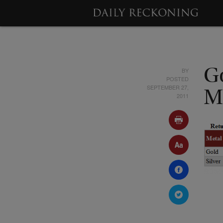
BY
G
POSTED
SEPTEMBER 27,
M
2011