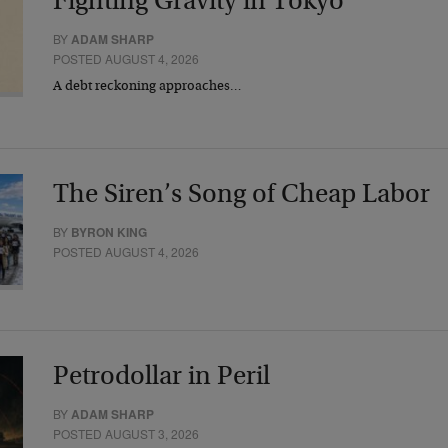
Fighting Gravity in Tokyo
BY
ADAM SHARP
POSTED AUGUST 4, 2026
A debt reckoning approaches…
The Siren’s Song of Cheap Labor
BY
BYRON KING
POSTED AUGUST 4, 2026
Petrodollar in Peril
BY
ADAM SHARP
POSTED AUGUST 3, 2026