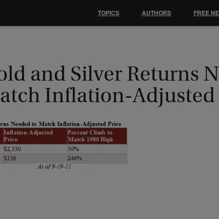
TOPICS
AUTHORS
FREE N
old and Silver Returns 
atch Inflation-Adjusted 