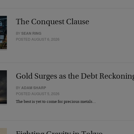
The Conquest Clause
BY
SEAN RING
POSTED AUGUST 6, 2026
Gold Surges as the Debt Reckonin
BY
ADAM SHARP
POSTED AUGUST 5, 2026
The best is yet to come for precious metals…