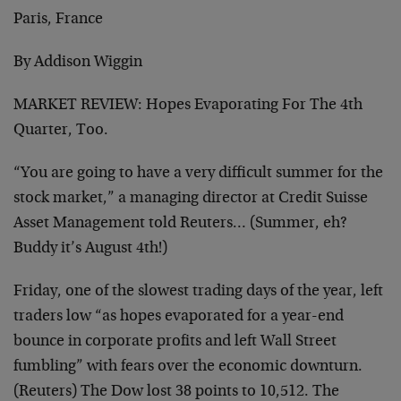
Paris, France
By Addison Wiggin
MARKET REVIEW: Hopes Evaporating For The 4th
Quarter, Too.
“You are going to have a very difficult summer for the
stock market,” a managing director at Credit Suisse
Asset Management told Reuters… (Summer, eh?
Buddy it’s August 4th!)
Friday, one of the slowest trading days of the year, left
traders low “as hopes evaporated for a year-end
bounce in corporate profits and left Wall Street
fumbling” with fears over the economic downturn.
(Reuters) The Dow lost 38 points to 10,512. The