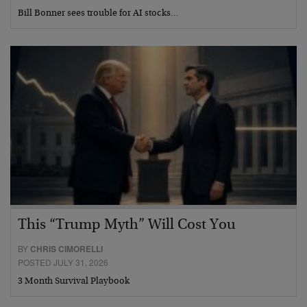
Bill Bonner sees trouble for AI stocks…
This “Trump Myth” Will Cost You
BY
CHRIS CIMORELLI
POSTED JULY 31, 2026
3 Month Survival Playbook