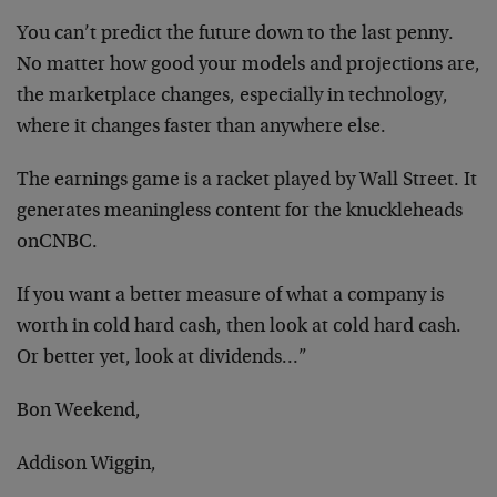
You can’t predict the future down to the last penny.
No matter how good your models and projections are,
the marketplace changes, especially in technology,
where it changes faster than anywhere else.
The earnings game is a racket played by Wall Street. It
generates meaningless content for the knuckleheads
onCNBC.
If you want a better measure of what a company is
worth in cold hard cash, then look at cold hard cash.
Or better yet, look at dividends…”
Bon Weekend,
Addison Wiggin,