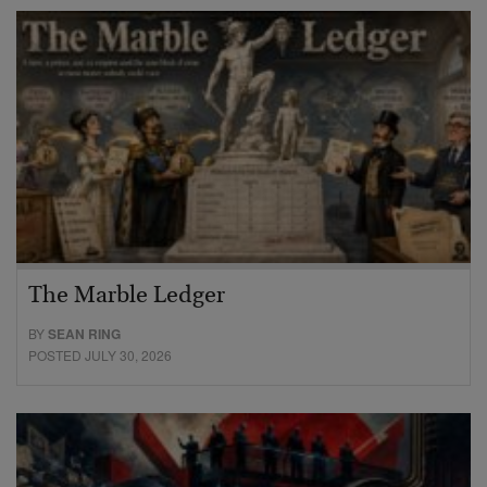
The Marble Ledger
BY
SEAN RING
POSTED JULY 30, 2026