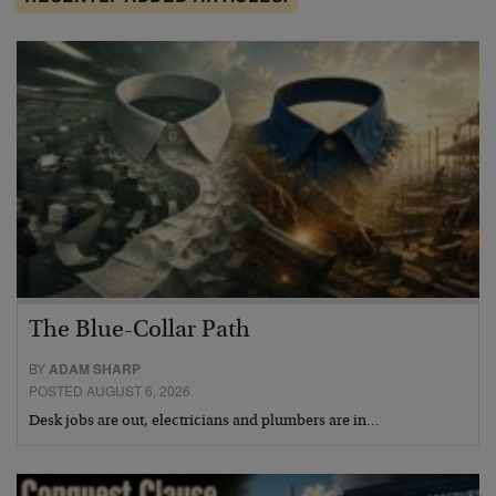
The Blue-Collar Path
BY
ADAM SHARP
POSTED AUGUST 6, 2026
Desk jobs are out, electricians and plumbers are in…