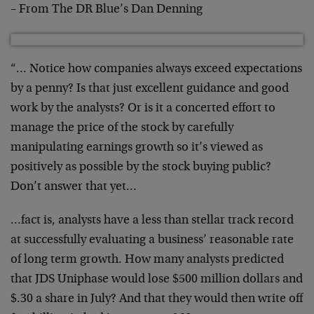
– From The DR Blue’s Dan Denning
“… Notice how companies always exceed expectations
by a penny? Is that just excellent guidance and good
work by the analysts? Or is it a concerted effort to
manage the price of the stock by carefully
manipulating earnings growth so it’s viewed as
positively as possible by the stock buying public?
Don’t answer that yet…
…fact is, analysts have a less than stellar track record
at successfully evaluating a business’ reasonable rate
of long term growth. How many analysts predicted
that JDS Uniphase would lose $500 million dollars and
$.30 a share in July? And that they would then write off