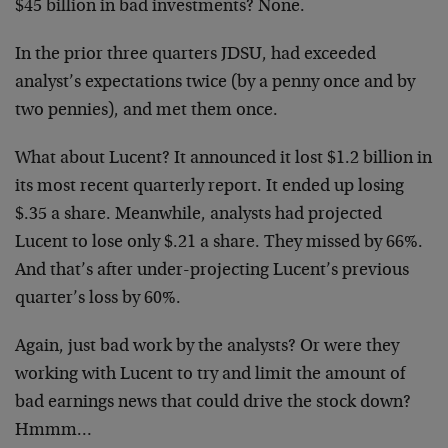
$45 billion in bad investments? None.
In the prior three quarters JDSU, had exceeded
analyst’s expectations twice (by a penny once and by
two pennies), and met them once.
What about Lucent? It announced it lost $1.2 billion in
its most recent quarterly report. It ended up losing
$.35 a share. Meanwhile, analysts had projected
Lucent to lose only $.21 a share. They missed by 66%.
And that’s after under-projecting Lucent’s previous
quarter’s loss by 60%.
Again, just bad work by the analysts? Or were they
working with Lucent to try and limit the amount of
bad earnings news that could drive the stock down?
Hmmm…