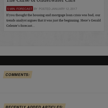
The Curse of Underwater Cars
5 MIN. FORECAST
BY POSTED JANUARY 12, 2017
If you thought the housing and mortgage loan crisis was bad, our
trends analyst argues that it was just the beginning. Here’s Gerald
Celente’s forecast…
COMMENTS:
RECENTLY ADDED ARTICLES: