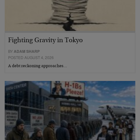
Fighting Gravity in Tokyo
BY
ADAM SHARP
POSTED AUGUST 4, 2026
A debt reckoning approaches…