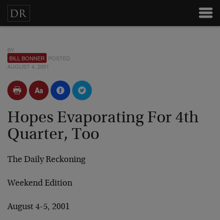
BY
BILL BONNER
POSTED
AUGUST 4, 2001
Hopes Evaporating For 4th
Quarter, Too
The Daily Reckoning
Weekend Edition
August 4-5, 2001