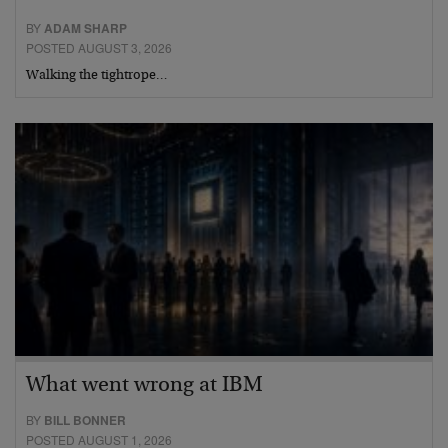
BY
ADAM SHARP
POSTED AUGUST 3, 2026
Walking the tightrope…
What went wrong at IBM
BY
BILL BONNER
POSTED AUGUST 1, 2026