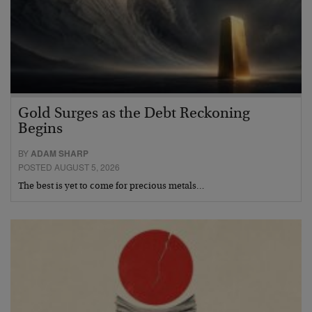
Gold Surges as the Debt Reckoning
Begins
BY
ADAM SHARP
POSTED AUGUST 5, 2026
The best is yet to come for precious metals…