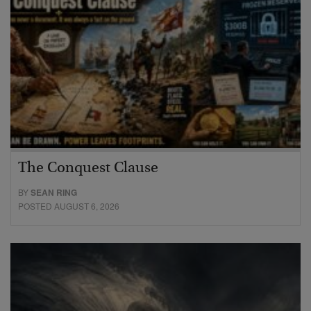
The Conquest Clause
BY
SEAN RING
POSTED AUGUST 6, 2026