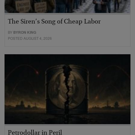
The Siren’s Song of Cheap Labor
BY
BYRON KING
POSTED AUGUST 4, 2026
Petrodollar in Peril