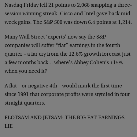
Nasdaq Friday fell 21 points to 2,066 snapping a three-
session winning streak. Cisco and Intel gave back mid-
week gains. The S&P 500 was down 6.4 points at 1,214.
Many Wall Street ‘experts’ now say the S&P
companies will suffer “flat” earnings in the fourth
quarter – a far cry from the 12.6% growth forecast just
a few months back… where’s Abbey Cohen’s +15%
when you need it?
A flat – or negative 4th – would mark the first time
since 1991 that corporate profits were stymied in four
straight quarters.
FLOTSAM AND JETSAM: THE BIG FAT EARNINGS
LIE