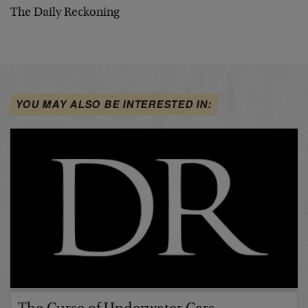
The Daily Reckoning
YOU MAY ALSO BE INTERESTED IN: