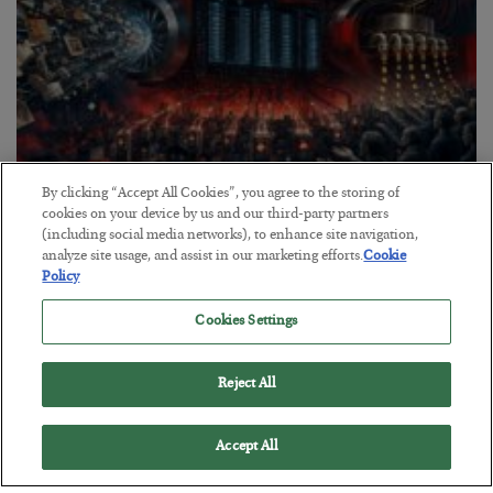
By clicking “Accept All Cookies”, you agree to the storing of
Tech Bros Run the Marxist Playbook
cookies on your device by us and our third-party partners
(including social media networks), to enhance site navigation,
BY
JAMES RICKARDS
analyze site usage, and assist in our marketing efforts.
Cookie
POSTED JULY 29, 2026
Policy
Jim Rickards on AI and Marxism…
Cookies Settings
Reject All
Accept All