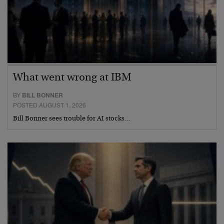
What went wrong at IBM
BY
BILL BONNER
POSTED AUGUST 1, 2026
Bill Bonner sees trouble for AI stocks…