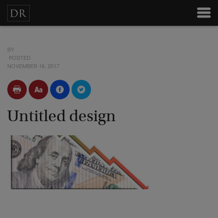
BY
POSTED
NOVEMBER 16, 2017
Untitled design