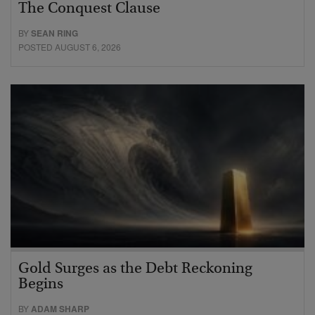
The Conquest Clause
BY
SEAN RING
POSTED AUGUST 6, 2026
Gold Surges as the Debt Reckoning
Begins
BY
ADAM SHARP