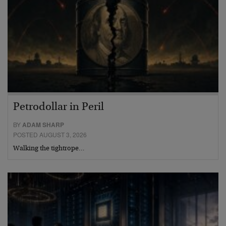
Petrodollar in Peril
BY
ADAM SHARP
POSTED AUGUST 3, 2026
Walking the tightrope…