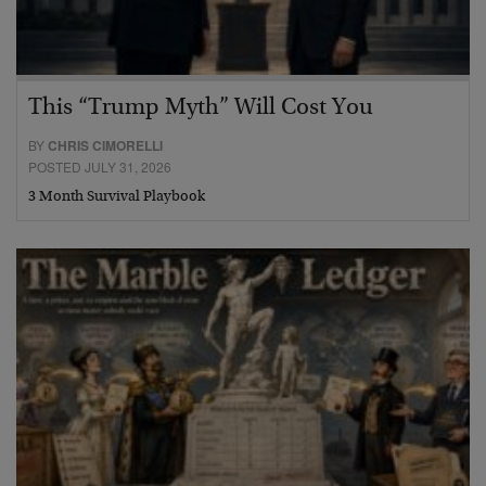
This “Trump Myth” Will Cost You
BY
CHRIS CIMORELLI
POSTED JULY 31, 2026
3 Month Survival Playbook