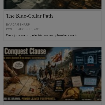
The Blue-Collar Path
BY
ADAM SHARP
POSTED AUGUST 6, 2026
Desk jobs are out, electricians and plumbers are in…