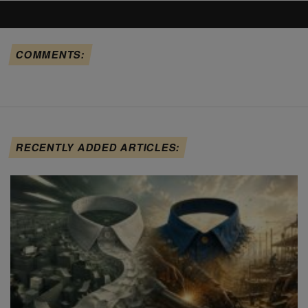
COMMENTS:
RECENTLY ADDED ARTICLES: