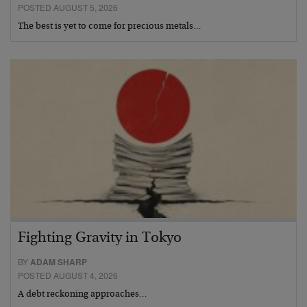
POSTED AUGUST 5, 2026
The best is yet to come for precious metals…
Fighting Gravity in Tokyo
BY
ADAM SHARP
POSTED AUGUST 4, 2026
A debt reckoning approaches…