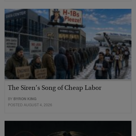
The Siren’s Song of Cheap Labor
BY
BYRON KING
POSTED AUGUST 4, 2026