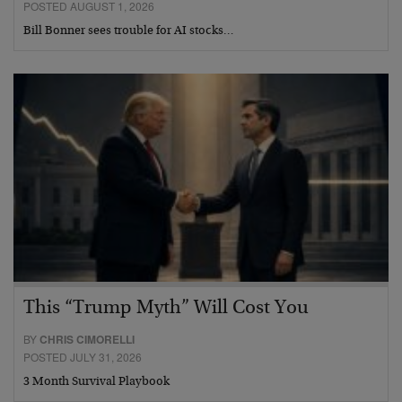
POSTED AUGUST 1, 2026
Bill Bonner sees trouble for AI stocks…
This “Trump Myth” Will Cost You
BY
CHRIS CIMORELLI
POSTED JULY 31, 2026
3 Month Survival Playbook