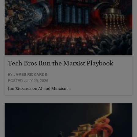
Tech Bros Run the Marxist Playbook
BY
JAMES RICKARDS
POSTED JULY 29, 2026
Jim Rickards on AI and Marxism…