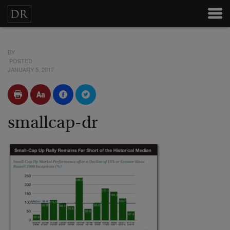
BY
POSTED
JANUARY 5, 2017
smallcap-dr