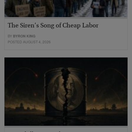
The Siren’s Song of Cheap Labor
BY
BYRON KING
POSTED AUGUST 4, 2026