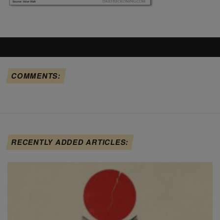
COMMENTS:
RECENTLY ADDED ARTICLES: