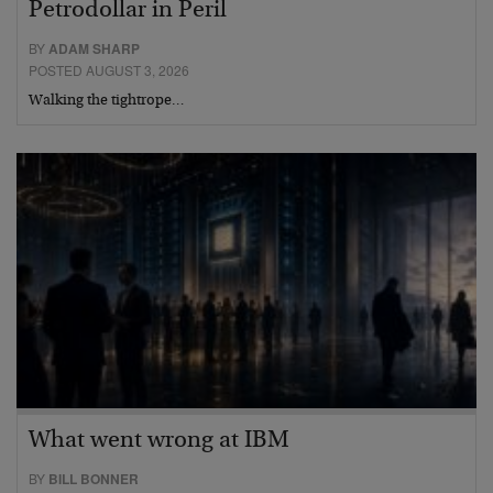
Petrodollar in Peril
BY
ADAM SHARP
POSTED AUGUST 3, 2026
Walking the tightrope…
What went wrong at IBM
BY
BILL BONNER