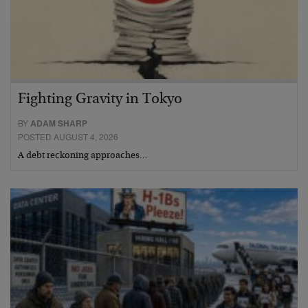
Fighting Gravity in Tokyo
BY
ADAM SHARP
POSTED AUGUST 4, 2026
A debt reckoning approaches…