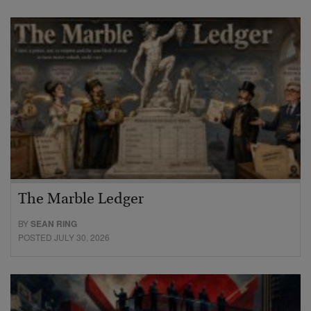
The Marble Ledger
BY
SEAN RING
POSTED JULY 30, 2026