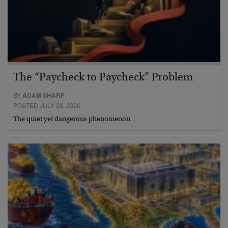
The “Paycheck to Paycheck” Problem
BY
ADAM SHARP
POSTED JULY 28, 2026
The quiet yet dangerous phenomenon…