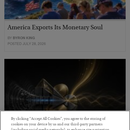
America Exports Its Monetary Soul
BY
BYRON KING
POSTED JULY 28, 2026
By clicking “Accept All Cookies”, you agree to the storing of
cookies on your device by us and our third-party partners