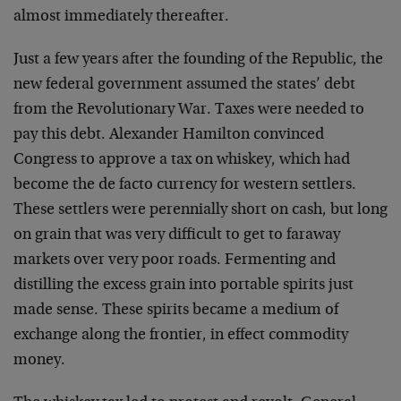
almost immediately thereafter.
Just a few years after the founding of the Republic, the
new federal government assumed the states’ debt
from the Revolutionary War. Taxes were needed to
pay this debt. Alexander Hamilton convinced
Congress to approve a tax on whiskey, which had
become the de facto currency for western settlers.
These settlers were perennially short on cash, but long
on grain that was very difficult to get to faraway
markets over very poor roads. Fermenting and
distilling the excess grain into portable spirits just
made sense. These spirits became a medium of
exchange along the frontier, in effect commodity
money.