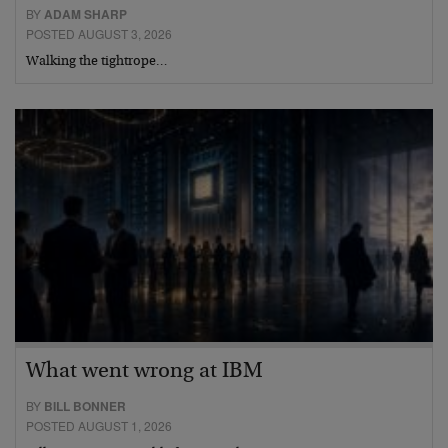
BY
ADAM SHARP
POSTED AUGUST 3, 2026
Walking the tightrope…
What went wrong at IBM
BY
BILL BONNER
POSTED AUGUST 1, 2026