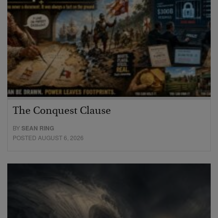
The Conquest Clause
BY
SEAN RING
POSTED AUGUST 6, 2026