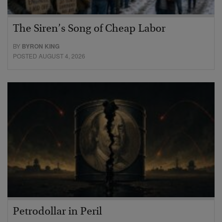
The Siren’s Song of Cheap Labor
BY
BYRON KING
POSTED AUGUST 4, 2026
Petrodollar in Peril