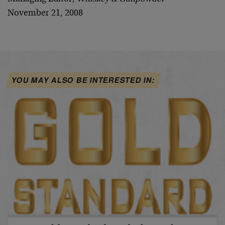
November 21, 2008
YOU MAY ALSO BE INTERESTED IN: