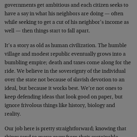
governments get ambitious and each citizen seeks to
have a say in what his neighbors are doing — often
while seeking to get a cut of his neighbor’s income as
well — then things start to fall apart.
It’s a story as old as human civilization. The humble
village and modest republic eventually grows into a
bumbling empire; death and taxes come along for the
ride. We believe in the sovereignty of the individual
over the state not because of slavish devotion to an
ideal, but because it works best. We’re not ones to
keep defending ideas that look good on paper, but
ignore frivolous things like history, biology and
reality.
Our job here is pretty straightforward; knowing that