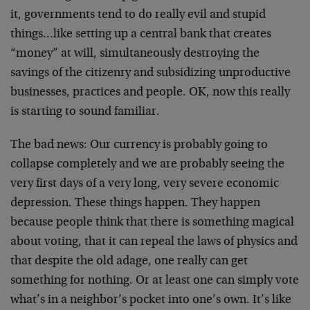
it, governments tend to do really evil and stupid
things…like setting up a central bank that creates
“money” at will, simultaneously destroying the
savings of the citizenry and subsidizing unproductive
businesses, practices and people. OK, now this really
is starting to sound familiar.
The bad news: Our currency is probably going to
collapse completely and we are probably seeing the
very first days of a very long, very severe economic
depression. These things happen. They happen
because people think that there is something magical
about voting, that it can repeal the laws of physics and
that despite the old adage, one really can get
something for nothing. Or at least one can simply vote
what’s in a neighbor’s pocket into one’s own. It’s like