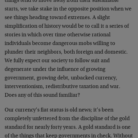
things tend to move away from their sustainable
starts, we take stake in the opposite position when we
see things heading toward extremes. A slight
simplification of history would be to call it a series of
stories in which over time otherwise rational
individuals become dangerous mobs willing to
plunder their neighbors, both foreign and domestic.
We fully expect our society to follow suit and
degenerate under the influence of growing
government, growing debt, unbacked currency,
interventionism, redistributive taxation and war.
Does any of this sound familiar?
Our currency’s fiat status is old news; it’s been
completely unfettered from the discipline of the gold
standard for nearly forty years. A gold standard is one
of the things that keep governments in check. Without