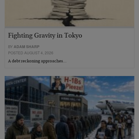
Fighting Gravity in Tokyo
BY
ADAM SHARP
POSTED AUGUST 4, 2026
A debt reckoning approaches…