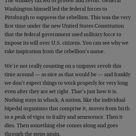
The whiskey tax led to protest and revolt. General
Washington himself led the federal forces to
Pittsburgh to suppress the rebellion. This was the very
first time under the new United States Constitution
that the federal government used military force to
impose its will over U.S. citizens. You can see why we
take inspiration from the rebellion’s name.
We’re not really counting on a taxpayer revolt this
time around — as nice as that would be — and frankly
we don’t expect things to work properly for very long
even after they are set right. That’s just how it is.
Nothing stays in whack. A nation, like the individual
bipedal organisms that comprise it, moves from birth
to a peak of vigor to frailty and senescence. Then it
dies. Then something else comes along and goes
through the steps again.