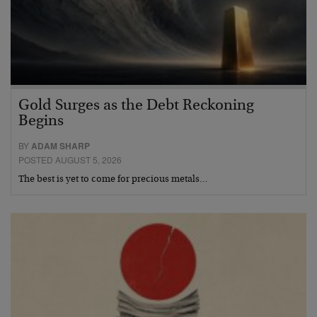
Gold Surges as the Debt Reckoning
Begins
BY
ADAM SHARP
POSTED AUGUST 5, 2026
The best is yet to come for precious metals…