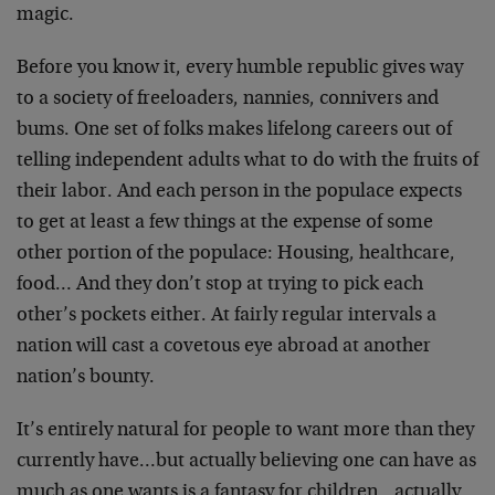
magic.
Before you know it, every humble republic gives way
to a society of freeloaders, nannies, connivers and
bums. One set of folks makes lifelong careers out of
telling independent adults what to do with the fruits of
their labor. And each person in the populace expects
to get at least a few things at the expense of some
other portion of the populace: Housing, healthcare,
food… And they don’t stop at trying to pick each
other’s pockets either. At fairly regular intervals a
nation will cast a covetous eye abroad at another
nation’s bounty.
It’s entirely natural for people to want more than they
currently have…but actually believing one can have as
much as one wants is a fantasy for children…actually