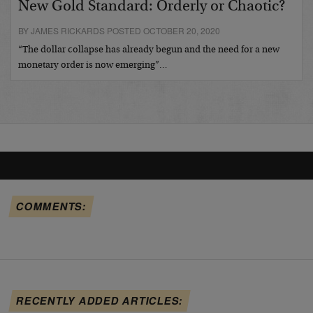
New Gold Standard: Orderly or Chaotic?
BY JAMES RICKARDS POSTED OCTOBER 20, 2020
“The dollar collapse has already begun and the need for a new
monetary order is now emerging”…
COMMENTS:
RECENTLY ADDED ARTICLES: