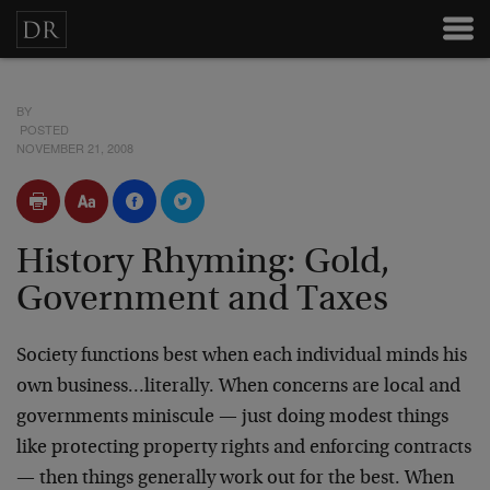
BY
POSTED
NOVEMBER 21, 2008
History Rhyming: Gold,
Government and Taxes
Society functions best when each individual minds his
own business…literally. When concerns are local and
governments miniscule — just doing modest things
like protecting property rights and enforcing contracts
— then things generally work out for the best. When