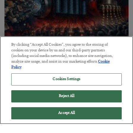
By clicking “Accept All Cookies”, you agree to the storing of
cookies on your device by us and our third-party partners
Tech Bros Run the Marxist Playbook
(including social media networks), to enhance site navigation,
analyze site usage, and assist in our marketing efforts.
Cookie
BY
JAMES RICKARDS
Policy
POSTED JULY 29, 2026
Jim Rickards on AI and Marxism…
Cookies Settings
Reject All
Accept All