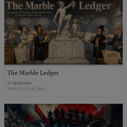
The Marble Ledger
BY
SEAN RING
POSTED JULY 30, 2026