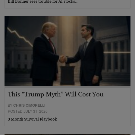
Bill Bonner sees trouble for AI stocks…
This “Trump Myth” Will Cost You
BY
CHRIS CIMORELLI
POSTED JULY 31, 2026
3 Month Survival Playbook