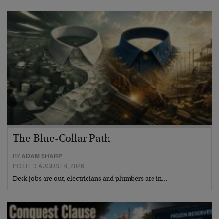
The Blue-Collar Path
BY
ADAM SHARP
POSTED AUGUST 6, 2026
Desk jobs are out, electricians and plumbers are in…