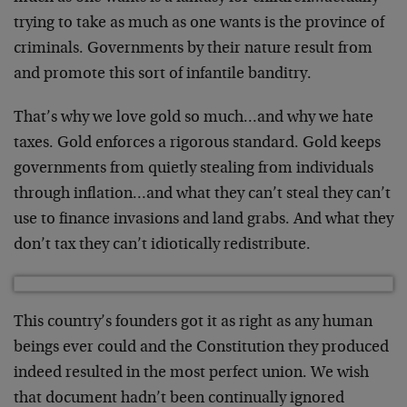
trying to take as much as one wants is the province of
criminals. Governments by their nature result from
and promote this sort of infantile banditry.
That’s why we love gold so much…and why we hate
taxes. Gold enforces a rigorous standard. Gold keeps
governments from quietly stealing from individuals
through inflation…and what they can’t steal they can’t
use to finance invasions and land grabs. And what they
don’t tax they can’t idiotically redistribute.
This country’s founders got it as right as any human
beings ever could and the Constitution they produced
indeed resulted in the most perfect union. We wish
that document hadn’t been continually ignored