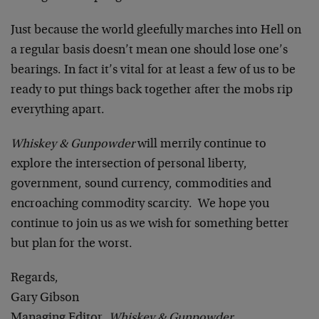
Just because the world gleefully marches into Hell on
a regular basis doesn’t mean one should lose one’s
bearings. In fact it’s vital for at least a few of us to be
ready to put things back together after the mobs rip
everything apart.
Whiskey & Gunpowder
will merrily continue to
explore the intersection of personal liberty,
government, sound currency, commodities and
encroaching commodity scarcity. We hope you
continue to join us as we wish for something better
but plan for the worst.
Regards,
Gary Gibson
Managing Editor,
Whiskey & Gunpowder