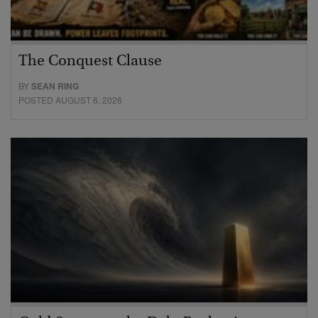
The Conquest Clause
BY
SEAN RING
POSTED AUGUST 6, 2026