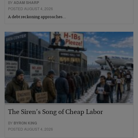
BY
ADAM SHARP
POSTED AUGUST 4, 2026
A debt reckoning approaches…
The Siren’s Song of Cheap Labor
BY
BYRON KING
POSTED AUGUST 4, 2026