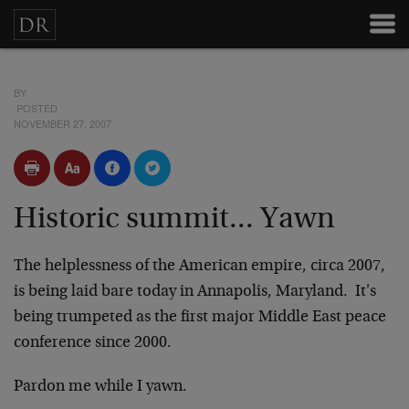
BY
POSTED
NOVEMBER 27, 2007
Historic summit... Yawn
The helplessness of the American empire, circa 2007,
is being laid bare today in Annapolis, Maryland. It's
being trumpeted as the first major Middle East peace
conference since 2000.
Pardon me while I yawn.