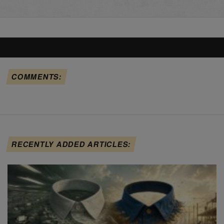
COMMENTS:
RECENTLY ADDED ARTICLES: