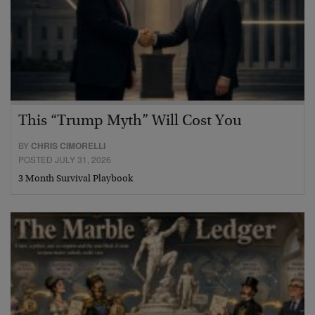
This “Trump Myth” Will Cost You
BY
CHRIS CIMORELLI
POSTED JULY 31, 2026
3 Month Survival Playbook