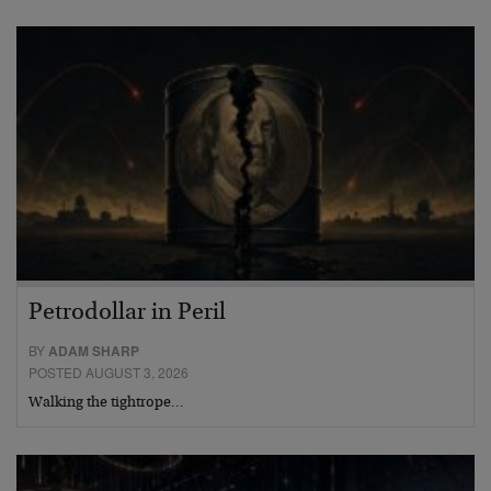
Petrodollar in Peril
BY
ADAM SHARP
POSTED AUGUST 3, 2026
Walking the tightrope…