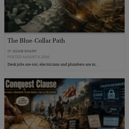
The Blue-Collar Path
BY
ADAM SHARP
POSTED AUGUST 6, 2026
Desk jobs are out, electricians and plumbers are in…