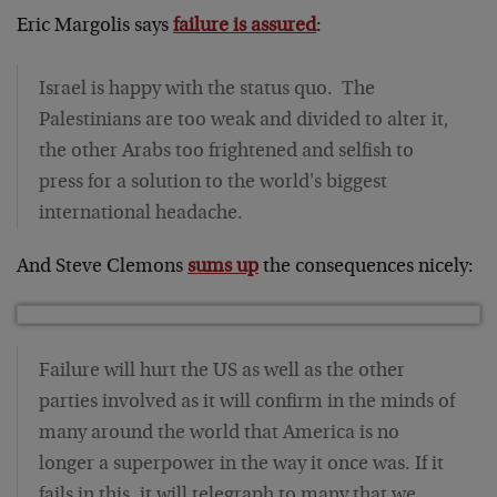
Eric Margolis says
failure is assured
:
Israel is happy with the status quo. The
Palestinians are too weak and divided to alter it,
the other Arabs too frightened and selfish to
press for a solution to the world's biggest
international headache.
And Steve Clemons
sums up
the consequences nicely:
Failure will hurt the US as well as the other
parties involved as it will confirm in the minds of
many around the world that America is no
longer a superpower in the way it once was. If it
fails in this, it will telegraph to many that we