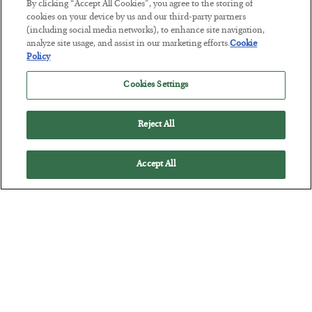
By clicking “Accept All Cookies”, you agree to the storing of
cookies on your device by us and our third-party partners
Tech Bros Run the Marxist Playbook
(including social media networks), to enhance site navigation,
analyze site usage, and assist in our marketing efforts.
Cookie
BY
JAMES RICKARDS
Policy
POSTED JULY 29, 2026
Jim Rickards on AI and Marxism…
Cookies Settings
Reject All
Accept All