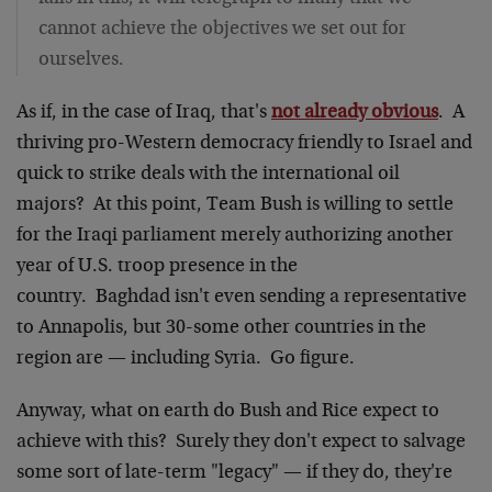
cannot achieve the objectives we set out for
ourselves.
As if, in the case of Iraq, that's
not already obvious
. A
thriving pro-Western democracy friendly to Israel and
quick to strike deals with the international oil
majors? At this point, Team Bush is willing to settle
for the Iraqi parliament merely authorizing another
year of U.S. troop presence in the
country. Baghdad isn't even sending a representative
to Annapolis, but 30-some other countries in the
region are — including Syria. Go figure.
Anyway, what on earth do Bush and Rice expect to
achieve with this? Surely they don't expect to salvage
some sort of late-term "legacy" — if they do, they're