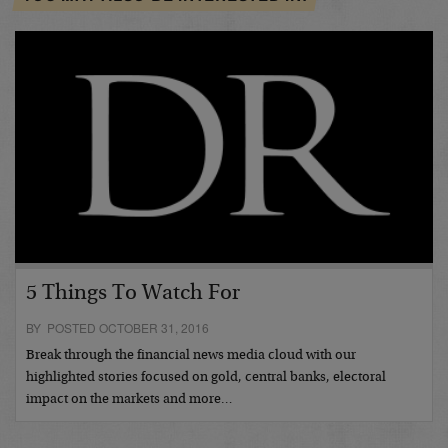
5 Things To Watch For
BY POSTED OCTOBER 31, 2016
Break through the financial news media cloud with our
highlighted stories focused on gold, central banks, electoral
impact on the markets and more…