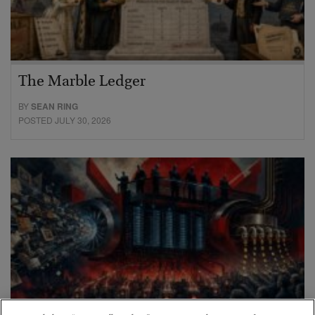
The Marble Ledger
BY
SEAN RING
POSTED JULY 30, 2026