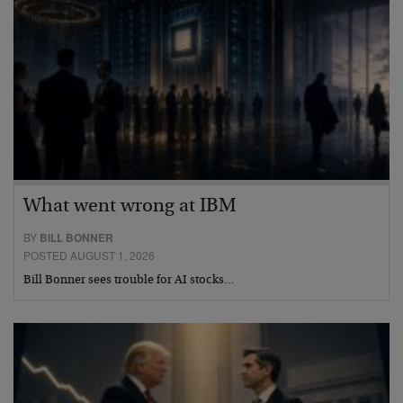
What went wrong at IBM
BY
BILL BONNER
POSTED AUGUST 1, 2026
Bill Bonner sees trouble for AI stocks…