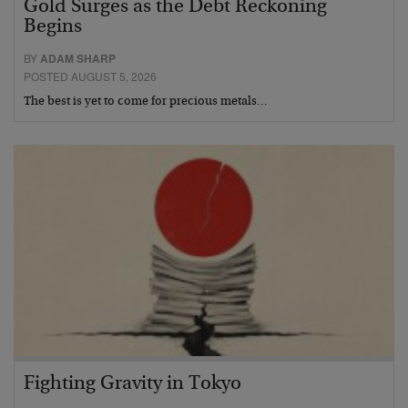
Gold Surges as the Debt Reckoning
Begins
BY
ADAM SHARP
POSTED AUGUST 5, 2026
The best is yet to come for precious metals…
Fighting Gravity in Tokyo