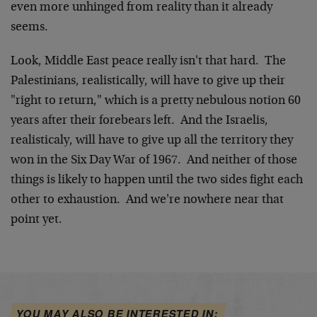
even more unhinged from reality than it already
seems.
Look, Middle East peace really isn't that hard. The
Palestinians, realistically, will have to give up their
"right to return," which is a pretty nebulous notion 60
years after their forebears left. And the Israelis,
realisticaly, will have to give up all the territory they
won in the Six Day War of 1967. And neither of those
things is likely to happen until the two sides fight each
other to exhaustion. And we're nowhere near that
point yet.
YOU MAY ALSO BE INTERESTED IN: