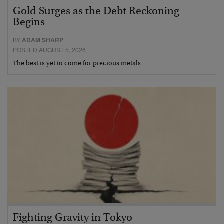
Gold Surges as the Debt Reckoning
Begins
BY
ADAM SHARP
POSTED AUGUST 5, 2026
The best is yet to come for precious metals…
Fighting Gravity in Tokyo