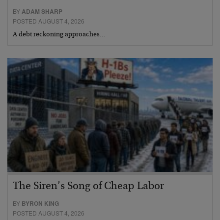
BY
ADAM SHARP
POSTED AUGUST 4, 2026
A debt reckoning approaches…
The Siren’s Song of Cheap Labor
BY
BYRON KING
POSTED AUGUST 4, 2026