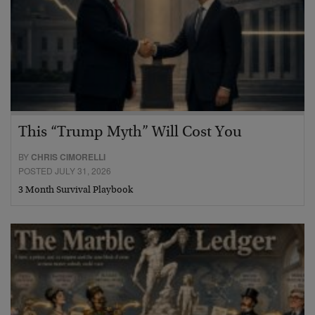
This “Trump Myth” Will Cost You
BY
CHRIS CIMORELLI
POSTED JULY 31, 2026
3 Month Survival Playbook