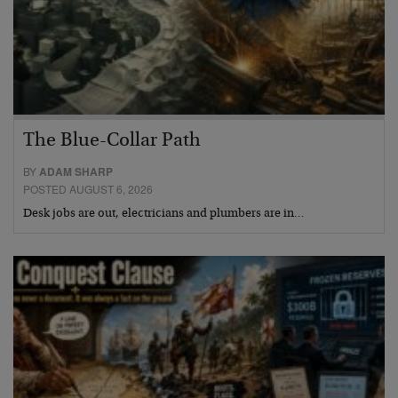
The Blue-Collar Path
BY
ADAM SHARP
POSTED AUGUST 6, 2026
Desk jobs are out, electricians and plumbers are in…