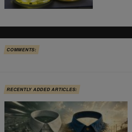
COMMENTS:
RECENTLY ADDED ARTICLES: