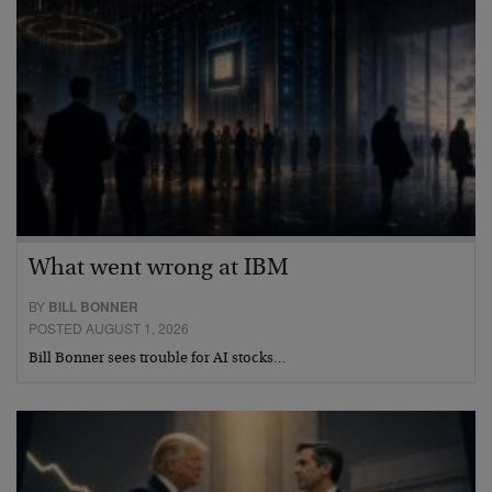
What went wrong at IBM
BY
BILL BONNER
POSTED AUGUST 1, 2026
Bill Bonner sees trouble for AI stocks…