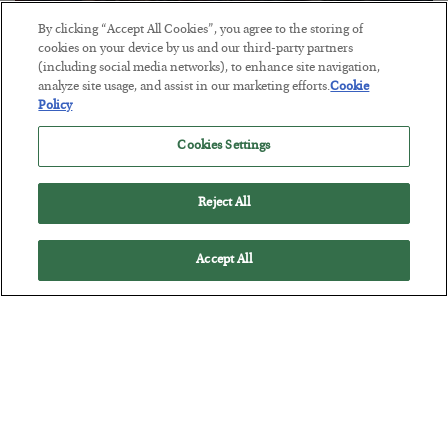
By clicking “Accept All Cookies”, you agree to the storing of
Tech Bros Run the Marxist Playbook
cookies on your device by us and our third-party partners
(including social media networks), to enhance site navigation,
BY
JAMES RICKARDS
analyze site usage, and assist in our marketing efforts.
Cookie
POSTED JULY 29, 2026
Policy
Jim Rickards on AI and Marxism…
Cookies Settings
Reject All
Accept All