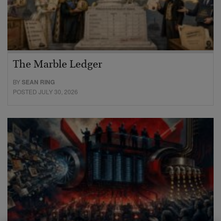
The Marble Ledger
BY
SEAN RING
POSTED JULY 30, 2026