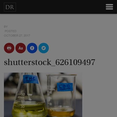
BY
POSTED
OCTOBER 27, 2017
shutterstock_626109497