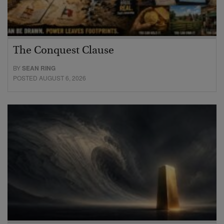
The Conquest Clause
BY
SEAN RING
POSTED AUGUST 6, 2026