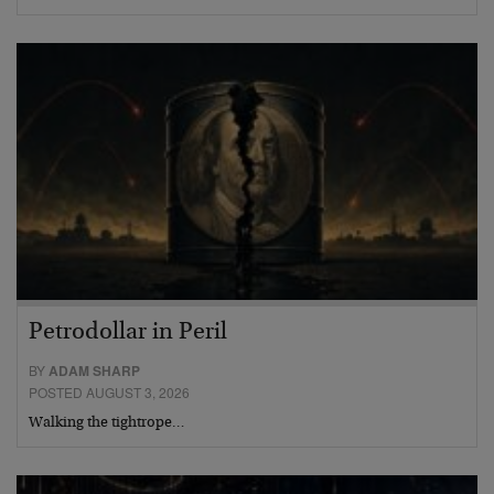
Petrodollar in Peril
BY
ADAM SHARP
POSTED AUGUST 3, 2026
Walking the tightrope…