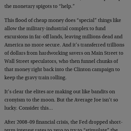
the monetary spigots to “help.”
This flood of cheap money does “special” things like
allow the military-industrial complex to fund
excursions in far-off lands, leaving millions dead and
America no more secure. And it’s transferred trillions
of dollars from hardworking savers on Main Street to
Wall Street speculators, who then funnel chunks of
that money right back into the Clinton campaign to
keep the gravy train rolling.
It’s clear the elites are making out like bandits on
cronyism to the moon. But the Average Joe isn’t so
lucky. Consider this…
After 2008–09 financial crisis, the Fed dropped short-
term interest rates to zero to try to “stimulate” the