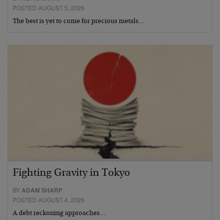
POSTED AUGUST 5, 2026
The best is yet to come for precious metals…
Fighting Gravity in Tokyo
BY
ADAM SHARP
POSTED AUGUST 4, 2026
A debt reckoning approaches…