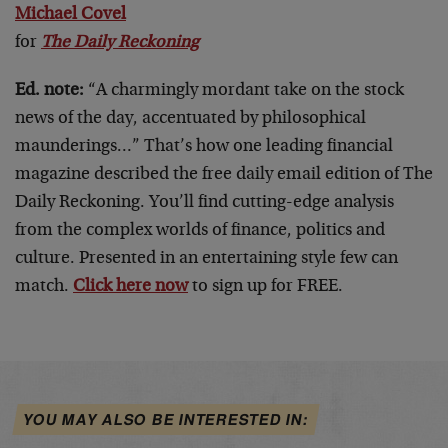
Michael Covel
for
The Daily Reckoning
Ed. note:
“A charmingly mordant take on the stock
news of the day, accentuated by philosophical
maunderings…” That’s how one leading financial
magazine described the free daily email edition of The
Daily Reckoning. You’ll find cutting-edge analysis
from the complex worlds of finance, politics and
culture. Presented in an entertaining style few can
match.
Click here now
to sign up for FREE.
YOU MAY ALSO BE INTERESTED IN: