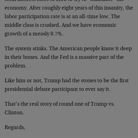
economy. After roughly eight years of this insanity, the
labor participation rate is at an all-time low. The
middle class is crushed. And we have economic
growth of a measly 0.7%.
The system stinks. The American people know it deep
in their bones. And the Fed is a massive part of the
problem.
Like him or not, Trump had the stones to be the first
presidential debate participant to ever say it.
That’s the real story of round one of Trump vs.
Clinton.
Regards,