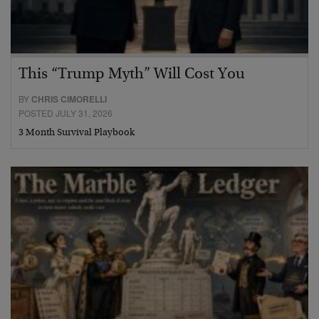
This “Trump Myth” Will Cost You
BY
CHRIS CIMORELLI
POSTED JULY 31, 2026
3 Month Survival Playbook