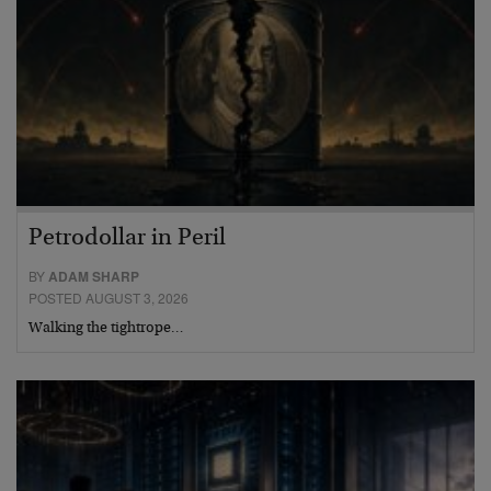
Petrodollar in Peril
BY
ADAM SHARP
POSTED AUGUST 3, 2026
Walking the tightrope…