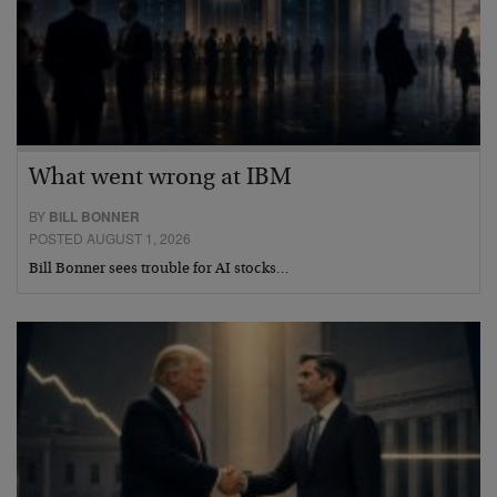
What went wrong at IBM
BY
BILL BONNER
POSTED AUGUST 1, 2026
Bill Bonner sees trouble for AI stocks…