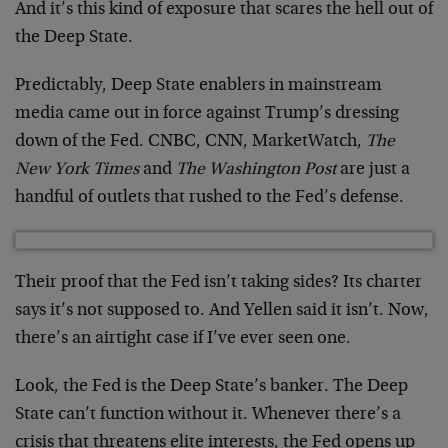
And it’s this kind of exposure that scares the hell out of
the Deep State.
Predictably, Deep State enablers in mainstream
media came out in force against Trump’s dressing
down of the Fed. CNBC, CNN, MarketWatch,
The
New York Times
and
The Washington Post
are just a
handful of outlets that rushed to the Fed’s defense.
Their proof that the Fed isn’t taking sides? Its charter
says it’s not supposed to. And Yellen said it isn’t. Now,
there’s an airtight case if I’ve ever seen one.
Look, the Fed is the Deep State’s banker. The Deep
State can’t function without it. Whenever there’s a
crisis that threatens elite interests, the Fed opens up