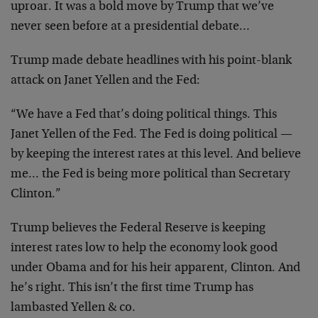
uproar. It was a bold move by Trump that we’ve
never seen before at a presidential debate…
Trump made debate headlines with his point-blank
attack on Janet Yellen and the Fed:
“We have a Fed that’s doing political things. This
Janet Yellen of the Fed. The Fed is doing political —
by keeping the interest rates at this level. And believe
me… the Fed is being more political than Secretary
Clinton.”
Trump believes the Federal Reserve is keeping
interest rates low to help the economy look good
under Obama and for his heir apparent, Clinton. And
he’s right. This isn’t the first time Trump has
lambasted Yellen & co.