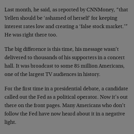
Last month, he said, as reported by CNNMoney, “that
Yellen should be ‘ashamed of herself’ for keeping
interest rates low and creating a ‘false stock market.’”
He was right there too.
The big difference is this time, his message wasn’t
delivered to thousands of his supporters in a concert
hall. It was broadcast to some 85 million Americans,
one of the largest TV audiences in history.
For the first time in a presidential debate, a candidate
called out the Fed as a political operator. Now it’s out
there on the front pages. Many Americans who don’t
follow the Fed have now heard about it in a negative
light.