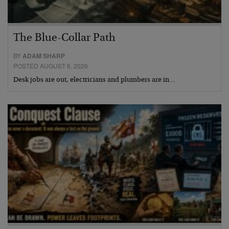
The Blue-Collar Path
BY
ADAM SHARP
POSTED AUGUST 6, 2026
Desk jobs are out, electricians and plumbers are in…