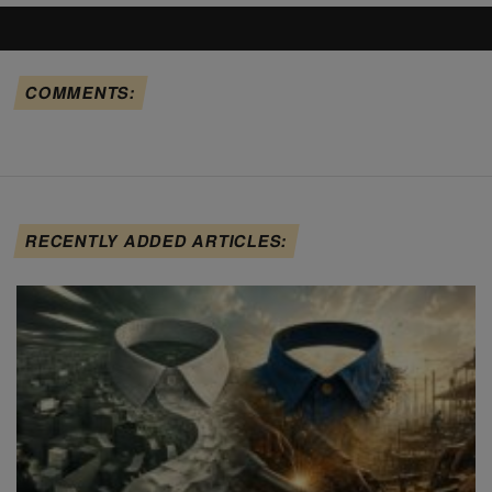
COMMENTS:
RECENTLY ADDED ARTICLES: