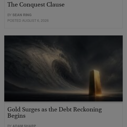
The Conquest Clause
BY
SEAN RING
POSTED AUGUST 6, 2026
Gold Surges as the Debt Reckoning
Begins
BY
ADAM SHARP