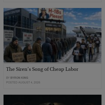
The Siren’s Song of Cheap Labor
BY
BYRON KING
POSTED AUGUST 4, 2026