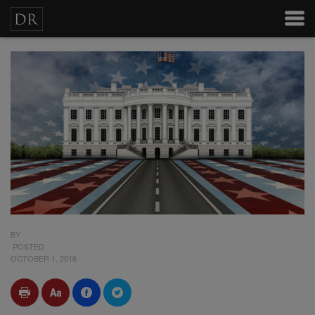
BY
POSTED
OCTOBER 1, 2016