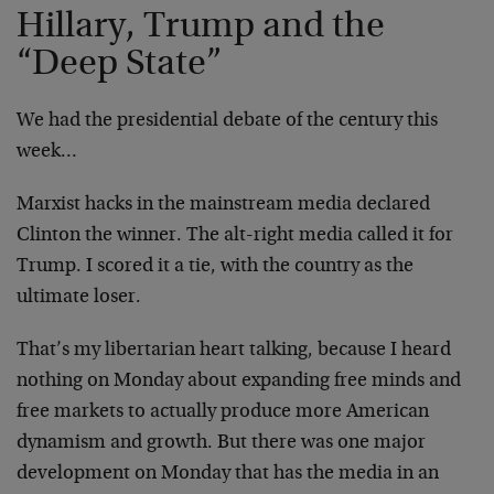
Hillary, Trump and the
“Deep State”
We had the presidential debate of the century this
week…
Marxist hacks in the mainstream media declared
Clinton the winner. The alt-right media called it for
Trump. I scored it a tie, with the country as the
ultimate loser.
That’s my libertarian heart talking, because I heard
nothing on Monday about expanding free minds and
free markets to actually produce more American
dynamism and growth. But there was one major
development on Monday that has the media in an