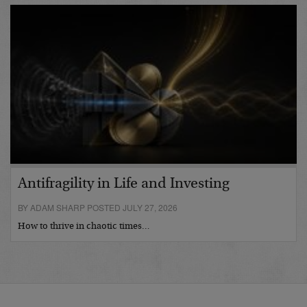
Antifragility in Life and Investing
BY ADAM SHARP POSTED JULY 27, 2026
How to thrive in chaotic times…