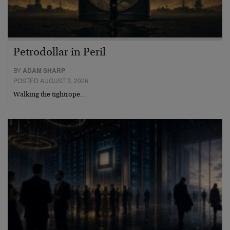
Petrodollar in Peril
BY
ADAM SHARP
POSTED AUGUST 3, 2026
Walking the tightrope…