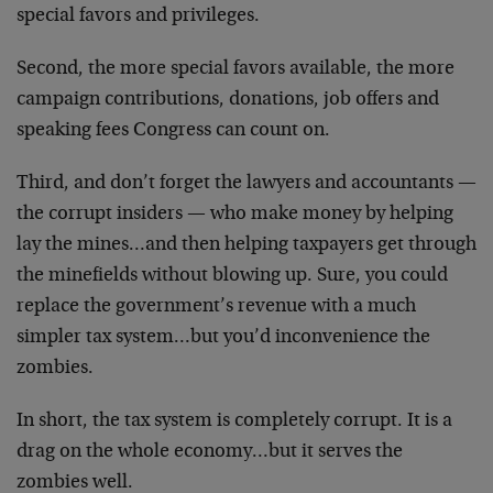
special favors and privileges.
Second, the more special favors available, the more
campaign contributions, donations, job offers and
speaking fees Congress can count on.
Third, and don’t forget the lawyers and accountants —
the corrupt insiders — who make money by helping
lay the mines…and then helping taxpayers get through
the minefields without blowing up. Sure, you could
replace the government’s revenue with a much
simpler tax system…but you’d inconvenience the
zombies.
In short, the tax system is completely corrupt. It is a
drag on the whole economy…but it serves the
zombies well.