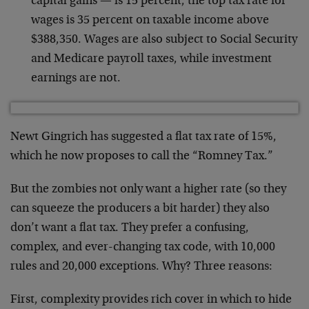
capital gains — is 15 percent, the top tax rate for
wages is 35 percent on taxable income above
$388,350. Wages are also subject to Social Security
and Medicare payroll taxes, while investment
earnings are not.
Newt Gingrich has suggested a flat tax rate of 15%,
which he now proposes to call the “Romney Tax.”
But the zombies not only want a higher rate (so they
can squeeze the producers a bit harder) they also
don’t want a flat tax. They prefer a confusing,
complex, and ever-changing tax code, with 10,000
rules and 20,000 exceptions. Why? Three reasons:
First, complexity provides rich cover in which to hide