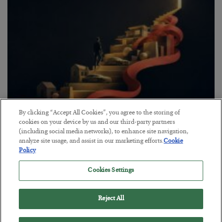
By clicking “Accept All Cookies”, you agree to the storing of
The “Paycheck to Paycheck” Problem
cookies on your device by us and our third-party partners
(including social media networks), to enhance site navigation,
BY
ADAM SHARP
analyze site usage, and assist in our marketing efforts.
Cookie
POSTED JULY 28, 2026
Policy
The quiet yet dangerous phenomenon…
Cookies Settings
Reject All