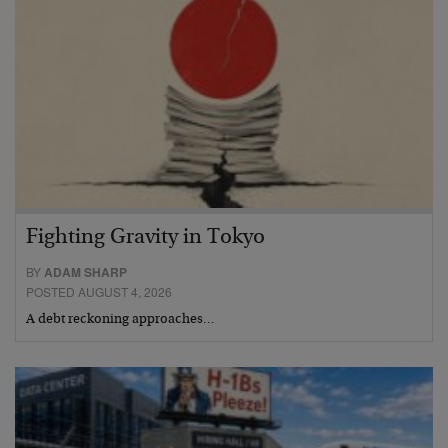
Fighting Gravity in Tokyo
BY
ADAM SHARP
POSTED AUGUST 4, 2026
A debt reckoning approaches…