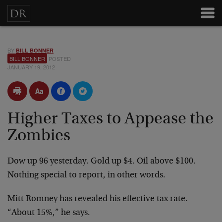
BY
BILL BONNER
BILL BONNER
POSTED
JANUARY 19, 2012
Higher Taxes to Appease the
Zombies
Dow up 96 yesterday. Gold up $4. Oil above $100.
Nothing special to report, in other words.
Mitt Romney has revealed his effective tax rate.
“About 15%,” he says.