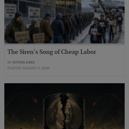
The Siren’s Song of Cheap Labor
BY
BYRON KING
POSTED AUGUST 4, 2026