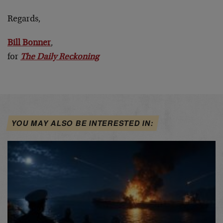
Regards,
Bill Bonner
,
for
The Daily Reckoning
YOU MAY ALSO BE INTERESTED IN: