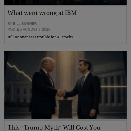
What went wrong at IBM
BY
BILL BONNER
POSTED AUGUST 1, 2026
Bill Bonner sees trouble for AI stocks…
This “Trump Myth” Will Cost You