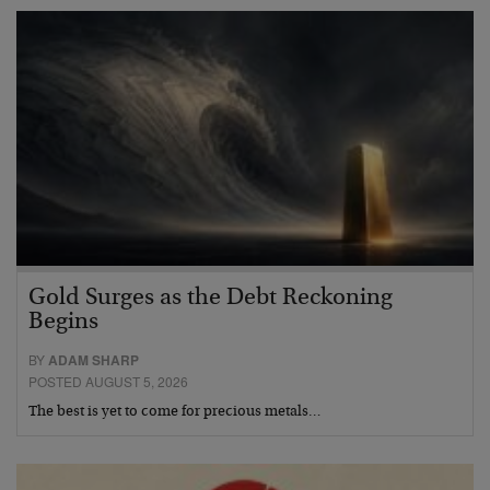
Gold Surges as the Debt Reckoning
Begins
BY
ADAM SHARP
POSTED AUGUST 5, 2026
The best is yet to come for precious metals…