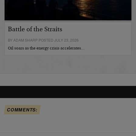
Battle of the Straits
BY ADAM SHARP POSTED JULY 23, 2026
Oil soars as the energy crisis accelerates…
COMMENTS: