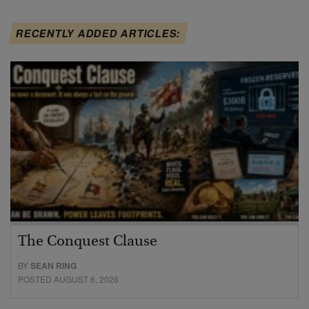
RECENTLY ADDED ARTICLES:
The Conquest Clause
BY
SEAN RING
POSTED AUGUST 6, 2026