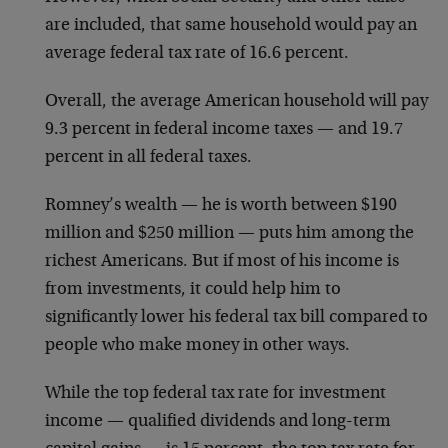
are included, that same household would pay an
average federal tax rate of 16.6 percent.
Overall, the average American household will pay
9.3 percent in federal income taxes — and 19.7
percent in all federal taxes.
Romney’s wealth — he is worth between $190
million and $250 million — puts him among the
richest Americans. But if most of his income is
from investments, it could help him to
significantly lower his federal tax bill compared to
people who make money in other ways.
While the top federal tax rate for investment
income — qualified dividends and long-term