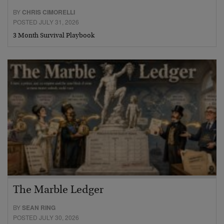
BY
CHRIS CIMORELLI
POSTED JULY 31, 2026
3 Month Survival Playbook
The Marble Ledger
BY
SEAN RING
POSTED JULY 30, 2026