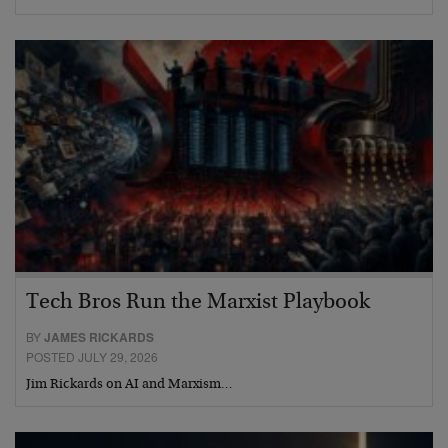
Tech Bros Run the Marxist Playbook
BY
JAMES RICKARDS
POSTED JULY 29, 2026
Jim Rickards on AI and Marxism…