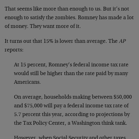
That seems like more than enough to us. But it’s not
enough to satisfy the zombies. Romney has made a lot
of money. They want more of it.
It turns out that 15% is lower than average. The
AP
reports:
At 15 percent, Romney’s federal income tax rate
would still be higher than the rate paid by many
Americans.
On average, households making between $50,000
and $75,000 will pay a federal income tax rate of
5.7 percent this year, according to projections by
the Tax Policy Center, a Washington think tank.
However, when Social Security and other taxes