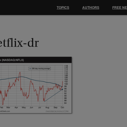
TOPICS
AUTHORS
FREE N
tflix-dr