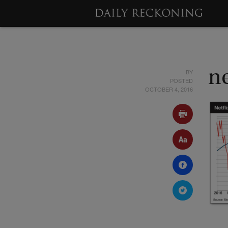
BY
ne
POSTED
OCTOBER 4, 2016