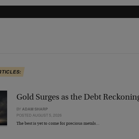
RTICLES:
Gold Surges as the Debt Reckonin
BY
ADAM SHARP
POSTED AUGUST 5, 2026
The best is yet to come for precious metals…