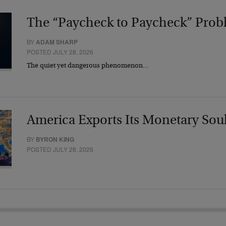
The “Paycheck to Paycheck” Prob
BY
ADAM SHARP
POSTED JULY 28, 2026
The quiet yet dangerous phenomenon…
America Exports Its Monetary Sou
BY
BYRON KING
POSTED JULY 28, 2026