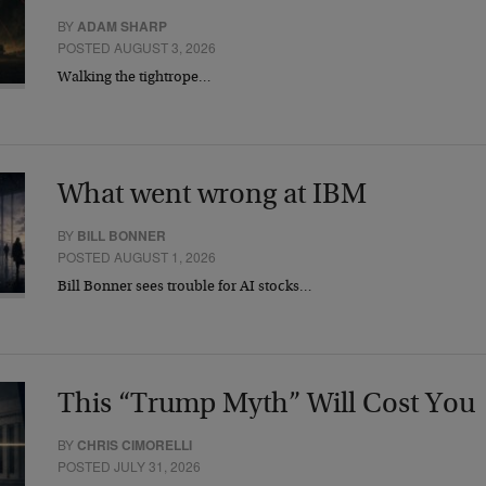
BY
ADAM SHARP
POSTED AUGUST 3, 2026
Walking the tightrope…
What went wrong at IBM
BY
BILL BONNER
POSTED AUGUST 1, 2026
Bill Bonner sees trouble for AI stocks…
This “Trump Myth” Will Cost You
BY
CHRIS CIMORELLI
POSTED JULY 31, 2026