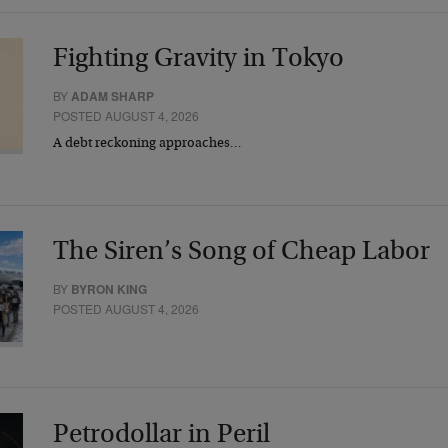
Fighting Gravity in Tokyo
BY
ADAM SHARP
POSTED AUGUST 4, 2026
A debt reckoning approaches…
The Siren’s Song of Cheap Labor
BY
BYRON KING
POSTED AUGUST 4, 2026
Petrodollar in Peril