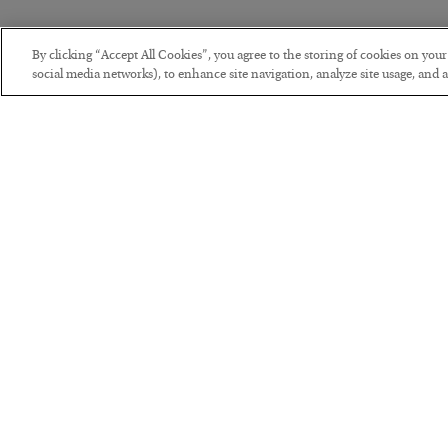
By clicking “Accept All Cookies”, you agree to the storing of cookies on you
social media networks), to enhance site navigation, analyze site usage, and as