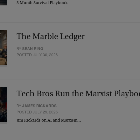
3 Month Survival Playbook
The Marble Ledger
BY
SEAN RING
POSTED JULY 30, 2026
Tech Bros Run the Marxist Playbo
BY
JAMES RICKARDS
POSTED JULY 29, 2026
Jim Rickards on AI and Marxism…