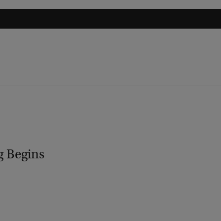
g Begins