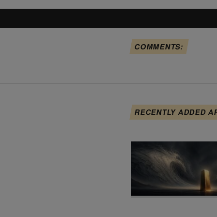
COMMENTS:
RECENTLY ADDED A