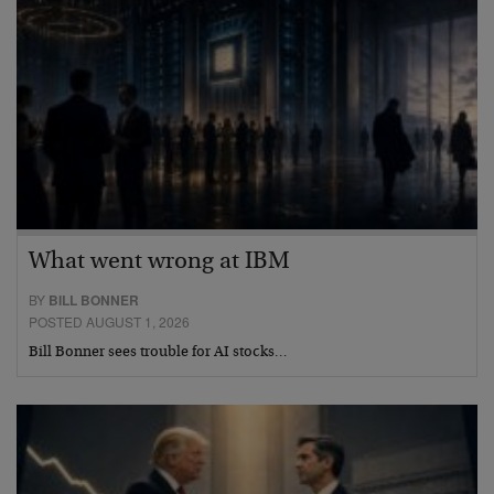
What went wrong at IBM
BY
BILL BONNER
POSTED AUGUST 1, 2026
Bill Bonner sees trouble for AI stocks…