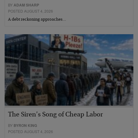
BY
ADAM SHARP
POSTED AUGUST 4, 2026
A debt reckoning approaches…
The Siren’s Song of Cheap Labor
BY
BYRON KING
POSTED AUGUST 4, 2026