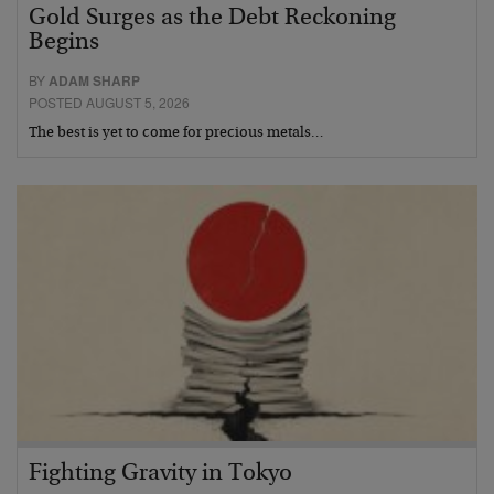
Gold Surges as the Debt Reckoning
Begins
BY
ADAM SHARP
POSTED AUGUST 5, 2026
The best is yet to come for precious metals…
Fighting Gravity in Tokyo