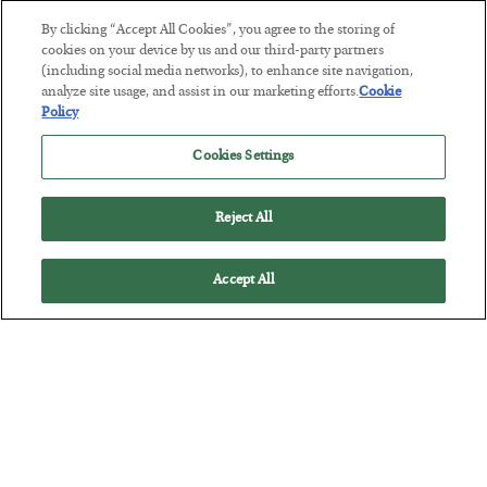
By clicking “Accept All Cookies”, you agree to the storing of
Tech Bros Run the Marxist Playbook
cookies on your device by us and our third-party partners
(including social media networks), to enhance site navigation,
BY
JAMES RICKARDS
analyze site usage, and assist in our marketing efforts.
Cookie
POSTED JULY 29, 2026
Policy
Jim Rickards on AI and Marxism…
Cookies Settings
Reject All
Accept All