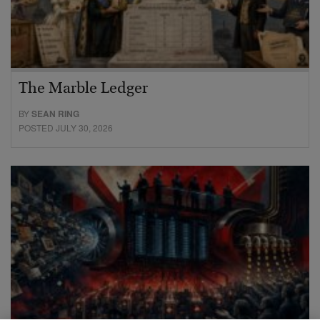
The Marble Ledger
BY
SEAN RING
POSTED JULY 30, 2026