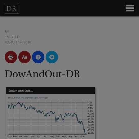
BY
POSTED
MARCH 14, 2016
DowAndOut-DR