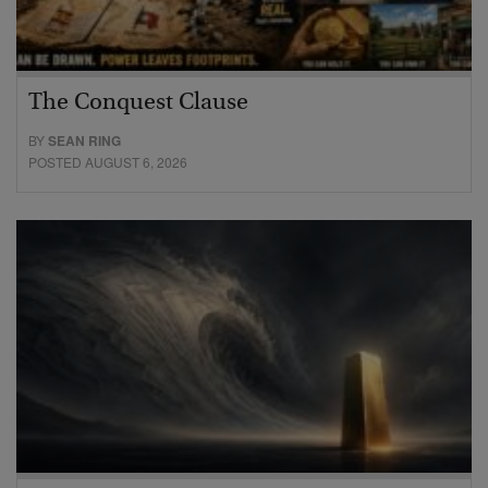
The Conquest Clause
BY
SEAN RING
POSTED AUGUST 6, 2026