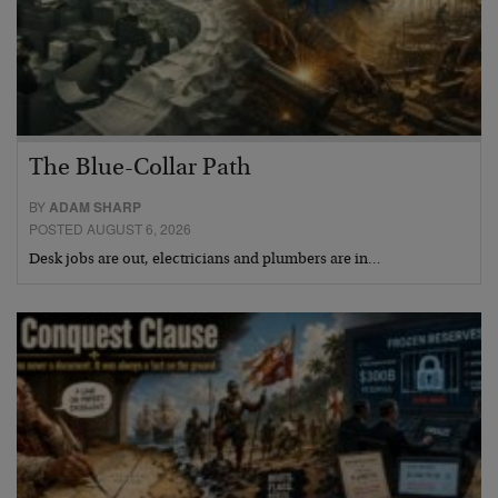
The Blue-Collar Path
BY
ADAM SHARP
POSTED AUGUST 6, 2026
Desk jobs are out, electricians and plumbers are in…