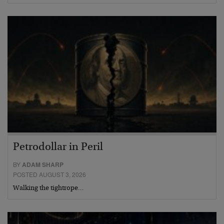
Petrodollar in Peril
BY
ADAM SHARP
POSTED AUGUST 3, 2026
Walking the tightrope…