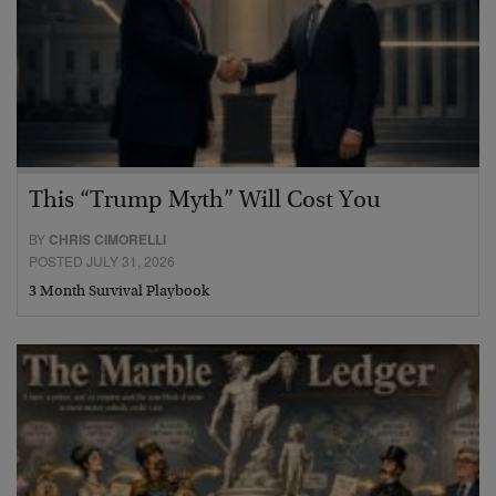
This “Trump Myth” Will Cost You
BY
CHRIS CIMORELLI
POSTED JULY 31, 2026
3 Month Survival Playbook