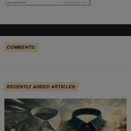
COMMENTS:
RECENTLY ADDED ARTICLES: