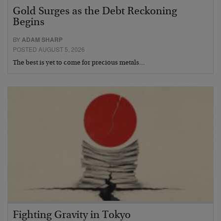
Gold Surges as the Debt Reckoning
Begins
BY
ADAM SHARP
POSTED AUGUST 5, 2026
The best is yet to come for precious metals…
Fighting Gravity in Tokyo