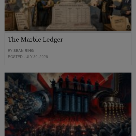
The Marble Ledger
BY
SEAN RING
POSTED JULY 30, 2026