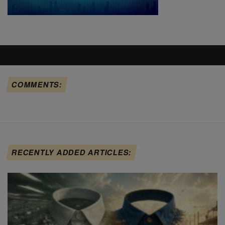
COMMENTS:
RECENTLY ADDED ARTICLES: