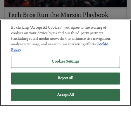
Tech Bros Run the Marxist Playbook
BY
JAMES RICKARDS
By clicking “Accept All Cookies”, you agree to the storing of
POSTED JULY 29, 2026
cookies on your device by us and our third-party partners
(including social media networks), to enhance site navigation,
Jim Rickards on AI and Marxism…
analyze site usage, and assist in our marketing efforts.
Cookie
Policy
Cookies Settings
Reject All
Accept All