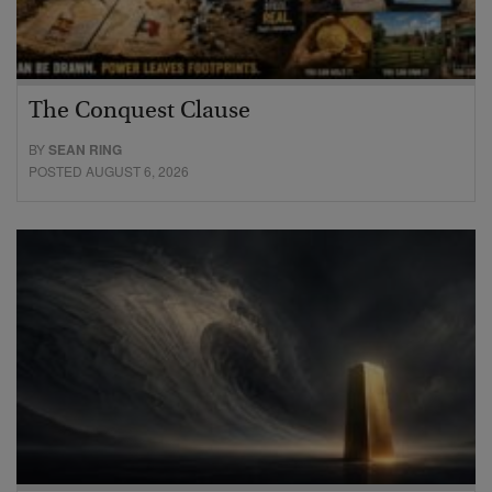
The Conquest Clause
BY
SEAN RING
POSTED AUGUST 6, 2026