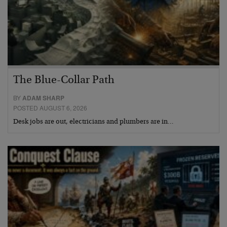
The Blue-Collar Path
BY
ADAM SHARP
POSTED AUGUST 6, 2026
Desk jobs are out, electricians and plumbers are in…