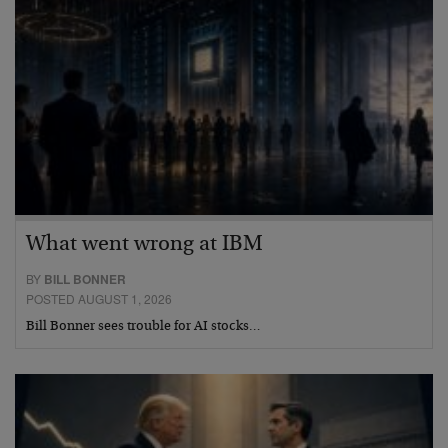
What went wrong at IBM
BY
BILL BONNER
POSTED AUGUST 1, 2026
Bill Bonner sees trouble for AI stocks…