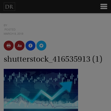
BY
POSTED
MARCH 8, 2018
shutterstock_416535913 (1)