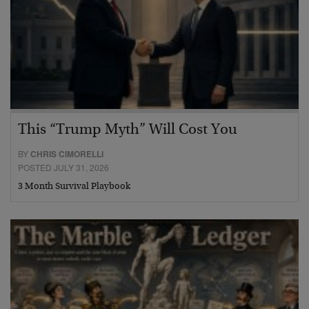
This “Trump Myth” Will Cost You
BY
CHRIS CIMORELLI
POSTED JULY 31, 2026
3 Month Survival Playbook