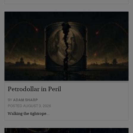
Petrodollar in Peril
BY
ADAM SHARP
POSTED AUGUST 3, 2026
Walking the tightrope…