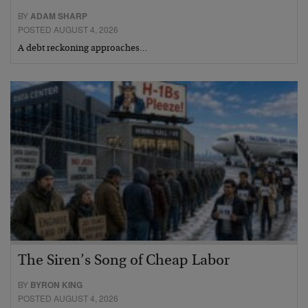
BY
ADAM SHARP
POSTED AUGUST 4, 2026
A debt reckoning approaches…
The Siren’s Song of Cheap Labor
BY
BYRON KING
POSTED AUGUST 4, 2026