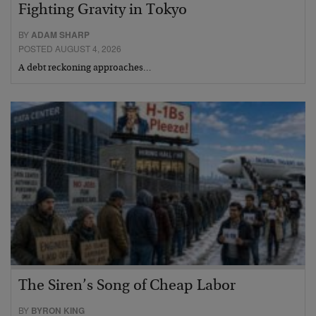
Fighting Gravity in Tokyo
BY
ADAM SHARP
POSTED AUGUST 4, 2026
A debt reckoning approaches…
The Siren’s Song of Cheap Labor
BY
BYRON KING