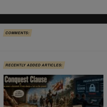
COMMENTS:
RECENTLY ADDED ARTICLES: