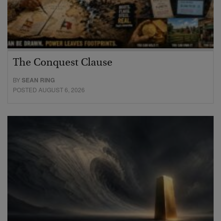
The Conquest Clause
BY
SEAN RING
POSTED AUGUST 6, 2026