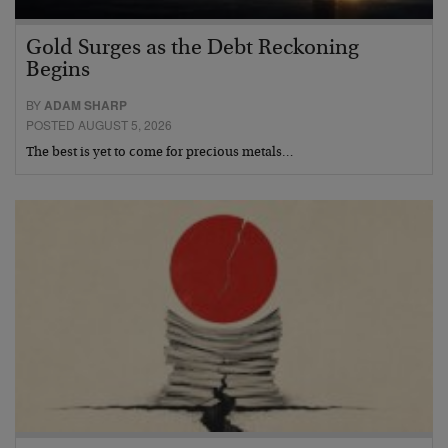
Gold Surges as the Debt Reckoning
Begins
BY
ADAM SHARP
POSTED AUGUST 5, 2026
The best is yet to come for precious metals…