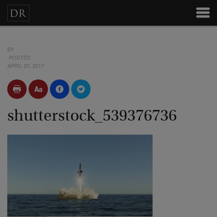
BY
POSTED
APRIL 20, 2017
shutterstock_539376736