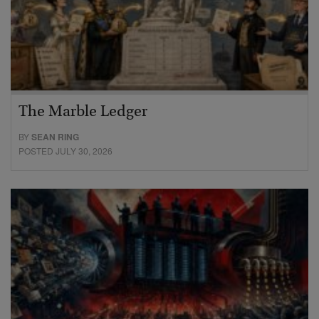
The Marble Ledger
BY
SEAN RING
POSTED JULY 30, 2026