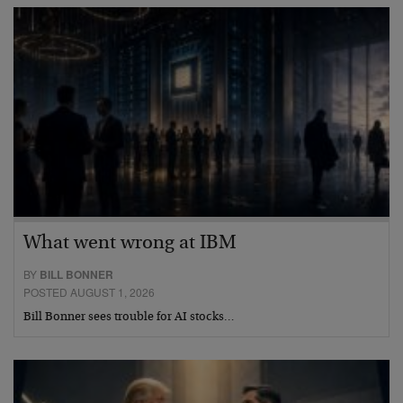
What went wrong at IBM
BY
BILL BONNER
POSTED AUGUST 1, 2026
Bill Bonner sees trouble for AI stocks…