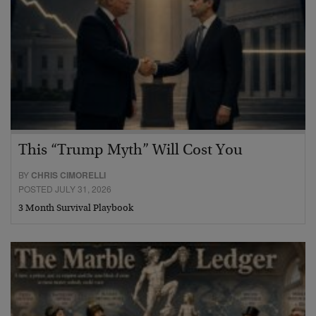
This “Trump Myth” Will Cost You
BY
CHRIS CIMORELLI
POSTED JULY 31, 2026
3 Month Survival Playbook