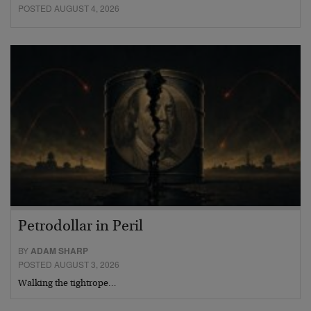
POSTED AUGUST 4, 2026
Petrodollar in Peril
BY
ADAM SHARP
POSTED AUGUST 3, 2026
Walking the tightrope…