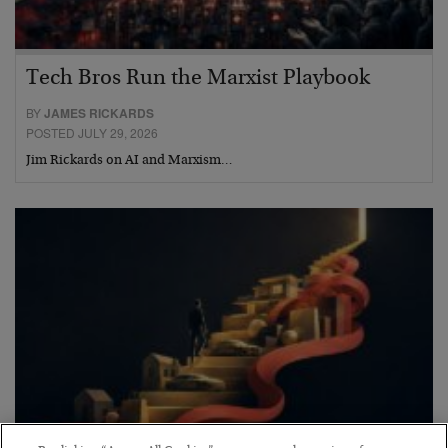
Tech Bros Run the Marxist Playbook
BY
JAMES RICKARDS
POSTED JULY 29, 2026
Jim Rickards on AI and Marxism…