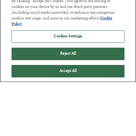
By clicking “Accept All Cookies”, you agree to the storing of
The “Paycheck to Paycheck” Problem
cookies on your device by us and our third-party partners
(including social media networks), to enhance site navigation,
BY
ADAM SHARP
analyze site usage, and assist in our marketing efforts.
Cookie
POSTED JULY 28, 2026
Policy
The quiet yet dangerous phenomenon…
Cookies Settings
Reject All
Accept All