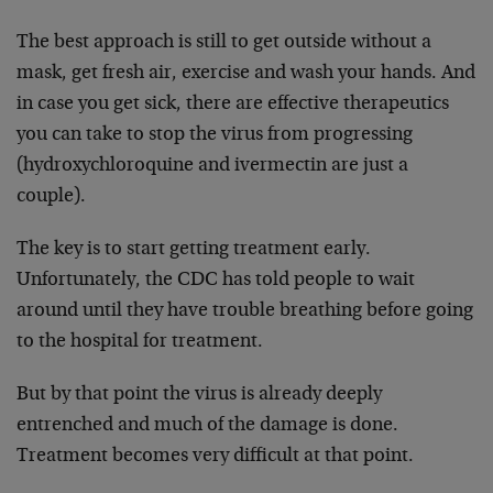
The best approach is still to get outside without a
mask, get fresh air, exercise and wash your hands. And
in case you get sick, there are effective therapeutics
you can take to stop the virus from progressing
(hydroxychloroquine and ivermectin are just a
couple).
The key is to start getting treatment early.
Unfortunately, the CDC has told people to wait
around until they have trouble breathing before going
to the hospital for treatment.
But by that point the virus is already deeply
entrenched and much of the damage is done.
Treatment becomes very difficult at that point.