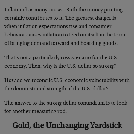
Inflation has many causes. Both the money printing
certainly contributes to it. The greatest danger is
when inflation expectations rise and consumer
behavior causes inflation to feed on itself in the form
of bringing demand forward and hoarding goods.
That’s not a particularly rosy scenario for the U.S.
economy. Then, why is the U.S. dollar so strong?
How do we reconcile U.S. economic vulnerability with
the demonstrated strength of the U.S. dollar?
The answer to the strong dollar conundrum is to look
for another measuring rod.
Gold, the Unchanging Yardstick