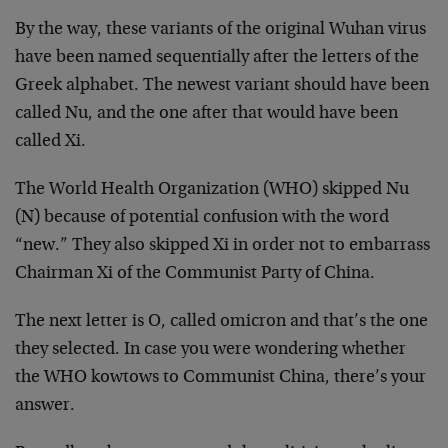
By the way, these variants of the original Wuhan virus
have been named sequentially after the letters of the
Greek alphabet. The newest variant should have been
called Nu, and the one after that would have been
called Xi.
The World Health Organization (WHO) skipped Nu
(N) because of potential confusion with the word
“new.” They also skipped Xi in order not to embarrass
Chairman Xi of the Communist Party of China.
The next letter is O, called omicron and that’s the one
they selected. In case you were wondering whether
the WHO kowtows to Communist China, there’s your
answer.