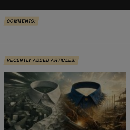
COMMENTS:
RECENTLY ADDED ARTICLES: