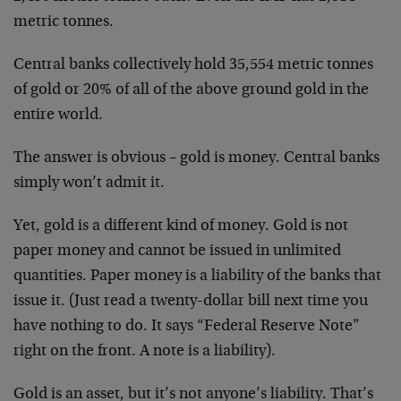
metric tonnes.
Central banks collectively hold 35,554 metric tonnes
of gold or 20% of all of the above ground gold in the
entire world.
The answer is obvious – gold is money. Central banks
simply won’t admit it.
Yet, gold is a different kind of money. Gold is not
paper money and cannot be issued in unlimited
quantities. Paper money is a liability of the banks that
issue it. (Just read a twenty-dollar bill next time you
have nothing to do. It says “Federal Reserve Note”
right on the front. A note is a liability).
Gold is an asset, but it’s not anyone’s liability. That’s