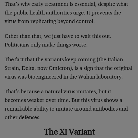
That’s why early treatment is essential, despite what
the public health authorities urge. It prevents the
virus from replicating beyond control.
Other than that, we just have to wait this out.
Politicians only make things worse.
The fact that the variants keep coming (the Italian
Strain, Delta, now Omicron), is a sign that the original
virus was bioengineered in the Wuhan laboratory.
That’s because a natural virus mutates, but it
becomes weaker over time. But this virus shows a
remarkable ability to mutate around antibodies and
other defenses.
The Xi Variant