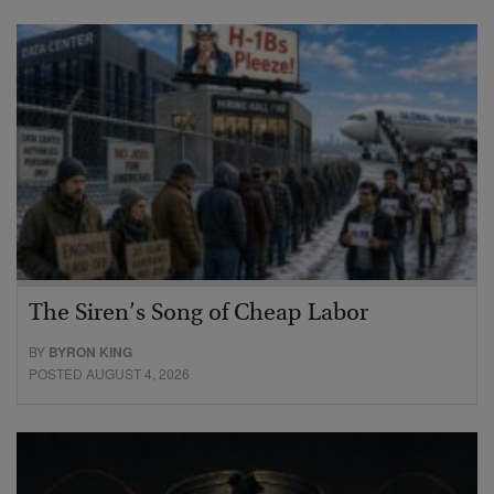
The Siren’s Song of Cheap Labor
BY
BYRON KING
POSTED AUGUST 4, 2026