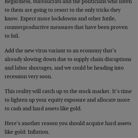
Regardless, bureaucrats and the politicians who listen
to them are going to resort to the only tricks they
know. Expect more lockdowns and other futile,
counterproductive measures that have been proven
to fail.
Add the new virus variant to an economy that’s
already slowing down due to supply chain disruptions
and labor shortages, and we could be heading into
recession very soon.
This reality will catch up to the stock market. It’s time
to lighten up your equity exposure and allocate more
to cash and hard assets like gold.
Here’s another reason you should acquire hard assets
like gold: Inflation.