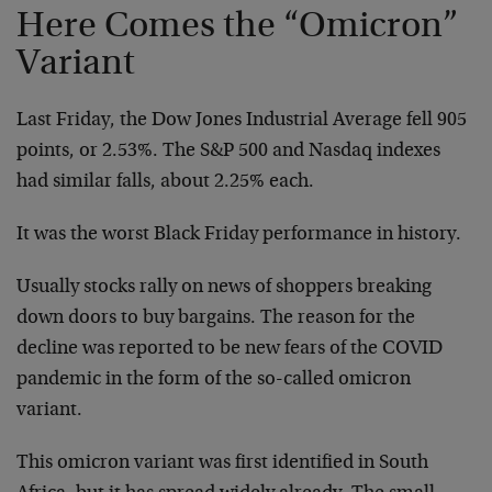
Here Comes the “Omicron”
Variant
Last Friday, the Dow Jones Industrial Average fell 905
points, or 2.53%. The S&P 500 and Nasdaq indexes
had similar falls, about 2.25% each.
It was the worst Black Friday performance in history.
Usually stocks rally on news of shoppers breaking
down doors to buy bargains. The reason for the
decline was reported to be new fears of the COVID
pandemic in the form of the so-called omicron
variant.
This omicron variant was first identified in South