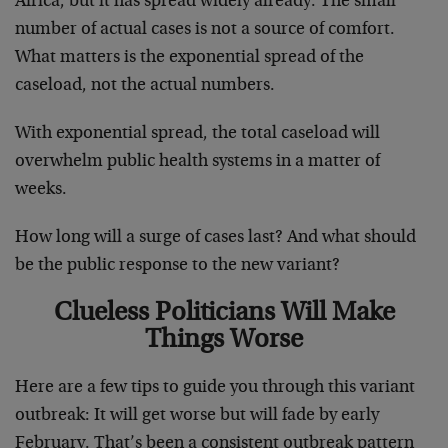
Africa, but it has spread widely already. The small
number of actual cases is not a source of comfort.
What matters is the exponential spread of the
caseload, not the actual numbers.
With exponential spread, the total caseload will
overwhelm public health systems in a matter of
weeks.
How long will a surge of cases last? And what should
be the public response to the new variant?
Clueless Politicians Will Make
Things Worse
Here are a few tips to guide you through this variant
outbreak: It will get worse but will fade by early
February. That’s been a consistent outbreak pattern