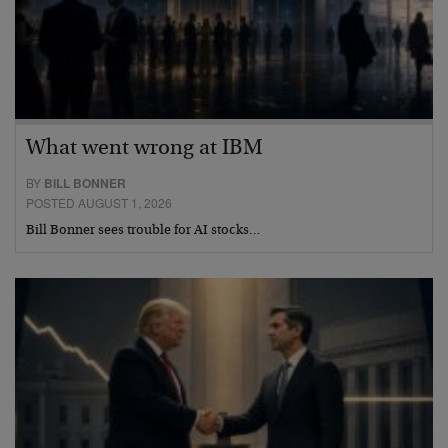
What went wrong at IBM
BY
BILL BONNER
POSTED AUGUST 1, 2026
Bill Bonner sees trouble for AI stocks…