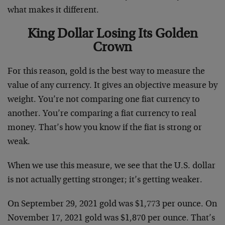
what makes it different.
King Dollar Losing Its Golden
Crown
For this reason, gold is the best way to measure the
value of any currency. It gives an objective measure by
weight. You’re not comparing one fiat currency to
another. You’re comparing a fiat currency to real
money. That’s how you know if the fiat is strong or
weak.
When we use this measure, we see that the U.S. dollar
is not actually getting stronger; it’s getting weaker.
On September 29, 2021 gold was $1,773 per ounce. On
November 17, 2021 gold was $1,870 per ounce. That’s