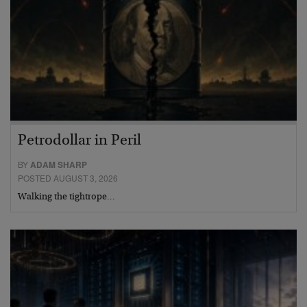
Petrodollar in Peril
BY
ADAM SHARP
POSTED AUGUST 3, 2026
Walking the tightrope…