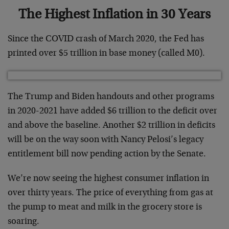
The Highest Inflation in 30 Years
Since the COVID crash of March 2020, the Fed has
printed over $5 trillion in base money (called M0).
The Trump and Biden handouts and other programs
in 2020-2021 have added $6 trillion to the deficit over
and above the baseline. Another $2 trillion in deficits
will be on the way soon with Nancy Pelosi’s legacy
entitlement bill now pending action by the Senate.
We’re now seeing the highest consumer inflation in
over thirty years. The price of everything from gas at
the pump to meat and milk in the grocery store is
soaring.