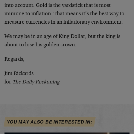
into account. Gold is the yardstick that is most
immune to inflation. That means it’s the best way to
measure currencies in an inflationary environment.
We may be in an age of King Dollar, but the king is
about to lose his golden crown.
Regards,
Jim Rickards
for
The Daily Reckoning
YOU MAY ALSO BE INTERESTED IN: