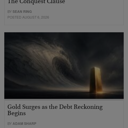
The Conquest Clause
BY
SEAN RING
POSTED AUGUST 6, 2026
Gold Surges as the Debt Reckoning
Begins
BY
ADAM SHARP