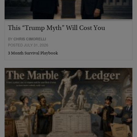
This “Trump Myth” Will Cost You
BY
CHRIS CIMORELLI
POSTED JULY 31, 2026
3 Month Survival Playbook