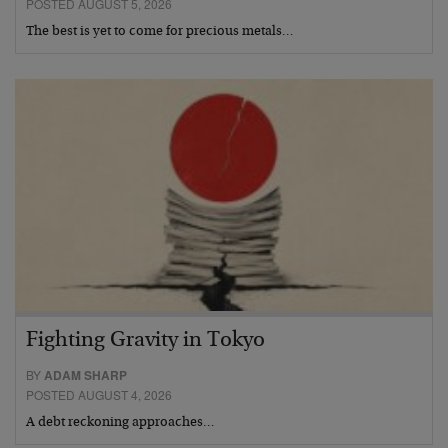
POSTED AUGUST 5, 2026
The best is yet to come for precious metals…
Fighting Gravity in Tokyo
BY
ADAM SHARP
POSTED AUGUST 4, 2026
A debt reckoning approaches…