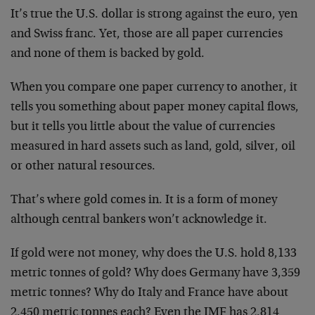
It’s true the U.S. dollar is strong against the euro, yen
and Swiss franc. Yet, those are all paper currencies
and none of them is backed by gold.
When you compare one paper currency to another, it
tells you something about paper money capital flows,
but it tells you little about the value of currencies
measured in hard assets such as land, gold, silver, oil
or other natural resources.
That’s where gold comes in. It is a form of money
although central bankers won’t acknowledge it.
If gold were not money, why does the U.S. hold 8,133
metric tonnes of gold? Why does Germany have 3,359
metric tonnes? Why do Italy and France have about
2,450 metric tonnes each? Even the IMF has 2,814