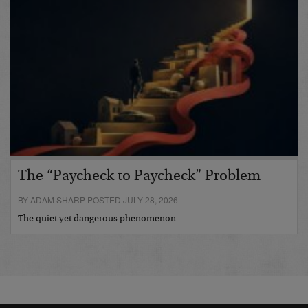
The “Paycheck to Paycheck” Problem
BY ADAM SHARP POSTED JULY 28, 2026
The quiet yet dangerous phenomenon…