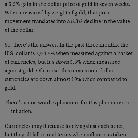
a 5.5% gain in the dollar price of gold in seven weeks.
When measured by weight of gold, that price
movement translates into a 5.3% decline in the value
of the dollar.
So, there’s the answer. In the past three months, the
U.S. dollar is
up
4.5% when measured against a basket
of currencies, but it’s
down
5.3% when measured
against gold. Of course, this means non-dollar
currencies are down almost 10% when compared to
gold.
There’s a one word explanation for this phenomenon
— inflation.
Currencies may fluctuate freely against each other,
but they all fall in real terms when inflation is taken