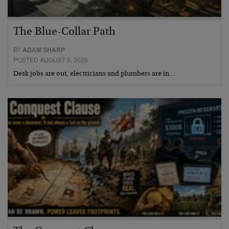
The Blue-Collar Path
BY
ADAM SHARP
POSTED AUGUST 6, 2026
Desk jobs are out, electricians and plumbers are in…