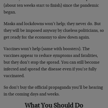
(about ten weeks start to finish) since the pandemic
began.
Masks and lockdowns won’t help; they never do. But
they will be imposed anyway by clueless politicians, so
get ready for the economy to slow down again.
Vaccines won’t help (same with boosters). The
vaccines appear to reduce symptoms and fatalities,
but they don’t stop the spread. You can still become
infected and spread the disease even if you’re fully
vaccinated.
So don’t buy the official propaganda you’ll be hearing
in the coming days and weeks.
What You Should Do