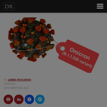
BY
JAMES RICKARDS
POSTED
NOVEMBER 29, 2021