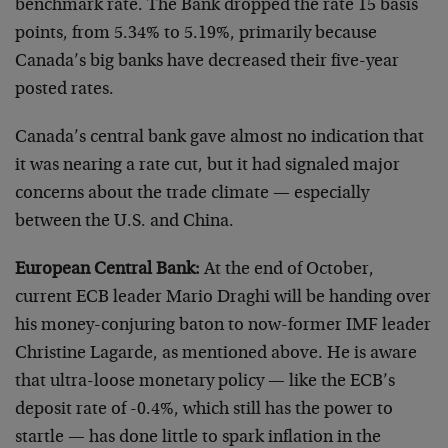
benchmark rate. The Bank dropped the rate 15 basis
points, from 5.34% to 5.19%, primarily because
Canada’s big banks have decreased their five-year
posted rates.
Canada’s central bank gave almost no indication that
it was nearing a rate cut, but it had signaled major
concerns about the trade climate — especially
between the U.S. and China.
European Central Bank:
At the end of October,
current ECB leader Mario Draghi will be handing over
his money-conjuring baton to now-former IMF leader
Christine Lagarde, as mentioned above. He is aware
that ultra-loose monetary policy — like the ECB’s
deposit rate of -0.4%, which still has the power to
startle — has done little to spark inflation in the