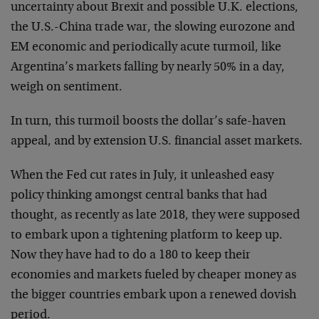
uncertainty about Brexit and possible U.K. elections,
the U.S.-China trade war, the slowing eurozone and
EM economic and periodically acute turmoil, like
Argentina’s markets falling by nearly 50% in a day,
weigh on sentiment.
In turn, this turmoil boosts the dollar’s safe-haven
appeal, and by extension U.S. financial asset markets.
When the Fed cut rates in July, it unleashed easy
policy thinking amongst central banks that had
thought, as recently as late 2018, they were supposed
to embark upon a tightening platform to keep up.
Now they have had to do a 180 to keep their
economies and markets fueled by cheaper money as
the bigger countries embark upon a renewed dovish
period.