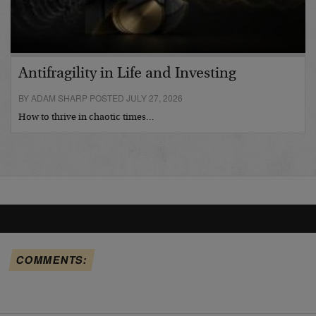
Antifragility in Life and Investing
BY ADAM SHARP POSTED JULY 27, 2026
How to thrive in chaotic times…
COMMENTS: