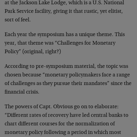
at the Jackson Lake Lodge, which is a U.S. National
Park Service facility, giving it that rustic, yet elitist,
sort of feel.
Each year the symposium has a unique theme. This
year, that theme was “Challenges for Monetary
Policy” (original, right?)
According to pre-symposium material, the topic was
chosen because “monetary policymakers face a range
of challenges as they pursue their mandates” since the
financial crisis.
The powers of Capt. Obvious go on to elaborate:
“Different rates of recovery have led central banks to
chart different courses for the normalization of
monetary policy following a period in which most