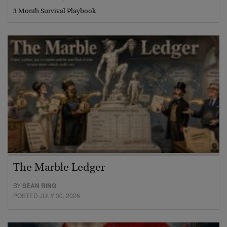
3 Month Survival Playbook
The Marble Ledger
BY
SEAN RING
POSTED JULY 30, 2026