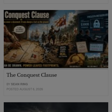
The Conquest Clause
BY
SEAN RING
POSTED AUGUST 6, 2026