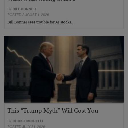
BY
BILL BONNER
POSTED AUGUST 1, 2026
Bill Bonner sees trouble for AI stocks…
This “Trump Myth” Will Cost You
BY
CHRIS CIMORELLI
POSTED JULY 31, 2026