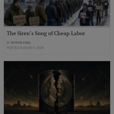
The Siren’s Song of Cheap Labor
BY
BYRON KING
POSTED AUGUST 4, 2026