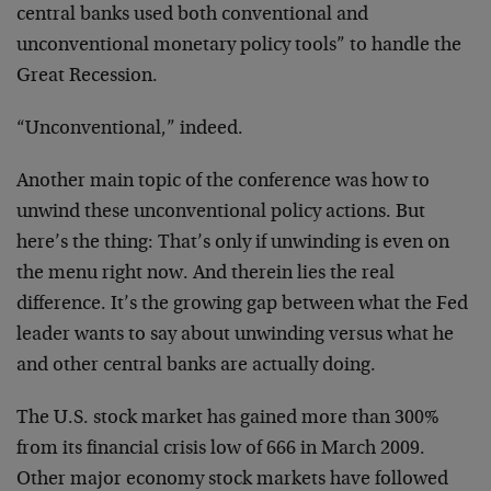
central banks used both conventional and
unconventional monetary policy tools” to handle the
Great Recession.
“Unconventional,” indeed.
Another main topic of the conference was how to
unwind these unconventional policy actions. But
here’s the thing: That’s only if unwinding is even on
the menu right now. And therein lies the real
difference. It’s the growing gap between what the Fed
leader wants to say about unwinding versus what he
and other central banks are actually doing.
The U.S. stock market has gained more than 300%
from its financial crisis low of 666 in March 2009.
Other major economy stock markets have followed