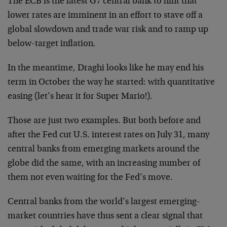
The ECB is the latest G7 central bank to hint that
lower rates are imminent in an effort to stave off a
global slowdown and trade war risk and to ramp up
below-target inflation.
In the meantime, Draghi looks like he may end his
term in October the way he started: with quantitative
easing (let’s hear it for Super Mario!).
Those are just two examples. But both before and
after the Fed cut U.S. interest rates on July 31, many
central banks from emerging markets around the
globe did the same, with an increasing number of
them not even waiting for the Fed’s move.
Central banks from the world’s largest emerging-
market countries have thus sent a clear signal that