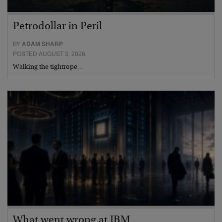
Petrodollar in Peril
BY
ADAM SHARP
POSTED AUGUST 3, 2026
Walking the tightrope…
What went wrong at IBM