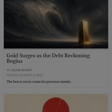
Gold Surges as the Debt Reckoning
Begins
BY
ADAM SHARP
POSTED AUGUST 5, 2026
The best is yet to come for precious metals…