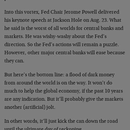
Into this vortex, Fed Chair Jerome Powell delivered
his keynote speech at Jackson Hole on Aug. 23. What
he said is the worst of all worlds for central banks and
markets. He was wishy-washy about the Fed’s
direction. So the Fed’s actions will remain a puzzle.
However, other major central banks will ease because
they can.
But here’s the bottom line: a flood of dark money
from around the world is on the way. It won’t do
much to help the global economy, if the past 10 years
are any indication. But it’ll probably give the markets
another (artificial) jolt.
In other words, it’ll just kick the can down the road
until the ultimate day of reckoning.