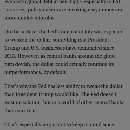
even with global debt at new highs, especially in EM
countries, policymakers are invoking easy money and
more market stimulus.
On the surface, the Fed’s rate cut in July was expected
to weaken the dollar, something that President
Trump and U.S. businesses have demanded since
2018. However, as central banks around the globe
turn dovish, the dollar could actually continue its
outperformance, by default.
That’s why the Fed has less ability to tweak the dollar
than President Trump would like. The Fed doesn’t
exist in isolation, but in a world of other central banks
that react to it.
That’s especially important to keep in mind since