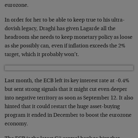
eurozone.
In order for her to be able to keep true to his ultra-
dovish legacy, Draghi has given Lagarde all the
headroom she needs to keep monetary policy as loose
as she possibly can, even if inflation exceeds the 2%
target, which it probably won’t.
Last month, the ECB left its key interest rate at -0.4%
but sent strong signals that it might cut even deeper
into negative territory as soon as September 12. It also
hinted that it could restart the huge asset-buying
program it ended in December to boost the eurozone
economy.