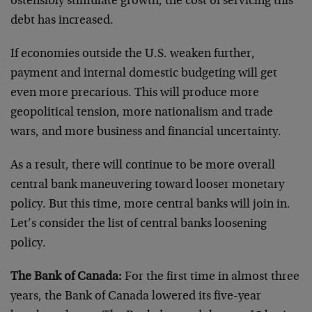
ostensibly stimulate growth, the cost of servicing this
debt has increased.
If economies outside the U.S. weaken further,
payment and internal domestic budgeting will get
even more precarious. This will produce more
geopolitical tension, more nationalism and trade
wars, and more business and financial uncertainty.
As a result, there will continue to be more overall
central bank maneuvering toward looser monetary
policy. But this time, more central banks will join in.
Let’s consider the list of central banks loosening
policy.
The Bank of Canada:
For the first time in almost three
years, the Bank of Canada lowered its five-year