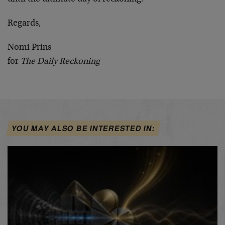
Regards,
Nomi Prins
for
The Daily Reckoning
YOU MAY ALSO BE INTERESTED IN: