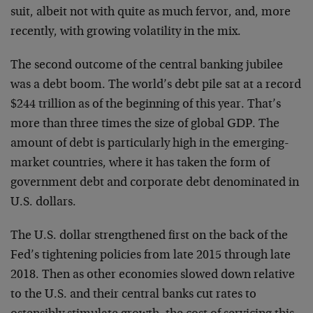
suit, albeit not with quite as much fervor, and, more
recently, with growing volatility in the mix.
The second outcome of the central banking jubilee
was a debt boom. The world’s debt pile sat at a record
$244 trillion as of the beginning of this year. That’s
more than three times the size of global GDP. The
amount of debt is particularly high in the emerging-
market countries, where it has taken the form of
government debt and corporate debt denominated in
U.S. dollars.
The U.S. dollar strengthened first on the back of the
Fed’s tightening policies from late 2015 through late
2018. Then as other economies slowed down relative
to the U.S. and their central banks cut rates to