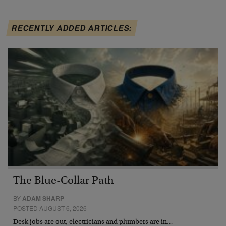
RECENTLY ADDED ARTICLES:
The Blue-Collar Path
BY
ADAM SHARP
POSTED AUGUST 6, 2026
Desk jobs are out, electricians and plumbers are in…