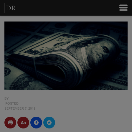
BY
POSTED
SEPTEMBER 7, 2019