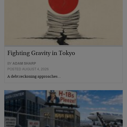
Fighting Gravity in Tokyo
BY
ADAM SHARP
POSTED AUGUST 4, 2026
A debt reckoning approaches…