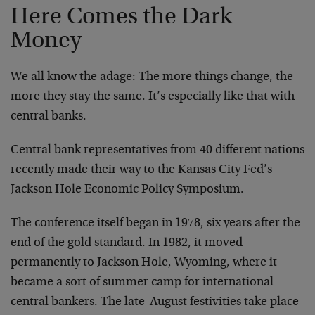
Here Comes the Dark
Money
We all know the adage: The more things change, the
more they stay the same. It’s especially like that with
central banks.
Central bank representatives from 40 different nations
recently made their way to the Kansas City Fed’s
Jackson Hole Economic Policy Symposium.
The conference itself began in 1978, six years after the
end of the gold standard. In 1982, it moved
permanently to Jackson Hole, Wyoming, where it
became a sort of summer camp for international
central bankers. The late-August festivities take place