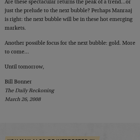
Are these spectacular returns the peak of a trend…or
just the prelude to the next bubble? Perhaps Manraaj
is right: the next bubble will be in these hot emerging
markets.
Another possible focus for the next bubble: gold. More
to come…
Until tomorrow,
Bill Bonner
The Daily Reckoning
March 26, 2008