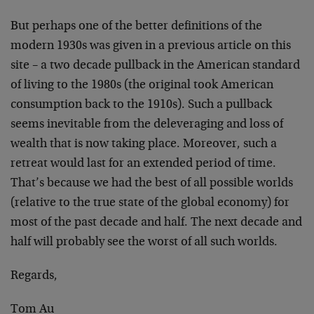
But perhaps one of the better definitions of the
modern 1930s was given in a previous article on this
site – a two decade pullback in the American standard
of living to the 1980s (the original took American
consumption back to the 1910s). Such a pullback
seems inevitable from the deleveraging and loss of
wealth that is now taking place. Moreover, such a
retreat would last for an extended period of time.
That’s because we had the best of all possible worlds
(relative to the true state of the global economy) for
most of the past decade and half. The next decade and
half will probably see the worst of all such worlds.
Regards,
Tom Au