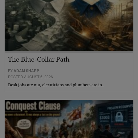
The Blue-Collar Path
BY
ADAM SHARP
POSTED AUGUST 6, 2026
Desk jobs are out, electricians and plumbers are in…