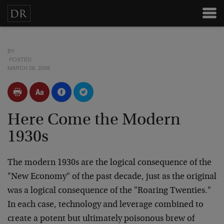
BY
POSTED
MARCH 26, 2008
Here Come the Modern
1930s
The modern 1930s are the logical consequence of the
"New Economy" of the past decade, just as the original
was a logical consequence of the "Roaring Twenties."
In each case, technology and leverage combined to
create a potent but ultimately poisonous brew of