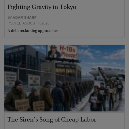
Fighting Gravity in Tokyo
BY
ADAM SHARP
POSTED AUGUST 4, 2026
A debt reckoning approaches…
The Siren’s Song of Cheap Labor