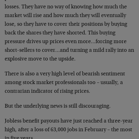
losses. They have no way of knowing how much the
market will rise and how much they will eventually
lose, so they have to cover their positions by buying
back the shares they have shorted. This buying
pressure drives up prices even more…forcing more
short-sellers to cover…and turning a mild rally into an
explosive move to the upside.
There is also a very high level of bearish sentiment
among stock market professionals too – usually, a
contrarian indicator of rising prices.
But the underlying news is still discouraging.
Jobless benefit payouts have just reached a three-year
high, after a loss of 63,000 jobs in February – the most
in five years.