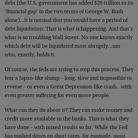
debt (the U.S. government has added $20 trillion to its
‘financial gap’ in the two terms of George W. Bush
alone)…it is normal that you would have a period of
debt liquidation. That is what is happening. And that’s
what is so troubling Wall Street. No one knows exactly
which debt will be liquidated most abruptly…nor
who, exactly, holds it.
Of course, the feds are trying to stop this process. They
fear a Japan-like slump – long, slow and impossible to
reverse – or even a Great Depression-like crash…with
even greater suffering for even more people.
What can they do about it? They can make money and
credit more available to the banks. That is what they
have done – with mixed results so far. While the Fed
has pushed down on short rates, for example, most