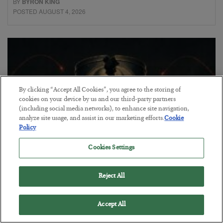
BY
BYRON KING
POSTED AUGUST 4, 2026
By clicking “Accept All Cookies”, you agree to the storing of
cookies on your device by us and our third-party partners
(including social media networks), to enhance site navigation,
analyze site usage, and assist in our marketing efforts.
Cookie
Policy
Cookies Settings
Petrodollar in Peril
Reject All
BY
ADAM SHARP
POSTED AUGUST 3, 2026
Accept All
Walking the tightrope…