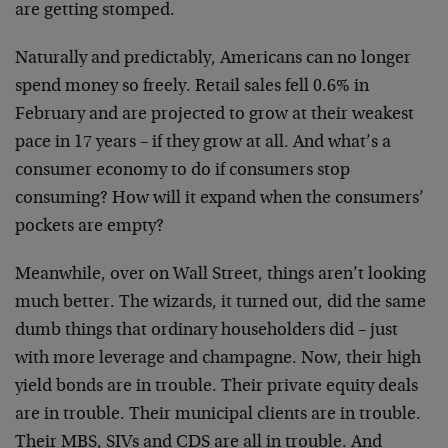
are getting stomped.
Naturally and predictably, Americans can no longer
spend money so freely. Retail sales fell 0.6% in
February and are projected to grow at their weakest
pace in 17 years – if they grow at all. And what’s a
consumer economy to do if consumers stop
consuming? How will it expand when the consumers’
pockets are empty?
Meanwhile, over on Wall Street, things aren’t looking
much better. The wizards, it turned out, did the same
dumb things that ordinary householders did – just
with more leverage and champagne. Now, their high
yield bonds are in trouble. Their private equity deals
are in trouble. Their municipal clients are in trouble.
Their MBS, SIVs and CDS are all in trouble. And