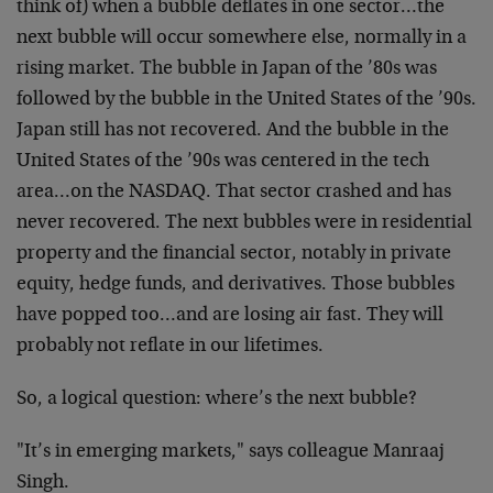
think of) when a bubble deflates in one sector…the
next bubble will occur somewhere else, normally in a
rising market. The bubble in Japan of the ’80s was
followed by the bubble in the United States of the ’90s.
Japan still has not recovered. And the bubble in the
United States of the ’90s was centered in the tech
area…on the NASDAQ. That sector crashed and has
never recovered. The next bubbles were in residential
property and the financial sector, notably in private
equity, hedge funds, and derivatives. Those bubbles
have popped too…and are losing air fast. They will
probably not reflate in our lifetimes.
So, a logical question: where’s the next bubble?
"It’s in emerging markets," says colleague Manraaj
Singh.