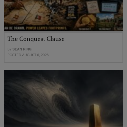
The Conquest Clause
BY
SEAN RING
POSTED AUGUST 6, 2026