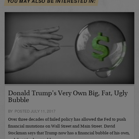
YOU MAY ALSO BE INTERESTED IN:
Donald Trump's Very Own Big, Fat, Ugly
Bubble
BY POSTED JULY 11, 2017
Over three decades of failed policy has allowed the Fed to push
financial mutations on Wall Street and Main Street. David
Stockman says that Trump now has a financial bubble of his own,