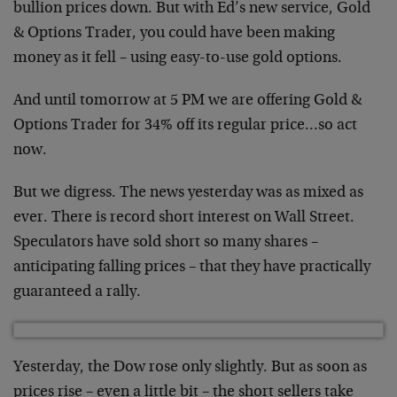
bullion prices down. But with Ed’s new service, Gold
& Options Trader, you could have been making
money as it fell – using easy-to-use gold options.
And until tomorrow at 5 PM we are offering Gold &
Options Trader for 34% off its regular price…so act
now.
But we digress. The news yesterday was as mixed as
ever. There is record short interest on Wall Street.
Speculators have sold short so many shares –
anticipating falling prices – that they have practically
guaranteed a rally.
Yesterday, the Dow rose only slightly. But as soon as
prices rise – even a little bit – the short sellers take