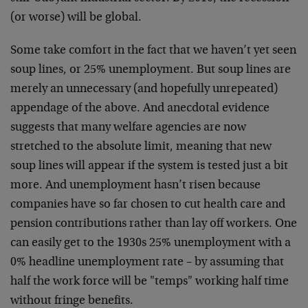
(or worse) will be global.
Some take comfort in the fact that we haven’t yet seen
soup lines, or 25% unemployment. But soup lines are
merely an unnecessary (and hopefully unrepeated)
appendage of the above. And anecdotal evidence
suggests that many welfare agencies are now
stretched to the absolute limit, meaning that new
soup lines will appear if the system is tested just a bit
more. And unemployment hasn’t risen because
companies have so far chosen to cut health care and
pension contributions rather than lay off workers. One
can easily get to the 1930s 25% unemployment with a
0% headline unemployment rate – by assuming that
half the work force will be "temps" working half time
without fringe benefits.