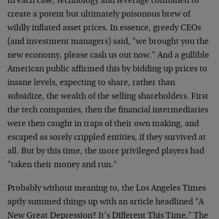
In each case, technology and leverage combined to
create a potent but ultimately poisonous brew of
wildly inflated asset prices. In essence, greedy CEOs
(and investment managers) said, "we brought you the
new economy, please cash us out now." And a gullible
American public affirmed this by bidding up prices to
insane levels, expecting to share, rather than
subsidize, the wealth of the selling shareholders. First
the tech companies, then the financial intermediaries
were then caught in traps of their own making, and
escaped as sorely crippled entities, if they survived at
all. But by this time, the more privileged players had
"taken their money and run."
Probably without meaning to, the Los Angeles Times
aptly summed things up with an article headlined "A
New Great Depression? It’s Different This Time." The