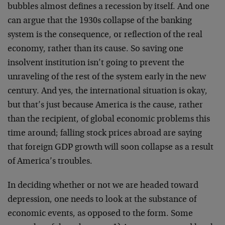
bubbles almost defines a recession by itself. And one
can argue that the 1930s collapse of the banking
system is the consequence, or reflection of the real
economy, rather than its cause. So saving one
insolvent institution isn’t going to prevent the
unraveling of the rest of the system early in the new
century. And yes, the international situation is okay,
but that’s just because America is the cause, rather
than the recipient, of global economic problems this
time around; falling stock prices abroad are saying
that foreign GDP growth will soon collapse as a result
of America’s troubles.
In deciding whether or not we are headed toward
depression, one needs to look at the substance of
economic events, as opposed to the form. Some