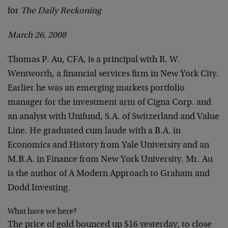
for
The Daily Reckoning
March 26, 2008
Thomas P. Au, CFA, is a principal with R. W.
Wentworth, a financial services firm in New York City.
Earlier he was an emerging markets portfolio
manager for the investment arm of Cigna Corp. and
an analyst with Unifund, S.A. of Switzerland and Value
Line. He graduated cum laude with a B.A. in
Economics and History from Yale University and an
M.B.A. in Finance from New York University. Mr. Au
is the author of A Modern Approach to Graham and
Dodd Investing.
What have we here?
The price of gold bounced up $16 yesterday, to close