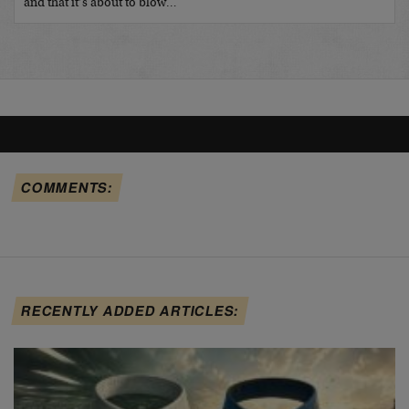
and that it’s about to blow…
COMMENTS:
RECENTLY ADDED ARTICLES: