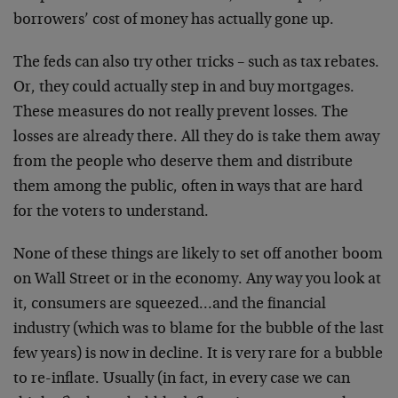
borrowers’ cost of money has actually gone up.
The feds can also try other tricks – such as tax rebates.
Or, they could actually step in and buy mortgages.
These measures do not really prevent losses. The
losses are already there. All they do is take them away
from the people who deserve them and distribute
them among the public, often in ways that are hard
for the voters to understand.
None of these things are likely to set off another boom
on Wall Street or in the economy. Any way you look at
it, consumers are squeezed…and the financial
industry (which was to blame for the bubble of the last
few years) is now in decline. It is very rare for a bubble
to re-inflate. Usually (in fact, in every case we can