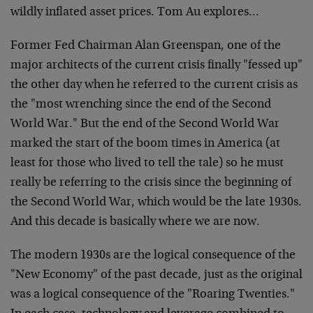
wildly inflated asset prices. Tom Au explores…
Former Fed Chairman Alan Greenspan, one of the
major architects of the current crisis finally "fessed up"
the other day when he referred to the current crisis as
the "most wrenching since the end of the Second
World War." But the end of the Second World War
marked the start of the boom times in America (at
least for those who lived to tell the tale) so he must
really be referring to the crisis since the beginning of
the Second World War, which would be the late 1930s.
And this decade is basically where we are now.
The modern 1930s are the logical consequence of the
"New Economy" of the past decade, just as the original
was a logical consequence of the "Roaring Twenties."