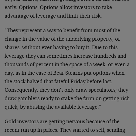
early. Options! Options allow investors to take
advantage of leverage and limit their risk.
"They represent a way to benefit from most of the
change in the value of the underlying property, or
shares, without ever having to buy it. Due to this
leverage they can sometimes increase hundreds and
thousands of percent in the space of a week, or even a
day, as in the case of Bear Stearns put options when
the stock halved that fateful Friday before last.
Consequently, they don’t only draw speculators; they
draw gamblers ready to stake the farm on getting rich
quick, by abusing the available leverage."
Gold investors are getting nervous because of the
recent run up in prices. They started to sell, sending