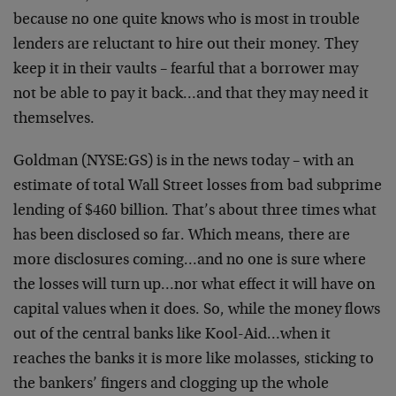
because no one quite knows who is most in trouble
lenders are reluctant to hire out their money. They
keep it in their vaults – fearful that a borrower may
not be able to pay it back…and that they may need it
themselves.
Goldman (NYSE:GS) is in the news today – with an
estimate of total Wall Street losses from bad subprime
lending of $460 billion. That’s about three times what
has been disclosed so far. Which means, there are
more disclosures coming…and no one is sure where
the losses will turn up…nor what effect it will have on
capital values when it does. So, while the money flows
out of the central banks like Kool-Aid…when it
reaches the banks it is more like molasses, sticking to
the bankers’ fingers and clogging up the whole