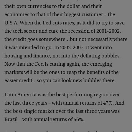
their own currencies to the dollar and their
economies to that of their biggest customer – the
U.S.A. When the Fed cuts rates, as it did to try to save
the tech sector and cure the recession of 2001-2002,
the credit goes somewhere…but not necessarily where
it was intended to go. In 2002-2007, it went into
housing and finance, not into the deflating bubbles.
Now that the Fed is cutting again, the emerging
markets will be the ones to reap the benefits of the
easier credit…so you can look new bubbles there.
Latin America was the best performing region over
the last three years – with annual returns of 47%. And
the best single market over the last three years was
Brazil – with annual returns of 56%.