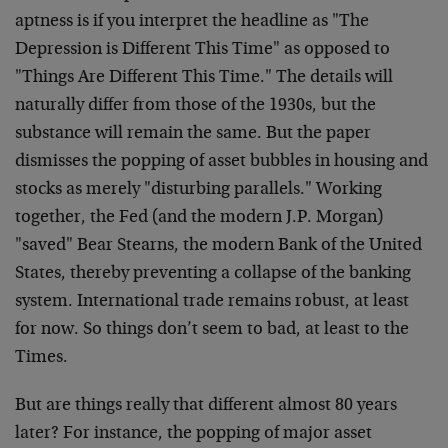
aptness is if you interpret the headline as "The
Depression is Different This Time" as opposed to
"Things Are Different This Time." The details will
naturally differ from those of the 1930s, but the
substance will remain the same. But the paper
dismisses the popping of asset bubbles in housing and
stocks as merely "disturbing parallels." Working
together, the Fed (and the modern J.P. Morgan)
"saved" Bear Stearns, the modern Bank of the United
States, thereby preventing a collapse of the banking
system. International trade remains robust, at least
for now. So things don’t seem to bad, at least to the
Times.
But are things really that different almost 80 years
later? For instance, the popping of major asset