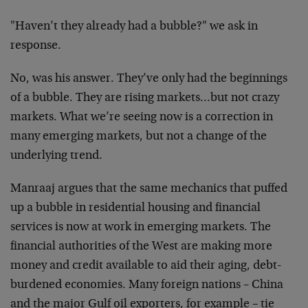
"Haven’t they already had a bubble?" we ask in
response.
No, was his answer. They’ve only had the beginnings
of a bubble. They are rising markets…but not crazy
markets. What we’re seeing now is a correction in
many emerging markets, but not a change of the
underlying trend.
Manraaj argues that the same mechanics that puffed
up a bubble in residential housing and financial
services is now at work in emerging markets. The
financial authorities of the West are making more
money and credit available to aid their aging, debt-
burdened economies. Many foreign nations – China
and the major Gulf oil exporters, for example – tie