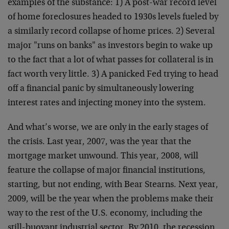
examples of the substance: 1) A post-war record level
of home foreclosures headed to 1930s levels fueled by
a similarly record collapse of home prices. 2) Several
major "runs on banks" as investors begin to wake up
to the fact that a lot of what passes for collateral is in
fact worth very little. 3) A panicked Fed trying to head
off a financial panic by simultaneously lowering
interest rates and injecting money into the system.
And what’s worse, we are only in the early stages of
the crisis. Last year, 2007, was the year that the
mortgage market unwound. This year, 2008, will
feature the collapse of major financial institutions,
starting, but not ending, with Bear Stearns. Next year,
2009, will be the year when the problems make their
way to the rest of the U.S. economy, including the
still-buoyant industrial sector. By 2010, the recession