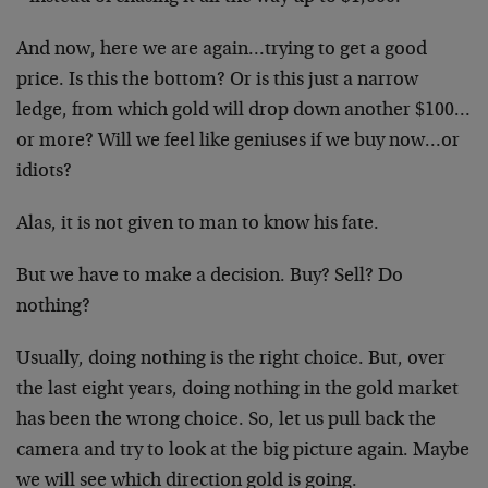
And now, here we are again…trying to get a good
price. Is this the bottom? Or is this just a narrow
ledge, from which gold will drop down another $100…
or more? Will we feel like geniuses if we buy now…or
idiots?
Alas, it is not given to man to know his fate.
But we have to make a decision. Buy? Sell? Do
nothing?
Usually, doing nothing is the right choice. But, over
the last eight years, doing nothing in the gold market
has been the wrong choice. So, let us pull back the
camera and try to look at the big picture again. Maybe
we will see which direction gold is going.