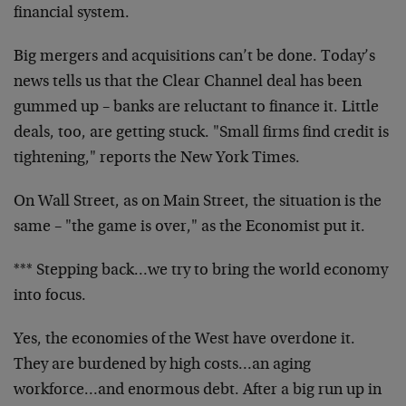
financial system.
Big mergers and acquisitions can’t be done. Today’s
news tells us that the Clear Channel deal has been
gummed up – banks are reluctant to finance it. Little
deals, too, are getting stuck. "Small firms find credit is
tightening," reports the New York Times.
On Wall Street, as on Main Street, the situation is the
same – "the game is over," as the Economist put it.
*** Stepping back…we try to bring the world economy
into focus.
Yes, the economies of the West have overdone it.
They are burdened by high costs…an aging
workforce…and enormous debt. After a big run up in