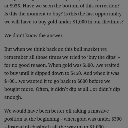
at $935. Have we seen the bottom of this correction?
Is this the moment to buy? Is this the last opportunity
we will have to buy gold under $1,000 in our lifetimes?
We don’t know the answer.
But when we think back on this bull market we
remember all those times we tried to ‘buy the dips’ –
for no good reason. When gold was $500…we waited
to buy until it dipped down to $450. And when it was
$700…we wanted it to go back to $600 before we
bought more. Often, it didn’t dip at all…or didn’t dip
enough.
We would have been better off taking a massive
position at the beginning – when gold was under $300
– instead of chasing it all the way up to $1,000.