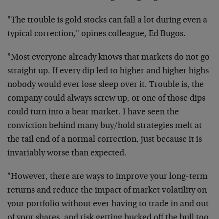
"The trouble is gold stocks can fall a lot during even a
typical correction," opines colleague, Ed Bugos.
"Most everyone already knows that markets do not go
straight up. If every dip led to higher and higher highs
nobody would ever lose sleep over it. Trouble is, the
company could always screw up, or one of those dips
could turn into a bear market. I have seen the
conviction behind many buy/hold strategies melt at
the tail end of a normal correction, just because it is
invariably worse than expected.
"However, there are ways to improve your long-term
returns and reduce the impact of market volatility on
your portfolio without ever having to trade in and out
of your shares, and risk getting bucked off the bull too