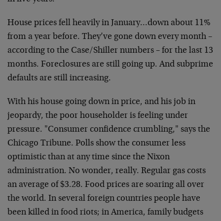
House prices fell heavily in January…down about 11%
from a year before. They’ve gone down every month –
according to the Case/Shiller numbers – for the last 13
months. Foreclosures are still going up. And subprime
defaults are still increasing.
With his house going down in price, and his job in
jeopardy, the poor householder is feeling under
pressure. "Consumer confidence crumbling," says the
Chicago Tribune. Polls show the consumer less
optimistic than at any time since the Nixon
administration. No wonder, really. Regular gas costs
an average of $3.28. Food prices are soaring all over
the world. In several foreign countries people have
been killed in food riots; in America, family budgets