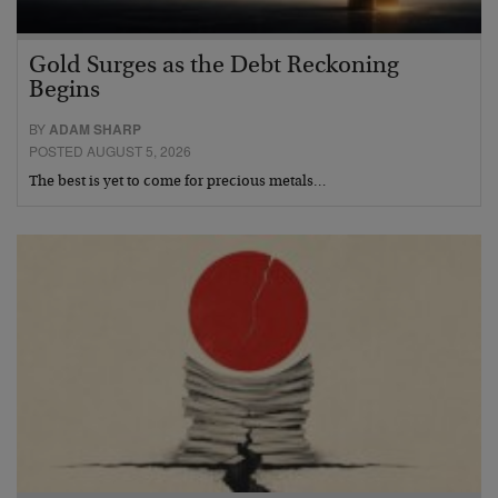
Gold Surges as the Debt Reckoning
Begins
BY
ADAM SHARP
POSTED AUGUST 5, 2026
The best is yet to come for precious metals…