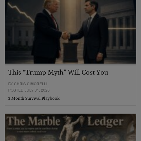
This “Trump Myth” Will Cost You
BY
CHRIS CIMORELLI
POSTED JULY 31, 2026
3 Month Survival Playbook