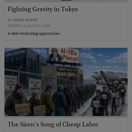
Fighting Gravity in Tokyo
BY
ADAM SHARP
POSTED AUGUST 4, 2026
A debt reckoning approaches…
The Siren’s Song of Cheap Labor