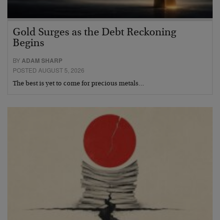
Gold Surges as the Debt Reckoning
Begins
BY
ADAM SHARP
POSTED AUGUST 5, 2026
The best is yet to come for precious metals…