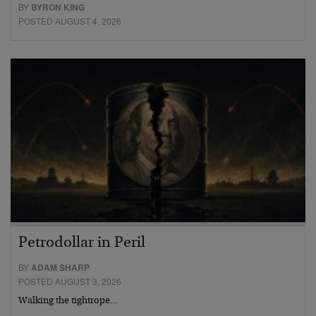
BY
BYRON KING
POSTED AUGUST 4, 2026
Petrodollar in Peril
BY
ADAM SHARP
POSTED AUGUST 3, 2026
Walking the tightrope…