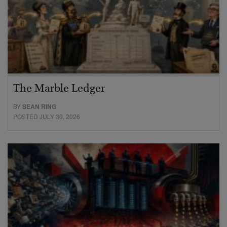
The Marble Ledger
BY
SEAN RING
POSTED JULY 30, 2026