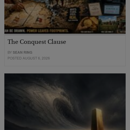
The Conquest Clause
BY
SEAN RING
POSTED AUGUST 6, 2026