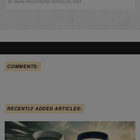
BY SEAN RING POSTED MARCH 21, 2024
COMMENTS:
RECENTLY ADDED ARTICLES: