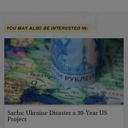
YOU MAY ALSO BE INTERESTED IN:
Sachs: Ukraine Disaster a 30-Year US
Project