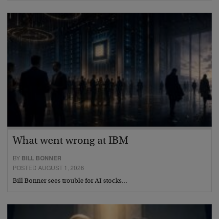
What went wrong at IBM
BY
BILL BONNER
POSTED AUGUST 1, 2026
Bill Bonner sees trouble for AI stocks…