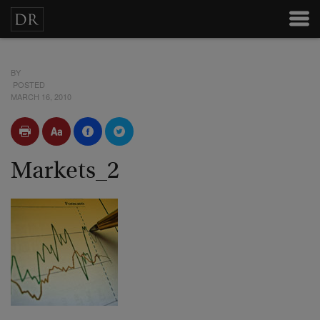
BY
POSTED
MARCH 16, 2010
Markets_2