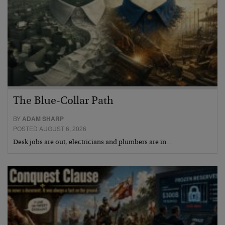
The Blue-Collar Path
BY
ADAM SHARP
POSTED AUGUST 6, 2026
Desk jobs are out, electricians and plumbers are in…