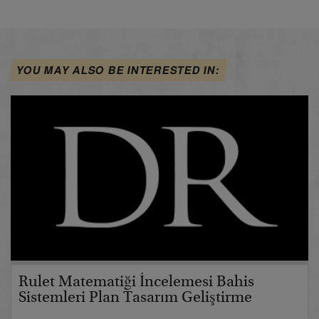
YOU MAY ALSO BE INTERESTED IN:
Rulet Matematiği İncelemesi Bahis
Sistemleri Plan Tasarım Geliştirme