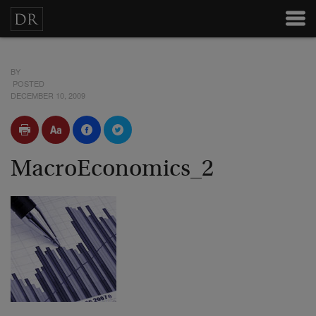
BY
POSTED
DECEMBER 10, 2009
MacroEconomics_2