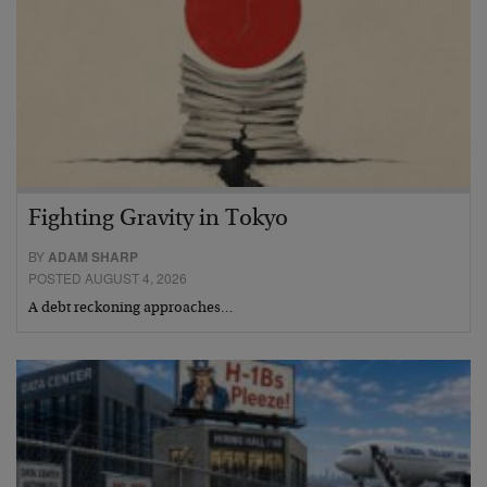
Fighting Gravity in Tokyo
BY
ADAM SHARP
POSTED AUGUST 4, 2026
A debt reckoning approaches…