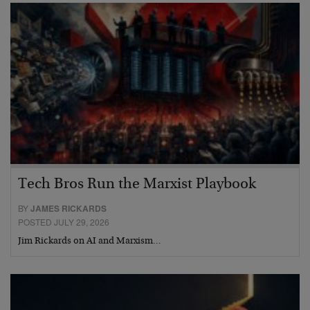
Tech Bros Run the Marxist Playbook
BY
JAMES RICKARDS
POSTED JULY 29, 2026
Jim Rickards on AI and Marxism…