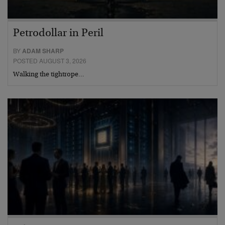
Petrodollar in Peril
BY
ADAM SHARP
POSTED AUGUST 3, 2026
Walking the tightrope…