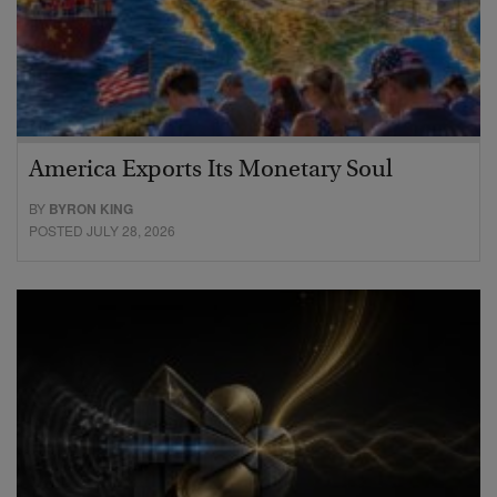
America Exports Its Monetary Soul
BY
BYRON KING
POSTED JULY 28, 2026