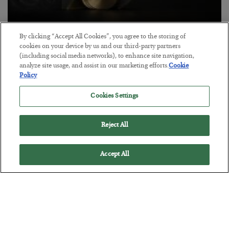
Antifragility in Life and Investing
By clicking “Accept All Cookies”, you agree to the storing of
cookies on your device by us and our third-party partners
BY
ADAM SHARP
(including social media networks), to enhance site navigation,
POSTED JULY 27, 2026
analyze site usage, and assist in our marketing efforts.
Cookie
Policy
How to thrive in chaotic times…
Cookies Settings
Reject All
Accept All