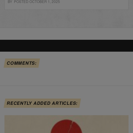
BY POSTED OCTOBER 1, 2025
COMMENTS:
RECENTLY ADDED ARTICLES: