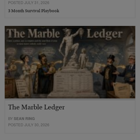
POSTED JULY 31, 2026
3 Month Survival Playbook
The Marble Ledger
BY
SEAN RING
POSTED JULY 30, 2026