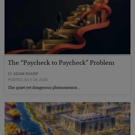
The “Paycheck to Paycheck” Problem
BY
ADAM SHARP
POSTED JULY 28, 2026
The quiet yet dangerous phenomenon…