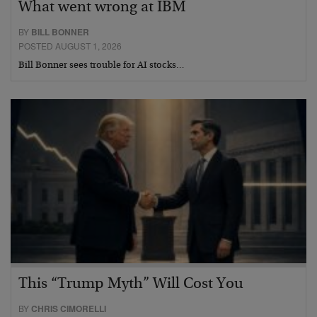
What went wrong at IBM
BY
BILL BONNER
POSTED AUGUST 1, 2026
Bill Bonner sees trouble for AI stocks…
This “Trump Myth” Will Cost You
BY
CHRIS CIMORELLI