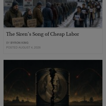
The Siren’s Song of Cheap Labor
BY
BYRON KING
POSTED AUGUST 4, 2026