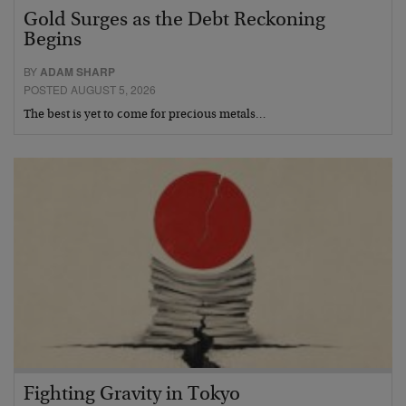
Gold Surges as the Debt Reckoning
Begins
BY
ADAM SHARP
POSTED AUGUST 5, 2026
The best is yet to come for precious metals…
Fighting Gravity in Tokyo