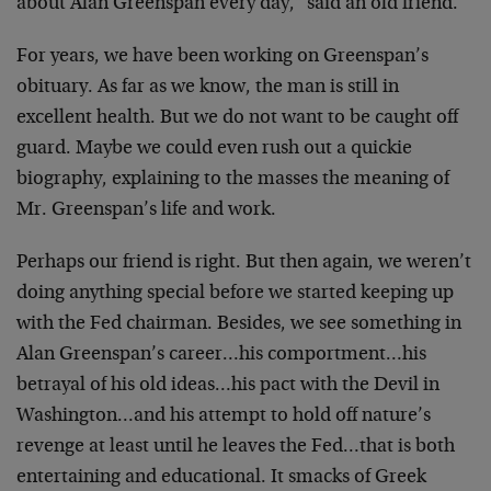
about Alan Greenspan every day," said an old friend.
For years, we have been working on Greenspan’s
obituary. As far as we know, the man is still in
excellent health. But we do not want to be caught off
guard. Maybe we could even rush out a quickie
biography, explaining to the masses the meaning of
Mr. Greenspan’s life and work.
Perhaps our friend is right. But then again, we weren’t
doing anything special before we started keeping up
with the Fed chairman. Besides, we see something in
Alan Greenspan’s career…his comportment…his
betrayal of his old ideas…his pact with the Devil in
Washington…and his attempt to hold off nature’s
revenge at least until he leaves the Fed…that is both
entertaining and educational. It smacks of Greek