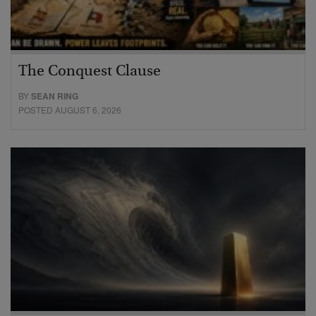
The Conquest Clause
BY
SEAN RING
POSTED AUGUST 6, 2026