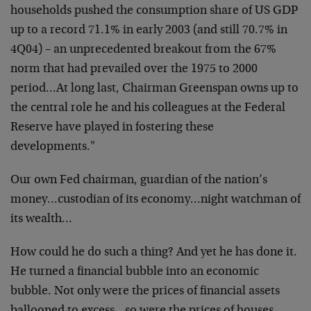
households pushed the consumption share of US GDP
up to a record 71.1% in early 2003 (and still 70.7% in
4Q04) – an unprecedented breakout from the 67%
norm that had prevailed over the 1975 to 2000
period…At long last, Chairman Greenspan owns up to
the central role he and his colleagues at the Federal
Reserve have played in fostering these
developments."
Our own Fed chairman, guardian of the nation’s
money…custodian of its economy…night watchman of
its wealth…
How could he do such a thing? And yet he has done it.
He turned a financial bubble into an economic
bubble. Not only were the prices of financial assets