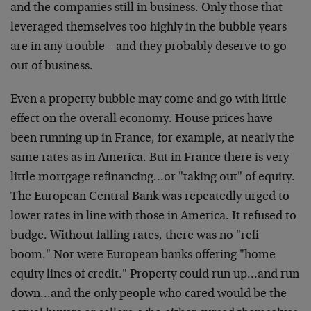
and the companies still in business. Only those that
leveraged themselves too highly in the bubble years
are in any trouble – and they probably deserve to go
out of business.
Even a property bubble may come and go with little
effect on the overall economy. House prices have
been running up in France, for example, at nearly the
same rates as in America. But in France there is very
little mortgage refinancing…or "taking out" of equity.
The European Central Bank was repeatedly urged to
lower rates in line with those in America. It refused to
budge. Without falling rates, there was no "refi
boom." Nor were European banks offering "home
equity lines of credit." Property could run up…and run
down…and the only people who cared would be the