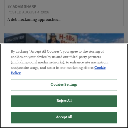
BY
ADAM SHARP
POSTED AUGUST 4, 2026
A debt reckoning approaches…
By clicking “Accept All Cookies”, you agree to the storing of
cookies on your device by us and our third-party partners
(including social media networks), to enhance site navigation,
analyze site usage, and assist in our marketing efforts.
Cookie
Policy
Cookies Settings
Reject All
The Siren’s Song of Cheap Labor
BY
BYRON KING
Accept All
POSTED AUGUST 4, 2026