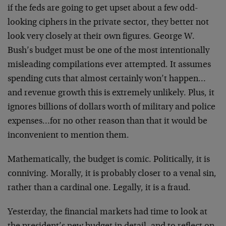
if the feds are going to get upset about a few odd-
looking ciphers in the private sector, they better not
look very closely at their own figures. George W.
Bush’s budget must be one of the most intentionally
misleading compilations ever attempted. It assumes
spending cuts that almost certainly won’t happen…
and revenue growth this is extremely unlikely. Plus, it
ignores billions of dollars worth of military and police
expenses…for no other reason than that it would be
inconvenient to mention them.
Mathematically, the budget is comic. Politically, it is
conniving. Morally, it is probably closer to a venal sin,
rather than a cardinal one. Legally, it is a fraud.
Yesterday, the financial markets had time to look at