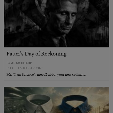
Fauci’s Day of Reckoning
BY
ADAM SHARP
POSTED AUGUST 7, 2026
Mr. “I am Science”, meet Bubba, your new cellmate.