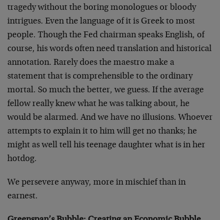
tragedy without the boring monologues or bloody
intrigues. Even the language of it is Greek to most
people. Though the Fed chairman speaks English, of
course, his words often need translation and historical
annotation. Rarely does the maestro make a
statement that is comprehensible to the ordinary
mortal. So much the better, we guess. If the average
fellow really knew what he was talking about, he
would be alarmed. And we have no illusions. Whoever
attempts to explain it to him will get no thanks; he
might as well tell his teenage daughter what is in her
hotdog.
We persevere anyway, more in mischief than in
earnest.