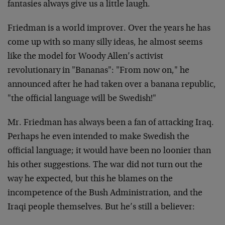
fantasies always give us a little laugh.
Friedman is a world improver. Over the years he has
come up with so many silly ideas, he almost seems
like the model for Woody Allen’s activist
revolutionary in "Bananas": "From now on," he
announced after he had taken over a banana republic,
"the official language will be Swedish!"
Mr. Friedman has always been a fan of attacking Iraq.
Perhaps he even intended to make Swedish the
official language; it would have been no loonier than
his other suggestions. The war did not turn out the
way he expected, but this he blames on the
incompetence of the Bush Administration, and the
Iraqi people themselves. But he’s still a believer: