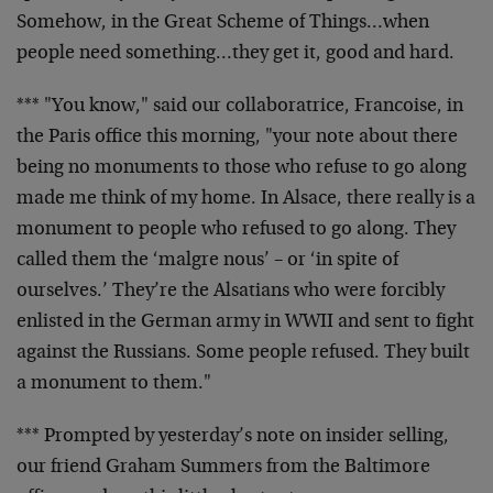
Somehow, in the Great Scheme of Things…when
people need something…they get it, good and hard.
*** "You know," said our collaboratrice, Francoise, in
the Paris office this morning, "your note about there
being no monuments to those who refuse to go along
made me think of my home. In Alsace, there really is a
monument to people who refused to go along. They
called them the ‘malgre nous’ – or ‘in spite of
ourselves.’ They’re the Alsatians who were forcibly
enlisted in the German army in WWII and sent to fight
against the Russians. Some people refused. They built
a monument to them."
*** Prompted by yesterday’s note on insider selling,
our friend Graham Summers from the Baltimore