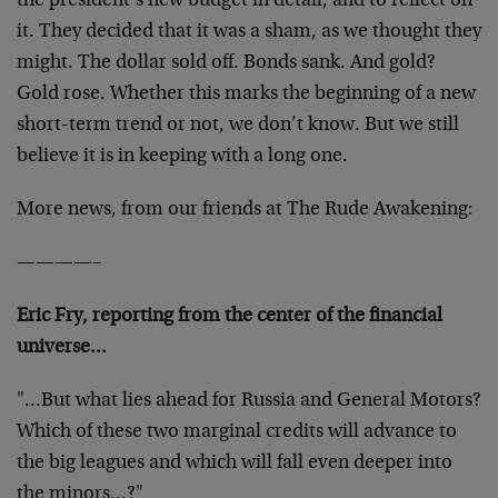
the president’s new budget in detail, and to reflect on
it. They decided that it was a sham, as we thought they
might. The dollar sold off. Bonds sank. And gold?
Gold rose. Whether this marks the beginning of a new
short-term trend or not, we don’t know. But we still
believe it is in keeping with a long one.
More news, from our friends at The Rude Awakening:
————–
Eric Fry, reporting from the center of the financial
universe…
"…But what lies ahead for Russia and General Motors?
Which of these two marginal credits will advance to
the big leagues and which will fall even deeper into
the minors…?"