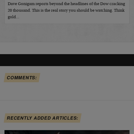
Dave Gonigam reports beyond the headlines of the Dow cracking
20 thousand. This is the real story you should be watching. Think
gold…
COMMENTS:
RECENTLY ADDED ARTICLES: