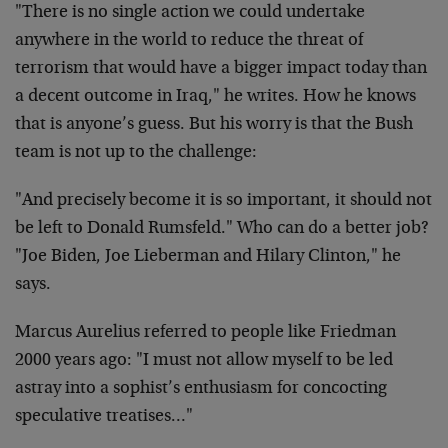
"There is no single action we could undertake
anywhere in the world to reduce the threat of
terrorism that would have a bigger impact today than
a decent outcome in Iraq," he writes. How he knows
that is anyone’s guess. But his worry is that the Bush
team is not up to the challenge:
"And precisely become it is so important, it should not
be left to Donald Rumsfeld." Who can do a better job?
"Joe Biden, Joe Lieberman and Hilary Clinton," he
says.
Marcus Aurelius referred to people like Friedman
2000 years ago: "I must not allow myself to be led
astray into a sophist’s enthusiasm for concocting
speculative treatises…"