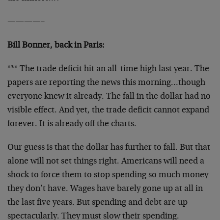
————–
Bill Bonner, back in Paris:
*** The trade deficit hit an all-time high last year. The
papers are reporting the news this morning…though
everyone knew it already. The fall in the dollar had no
visible effect. And yet, the trade deficit cannot expand
forever. It is already off the charts.
Our guess is that the dollar has further to fall. But that
alone will not set things right. Americans will need a
shock to force them to stop spending so much money
they don’t have. Wages have barely gone up at all in
the last five years. But spending and debt are up
spectacularly. They must slow their spending.