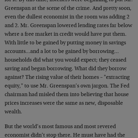
for it. By this time, listeners were beginning to put Mr.
Greenspan at the scene of the crime. And pretty soon,
even the dullest economist in the room was adding 2
and 2. Mr. Greenspan lowered lending rates far below
where a free market in credit would have put them.
With little to be gained by putting money in savings
accounts…and a lot to be gained by borrowing…
households did what you would expect; they ceased
saving and began borrowing. What did they borrow
against? The rising value of their homes – "extracting
equity," to use Mr. Greenspan’s own jargon. The Fed
chairman had misled them into believing that house
prices increases were the same as new, disposable
wealth.
But the world’s most famous and most revered
economist didn’t stop there. He must have had the