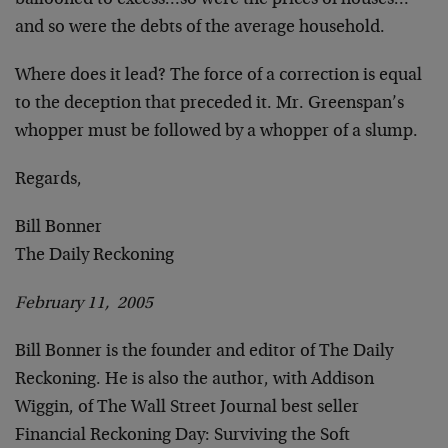
ballooned to excess…so were the prices of houses…
and so were the debts of the average household.
Where does it lead? The force of a correction is equal
to the deception that preceded it. Mr. Greenspan’s
whopper must be followed by a whopper of a slump.
Regards,
Bill Bonner
The Daily Reckoning
February 11, 2005
Bill Bonner is the founder and editor of The Daily
Reckoning. He is also the author, with Addison
Wiggin, of The Wall Street Journal best seller
Financial Reckoning Day: Surviving the Soft