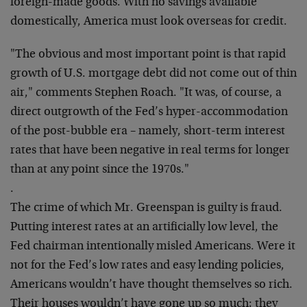
foreign-made goods. With no savings available
domestically, America must look overseas for credit.
"The obvious and most important point is that rapid
growth of U.S. mortgage debt did not come out of thin
air," comments Stephen Roach. "It was, of course, a
direct outgrowth of the Fed’s hyper-accommodation
of the post-bubble era – namely, short-term interest
rates that have been negative in real terms for longer
than at any point since the 1970s."
.
The crime of which Mr. Greenspan is guilty is fraud.
Putting interest rates at an artificially low level, the
Fed chairman intentionally misled Americans. Were it
not for the Fed’s low rates and easy lending policies,
Americans wouldn’t have thought themselves so rich.
Their houses wouldn’t have gone up so much; they