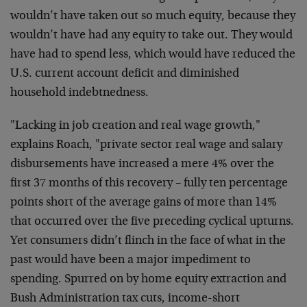
wouldn’t have taken out so much equity, because they
wouldn’t have had any equity to take out. They would
have had to spend less, which would have reduced the
U.S. current account deficit and diminished
household indebtnedness.
"Lacking in job creation and real wage growth,"
explains Roach, "private sector real wage and salary
disbursements have increased a mere 4% over the
first 37 months of this recovery – fully ten percentage
points short of the average gains of more than 14%
that occurred over the five preceding cyclical upturns.
Yet consumers didn’t flinch in the face of what in the
past would have been a major impediment to
spending. Spurred on by home equity extraction and
Bush Administration tax cuts, income-short