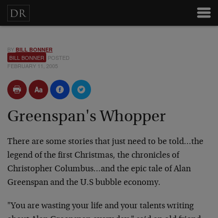
BY
BILL BONNER
BILL BONNER
POSTED
FEBRUARY 11, 2005
Greenspan's Whopper
There are some stories that just need to be told…the
legend of the first Christmas, the chronicles of
Christopher Columbus…and the epic tale of Alan
Greenspan and the U.S bubble economy.
"You are wasting your life and your talents writing