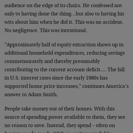
audience on the edge of its chairs. He confessed not
only to having done the thing…but also to having his
wits about him when he did it. This was no accident.
No negligence. This was intentional.
"Approximately half of equity extraction shows up in
additional household expenditures, reducing savings
commensurately and thereby presumably
contributing to the current account deficit…. The fall
in U.S. interest rates since the early 1980s has
supported home price increases," continues America’s
answer to Adam Smith.
People take money out of their homes. With this
source of spending power available to them, they see
no reason to save. Instead, they spend – often on