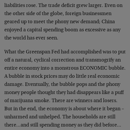
liabilities rose. The trade deficit grew larger. Even on
the other side of the globe, foreign businessmen
geared up to meet the phony new demand; China
enjoyed a capital spending boom as excessive as any
the world has ever seen.
What the Greenspan Fed had accomplished was to put
off a natural, cyclical correction and transmogrify an
entire economy into a monstrous ECONOMIC bubble.
A bubble in stock prices may do little real economic
damage. Eventually, the bubble pops and the phony
money people thought they had disappears like a puff
of marijuana smoke. There are winners and losers.
But in the end, the economy is about where it began –
unharmed and unhelped. The households are still
there…and still spending money as they did before…