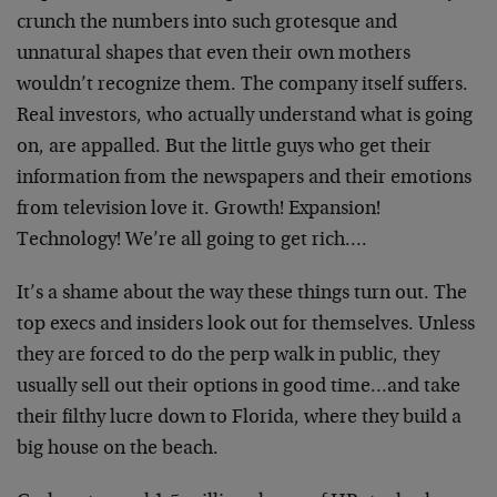
crunch the numbers into such grotesque and
unnatural shapes that even their own mothers
wouldn’t recognize them. The company itself suffers.
Real investors, who actually understand what is going
on, are appalled. But the little guys who get their
information from the newspapers and their emotions
from television love it. Growth! Expansion!
Technology! We’re all going to get rich….
It’s a shame about the way these things turn out. The
top execs and insiders look out for themselves. Unless
they are forced to do the perp walk in public, they
usually sell out their options in good time…and take
their filthy lucre down to Florida, where they build a
big house on the beach.