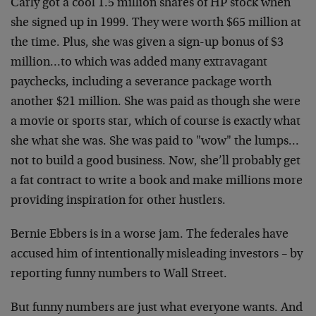
Carly got a cool 1.5 million shares of HP stock when
she signed up in 1999. They were worth $65 million at
the time. Plus, she was given a sign-up bonus of $3
million…to which was added many extravagant
paychecks, including a severance package worth
another $21 million. She was paid as though she were
a movie or sports star, which of course is exactly what
she what she was. She was paid to "wow" the lumps…
not to build a good business. Now, she’ll probably get
a fat contract to write a book and make millions more
providing inspiration for other hustlers.
Bernie Ebbers is in a worse jam. The federales have
accused him of intentionally misleading investors – by
reporting funny numbers to Wall Street.
But funny numbers are just what everyone wants. And