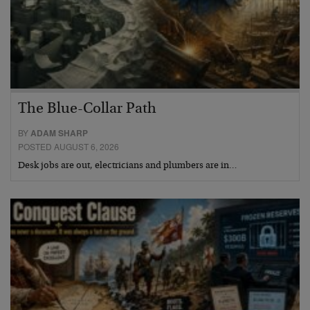
The Blue-Collar Path
BY
ADAM SHARP
POSTED AUGUST 6, 2026
Desk jobs are out, electricians and plumbers are in…