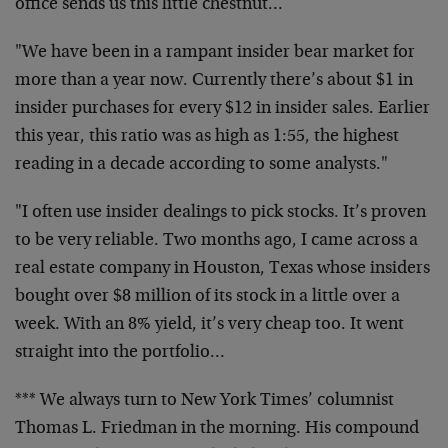
office sends us this little chestnut…
"We have been in a rampant insider bear market for
more than a year now. Currently there’s about $1 in
insider purchases for every $12 in insider sales. Earlier
this year, this ratio was as high as 1:55, the highest
reading in a decade according to some analysts."
"I often use insider dealings to pick stocks. It’s proven
to be very reliable. Two months ago, I came across a
real estate company in Houston, Texas whose insiders
bought over $8 million of its stock in a little over a
week. With an 8% yield, it’s very cheap too. It went
straight into the portfolio…
*** We always turn to New York Times’ columnist
Thomas L. Friedman in the morning. His compound