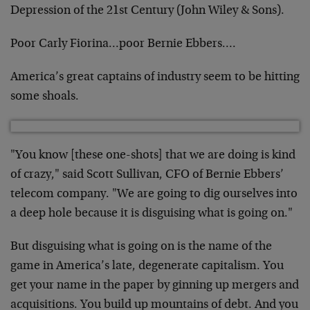
Depression of the 21st Century (John Wiley & Sons).
Poor Carly Fiorina…poor Bernie Ebbers….
America’s great captains of industry seem to be hitting
some shoals.
"You know [these one-shots] that we are doing is kind
of crazy," said Scott Sullivan, CFO of Bernie Ebbers’
telecom company. "We are going to dig ourselves into
a deep hole because it is disguising what is going on."
But disguising what is going on is the name of the
game in America’s late, degenerate capitalism. You
get your name in the paper by ginning up mergers and
acquisitions. You build up mountains of debt. And you