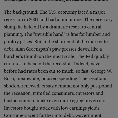
Greenspan’s Bubble: Creating an Economic Bubble
The background: The U.S. economy faced a major
recession in 2001 and had a minor one. The necessary
slump he held off by a dramatic resort to central
planning. The "invisible hand" is fine for lumber and
poultry prices. But at the short end of the market in
debt, Alan Greenspan’s paw presses down, like a
butcher’s thumb on the meat scale. The Fed quickly
cut rates to head off the recession. Indeed, never
before had rates been cut so much, so fast. George W.
Bush, meanwhile, boosted spending. The resultant
shock of renewed, ersatz demand not only postponed
the recession; it misled consumers, investors and
businessmen to make even more egregious errors.
Investors bought stock with low earnings yields.
Consumers went further into debt. Government