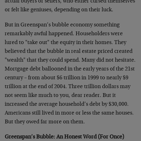
actual buyers or sellers, who either cursed themselves
or felt like geniuses, depending on their luck.
But in Greenspan’s bubble economy something
remarkably awful happened. Householders were
lured to "take out" the equity in their homes. They
believed that the bubble in real estate priced created
"wealth" that they could spend. Many did not hesitate.
Mortgage debt ballooned in the early years of the 21st
century – from about $6 trillion in 1999 to nearly $9
trillion at the end of 2004. Three trillion dollars may
not seem like much to you, dear reader. But it
increased the average household’s debt by $30,000.
Americans still lived in more or less the same houses.
But they owed far more on them.
Greenspan’s Bubble: An Honest Word (For Once)