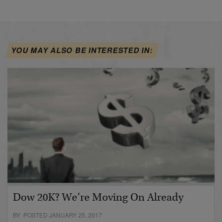
YOU MAY ALSO BE INTERESTED IN:
Dow 20K? We’re Moving On Already
BY POSTED JANUARY 25, 2017