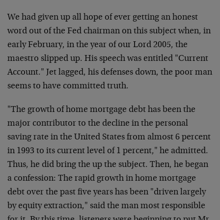
We had given up all hope of ever getting an honest
word out of the Fed chairman on this subject when, in
early February, in the year of our Lord 2005, the
maestro slipped up. His speech was entitled "Current
Account." Jet lagged, his defenses down, the poor man
seems to have committed truth.
"The growth of home mortgage debt has been the
major contributor to the decline in the personal
saving rate in the United States from almost 6 percent
in 1993 to its current level of 1 percent," he admitted.
Thus, he did bring the up the subject. Then, he began
a confession: The rapid growth in home mortgage
debt over the past five years has been "driven largely
by equity extraction," said the man most responsible