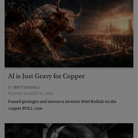
AI is Just Gravy for Copper
BY
MATT BADIALI
POSTED AUGUST 8, 2026
Famed geologist and resource investor Matt Badiali on the
copper BULL case.