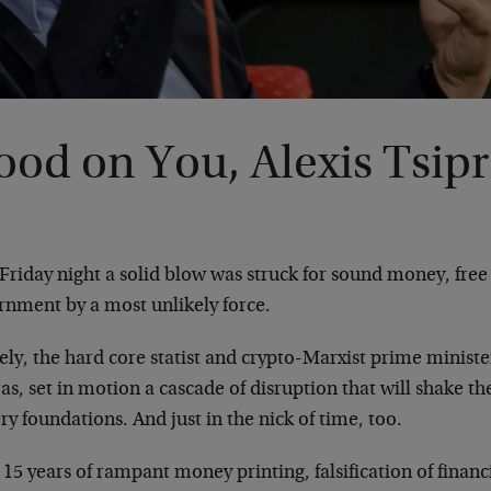
od on You, Alexis Tsipr
Friday night a solid blow was struck for sound money, fre
rnment by a most unlikely force.
y, the hard core statist and crypto-Marxist prime minister
as, set in motion a cascade of disruption that will shake th
ery foundations. And just in the nick of time, too.
 15 years of rampant money printing, falsification of finan