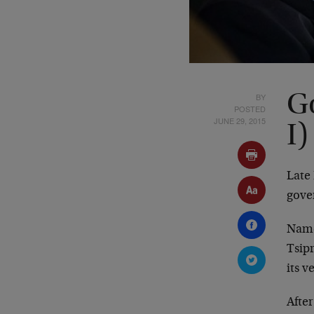
BY
Go
POSTED
JUNE 29, 2015
I)
Late 
gove
Namel
Tsipr
its v
After