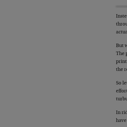
Inste
throu
actua
But w
The 
print
the r
So le
effor
turbu
In ri
have