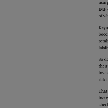
usur
IMF —
of wh
Keyn
beco
total
falsi
So d
thei
inves
risk 
That 
incr
chec