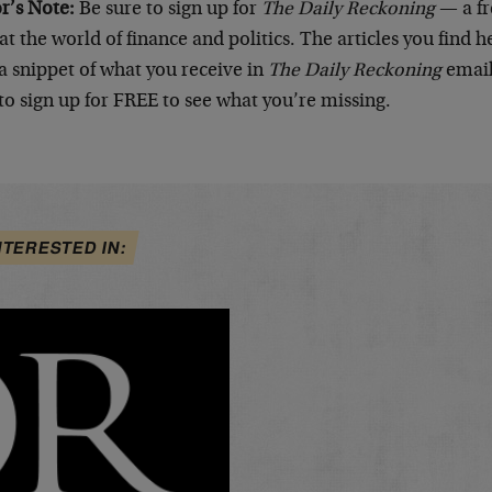
or’s Note:
Be sure to sign up for
The Daily Reckoning
— a fr
at the world of finance and politics. The articles you find 
a snippet of what you receive in
The Daily Reckoning
email
to sign up for FREE to see what you’re missing.
NTERESTED IN: