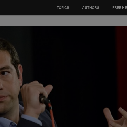
TOPICS
AUTHORS
FREE N