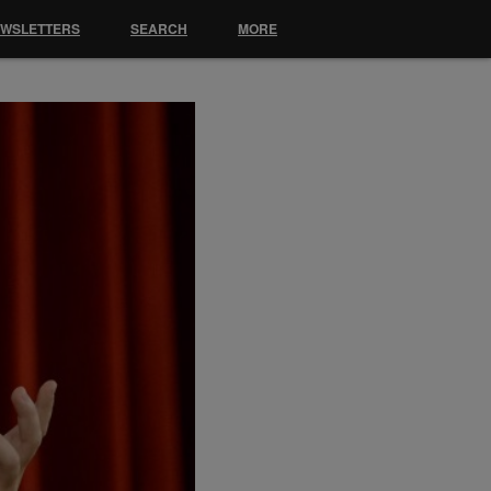
EWSLETTERS
SEARCH
MORE