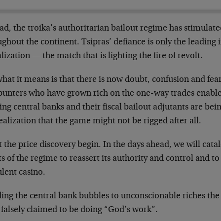
ad, the troika’s authoritarian bailout regime has stimulated
ghout the continent. Tsipras’ defiance is only the leading i
lization — the match that is lighting the fire of revolt.
hat it means is that there is now doubt, confusion and fear
punters who have grown rich on the one-way trades enabl
ing central banks and their fiscal bailout adjutants are bei
ealization that the game might not be rigged after all.
t the price discovery begin. In the days ahead, we will cat
ts of the regime to reassert its authority and control and to
lent casino.
ding the central bank bubbles to unconscionable riches the 
 falsely claimed to be doing “God’s work”.