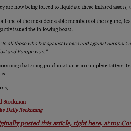
ey are now being forced to liquidate these inflated assets, t
 fall one of the most detestable members of the regime, Je
antly issued the following boast:
y to all those who bet against Greece and against Europe: Y
lost and Europe won.”
 morning that smug proclamation is in complete tatters. G
as.
rds,
d Stockman
he Daily Reckoning
iginally posted this article, right here, at my C