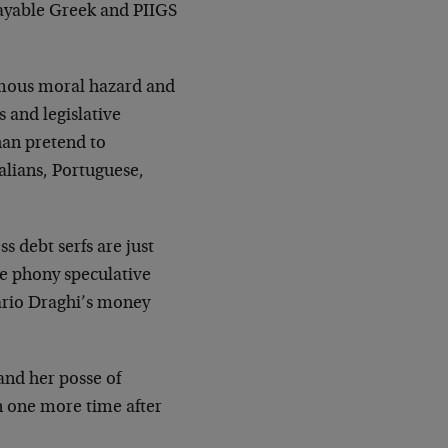
payable Greek and PIIGS
rmous moral hazard and
s and legislative
han pretend to
alians, Portuguese,
s debt serfs are just
he phony speculative
Mario Draghi’s money
nd her posse of
an one more time after