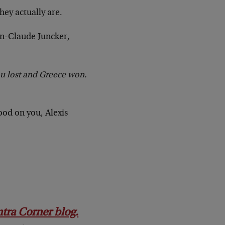
hey actually are.
an-Claude Juncker,
ou lost and Greece won.
ood on you, Alexis
ontra Corner blog.