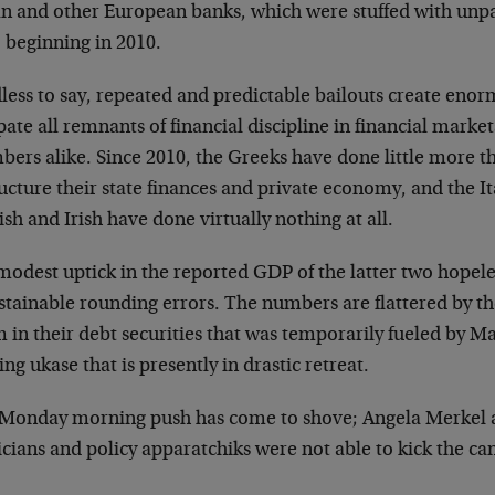
ian and other European banks, which were stuffed with un
 beginning in 2010.
less to say, repeated and predictable bailouts create eno
pate all remnants of financial discipline in financial market
bers alike. Since 2010, the Greeks have done little more t
ucture their state finances and private economy, and the It
sh and Irish have done virtually nothing at all.
odest uptick in the reported GDP of the latter two hopeles
stainable rounding errors. The numbers are flattered by t
 in their debt securities that was temporarily fueled by 
ing ukase that is presently in drastic retreat.
 Monday morning push has come to shove; Angela Merkel a
icians and policy apparatchiks were not able to kick the c