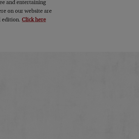
ee and entertaining
here on our website are
 edition.
Click here