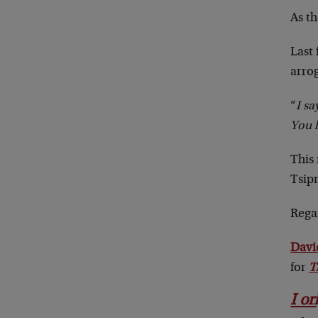
As th
Last
arrog
“
I sa
You 
This
Tsipr
Rega
Davi
for
T
I or