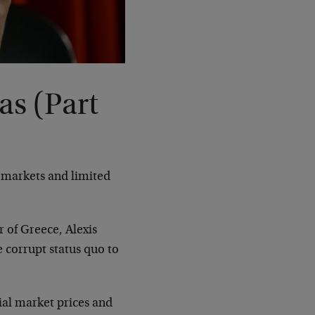
as (Part
e markets and limited
 of Greece, Alexis
e corrupt status quo to
cial market prices and