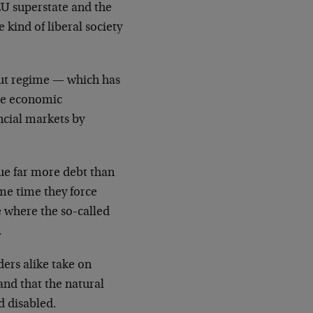
EU superstate and the
 kind of liberal society
out regime — which has
ore economic
ncial markets by
ue far more debt than
me time they force
e where the so-called
.
ers alike take on
nd that the natural
d disabled.