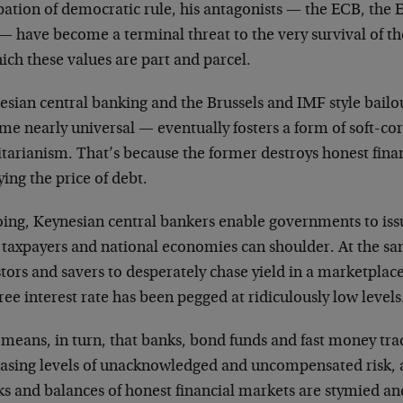
pation of democratic rule, his antagonists — the ECB, the 
 have become a terminal threat to the very survival of the
ich these values are part and parcel.
esian central banking and the Brussels and IMF style bail
me nearly universal — eventually fosters a form of soft-c
itarianism. That’s because the former destroys honest fina
fying the price of debt.
oing, Keynesian central bankers enable governments to iss
r taxpayers and national economies can shoulder. At the sa
tors and savers to desperately chase yield in a marketplac
free interest rate has been pegged at ridiculously low levels
means, in turn, that banks, bond funds and fast money trad
easing levels of unacknowledged and uncompensated risk, a
ks and balances of honest financial markets are stymied an