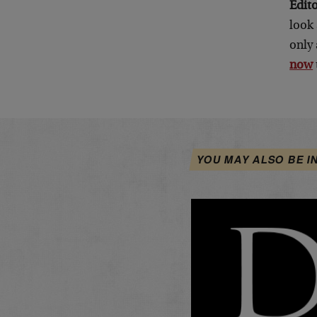
Edit
look 
only 
now
YOU MAY ALSO BE I