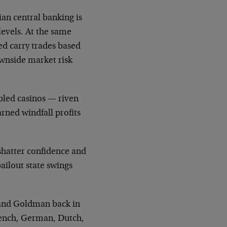
an central banking is
 levels. At the same
ed carry trades based
ownside market risk
bled casinos — riven
rned windfall profits
shatter confidence and
 bailout state swings
 and Goldman back in
French, German, Dutch,