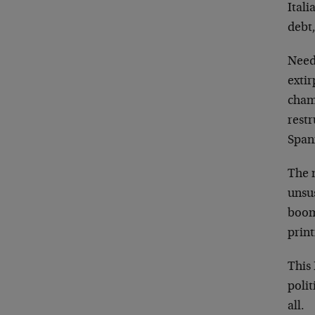
Ital
debt,
Need
extir
cham
restr
Spani
The m
unsu
boom
print
This
polit
all.