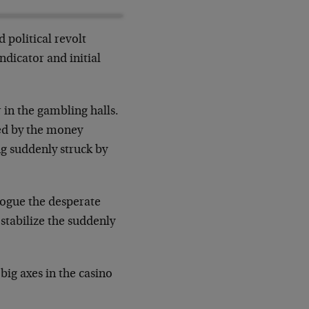
 political revolt
ndicator and initial
 in the gambling halls.
ed by the money
ng suddenly struck by
alogue the desperate
 stabilize the suddenly
big axes in the casino