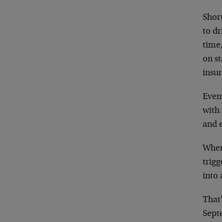
Short
to dr
time
on s
insur
Even
with 
and e
When
trigg
into
That
Sept