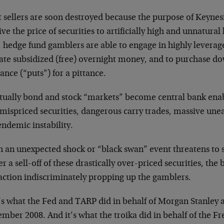
 sellers are soon destroyed because the purpose of Keynesi
ive the price of securities to artificially high and unnatural
, hedge fund gamblers are able to engage in highly leverag
tate subsidized (free) overnight money, and to purchase d
ance (“puts”) for a pittance.
tually bond and stock “markets” become central bank ena
mispriced securities, dangerous carry trades, massive unea
ndemic instability.
 an unexpected shock or “black swan” event threatens to 
er a sell-off of these drastically over-priced securities, the
 action indiscriminately propping up the gamblers.
’s what the Fed and TARP did in behalf of Morgan Stanley
ember 2008. And it’s what the troika did in behalf of the 