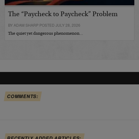
The “Paycheck to Paycheck” Problem
BY ADAM SHARP POSTED JULY 28, 2026
The quiet yet dangerous phenomenon…
COMMENTS:
RECENTLY ADDED ARTICLES: