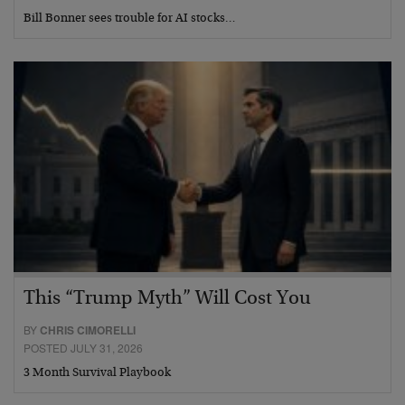
Bill Bonner sees trouble for AI stocks…
This “Trump Myth” Will Cost You
BY
CHRIS CIMORELLI
POSTED JULY 31, 2026
3 Month Survival Playbook