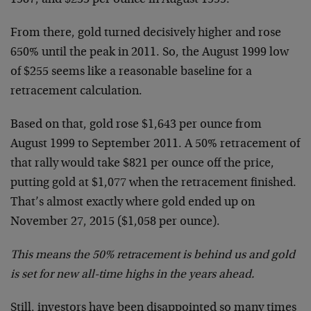
From there, gold turned decisively higher and rose
650% until the peak in 2011. So, the August 1999 low
of $255 seems like a reasonable baseline for a
retracement calculation.
Based on that, gold rose $1,643 per ounce from
August 1999 to September 2011. A 50% retracement of
that rally would take $821 per ounce off the price,
putting gold at $1,077 when the retracement finished.
That’s almost exactly where gold ended up on
November 27, 2015 ($1,058 per ounce).
This means the 50% retracement is behind us and gold
is set for new all-time highs in the years ahead.
Still, investors have been disappointed so many times