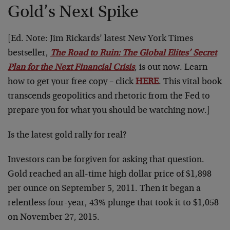
Gold’s Next Spike
[Ed. Note: Jim Rickards’ latest New York Times
bestseller,
The Road to Ruin: The Global Elites’ Secret
Plan for the Next Financial Crisis
, is out now. Learn
how to get your free copy – click
HERE
. This vital book
transcends geopolitics and rhetoric from the Fed to
prepare you for what you should be watching now.]
Is the latest gold rally for real?
Investors can be forgiven for asking that question.
Gold reached an all-time high dollar price of $1,898
per ounce on September 5, 2011. Then it began a
relentless four-year, 43% plunge that took it to $1,058
on November 27, 2015.