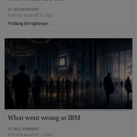
BY
ADAM SHARP
POSTED AUGUST 3, 2026
Walking the tightrope…
What went wrong at IBM
BY
BILL BONNER
POSTED AUGUST 1, 2026