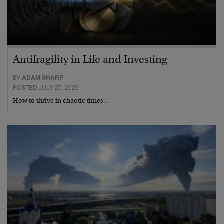
Antifragility in Life and Investing
BY
ADAM SHARP
POSTED JULY 27, 2026
How to thrive in chaotic times…