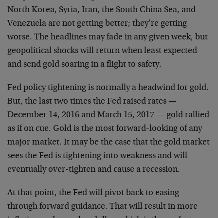
North Korea, Syria, Iran, the South China Sea, and
Venezuela are not getting better; they’re getting
worse. The headlines may fade in any given week, but
geopolitical shocks will return when least expected
and send gold soaring in a flight to safety.
Fed policy tightening is normally a headwind for gold.
But, the last two times the Fed raised rates —
December 14, 2016 and March 15, 2017 — gold rallied
as if on cue. Gold is the most forward-looking of any
major market. It may be the case that the gold market
sees the Fed is tightening into weakness and will
eventually over-tighten and cause a recession.
At that point, the Fed will pivot back to easing
through forward guidance. That will result in more