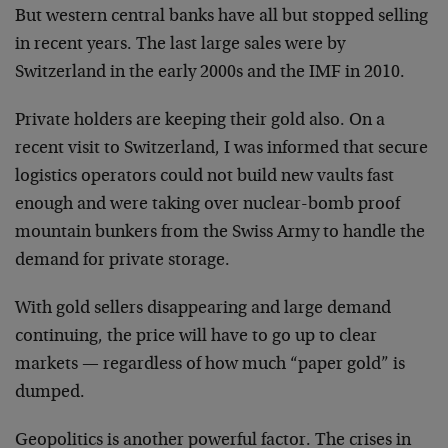
But western central banks have all but stopped selling
in recent years. The last large sales were by
Switzerland in the early 2000s and the IMF in 2010.
Private holders are keeping their gold also. On a
recent visit to Switzerland, I was informed that secure
logistics operators could not build new vaults fast
enough and were taking over nuclear-bomb proof
mountain bunkers from the Swiss Army to handle the
demand for private storage.
With gold sellers disappearing and large demand
continuing, the price will have to go up to clear
markets — regardless of how much “paper gold” is
dumped.
Geopolitics is another powerful factor. The crises in