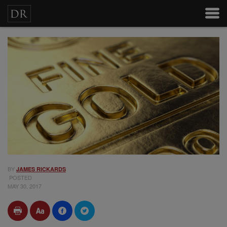
BY
JAMES RICKARDS
POSTED
MAY 30, 2017