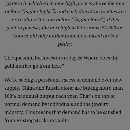
pattern in which each new high price is above the one
before (“higher highs”), and each drawdown settles at a
price above the one before (“higher lows”), If this
pattern persists, the next high will be above $1,300/oz.
Gold could rally further from there based on Fed
policy.
The question for investors today is: Where does the
gold market go from here?
We’re seeing a persistent excess of demand over new
supply. China and Russia alone are buying more than
100% of annual output each year. That’s on top of
normal demand by individuals and the jewelry
industry. This means that demand has to be satisfied
from existing stocks in vaults.