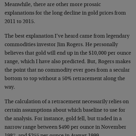
Meanwhile, there are other more prosaic
explanations for the long decline in gold prices from
2011 to 2015.
The best explanation I’ve heard came from legendary
commodities investor Jim Rogers. He personally
believes that gold will end up in the $10,000 per ounce
range, which I have also predicted. But, Rogers makes
the point that no commodity ever goes from a secular
bottom to top without a 50% retracement along the
way.
The calculation of a retracement necessarily relies on
certain assumptions about which baseline to use for
the analysis. For instance, gold fell, but traded in a
narrow range between $490 per ounce in November
1987, and $255 per ounce in August 1999.