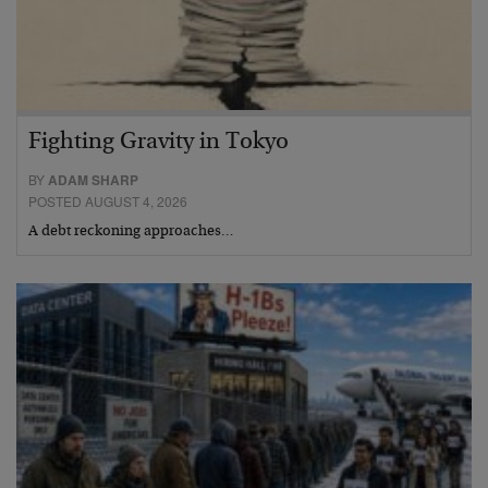
Fighting Gravity in Tokyo
BY
ADAM SHARP
POSTED AUGUST 4, 2026
A debt reckoning approaches…