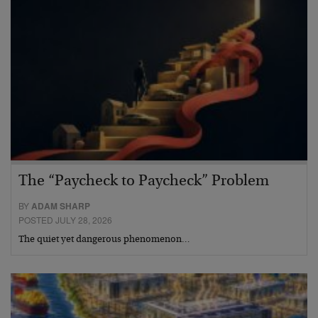
The “Paycheck to Paycheck” Problem
BY
ADAM SHARP
POSTED JULY 28, 2026
The quiet yet dangerous phenomenon…