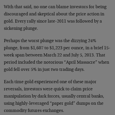
With that said, no one can blame investors for being
discouraged and skeptical about the price action in
gold. Every rally since late-2011 was followed by a
sickening plunge.
Perhaps the worst plunge was the dizzying 24%
plunge, from $1,607 to $1,223 per ounce, in a brief 15-
week span between March 22 and July 5, 2013. That
period included the notorious “April Massacre” when
gold fell over 5% in just two trading days.
Each time gold experienced one of these major
reversals, investors were quick to claim price
manipulation by dark forces, usually central banks,
using highly-leveraged “paper gold” dumps on the
commodity futures exchanges.