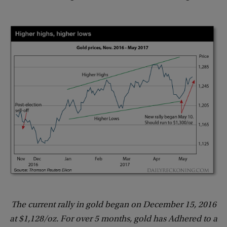
The current rally in gold began on December 15, 2016
at $1,128/oz. For over 5 months, gold has Adhered to a