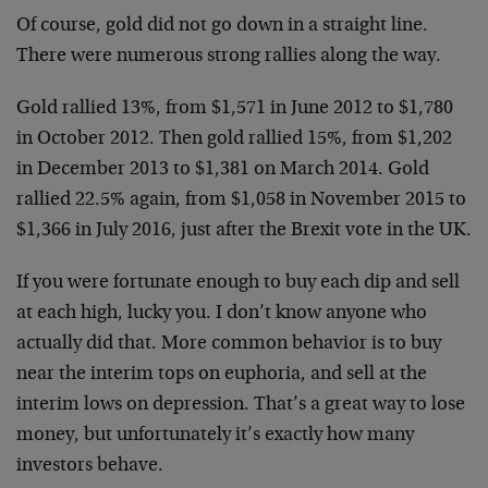
Of course, gold did not go down in a straight line.
There were numerous strong rallies along the way.
Gold rallied 13%, from $1,571 in June 2012 to $1,780
in October 2012. Then gold rallied 15%, from $1,202
in December 2013 to $1,381 on March 2014. Gold
rallied 22.5% again, from $1,058 in November 2015 to
$1,366 in July 2016, just after the Brexit vote in the UK.
If you were fortunate enough to buy each dip and sell
at each high, lucky you. I don’t know anyone who
actually did that. More common behavior is to buy
near the interim tops on euphoria, and sell at the
interim lows on depression. That’s a great way to lose
money, but unfortunately it’s exactly how many
investors behave.