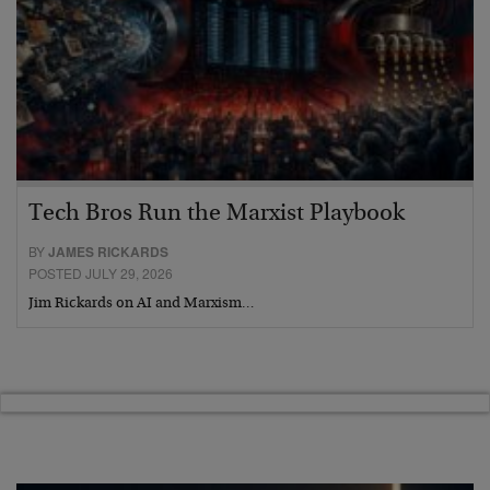
Tech Bros Run the Marxist Playbook
BY
JAMES RICKARDS
POSTED JULY 29, 2026
Jim Rickards on AI and Marxism…