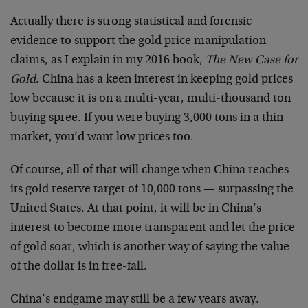
Actually there is strong statistical and forensic
evidence to support the gold price manipulation
claims, as I explain in my 2016 book,
The New Case for
Gold
. China has a keen interest in keeping gold prices
low because it is on a multi-year, multi-thousand ton
buying spree. If you were buying 3,000 tons in a thin
market, you’d want low prices too.
Of course, all of that will change when China reaches
its gold reserve target of 10,000 tons — surpassing the
United States. At that point, it will be in China’s
interest to become more transparent and let the price
of gold soar, which is another way of saying the value
of the dollar is in free-fall.
China’s endgame may still be a few years away.