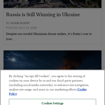
Russia is Still Winning in Ukraine
BY
ADAM SHARP
POSTED JULY 24, 2026
Despite successful Ukrainian drone strikes, it’s Putin’s war to
lose…
By clicking “Accept All Cookies”, you agree to the storing of
cookies on your device by us and our third-party partners
(including social media networks), to enhance site navigation,
analyze site usage, and assist in our marketing efforts.
Cookie
Policy
Cookies Settings