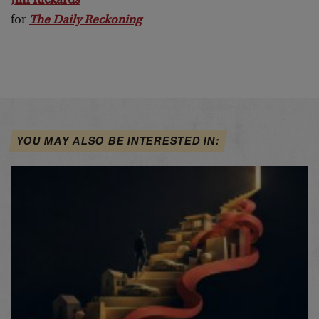
Jim Rickards
for
The Daily Reckoning
YOU MAY ALSO BE INTERESTED IN: