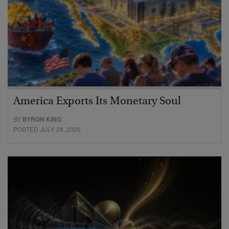
America Exports Its Monetary Soul
BY
BYRON KING
POSTED JULY 28, 2026