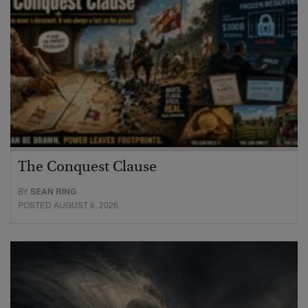
The Conquest Clause
BY
SEAN RING
POSTED AUGUST 6, 2026