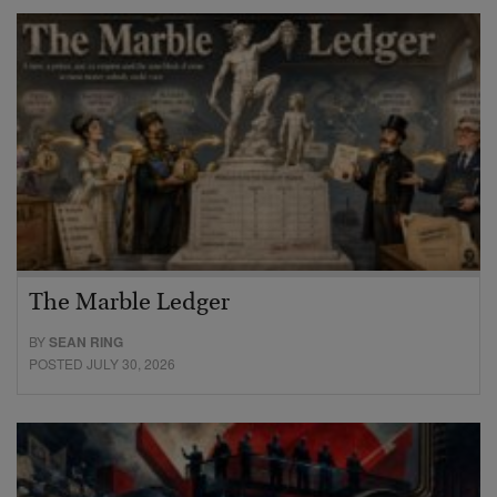
The Marble Ledger
BY
SEAN RING
POSTED JULY 30, 2026