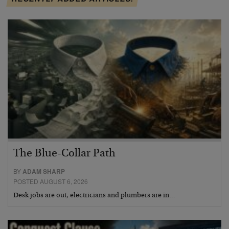
The Blue-Collar Path
BY
ADAM SHARP
POSTED AUGUST 6, 2026
Desk jobs are out, electricians and plumbers are in…