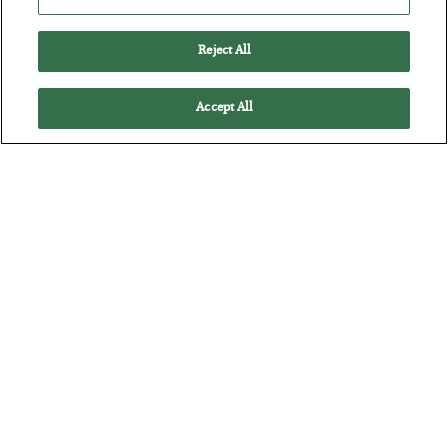
Battle of the Straits
Reject All
BY
ADAM SHARP
POSTED JULY 23, 2026
Accept All
Oil soars as the energy crisis accelerates…
The Man Who Took Their Measure