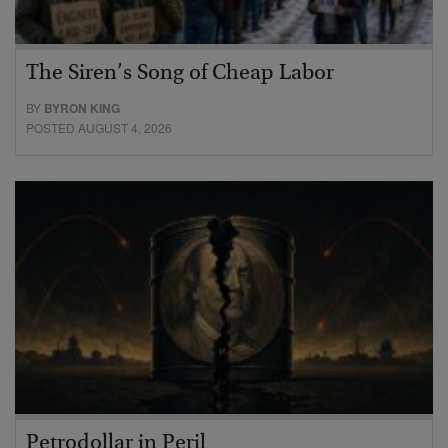
The Siren’s Song of Cheap Labor
BY
BYRON KING
POSTED AUGUST 4, 2026
Petrodollar in Peril