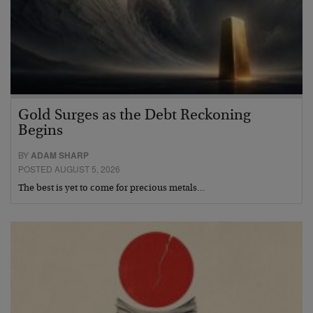
Gold Surges as the Debt Reckoning
Begins
BY
ADAM SHARP
POSTED AUGUST 5, 2026
The best is yet to come for precious metals…