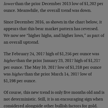
lower
than the prior December 2013 low of $1,202 per
ounce. Meanwhile, the overall trend was down.
Since December 2016, as shown in the chart below, it
appears that this bear market pattern has reversed.
We now see “higher highs, and higher lows,” as part of
an overall uptrend.
The February 24, 2017 high of $1,256 per ounce was
higher
than the prior January 23, 2017 high of $1,217
per ounce. The May 10, 2017 low of $1,218 per ounce
was
higher
than the prior March 14, 2017 low of
$1,198 per ounce.
Of course, this new trend is only five months old and is
not deterministic. Still, it is an encouraging sign when
considered alongside other bullish factors for gold.