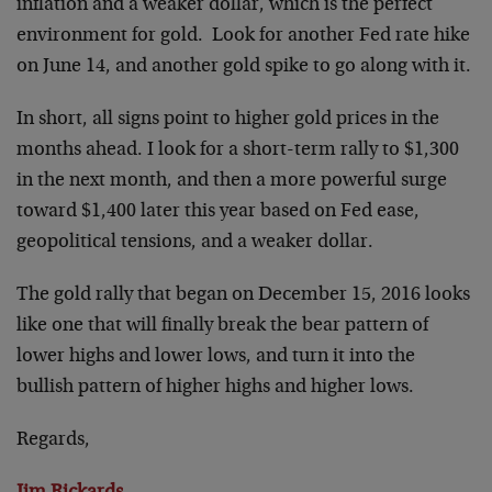
inflation and a weaker dollar, which is the perfect
environment for gold. Look for another Fed rate hike
on June 14, and another gold spike to go along with it.
In short, all signs point to higher gold prices in the
months ahead. I look for a short-term rally to $1,300
in the next month, and then a more powerful surge
toward $1,400 later this year based on Fed ease,
geopolitical tensions, and a weaker dollar.
The gold rally that began on December 15, 2016 looks
like one that will finally break the bear pattern of
lower highs and lower lows, and turn it into the
bullish pattern of higher highs and higher lows.
Regards,