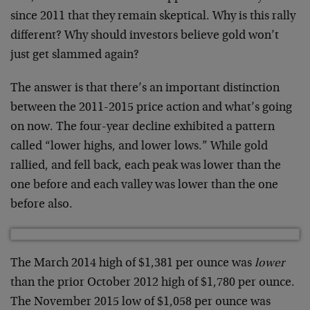
since 2011 that they remain skeptical. Why is this rally
different? Why should investors believe gold won’t
just get slammed again?
The answer is that there’s an important distinction
between the 2011-2015 price action and what’s going
on now. The four-year decline exhibited a pattern
called “lower highs, and lower lows.” While gold
rallied, and fell back, each peak was lower than the
one before and each valley was lower than the one
before also.
The March 2014 high of $1,381 per ounce was
lower
than the prior October 2012 high of $1,780 per ounce.
The November 2015 low of $1,058 per ounce was