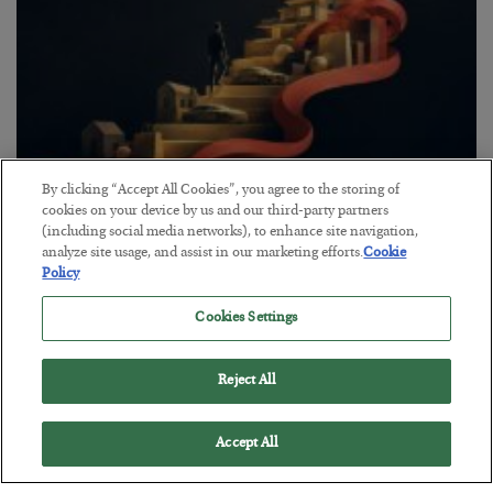
By clicking “Accept All Cookies”, you agree to the storing of
The “Paycheck to Paycheck” Problem
cookies on your device by us and our third-party partners
(including social media networks), to enhance site navigation,
BY
ADAM SHARP
analyze site usage, and assist in our marketing efforts.
Cookie
POSTED JULY 28, 2026
Policy
The quiet yet dangerous phenomenon…
Cookies Settings
Reject All
Accept All