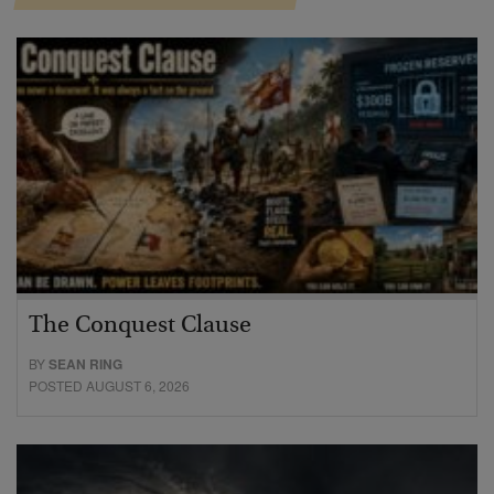
The Conquest Clause
BY
SEAN RING
POSTED AUGUST 6, 2026