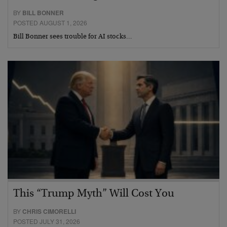
BY
BILL BONNER
POSTED AUGUST 1, 2026
Bill Bonner sees trouble for AI stocks…
This “Trump Myth” Will Cost You
BY
CHRIS CIMORELLI
POSTED JULY 31, 2026