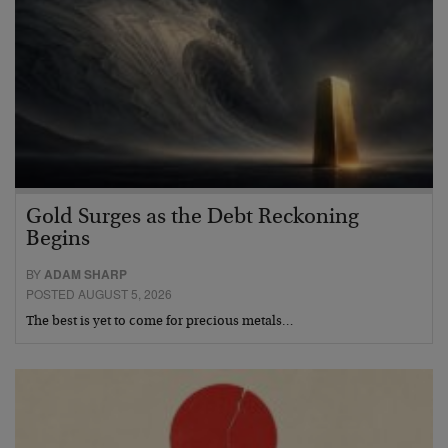
Gold Surges as the Debt Reckoning
Begins
BY
ADAM SHARP
POSTED AUGUST 5, 2026
The best is yet to come for precious metals…