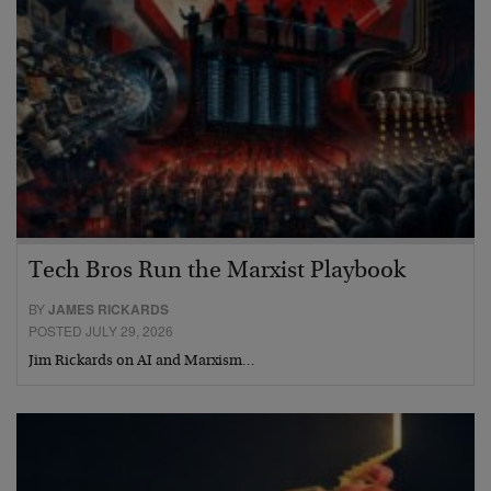
Tech Bros Run the Marxist Playbook
BY
JAMES RICKARDS
POSTED JULY 29, 2026
Jim Rickards on AI and Marxism…