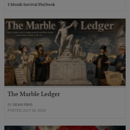
3 Month Survival Playbook
The Marble Ledger
BY
SEAN RING
POSTED JULY 30, 2026