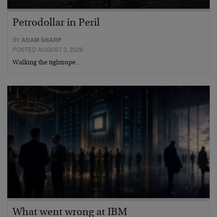
Petrodollar in Peril
BY
ADAM SHARP
POSTED AUGUST 3, 2026
Walking the tightrope…
What went wrong at IBM