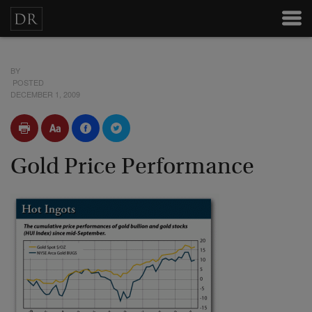
BY
POSTED
DECEMBER 1, 2009
Gold Price Performance