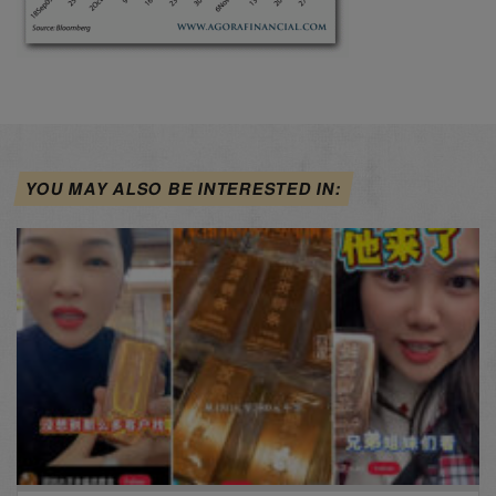
YOU MAY ALSO BE INTERESTED IN: