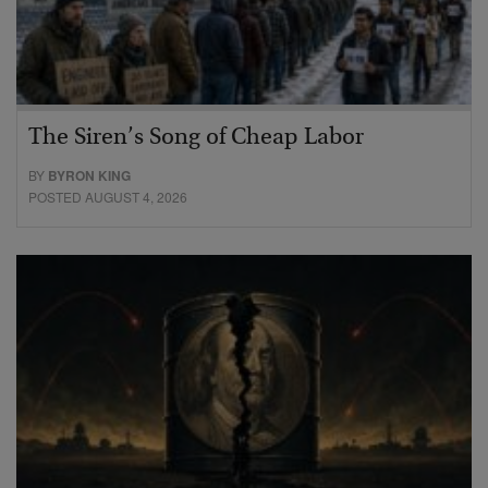
The Siren’s Song of Cheap Labor
BY
BYRON KING
POSTED AUGUST 4, 2026