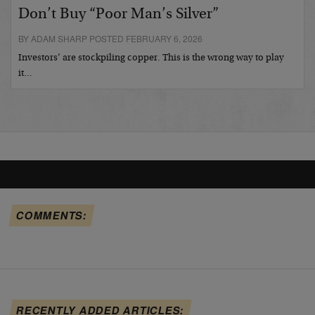
Don’t Buy “Poor Man’s Silver”
BY ADAM SHARP POSTED FEBRUARY 6, 2026
Investors’ are stockpiling copper. This is the wrong way to play
it…
COMMENTS:
RECENTLY ADDED ARTICLES: