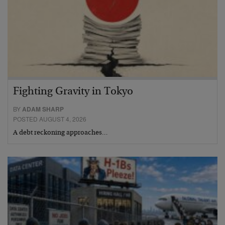
Fighting Gravity in Tokyo
BY
ADAM SHARP
POSTED AUGUST 4, 2026
A debt reckoning approaches…