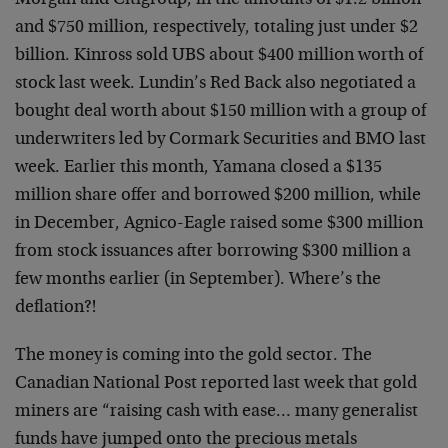
Morgan and Citigroup, in the amounts of $1.2 billion
and $750 million, respectively, totaling just under $2
billion. Kinross sold UBS about $400 million worth of
stock last week. Lundin’s Red Back also negotiated a
bought deal worth about $150 million with a group of
underwriters led by Cormark Securities and BMO last
week. Earlier this month, Yamana closed a $135
million share offer and borrowed $200 million, while
in December, Agnico-Eagle raised some $300 million
from stock issuances after borrowing $300 million a
few months earlier (in September). Where’s the
deflation?!
The money is coming into the gold sector. The
Canadian National Post reported last week that gold
miners are “raising cash with ease… many generalist
funds have jumped onto the precious metals