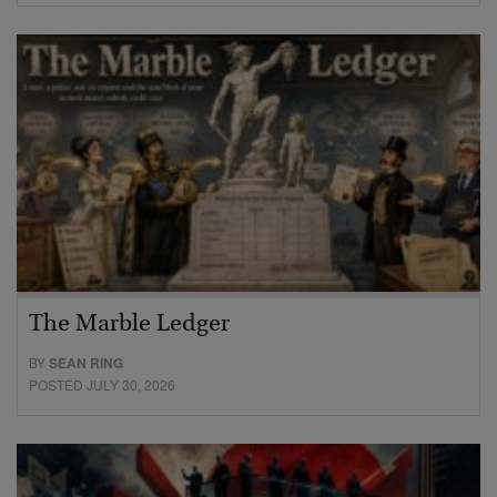
The Marble Ledger
BY
SEAN RING
POSTED JULY 30, 2026