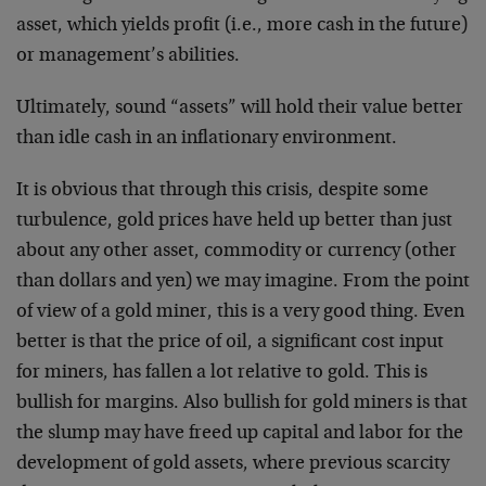
asset, which yields profit (i.e., more cash in the future)
or management’s abilities.
Ultimately, sound “assets” will hold their value better
than idle cash in an inflationary environment.
It is obvious that through this crisis, despite some
turbulence, gold prices have held up better than just
about any other asset, commodity or currency (other
than dollars and yen) we may imagine. From the point
of view of a gold miner, this is a very good thing. Even
better is that the price of oil, a significant cost input
for miners, has fallen a lot relative to gold. This is
bullish for margins. Also bullish for gold miners is that
the slump may have freed up capital and labor for the
development of gold assets, where previous scarcity