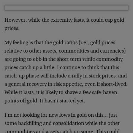
However, while the extremity lasts, it could cap gold
prices.
My feeling is that the gold ratios (i.e., gold prices
relative to other assets, commodities and currencies)
are going to ebb in the short term while commodity
prices catch up a little. I continue to think that this
catch-up phase will include a rally in stock prices, and
a general recovery in risk appetite, even if short-lived.
While it lasts, it is likely to shave a few safe-haven
points off gold. It hasn’t started yet.
I’m not looking for new lows in gold on this… just
some backfilling and consolidation while the other
commodities and assets catch up some. This could