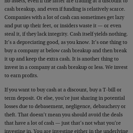
no assets, even if the latter are trading at a discount to
cash breakup, and even if funding is relatively scarce.
Companies with a lot of cash can sometimes get lazy
and put up their feet, or insiders waste it — or even
steal it, if they lack integrity. Cash itself yields nothing.
It’s a depreciating good, as you know. It’s one thing to
buy a company at below cash breakup and then break
it up and keep the extra cash. It is another thing to
invest in a company at cash breakup or less. We invest
to earn profits.
If you want to buy cash at a discount, buy a T-bill or
term deposit. Or else, you’re just sharing in potential
losses due to debasement, negligence, debauchery or
theft. That doesn’t mean you should avoid the deals
that have a lot of cash — just that’s not what you’re
investing in. You are investing either in the underlying