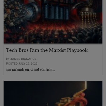
Tech Bros Run the Marxist Playbook
BY
JAMES RICKARDS
POSTED JULY 29, 2026
Jim Rickards on AI and Marxism…