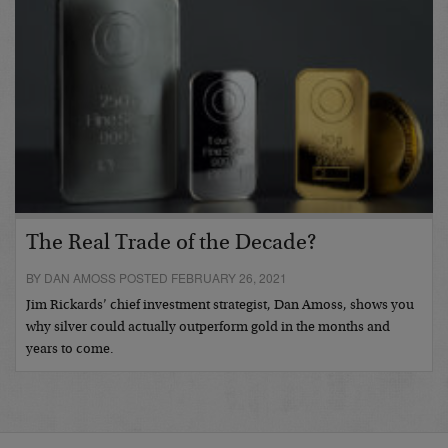
The Real Trade of the Decade?
BY DAN AMOSS POSTED FEBRUARY 26, 2021
Jim Rickards’ chief investment strategist, Dan Amoss, shows you
why silver could actually outperform gold in the months and
years to come.