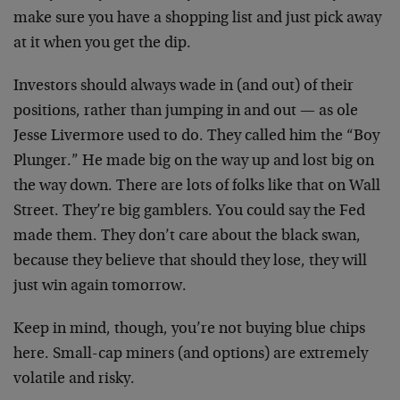
make sure you have a shopping list and just pick away
at it when you get the dip.
Investors should always wade in (and out) of their
positions, rather than jumping in and out — as ole
Jesse Livermore used to do. They called him the “Boy
Plunger.” He made big on the way up and lost big on
the way down. There are lots of folks like that on Wall
Street. They’re big gamblers. You could say the Fed
made them. They don’t care about the black swan,
because they believe that should they lose, they will
just win again tomorrow.
Keep in mind, though, you’re not buying blue chips
here. Small-cap miners (and options) are extremely
volatile and risky.