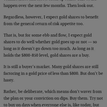
happen over the next few months. Then look out.
Regardless, however, I expect gold shares to benefit
from the general return of risk appetite too.
That is, but for some ebb and flow, I expect gold
shares to do well whether gold goes up or not — so
long as it doesn’t go down too much. As long as it
holds the $800-850 level, gold shares are a buy.
It is still a buyer’s market. Many gold shares are still
factoring in a gold price of less than $800. But don’t be
hasty.
Rather, be deliberate, which means don’t waver from
the plan or your conviction on dips. Buy them. Try not
to buy on days when everyone else is, like today, but