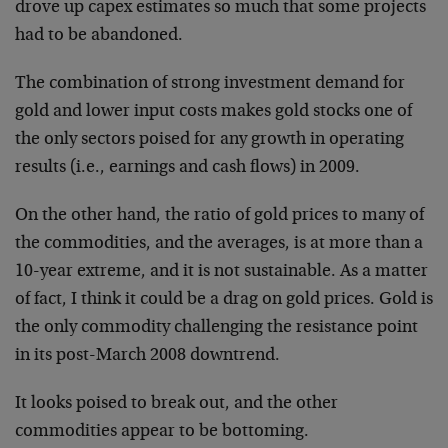
drove up capex estimates so much that some projects
had to be abandoned.
The combination of strong investment demand for
gold and lower input costs makes gold stocks one of
the only sectors poised for any growth in operating
results (i.e., earnings and cash flows) in 2009.
On the other hand, the ratio of gold prices to many of
the commodities, and the averages, is at more than a
10-year extreme, and it is not sustainable. As a matter
of fact, I think it could be a drag on gold prices. Gold is
the only commodity challenging the resistance point
in its post-March 2008 downtrend.
It looks poised to break out, and the other
commodities appear to be bottoming.