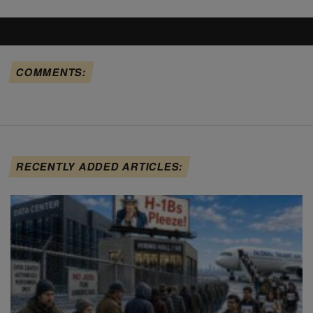
COMMENTS:
RECENTLY ADDED ARTICLES: