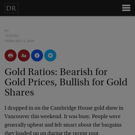
BY
POSTED
FEBRUARY 3, 2009
Gold Ratios: Bearish for
Gold Prices, Bullish for Gold
Shares
I dropped in on the Cambridge House gold show in
Vancouver this weekend. It was busy. People were
generally upbeat and felt smart about the bargains
they loaded up on during the recent rout.