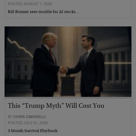
POSTED AUGUST 1, 2026
Bill Bonner sees trouble for AI stocks…
This “Trump Myth” Will Cost You
BY
CHRIS CIMORELLI
POSTED JULY 31, 2026
3 Month Survival Playbook