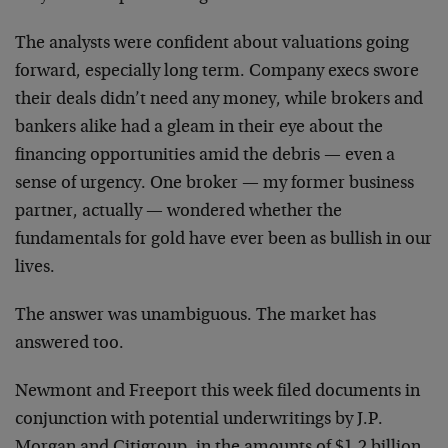
The analysts were confident about valuations going
forward, especially long term. Company execs swore
their deals didn’t need any money, while brokers and
bankers alike had a gleam in their eye about the
financing opportunities amid the debris — even a
sense of urgency. One broker — my former business
partner, actually — wondered whether the
fundamentals for gold have ever been as bullish in our
lives.
The answer was unambiguous. The market has
answered too.
Newmont and Freeport this week filed documents in
conjunction with potential underwritings by J.P.