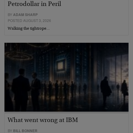
Petrodollar in Peril
BY
ADAM SHARP
POSTED AUGUST 3, 2026
Walking the tightrope…
What went wrong at IBM
BY
BILL BONNER