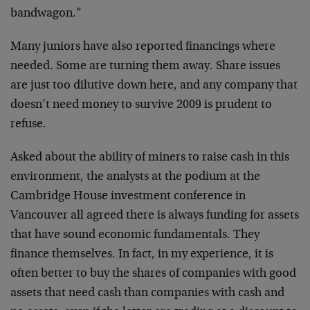
bandwagon.”
Many juniors have also reported financings where
needed. Some are turning them away. Share issues
are just too dilutive down here, and any company that
doesn’t need money to survive 2009 is prudent to
refuse.
Asked about the ability of miners to raise cash in this
environment, the analysts at the podium at the
Cambridge House investment conference in
Vancouver all agreed there is always funding for assets
that have sound economic fundamentals. They
finance themselves. In fact, in my experience, it is
often better to buy the shares of companies with good
assets that need cash than companies with cash and