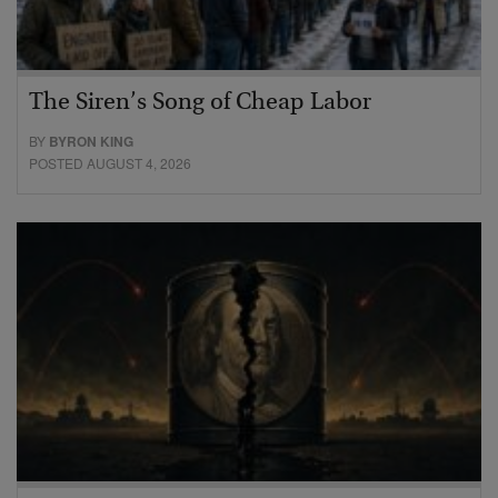
The Siren’s Song of Cheap Labor
BY
BYRON KING
POSTED AUGUST 4, 2026