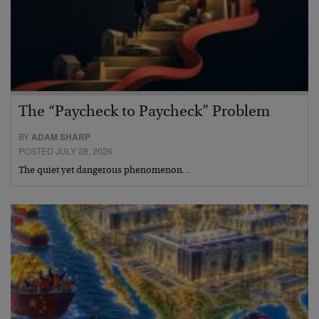
The “Paycheck to Paycheck” Problem
BY
ADAM SHARP
POSTED JULY 28, 2026
The quiet yet dangerous phenomenon…