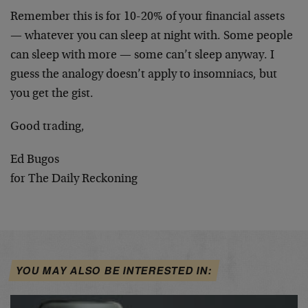
Remember this is for 10-20% of your financial assets
— whatever you can sleep at night with. Some people
can sleep with more — some can’t sleep anyway. I
guess the analogy doesn’t apply to insomniacs, but
you get the gist.
Good trading,
Ed Bugos
for The Daily Reckoning
YOU MAY ALSO BE INTERESTED IN: