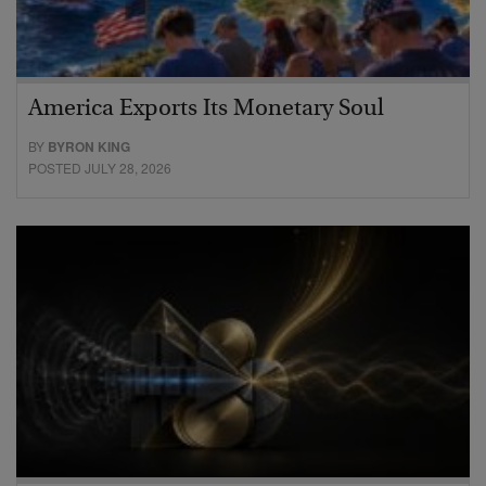
America Exports Its Monetary Soul
BY
BYRON KING
POSTED JULY 28, 2026