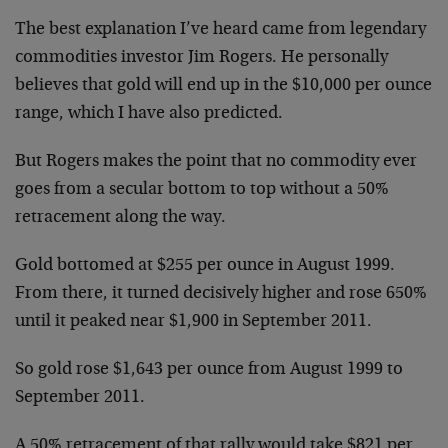
The best explanation I’ve heard came from legendary
commodities investor Jim Rogers. He personally
believes that gold will end up in the $10,000 per ounce
range, which I have also predicted.
But Rogers makes the point that no commodity ever
goes from a secular bottom to top without a 50%
retracement along the way.
Gold bottomed at $255 per ounce in August 1999.
From there, it turned decisively higher and rose 650%
until it peaked near $1,900 in September 2011.
So gold rose $1,643 per ounce from August 1999 to
September 2011.
A 50% retracement of that rally would take $821 per