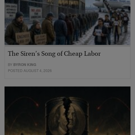
The Siren’s Song of Cheap Labor
BY
BYRON KING
POSTED AUGUST 4, 2026