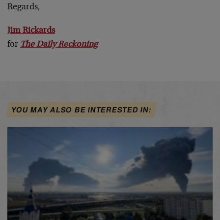
Regards,
Jim Rickards
for
The Daily Reckoning
YOU MAY ALSO BE INTERESTED IN: