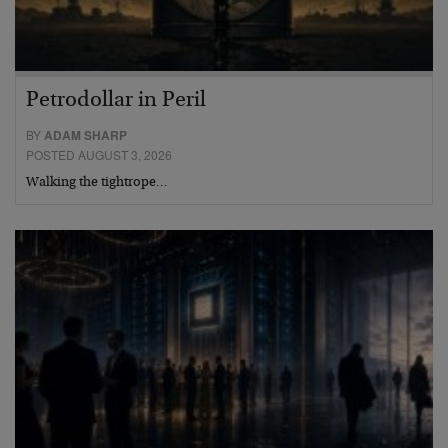
Petrodollar in Peril
BY
ADAM SHARP
POSTED AUGUST 3, 2026
Walking the tightrope…