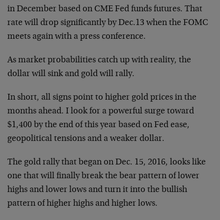
in December based on CME Fed funds futures. That
rate will drop significantly by Dec.13 when the FOMC
meets again with a press conference.
As market probabilities catch up with reality, the
dollar will sink and gold will rally.
In short, all signs point to higher gold prices in the
months ahead. I look for a powerful surge toward
$1,400 by the end of this year based on Fed ease,
geopolitical tensions and a weaker dollar.
The gold rally that began on Dec. 15, 2016, looks like
one that will finally break the bear pattern of lower
highs and lower lows and turn it into the bullish
pattern of higher highs and higher lows.