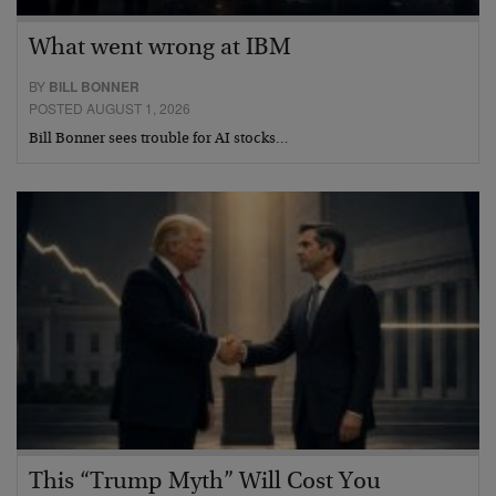
What went wrong at IBM
BY
BILL BONNER
POSTED AUGUST 1, 2026
Bill Bonner sees trouble for AI stocks…
This “Trump Myth” Will Cost You