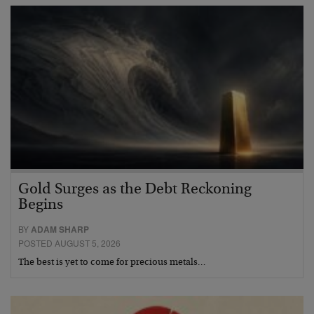
Gold Surges as the Debt Reckoning
Begins
BY
ADAM SHARP
POSTED AUGUST 5, 2026
The best is yet to come for precious metals…