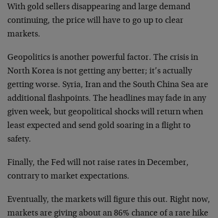
With gold sellers disappearing and large demand
continuing, the price will have to go up to clear
markets.
Geopolitics is another powerful factor. The crisis in
North Korea is not getting any better; it’s actually
getting worse. Syria, Iran and the South China Sea are
additional flashpoints. The headlines may fade in any
given week, but geopolitical shocks will return when
least expected and send gold soaring in a flight to
safety.
Finally, the Fed will not raise rates in December,
contrary to market expectations.
Eventually, the markets will figure this out. Right now,
markets are giving about an 86% chance of a rate hike