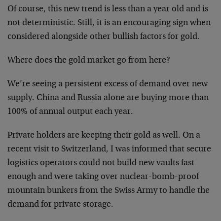
Of course, this new trend is less than a year old and is
not deterministic. Still, it is an encouraging sign when
considered alongside other bullish factors for gold.
Where does the gold market go from here?
We’re seeing a persistent excess of demand over new
supply. China and Russia alone are buying more than
100% of annual output each year.
Private holders are keeping their gold as well. On a
recent visit to Switzerland, I was informed that secure
logistics operators could not build new vaults fast
enough and were taking over nuclear-bomb-proof
mountain bunkers from the Swiss Army to handle the
demand for private storage.