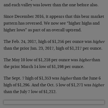
and each valley was lower than the one before also.
Since December 2016, it appears that this bear market
pattern has reversed. We now see “higher highs and
higher lows” as part of an overall uptrend.
The Feb. 24, 2017, high of $1,256 per ounce was
higher
than the prior Jan. 23, 2017, high of $1,217 per ounce.
The May 10 low of $1,218 per ounce was
higher
than
the prior March 14 low of $1,198 per ounce.
The Sept. 7 high of $1,353 was
higher
than the June 6
high of $1,296. And the Oct. 5 low of $1,271 was
higher
than the July 7 low of $1,212.