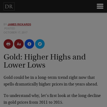
BY
JAMES RICKARDS
POSTED
OCTOBER 17, 2017
Gold: Higher Highs and
Lower Lows
Gold could be in a long-term trend right now that
spells dramatically higher prices in the years ahead.
To understand why, let’s first look at the long decline
in gold prices from 2011 to 2015.