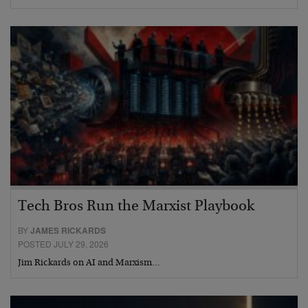
Tech Bros Run the Marxist Playbook
BY
JAMES RICKARDS
POSTED JULY 29, 2026
Jim Rickards on AI and Marxism…