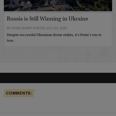
Russia is Still Winning in Ukraine
BY ADAM SHARP POSTED JULY 24, 2026
Despite successful Ukrainian drone strikes, it’s Putin’s war to
lose…
COMMENTS: