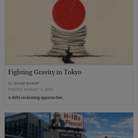
Fighting Gravity in Tokyo
BY
ADAM SHARP
POSTED AUGUST 4, 2026
A debt reckoning approaches…