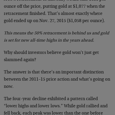
ounce off the price, putting gold at $1,077 when the
retracement finished. That’s almost exactly where
gold ended up on Nov. 27, 2015 ($1,058 per ounce).
This means the 50% retracement is behind us and gold
is set for new all-time highs in the years ahead.
Why should investors believe gold won’t just get
slammed again?
The answer is that there’s an important distinction
between the 2011–15 price action and what’s going on
now.
The four-year decline exhibited a pattern called
“lower highs and lower lows.” While gold rallied and
fell back, each peak was lower than the one before