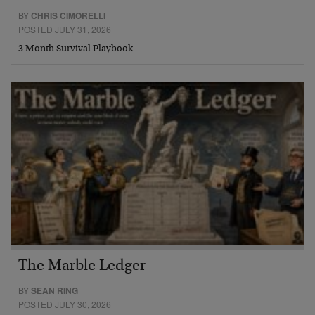
BY
CHRIS CIMORELLI
POSTED JULY 31, 2026
3 Month Survival Playbook
The Marble Ledger
BY
SEAN RING
POSTED JULY 30, 2026