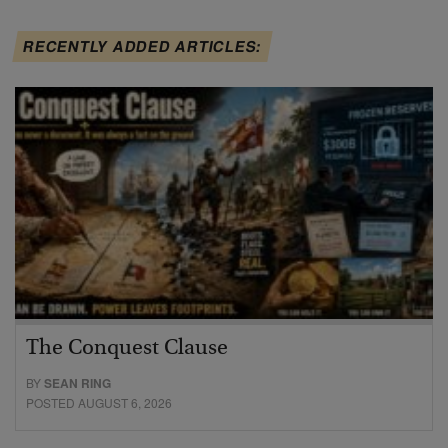
RECENTLY ADDED ARTICLES:
The Conquest Clause
BY
SEAN RING
POSTED AUGUST 6, 2026