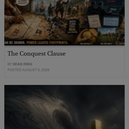
The Conquest Clause
BY
SEAN RING
POSTED AUGUST 6, 2026