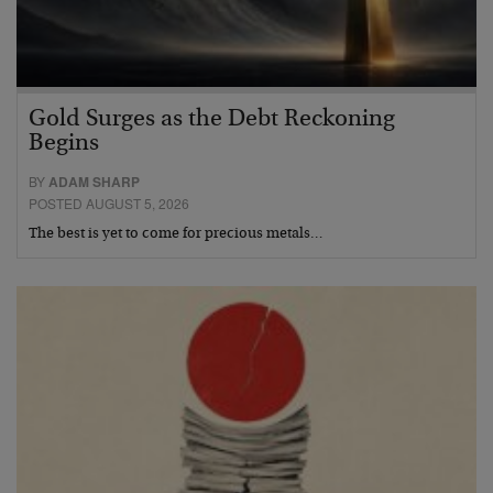
Gold Surges as the Debt Reckoning
Begins
BY
ADAM SHARP
POSTED AUGUST 5, 2026
The best is yet to come for precious metals…