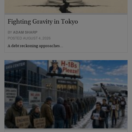
Fighting Gravity in Tokyo
BY
ADAM SHARP
POSTED AUGUST 4, 2026
A debt reckoning approaches…