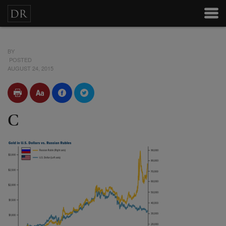
BY
POSTED
AUGUST 24, 2015
C