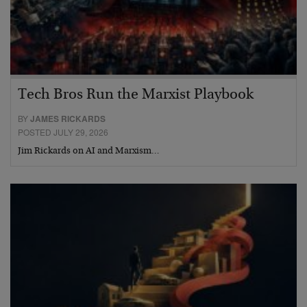
Tech Bros Run the Marxist Playbook
BY
JAMES RICKARDS
POSTED JULY 29, 2026
Jim Rickards on AI and Marxism…