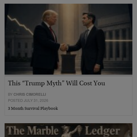
This “Trump Myth” Will Cost You
BY
CHRIS CIMORELLI
POSTED JULY 31, 2026
3 Month Survival Playbook