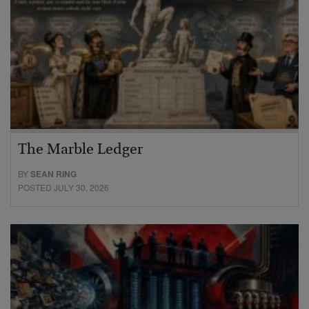
The Marble Ledger
BY
SEAN RING
POSTED JULY 30, 2026