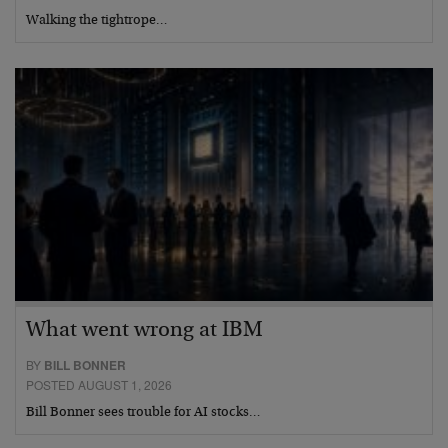
Walking the tightrope…
What went wrong at IBM
BY
BILL BONNER
POSTED AUGUST 1, 2026
Bill Bonner sees trouble for AI stocks…