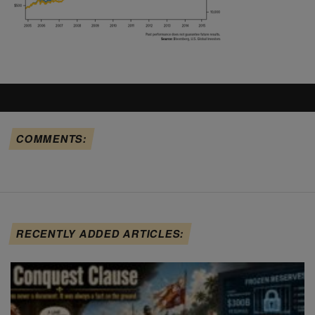
COMMENTS:
RECENTLY ADDED ARTICLES: