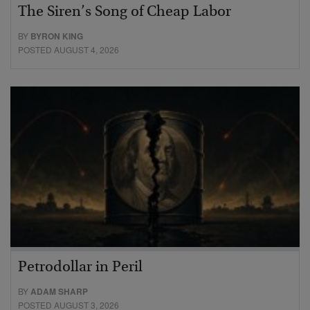
The Siren’s Song of Cheap Labor
BY
BYRON KING
POSTED AUGUST 4, 2026
Petrodollar in Peril
BY
ADAM SHARP
POSTED AUGUST 3, 2026