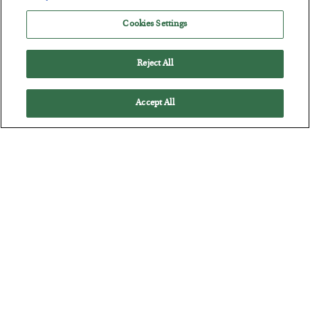
BY
JAMES RICKARDS
Cookies Settings
POSTED JULY 29, 2026
Jim Rickards on AI and Marxism…
Reject All
Accept All