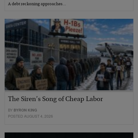
A debt reckoning approaches…
The Siren’s Song of Cheap Labor
BY
BYRON KING
POSTED AUGUST 4, 2026