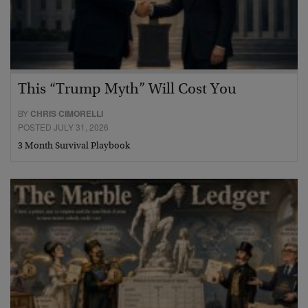
This “Trump Myth” Will Cost You
BY
CHRIS CIMORELLI
POSTED JULY 31, 2026
3 Month Survival Playbook