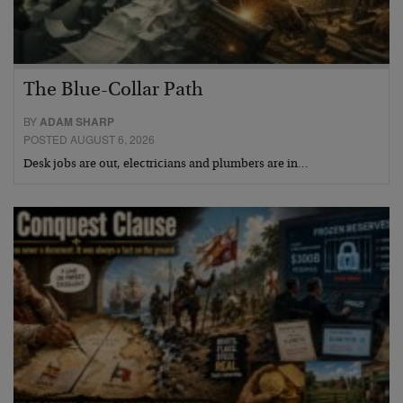
The Blue-Collar Path
BY
ADAM SHARP
POSTED AUGUST 6, 2026
Desk jobs are out, electricians and plumbers are in…