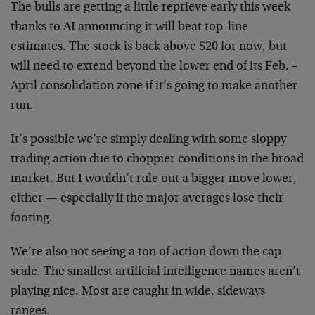
The bulls are getting a little reprieve early this week
thanks to AI announcing it will beat top-line
estimates. The stock is back above $20 for now, but
will need to extend beyond the lower end of its Feb. –
April consolidation zone if it’s going to make another
run.
It’s possible we’re simply dealing with some sloppy
trading action due to choppier conditions in the broad
market. But I wouldn’t rule out a bigger move lower,
either — especially if the major averages lose their
footing.
We’re also not seeing a ton of action down the cap
scale. The smallest artificial intelligence names aren’t
playing nice. Most are caught in wide, sideways
ranges.