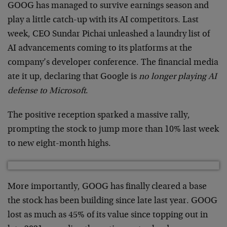
GOOG has managed to survive earnings season and
play a little catch-up with its AI competitors. Last
week, CEO Sundar Pichai unleashed a laundry list of
AI advancements coming to its platforms at the
company’s developer conference. The financial media
ate it up, declaring that Google is
no longer playing AI
defense to Microsoft
.
The positive reception sparked a massive rally,
prompting the stock to jump more than 10% last week
to new eight-month highs.
More importantly, GOOG has finally cleared a base
the stock has been building since late last year. GOOG
lost as much as 45% of its value since topping out in