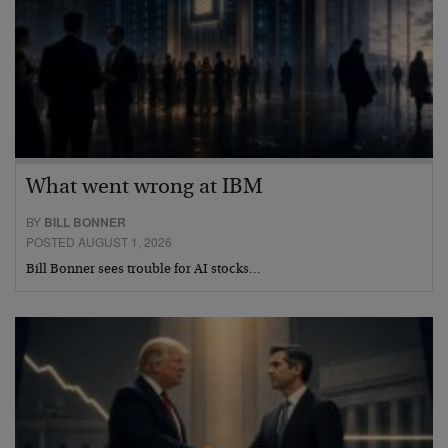
What went wrong at IBM
BY
BILL BONNER
POSTED AUGUST 1, 2026
Bill Bonner sees trouble for AI stocks…