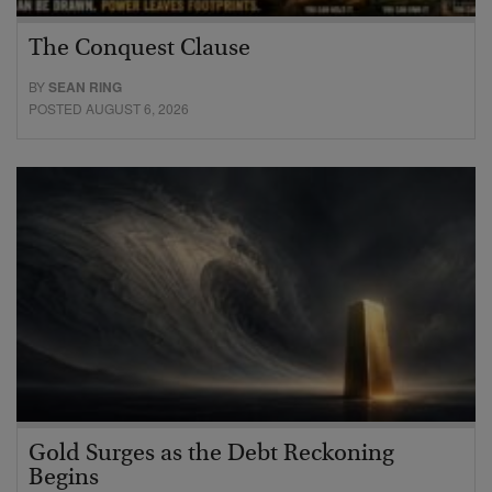
The Conquest Clause
BY
SEAN RING
POSTED AUGUST 6, 2026
Gold Surges as the Debt Reckoning
Begins