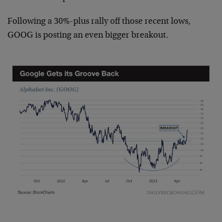
Following a 30%-plus rally off those recent lows,
GOOG is posting an even bigger breakout.