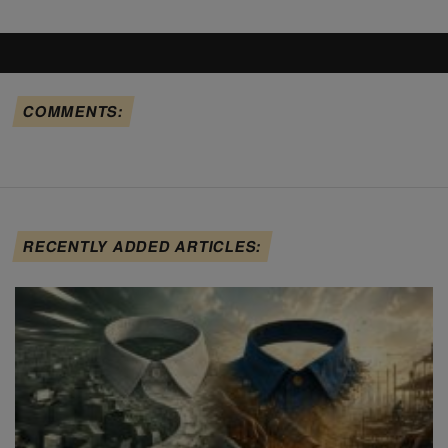
COMMENTS:
RECENTLY ADDED ARTICLES: