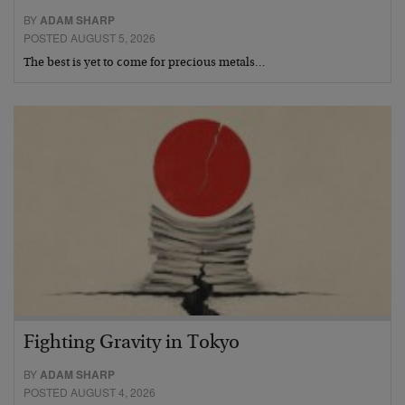
BY
ADAM SHARP
POSTED AUGUST 5, 2026
The best is yet to come for precious metals…
Fighting Gravity in Tokyo
BY
ADAM SHARP
POSTED AUGUST 4, 2026