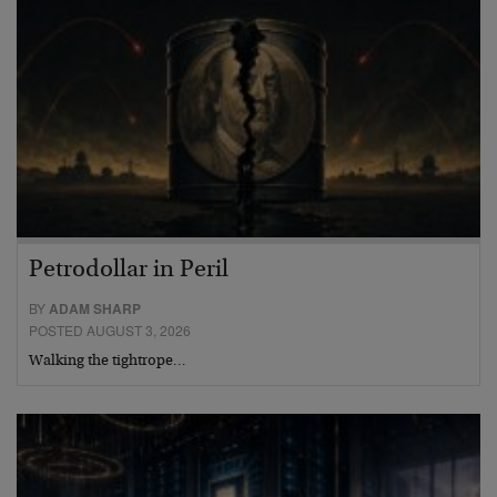
Petrodollar in Peril
BY
ADAM SHARP
POSTED AUGUST 3, 2026
Walking the tightrope…