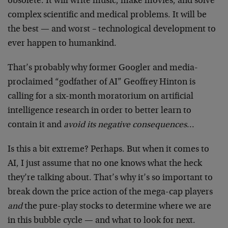
obsolete. It will write music, make movies, and solve
complex scientific and medical problems. It will be
the best — and worst – technological development to
ever happen to humankind.
That’s probably why former Googler and media-
proclaimed “godfather of AI” Geoffrey Hinton is
calling for a six-month moratorium on artificial
intelligence research in order to better learn to
contain it and
avoid its negative consequences
…
Is this a bit extreme? Perhaps. But when it comes to
AI, I just assume that no one knows what the heck
they’re talking about. That’s why it’s so important to
break down the price action of the mega-cap players
and
the pure-play stocks to determine where we are
in this bubble cycle — and what to look for next.