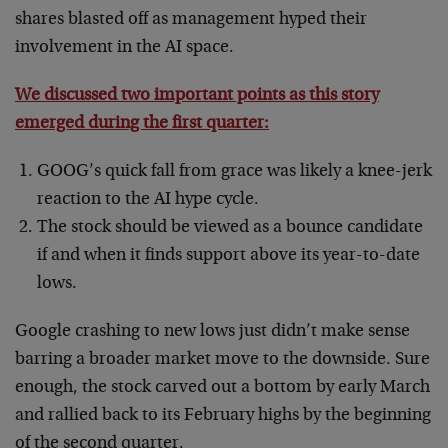
shares blasted off as management hyped their
involvement in the AI space.
We discussed two important points as this story
emerged during the first quarter:
GOOG’s quick fall from grace was likely a knee-jerk
reaction to the AI hype cycle.
The stock should be viewed as a bounce candidate
if and when it finds support above its year-to-date
lows.
Google crashing to new lows just didn’t make sense
barring a broader market move to the downside. Sure
enough, the stock carved out a bottom by early March
and rallied back to its February highs by the beginning
of the second quarter.