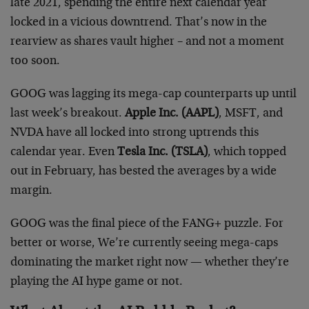
late 2021, spending the entire next calendar year
locked in a vicious downtrend. That’s now in the
rearview as shares vault higher – and not a moment
too soon.
GOOG was lagging its mega-cap counterparts up until
last week’s breakout.
Apple Inc. (AAPL)
, MSFT, and
NVDA have all locked into strong uptrends this
calendar year. Even
Tesla Inc. (TSLA)
, which topped
out in February, has bested the averages by a wide
margin.
GOOG was the final piece of the FANG+ puzzle. For
better or worse, We’re currently seeing mega-caps
dominating the market right now — whether they’re
playing the AI hype game or not.