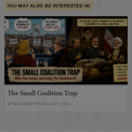
YOU MAY ALSO BE INTERESTED IN:
The Small Coalition Trap
BY SEAN RING POSTED JULY 9, 2026