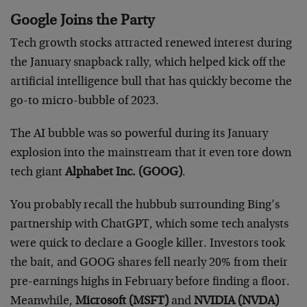
Google Joins the Party
Tech growth stocks attracted renewed interest during
the January snapback rally, which helped kick off the
artificial intelligence bull that has quickly become the
go-to micro-bubble of 2023.
The AI bubble was so powerful during its January
explosion into the mainstream that it even tore down
tech giant
Alphabet Inc. (GOOG)
.
You probably recall the hubbub surrounding Bing’s
partnership with ChatGPT, which some tech analysts
were quick to declare a Google killer. Investors took
the bait, and GOOG shares fell nearly 20% from their
pre-earnings highs in February before finding a floor.
Meanwhile,
Microsoft (MSFT)
and
NVIDIA (NVDA)