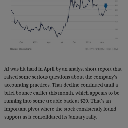
AI was hit hard in April by an analyst short report that
raised some serious questions about the company’s
accounting practices. That decline continued until a
brief bounce earlier this month, which appears to be
running into some trouble back at $20. That’s an
important pivot where the stock consistently found
support as it consolidated its January rally.