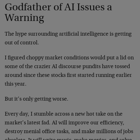
Godfather of AI Issues a
Warning
The hype surrounding artificial intelligence is getting
out of control.
I figured choppy market conditions would put a lid on
some of the crazier AI discourse pundits have tossed
around since these stocks first started running earlier
this year.
But it’s only getting worse.
Every day, I stumble across a new hot take on the
market’s latest fad. AI will improve our efficiency,
destroy menial office tasks, and make millions of jobs