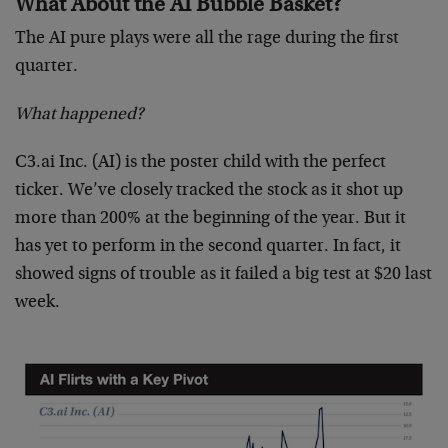
What About the AI Bubble Basket?
The AI pure plays were all the rage during the first
quarter.
What happened?
C3.ai Inc. (AI) is the poster child with the perfect
ticker. We’ve closely tracked the stock as it shot up
more than 200% at the beginning of the year. But it
has yet to perform in the second quarter. In fact, it
showed signs of trouble as it failed a big test at $20 last
week.