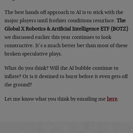
The best hands off approach to AI is to stick with the
major players until frothier conditions resurface.
The
Global X Robotics & Artificial Intelligence ETF (BOTZ)
we discussed earlier this year continues to look
constructive. It’s a much better bet than most of these
broken speculative plays.
What do you think? Will the AI bubble continue to
inflate? Or is it destined to burst before it even gets off
the ground?
Let me know what you think by emailing me
here
.