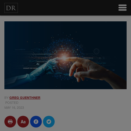
BY
GREG GUENTHNER
POSTED
MAY 16, 2023