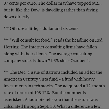
87 cents per euro. The dollar may have topped out…
but it, like the Dow, is dawdling rather than diving
down directly.
*** Oil rose a little, a dollar and six cents.
*** “Will consult for food,” reads the headline on Red
Herring. The Internet consulting firms have fallen
along with their clients. The average consulting
company stock is down 71.6% since October 1.
*** The Dec. 4 issue of Barrons included an ad for the
American Century Vista fund – a fund with heavy
investments in tech stocks. The ad quoted a 12-month
rate of return of 108.12%. But the number is
asterisked. A footnote tells you that the return was
calculated through Sept. 30. What a difference a few