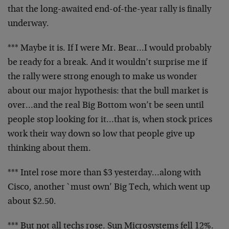
that the long-awaited end-of-the-year rally is finally
underway.
*** Maybe it is. If I were Mr. Bear…I would probably
be ready for a break. And it wouldn’t surprise me if
the rally were strong enough to make us wonder
about our major hypothesis: that the bull market is
over…and the real Big Bottom won’t be seen until
people stop looking for it…that is, when stock prices
work their way down so low that people give up
thinking about them.
*** Intel rose more than $3 yesterday…along with
Cisco, another `must own’ Big Tech, which went up
about $2.50.
*** But not all techs rose. Sun Microsystems fell 12%.