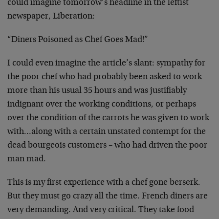
could imagine tomorrow’s headline in the leftist
newspaper, Liberation:
“Diners Poisoned as Chef Goes Mad!”
I could even imagine the article’s slant: sympathy for
the poor chef who had probably been asked to work
more than his usual 35 hours and was justifiably
indignant over the working conditions, or perhaps
over the condition of the carrots he was given to work
with…along with a certain unstated contempt for the
dead bourgeois customers – who had driven the poor
man mad.
This is my first experience with a chef gone berserk.
But they must go crazy all the time. French diners are
very demanding. And very critical. They take food