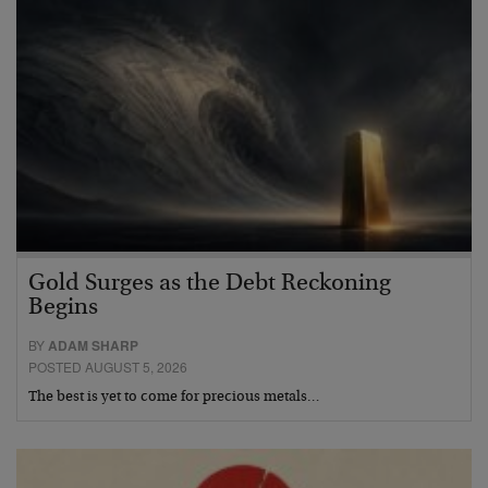
Gold Surges as the Debt Reckoning
Begins
BY
ADAM SHARP
POSTED AUGUST 5, 2026
The best is yet to come for precious metals…