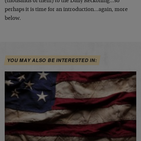
(thousands of them) to the Daily Reckoning…so
perhaps it is time for an introduction…again, more
below.
YOU MAY ALSO BE INTERESTED IN: