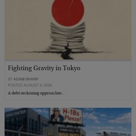
Fighting Gravity in Tokyo
BY
ADAM SHARP
POSTED AUGUST 4, 2026
A debt reckoning approaches…