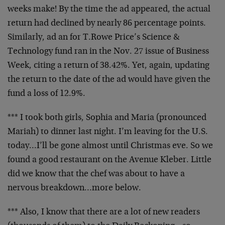
weeks make! By the time the ad appeared, the actual
return had declined by nearly 86 percentage points.
Similarly, ad an for T.Rowe Price’s Science &
Technology fund ran in the Nov. 27 issue of Business
Week, citing a return of 38.42%. Yet, again, updating
the return to the date of the ad would have given the
fund a loss of 12.9%.
*** I took both girls, Sophia and Maria (pronounced
Mariah) to dinner last night. I’m leaving for the U.S.
today…I’ll be gone almost until Christmas eve. So we
found a good restaurant on the Avenue Kleber. Little
did we know that the chef was about to have a
nervous breakdown…more below.
*** Also, I know that there are a lot of new readers