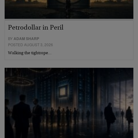
Petrodollar in Peril
BY
ADAM SHARP
POSTED AUGUST 3, 2026
Walking the tightrope…