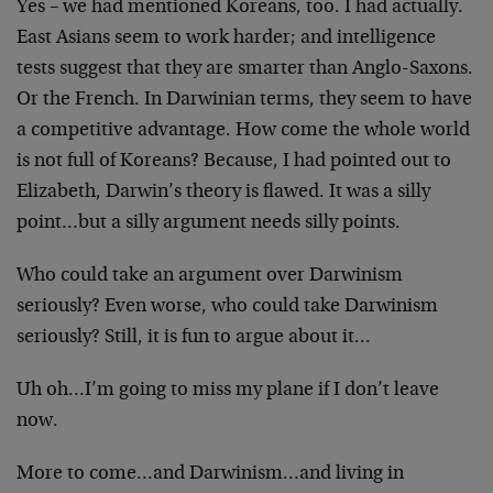
Yes – we had mentioned Koreans, too. I had actually.
East Asians seem to work harder; and intelligence
tests suggest that they are smarter than Anglo-Saxons.
Or the French. In Darwinian terms, they seem to have
a competitive advantage. How come the whole world
is not full of Koreans? Because, I had pointed out to
Elizabeth, Darwin’s theory is flawed. It was a silly
point…but a silly argument needs silly points.
Who could take an argument over Darwinism
seriously? Even worse, who could take Darwinism
seriously? Still, it is fun to argue about it…
Uh oh…I’m going to miss my plane if I don’t leave
now.
More to come…and Darwinism…and living in