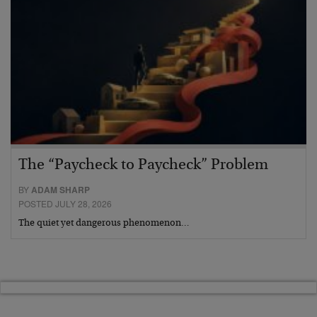
The “Paycheck to Paycheck” Problem
BY
ADAM SHARP
POSTED JULY 28, 2026
The quiet yet dangerous phenomenon…