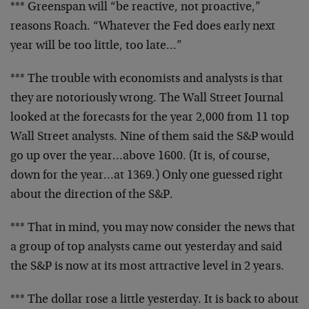
*** Greenspan will “be reactive, not proactive,”
reasons Roach. “Whatever the Fed does early next
year will be too little, too late…”
*** The trouble with economists and analysts is that
they are notoriously wrong. The Wall Street Journal
looked at the forecasts for the year 2,000 from 11 top
Wall Street analysts. Nine of them said the S&P would
go up over the year…above 1600. (It is, of course,
down for the year…at 1369.) Only one guessed right
about the direction of the S&P.
*** That in mind, you may now consider the news that
a group of top analysts came out yesterday and said
the S&P is now at its most attractive level in 2 years.
*** The dollar rose a little yesterday. It is back to about