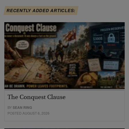
RECENTLY ADDED ARTICLES:
The Conquest Clause
BY
SEAN RING
POSTED AUGUST 6, 2026