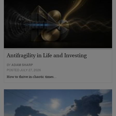
Antifragility in Life and Investing
BY
ADAM SHARP
POSTED JULY 27, 2026
How to thrive in chaotic times…