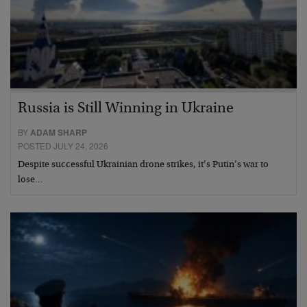
Russia is Still Winning in Ukraine
BY
ADAM SHARP
POSTED JULY 24, 2026
Despite successful Ukrainian drone strikes, it’s Putin’s war to
lose…