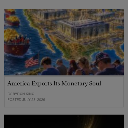
America Exports Its Monetary Soul
BY
BYRON KING
POSTED JULY 28, 2026