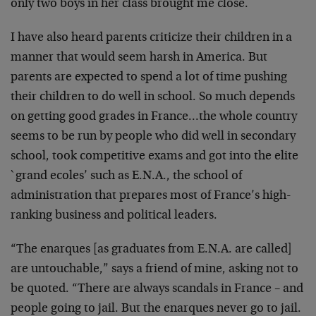
only two boys in her class brought me close.
I have also heard parents criticize their children in a
manner that would seem harsh in America. But
parents are expected to spend a lot of time pushing
their children to do well in school. So much depends
on getting good grades in France…the whole country
seems to be run by people who did well in secondary
school, took competitive exams and got into the elite
`grand ecoles’ such as E.N.A., the school of
administration that prepares most of France’s high-
ranking business and political leaders.
“The enarques [as graduates from E.N.A. are called]
are untouchable,” says a friend of mine, asking not to
be quoted. “There are always scandals in France – and
people going to jail. But the enarques never go to jail.