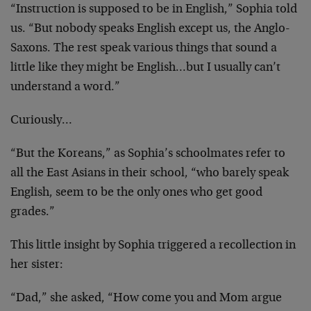
“Instruction is supposed to be in English,” Sophia told
us. “But nobody speaks English except us, the Anglo-
Saxons. The rest speak various things that sound a
little like they might be English…but I usually can’t
understand a word.”
Curiously…
“But the Koreans,” as Sophia’s schoolmates refer to
all the East Asians in their school, “who barely speak
English, seem to be the only ones who get good
grades.”
This little insight by Sophia triggered a recollection in
her sister:
“Dad,” she asked, “How come you and Mom argue