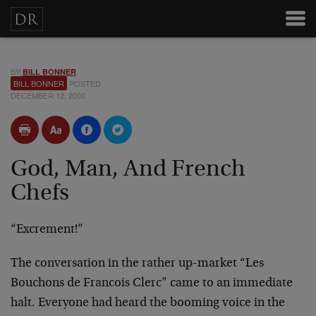
BY
BILL BONNER
BILL BONNER
POSTED
DECEMBER 12, 2000
God, Man, And French
Chefs
“Excrement!”
The conversation in the rather up-market “Les
Bouchons de Francois Clerc” came to an immediate
halt. Everyone had heard the booming voice in the