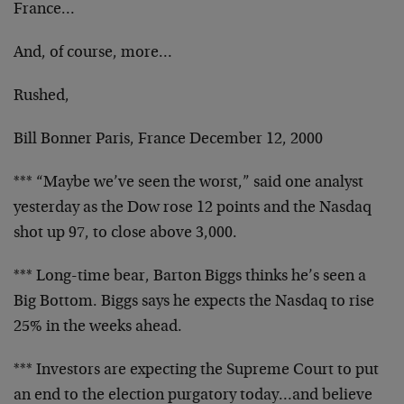
France…
And, of course, more…
Rushed,
Bill Bonner Paris, France December 12, 2000
*** “Maybe we’ve seen the worst,” said one analyst
yesterday as the Dow rose 12 points and the Nasdaq
shot up 97, to close above 3,000.
*** Long-time bear, Barton Biggs thinks he’s seen a
Big Bottom. Biggs says he expects the Nasdaq to rise
25% in the weeks ahead.
*** Investors are expecting the Supreme Court to put
an end to the election purgatory today…and believe