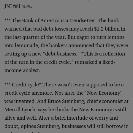
JNI fell 45%.
*** The Bank of America is a trendsetter. The bank
warned that bad debt losses may reach $1.2 billion in
the last quarter of the year. But eager to turn lemons
into lemonade, the bankers announced that they were
setting up a new “debt business.” “This is a reflection
of the turn in the credit cycle,” remarked a fixed-
income analyst.
*** Credit cycle? There wasn’t even supposed to be a
credit cycle anymore. Not after the `New Economy’
was invented. And Bruce Steinberg, chief economist at
Merrill Lynch, says he thinks the New Economy is still
alive and well. After a brief interlude of worry and
doubt, opines Steinberg, businesses will still borrow in