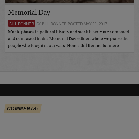
Memorial Day
BILL BONNER
BY BILL BONNER POSTED MAY 29, 2017
Manic phases in political history and stock history are compared
and contrasted in this Memorial Day edition where we praise the
people who fought in our wars. Here’s Bill Bonner for more…
COMMENTS: