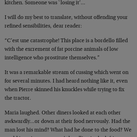
kitchen. Someone was `losing it’…
I will do my best to translate, without offending your
refined sensibilities, dear reader:
“C’est une catastrophe! This place is a bordello filled
with the excrement of fat porcine animals of low
intelligence who prostitute themselves.”
It was a remarkable stream of cussing which went on
for several minutes. I had heard nothing like it, even
when Pierre skinned his knuckles while trying to fix
the tractor.
Maria laughed. Other diners looked at each other
awkwardly…or down at their food nervously. Had the
man lost his mind? What had he done to the food? We