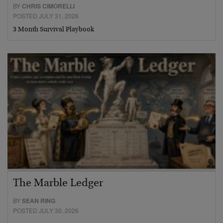
BY
CHRIS CIMORELLI
POSTED JULY 31, 2026
3 Month Survival Playbook
The Marble Ledger
BY
SEAN RING
POSTED JULY 30, 2026