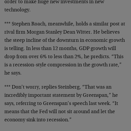
order to make huge new investments in new
technology.
*** Stephen Roach, meanwhile, holds a similar post at
rival firm Morgan Stanley Dean Witter. He believes
the steep incline of the downturn in economic growth
is telling. In less than 12 months, GDP growth will
drop from over 6% to less than 2%, he predicts. “This
is a recession-style compression in the growth rate,”
he says.
*** Don’t worry, replies Steinberg, “That was an
incredibly important statement by Greenspan,” he
says, referring to Greenspan’s speech last week. “It
means that the Fed will not sit around and let the
economy sink into recession.”