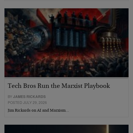
Tech Bros Run the Marxist Playbook
BY
JAMES RICKARDS
POSTED JULY 29, 2026
Jim Rickards on AI and Marxism…