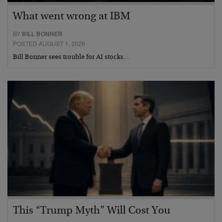
What went wrong at IBM
BY
BILL BONNER
POSTED AUGUST 1, 2026
Bill Bonner sees trouble for AI stocks…
This “Trump Myth” Will Cost You