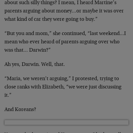
about such silly things? I mean, I heard Martine’s
parents arguing about money…or maybe it was over
what kind of car they were going to buy.”
“But you and mom,” she continued, “last weekend…I
mean who ever heard of parents arguing over who
was that… Darwin?”
Ah yes, Darwin. Well, that.
“Maria, we weren’t arguing,” I protested, trying to
close ranks with Elizabeth, “we were just discussing
it.”
And Koreans?