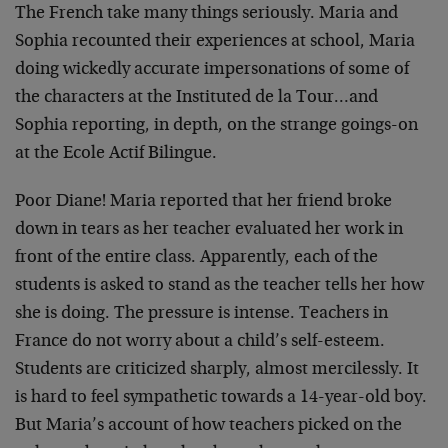
The French take many things seriously. Maria and
Sophia recounted their experiences at school, Maria
doing wickedly accurate impersonations of some of
the characters at the Instituted de la Tour…and
Sophia reporting, in depth, on the strange goings-on
at the Ecole Actif Bilingue.
Poor Diane! Maria reported that her friend broke
down in tears as her teacher evaluated her work in
front of the entire class. Apparently, each of the
students is asked to stand as the teacher tells her how
she is doing. The pressure is intense. Teachers in
France do not worry about a child’s self-esteem.
Students are criticized sharply, almost mercilessly. It
is hard to feel sympathetic towards a 14-year-old boy.
But Maria’s account of how teachers picked on the