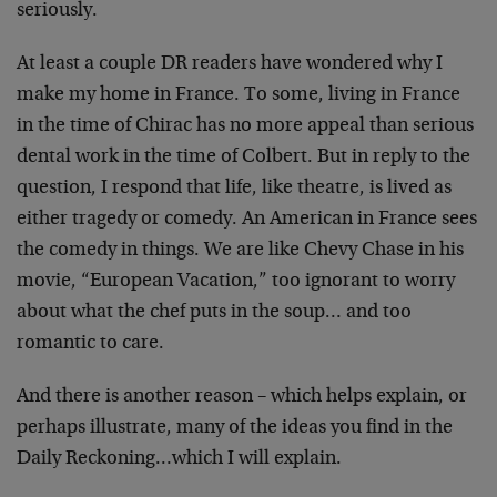
seriously.
At least a couple DR readers have wondered why I
make my home in France. To some, living in France
in the time of Chirac has no more appeal than serious
dental work in the time of Colbert. But in reply to the
question, I respond that life, like theatre, is lived as
either tragedy or comedy. An American in France sees
the comedy in things. We are like Chevy Chase in his
movie, “European Vacation,” too ignorant to worry
about what the chef puts in the soup… and too
romantic to care.
And there is another reason – which helps explain, or
perhaps illustrate, many of the ideas you find in the
Daily Reckoning…which I will explain.