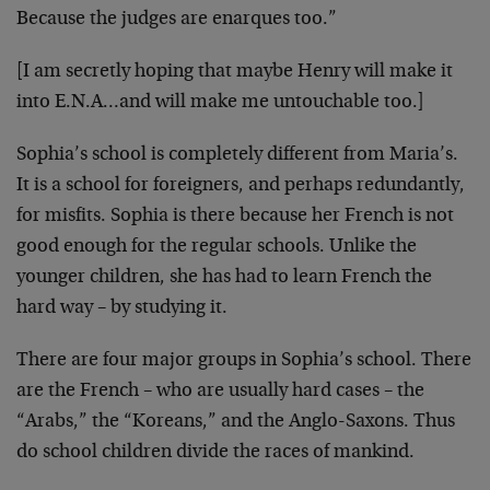
Because the judges are enarques too.”
[I am secretly hoping that maybe Henry will make it
into E.N.A…and will make me untouchable too.]
Sophia’s school is completely different from Maria’s.
It is a school for foreigners, and perhaps redundantly,
for misfits. Sophia is there because her French is not
good enough for the regular schools. Unlike the
younger children, she has had to learn French the
hard way – by studying it.
There are four major groups in Sophia’s school. There
are the French – who are usually hard cases – the
“Arabs,” the “Koreans,” and the Anglo-Saxons. Thus
do school children divide the races of mankind.