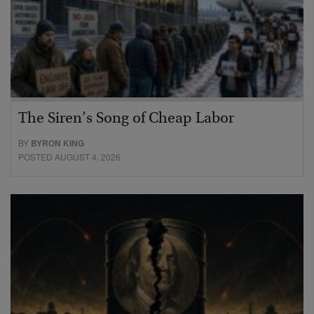
The Siren’s Song of Cheap Labor
BY
BYRON KING
POSTED AUGUST 4, 2026