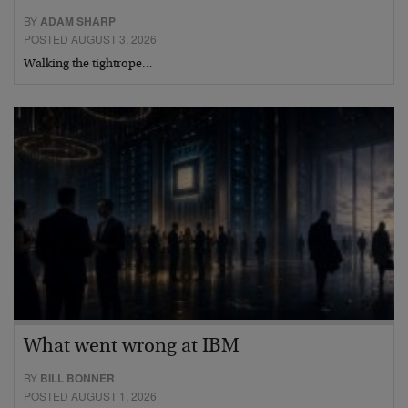
BY
ADAM SHARP
POSTED AUGUST 3, 2026
Walking the tightrope…
What went wrong at IBM
BY
BILL BONNER
POSTED AUGUST 1, 2026