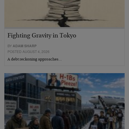
Fighting Gravity in Tokyo
BY
ADAM SHARP
POSTED AUGUST 4, 2026
A debt reckoning approaches…