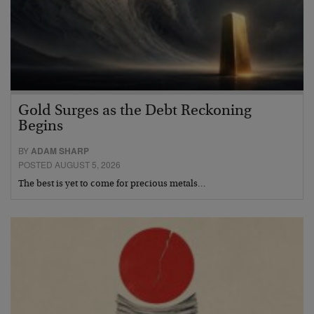
Gold Surges as the Debt Reckoning
Begins
BY
ADAM SHARP
POSTED AUGUST 5, 2026
The best is yet to come for precious metals…