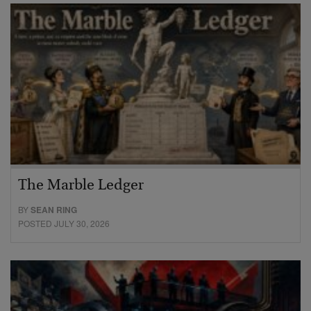
The Marble Ledger
BY
SEAN RING
POSTED JULY 30, 2026