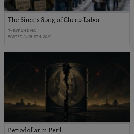
The Siren’s Song of Cheap Labor
BY
BYRON KING
POSTED AUGUST 4, 2026
Petrodollar in Peril