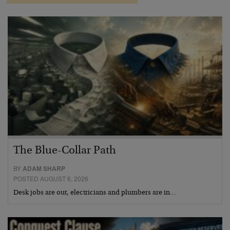
The Blue-Collar Path
BY
ADAM SHARP
POSTED AUGUST 6, 2026
Desk jobs are out, electricians and plumbers are in…