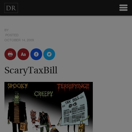
BY
POSTED
OCTOBER 14, 2009
ScaryTaxBill