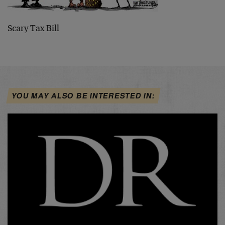
Scary Tax Bill
YOU MAY ALSO BE INTERESTED IN: