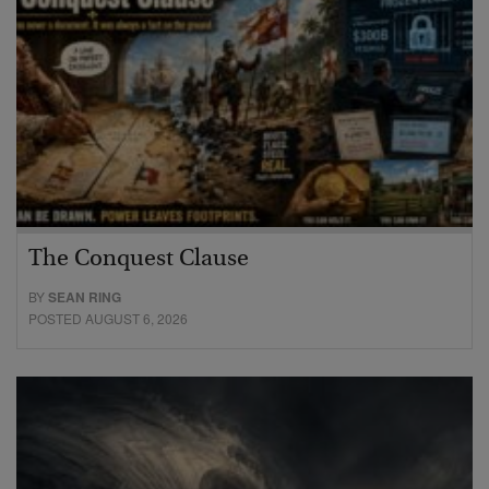
The Conquest Clause
BY
SEAN RING
POSTED AUGUST 6, 2026