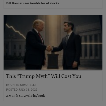
Bill Bonner sees trouble for AI stocks…
This “Trump Myth” Will Cost You
BY
CHRIS CIMORELLI
POSTED JULY 31, 2026
3 Month Survival Playbook