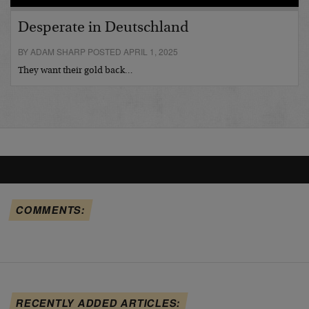
Desperate in Deutschland
BY ADAM SHARP POSTED APRIL 1, 2025
They want their gold back…
COMMENTS:
RECENTLY ADDED ARTICLES: