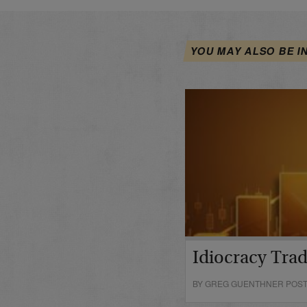
YOU MAY ALSO BE I
Idiocracy Tra
BY GREG GUENTHNER POSTE