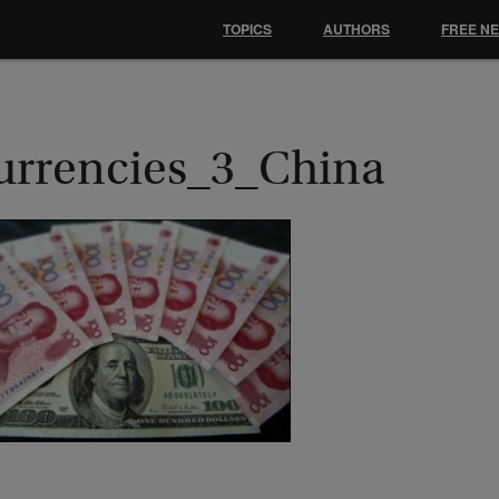
TOPICS
AUTHORS
FREE N
urrencies_3_China