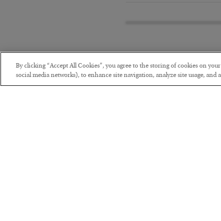
By clicking “Accept All Cookies”, you agree to the storing of cookies on you
social media networks), to enhance site navigation, analyze site usage, and as