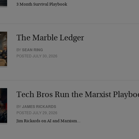
3 Month Survival Playbook
The Marble Ledger
BY
SEAN RING
POSTED JULY 30, 2026
Tech Bros Run the Marxist Playbo
BY
JAMES RICKARDS
POSTED JULY 29, 2026
Jim Rickards on AI and Marxism…