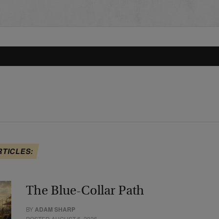
RTICLES:
The Blue-Collar Path
BY
ADAM SHARP
POSTED AUGUST 6, 2026