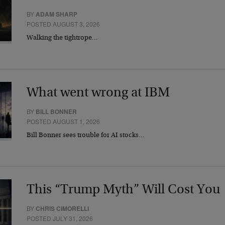
BY
ADAM SHARP
POSTED AUGUST 3, 2026
Walking the tightrope…
What went wrong at IBM
BY
BILL BONNER
POSTED AUGUST 1, 2026
Bill Bonner sees trouble for AI stocks…
This “Trump Myth” Will Cost You
BY
CHRIS CIMORELLI
POSTED JULY 31, 2026