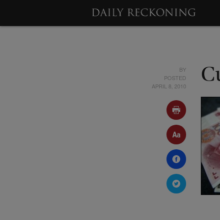
BY
C
POSTED
APRIL 8, 2010