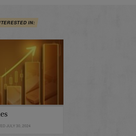
NTERESTED IN:
des
D JULY 30, 2024