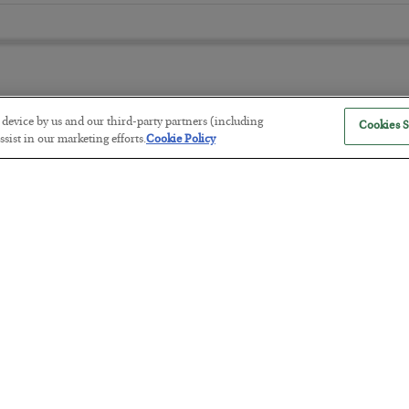
r device by us and our third-party partners (including
Cookies S
The “Paycheck to Paycheck” Prob
sist in our marketing efforts.
Cookie Policy
BY
ADAM SHARP
POSTED JULY 28, 2026
The quiet yet dangerous phenomenon…
America Exports Its Monetary Sou
BY
BYRON KING
POSTED JULY 28, 2026