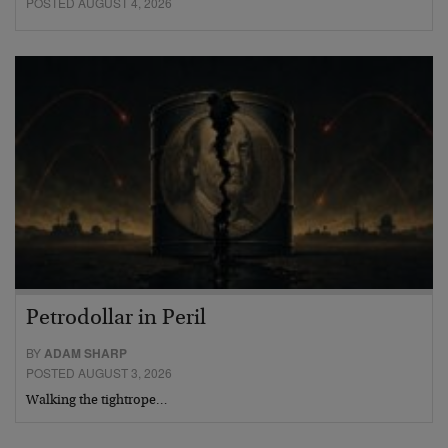
POSTED AUGUST 4, 2026
Petrodollar in Peril
BY
ADAM SHARP
POSTED AUGUST 3, 2026
Walking the tightrope…