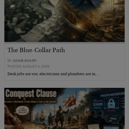
The Blue-Collar Path
BY
ADAM SHARP
POSTED AUGUST 6, 2026
Desk jobs are out, electricians and plumbers are in…