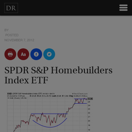
BY
POSTED
NOVEMBER 7, 2012
SPDR S&P Homebuilders
Index ETF