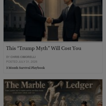
This “Trump Myth” Will Cost You
BY
CHRIS CIMORELLI
POSTED JULY 31, 2026
3 Month Survival Playbook