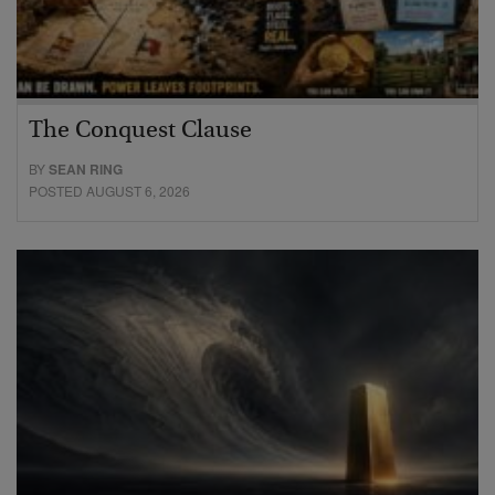
The Conquest Clause
BY
SEAN RING
POSTED AUGUST 6, 2026