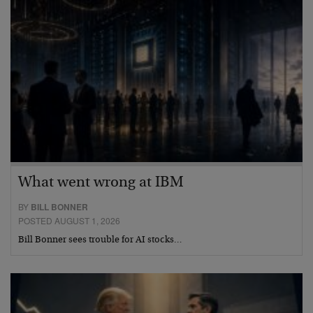
What went wrong at IBM
BY
BILL BONNER
POSTED AUGUST 1, 2026
Bill Bonner sees trouble for AI stocks…