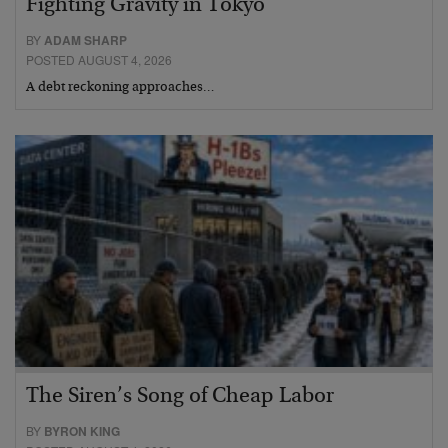
Fighting Gravity in Tokyo
BY
ADAM SHARP
POSTED AUGUST 4, 2026
A debt reckoning approaches…
The Siren’s Song of Cheap Labor
BY
BYRON KING