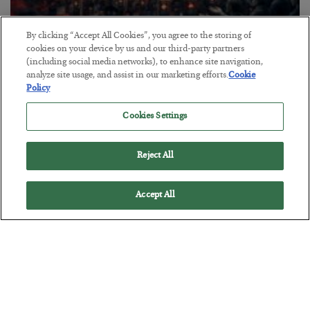
By clicking “Accept All Cookies”, you agree to the storing of
Tech Bros Run the Marxist Playbook
cookies on your device by us and our third-party partners
(including social media networks), to enhance site navigation,
BY
JAMES RICKARDS
analyze site usage, and assist in our marketing efforts.
Cookie
POSTED JULY 29, 2026
Policy
Jim Rickards on AI and Marxism…
Cookies Settings
Reject All
Accept All