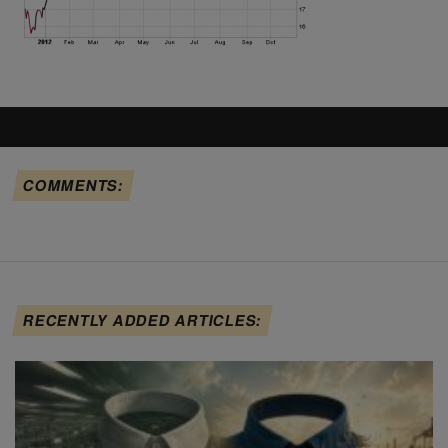
COMMENTS:
RECENTLY ADDED ARTICLES: