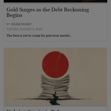
Gold Surges as the Debt Reckoning
Begins
BY
ADAM SHARP
POSTED AUGUST 5, 2026
The best is yet to come for precious metals…