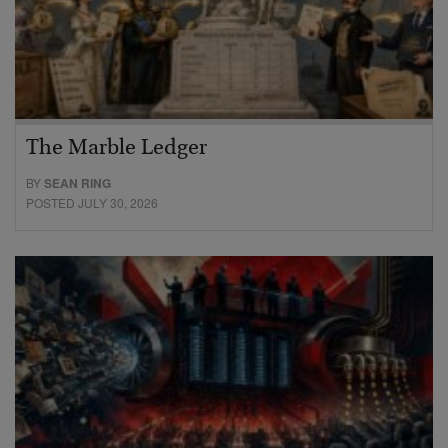
The Marble Ledger
BY
SEAN RING
POSTED JULY 30, 2026