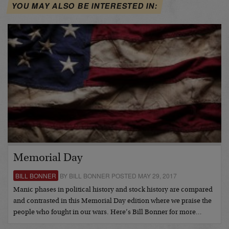
YOU MAY ALSO BE INTERESTED IN:
Memorial Day
BILL BONNER
BY BILL BONNER POSTED MAY 29, 2017
Manic phases in political history and stock history are compared
and contrasted in this Memorial Day edition where we praise the
people who fought in our wars. Here’s Bill Bonner for more…