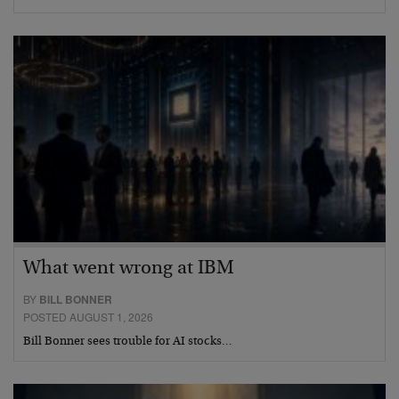
What went wrong at IBM
BY
BILL BONNER
POSTED AUGUST 1, 2026
Bill Bonner sees trouble for AI stocks…