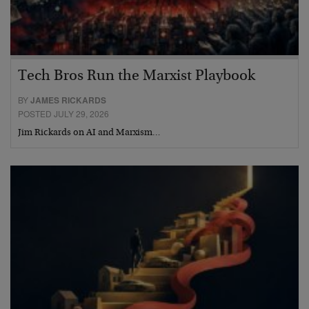
Tech Bros Run the Marxist Playbook
BY
JAMES RICKARDS
POSTED JULY 29, 2026
Jim Rickards on AI and Marxism…