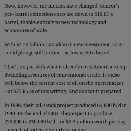
Now, however, the metrics have changed. Suncor’s
per-
barrel extraction costs are down to $10.67 a
barrel,
thanks entirely to new technology and
economies of
scale.
With $3.25 billion Canadian in new investment, costs
could plunge still further – as low as $9 a barrel.
That’s on par with what it already costs America to tap
dwindling resources of conventional crude. It’s also
well below the current cost of oil on the open market
–
at $21.85 as of this writing. And Suncor is prepared.
In 1999, their oil-sands project produced 85,000 b/d in
1999. By the end of 2002, they expect to produce
225,000
to 250,000 b/d – or $5.5 million worth per day
– even if
oil prices don’t rise a penny.