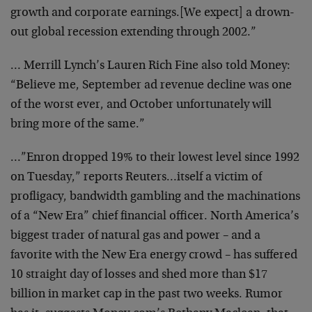
growth and corporate earnings.
[We expect] a drown-
out global recession extending
through 2002.”
… Merrill Lynch’s Lauren Rich Fine also told Money:
“Believe me, September ad revenue decline was one
of the
worst ever, and October unfortunately will
bring more of
the same.”
…”Enron dropped 19% to their lowest level since 1992
on Tuesday,” reports Reuters…itself a victim of
profligacy, bandwidth gambling and the machinations
of a
“New Era” chief financial officer. North America’s
biggest trader of natural gas and power – and a
favorite
with the New Era energy crowd – has suffered
10 straight
day of losses and shed more than $17
billion in market
cap in the past two weeks. Rumor