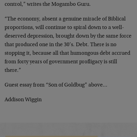
control,” writes
the Mogambo Guru.
“The economy, absent a genuine miracle of Biblical
proportions, will continue to spiral down to a well-
deserved depression, brought down by the same force
that
produced one in the 30’s. Debt. There is no
stopping it,
because all that humongous debt accrued
from forty years
of government profligacy is still
there.”
Guest essay from “Son of Goldbug” above…
Addison Wiggin