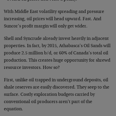
With Middle East volatility spreading and pressure
increasing, oil prices will head upward. Fast. And
Suncor’s profit margin will only get wider.
Shell and Syncrude already invest heavily in adjacent
properties. In fact, by 2015, Athabasca’s Oil Sands will
produce 2.5 million b/d, or 60% of Canada’s total oil
production. This creates huge opportunity for shrewd
resource investors. How so?
First, unlike oil trapped in underground deposits, oil
shale reserves are easily discovered. They seep to the
surface. Costly exploration budgets carried by
conventional oil producers aren’t part of the
equation.