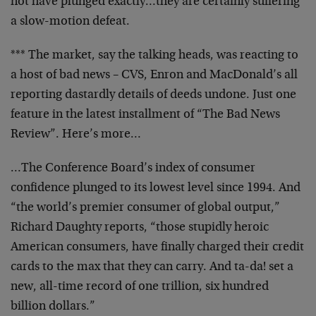
not
have plunged exactly…they are certainly suffering
a
slow-motion defeat.
*** The market, say the talking heads, was reacting to
a
host of bad news – CVS, Enron and MacDonald’s all
reporting dastardly details of deeds undone. Just one
feature in the latest installment of “The Bad News
Review”. Here’s more…
…The Conference Board’s index of consumer
confidence
plunged to its lowest level since 1994. And
“the world’s
premier consumer of global output,”
Richard Daughty
reports, “those stupidly heroic
American consumers, have
finally charged their credit
cards to the max that they
can carry. And ta-da! set a
new, all-time record of one
trillion, six hundred
billion dollars.”