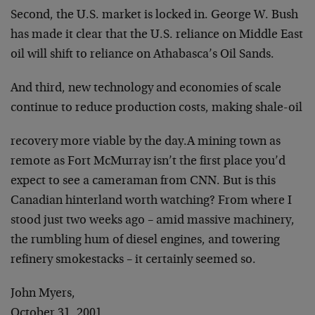
Second, the U.S. market is locked in. George W. Bush
has
made it clear that the U.S. reliance on Middle East
oil
will shift to reliance on Athabasca’s Oil Sands.
And third, new technology and economies of scale
continue to reduce production costs, making shale-oil
recovery more viable by the day.
A mining town as
remote as Fort McMurray isn’t the first
place you’d
expect to see a cameraman from CNN. But is
this
Canadian hinterland worth watching? From where I
stood just two weeks ago – amid massive machinery,
the
rumbling hum of diesel engines, and towering
refinery
smokestacks – it certainly seemed so.
John Myers,
October 31, 2001