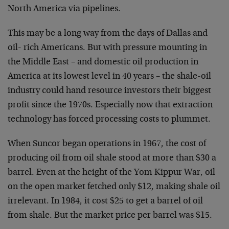
North America via pipelines.
This may be a long way from the days of Dallas and
oil-
rich Americans. But with pressure mounting in
the Middle
East – and domestic oil production in
America at its
lowest level in 40 years – the shale-oil
industry could
hand resource investors their biggest
profit since the
1970s. Especially now that extraction
technology has
forced processing costs to plummet.
When Suncor began operations in 1967, the cost of
producing oil from oil shale stood at more than $30 a
barrel. Even at the height of the Yom Kippur War, oil
on
the open market fetched only $12, making shale oil
irrelevant. In 1984, it cost $25 to get a barrel of oil
from shale. But the market price per barrel was $15.