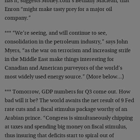
has it, suggests
Money.com’s Bethany Maclean, that
Enron “might make
tasty prey for a major oil
company.”
*** “We’re seeing, and will continue to see,
consolidation in the petroleum industry,” says John
Myers, “as the war on terrorism and increasing strife
in
the Middle East make things interesting for
Canadian and
American purveyors of the world’s
most widely used
energy source.” (More below…)
*** Tomorrow, GDP numbers for Q3 come out. How
bad will
it be? The world awaits the net result of 9 Fed
rate
cuts and a fiscal stimulus package worthy of an
Arabian
prince. “Congress is simultaneously chipping
at taxes
and spending big money on fiscal stimulus,
thus insuring
that deficits start to spiral out of