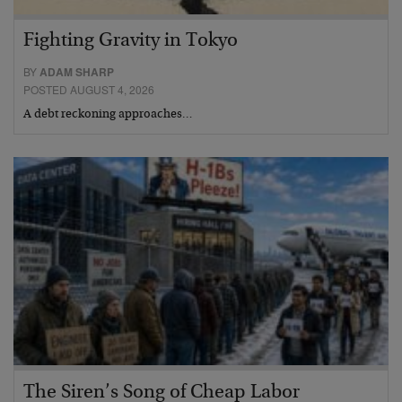
Fighting Gravity in Tokyo
BY
ADAM SHARP
POSTED AUGUST 4, 2026
A debt reckoning approaches…
The Siren’s Song of Cheap Labor