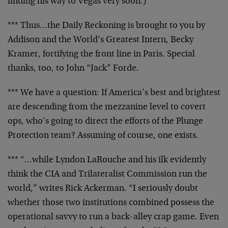
finding his
way to Vegas very soon.)
*** Thus…the Daily Reckoning is brought to you by
Addison and the World’s Greatest Intern, Becky
Kramer,
fortifying the front line in Paris. Special
thanks, too,
to John “Jack” Forde.
*** We have a question: If America’s best and brightest
are descending from the mezzanine level to covert
ops,
who’s going to direct the efforts of the Plunge
Protection team? Assuming of course, one exists.
*** “…while Lyndon LaRouche and his ilk evidently
think the CIA and Trilateralist Commission run the
world,” writes Rick Ackerman. “I seriously doubt
whether
those two institutions combined possess the
operational
savvy to run a back-alley crap game. Even