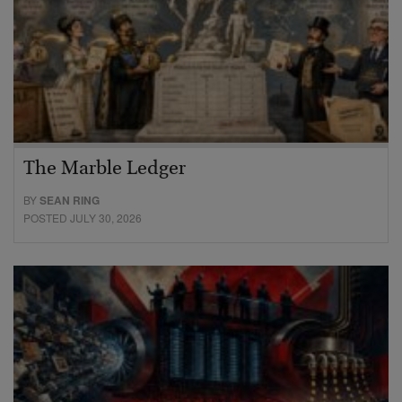
The Marble Ledger
BY
SEAN RING
POSTED JULY 30, 2026