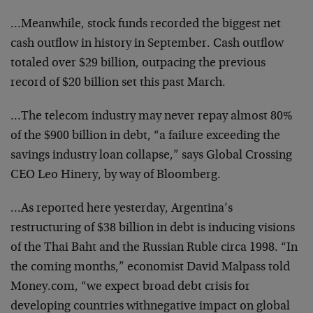
…Meanwhile, stock funds recorded the biggest net
cash
outflow in history in September. Cash outflow
totaled
over $29 billion, outpacing the previous
record of $20
billion set this past March.
…The telecom industry may never repay almost 80%
of
the $900 billion in debt, “a failure exceeding the
savings industry loan collapse,” says Global Crossing
CEO Leo Hinery, by way of Bloomberg.
…As reported here yesterday, Argentina’s
restructuring
of $38 billion in debt is inducing visions
of the Thai
Baht and the Russian Ruble circa 1998. “In
the coming
months,” economist David Malpass told
Money.com, “we
expect broad debt crisis for
developing countries withnegative impact on global