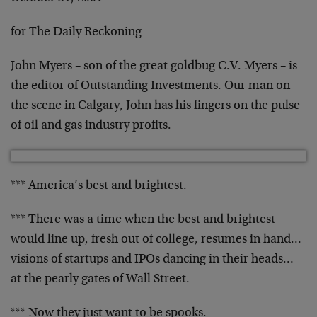
for The Daily Reckoning
John Myers – son of the great goldbug C.V. Myers – is
the editor of Outstanding Investments. Our man on
the
scene in Calgary, John has his fingers on the pulse
of
oil and gas industry profits.
*** America’s best and brightest.
*** There was a time when the best and brightest
would
line up, fresh out of college, resumes in hand…
visions of startups and IPOs dancing in their heads…
at the pearly gates of Wall Street.
*** Now they just want to be spooks.