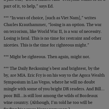
part of it, to help,” says Ed.
*** “In wars of choice, [such as Viet Nam],” writes
Charles Krauthammer, “losing is an option. The war
on
terrorism, like World War II, is a war of necessity.
Losing is fatal. This is no time for restraint and other
niceties. This is the time for righteous might.”
*** Might be righteous. Then again, might not.
*** The Daily Reckoning’s best and brightest, by the
by,
are MIA. Eric Fry is on his way to the Agora Wealth
Symposium in Las Vegas, where he will no doubt
mingle
with some of you bright DR readers. And Bill…
poor
Bill…is still lost among the wilds of Bordeaux
wine
country. (Although, I’m told he too will be