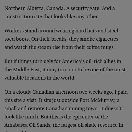
Northern Alberta, Canada. A security gate. And a
construction site that looks like any other.
Workers stand around wearing hard hats and steel-
toed
boots. On their breaks, they smoke cigarettes
and watch
the steam rise from their coffee mugs.
But if things turn ugly for America’s oil-rich allies in
the Middle East, it may turn out to be one of the most
valuable locations in the world.
On a cloudy Canadian afternoon two weeks ago, I paid
this site a visit. It sits just outside Fort McMurray, a
small and remote Canadian mining town. It doesn’t
look
like much. But this is the epicenter of the
Athabasca
Oil Sands, the largest oil shale resource in