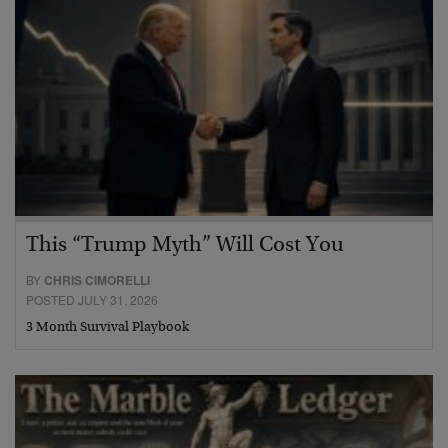
This “Trump Myth” Will Cost You
BY
CHRIS CIMORELLI
POSTED JULY 31, 2026
3 Month Survival Playbook