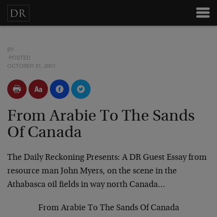
BY
POSTED
OCTOBER 31, 2001
From Arabie To The Sands
Of Canada
The Daily Reckoning Presents: A DR Guest Essay from
resource man John Myers, on the scene in the
Athabasca
oil fields in way north Canada…
From Arabie To The Sands Of Canada