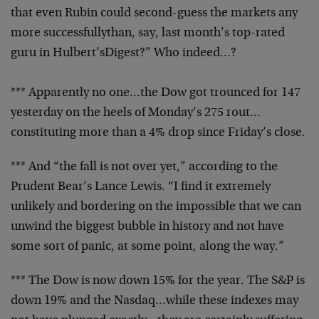
that even Rubin
could second-guess the markets any
more successfullythan, say, last month’s top-rated
guru in Hulbert’s
Digest?” Who indeed…?
*** Apparently no one…the Dow got trounced for 147
yesterday on the heels of Monday’s 275 rout…
constituting more than a 4% drop since Friday’s close.
*** And “the fall is not over yet,” according to the
Prudent Bear’s Lance Lewis. “I find it extremely
unlikely and bordering on the impossible that we can
unwind the biggest bubble in history and not have
some
sort of panic, at some point, along the way.”
*** The Dow is now down 15% for the year. The S&P is
down 19% and the Nasdaq…while these indexes may