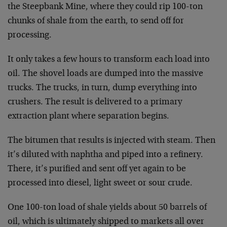
the Steepbank Mine, where they could rip 100-ton
chunks
of shale from the earth, to send off for
processing.
It only takes a few hours to transform each load into
oil. The shovel loads are dumped into the massive
trucks. The trucks, in turn, dump everything into
crushers. The result is delivered to a primary
extraction plant where separation begins.
The bitumen that results is injected with steam. Then
it’s diluted with naphtha and piped into a refinery.
There, it’s purified and sent off yet again to be
processed into diesel, light sweet or sour crude.
One 100-ton load of shale yields about 50 barrels of
oil, which is ultimately shipped to markets all over