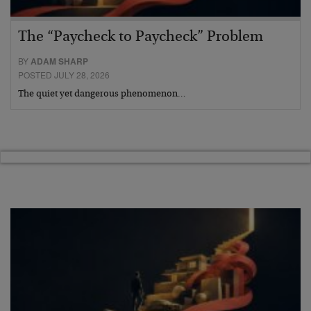
The “Paycheck to Paycheck” Problem
BY
ADAM SHARP
POSTED JULY 28, 2026
The quiet yet dangerous phenomenon…