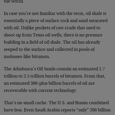
the world.
In case you’re not familiar with the term, oil shale is
essentially a piece of surface rock and sand saturated
with oil. Unlike pockets of raw crude that used to
shoot
up from Texas oil wells, there is no pressure
building
in a field of oil shale. The oil has already
seeped to
the surface and collected in pools of
molasses-like bitumen.
The Athabasca’s Oil Sands contain an estimated 1.7
trillion to 2.5 trillion barrels of bitumen. From that,
an estimated 300-plus billion barrels of oil are
recoverable with current technology.
That’s no small cache. The U.S. and Russia combined
have
less. Even Saudi Arabia reports “only” 200 billion