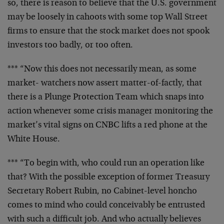
so, there is
reason to believe that the U.S. government
may be
loosely in cahoots with some top Wall Street
firms to
ensure that the stock market does not spook
investors
too badly, or too often.
*** “Now this does not necessarily mean, as some
market-
watchers now assert matter-of-factly, that
there is a
Plunge Protection Team which snaps into
action whenever
some crisis manager monitoring the
market’s vital signs
on CNBC lifts a red phone at the
White House.
*** “To begin with, who could run an operation like
that? With the possible exception of former Treasury
Secretary Robert Rubin, no Cabinet-level honcho
comes to
mind who could conceivably be entrusted
with such a
difficult job. And who actually believes