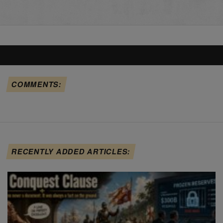
COMMENTS:
RECENTLY ADDED ARTICLES: