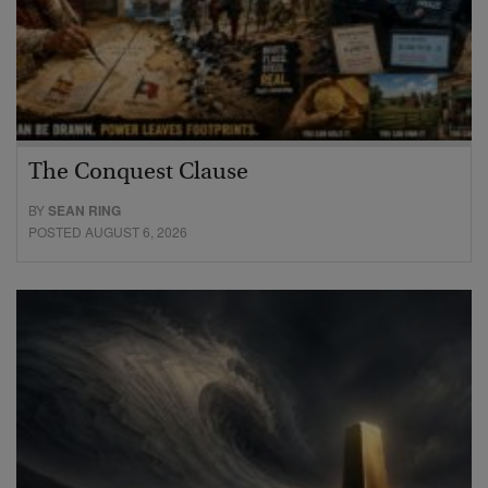
The Conquest Clause
BY
SEAN RING
POSTED AUGUST 6, 2026