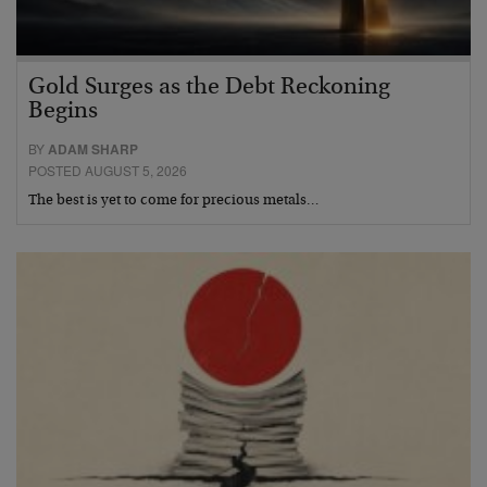
Gold Surges as the Debt Reckoning
Begins
BY
ADAM SHARP
POSTED AUGUST 5, 2026
The best is yet to come for precious metals…