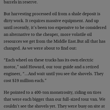
barrels in reserve.
But harvesting processed oil from a shale deposit is
dirty work. It requires massive equipment. And up
until
recently, it’s been too expensive to be considered
an
alternative to the cheaper, more volatile oil
resources
we get from the Middle East.But all that has
changed. As we were about to find out:
“Each wheel on these trucks has its own electric
motor,”
said Howard, our tour guide and a retired
engineer,
“…And wait until you see the shovels. They
cost $19
million each.”
He pointed to a 400-ton monstrosity, riding on tires
that were each bigger than our full-sized tour van. We
couldn’t see the shovels yet. They were busy on site at