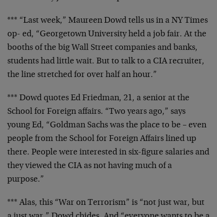
*** “Last week,” Maureen Dowd tells us in a NY Times
op-
ed, “Georgetown University held a job fair. At the
booths of the big Wall Street companies and banks,
students had little wait. But to talk to a CIA
recruiter,
the line stretched for over half an hour.”
*** Dowd quotes Ed Friedman, 21, a senior at the
School
for Foreign affairs. “Two years ago,” says
young Ed,
“Goldman Sachs was the place to be – even
people from
the School for Foreign Affairs lined up
there. People
were interested in six-figure salaries and
they viewed
the CIA as not having much of a
purpose.”
*** Alas, this “War on Terrorism” is “not just war, but
a just war,” Dowd chides. And “everyone wants to be a