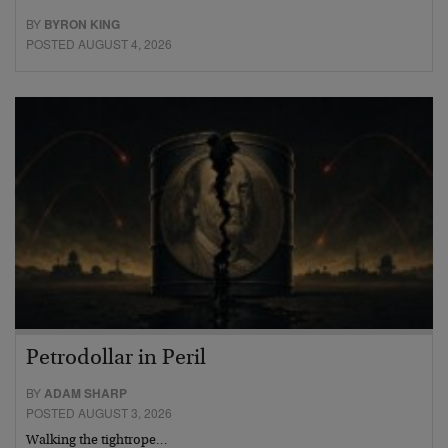
BY
BYRON KING
POSTED AUGUST 4, 2026
Petrodollar in Peril
BY
ADAM SHARP
POSTED AUGUST 3, 2026
Walking the tightrope…