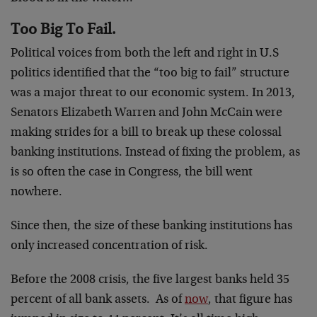
Too Big To Fail.
Political voices from both the left and right in U.S
politics identified that the “too big to fail” structure
was a major threat to our economic system. In 2013,
Senators Elizabeth Warren and John McCain were
making strides for a bill to break up these colossal
banking institutions. Instead of fixing the problem, as
is so often the case in Congress, the bill went
nowhere.
Since then, the size of these banking institutions has
only increased concentration of risk.
Before the 2008 crisis, the five largest banks held 35
percent of all bank assets. As of
now
, that figure has