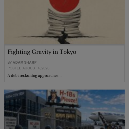
Fighting Gravity in Tokyo
BY
ADAM SHARP
POSTED AUGUST 4, 2026
A debt reckoning approaches…