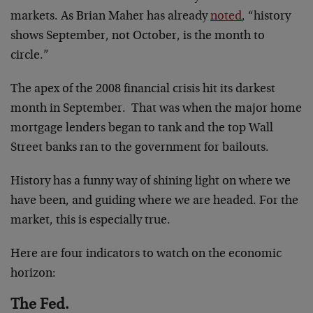
markets. As Brian Maher has already
noted
, “history
shows September, not October, is the month to
circle.”
The apex of the 2008 financial crisis hit its darkest
month in September. That was when the major home
mortgage lenders began to tank and the top Wall
Street banks ran to the government for bailouts.
History has a funny way of shining light on where we
have been, and guiding where we are headed. For the
market, this is especially true.
Here are four indicators to watch on the economic
horizon:
The Fed.