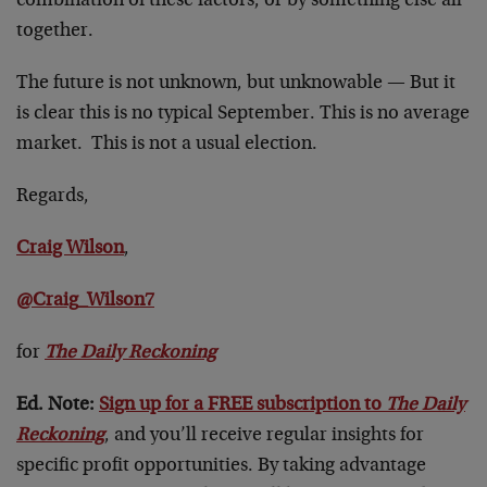
combination of these factors, or by something else all
together.
The future is not unknown, but unknowable — But it
is clear this is no typical September. This is no average
market. This is not a usual election.
Regards,
Craig Wilson
,
@Craig_Wilson7
for
The Daily Reckoning
Ed. Note:
Sign up for a FREE subscription to
The Daily
Reckoning
, and you’ll receive regular insights for
specific profit opportunities. By taking advantage