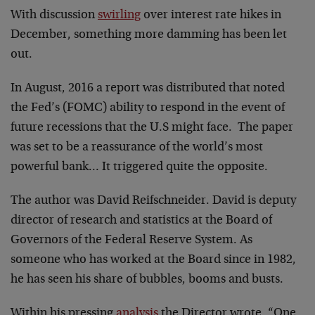
With discussion
swirling
over interest rate hikes in
December, something more damming has been let
out.
In August, 2016 a report was distributed that noted
the Fed’s (FOMC) ability to respond in the event of
future recessions that the U.S might face. The paper
was set to be a reassurance of the world’s most
powerful bank… It triggered quite the opposite.
The author was David Reifschneider. David is deputy
director of research and statistics at the Board of
Governors of the Federal Reserve System. As
someone who has worked at the Board since in 1982,
he has seen his share of bubbles, booms and busts.
Within his pressing
analysis
the Director wrote, “One