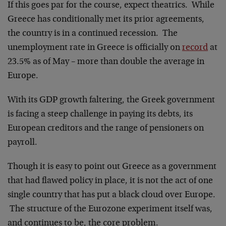
If this goes par for the course, expect theatrics. While
Greece has conditionally met its prior agreements,
the country is in a continued recession. The
unemployment rate in Greece is officially on
record
at
23.5% as of May – more than double the average in
Europe.
With its GDP growth faltering, the Greek government
is facing a steep challenge in paying its debts, its
European creditors and the range of pensioners on
payroll.
Though it is easy to point out Greece as a government
that had flawed policy in place, it is not the act of one
single country that has put a black cloud over Europe.
The structure of the Eurozone experiment itself was,
and continues to be, the core problem.