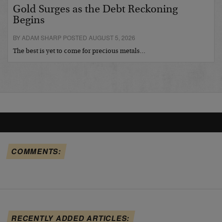
Gold Surges as the Debt Reckoning
Begins
BY ADAM SHARP POSTED AUGUST 5, 2026
The best is yet to come for precious metals…
COMMENTS:
RECENTLY ADDED ARTICLES: