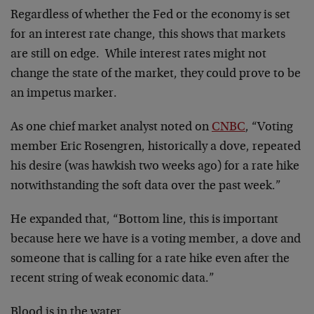
Regardless of whether the Fed or the economy is set
for an interest rate change, this shows that markets
are still on edge. While interest rates might not
change the state of the market, they could prove to be
an impetus marker.
As one chief market analyst noted on
CNBC
, “Voting
member Eric Rosengren, historically a dove, repeated
his desire (was hawkish two weeks ago) for a rate hike
notwithstanding the soft data over the past week.”
He expanded that, “Bottom line, this is important
because here we have is a voting member, a dove and
someone that is calling for a rate hike even after the
recent string of weak economic data.”
Blood is in the water…