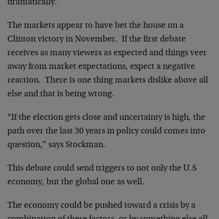
dramatically.”
The markets appear to have bet the house on a
Clinton victory in November. If the first debate
receives as many viewers as expected and things veer
away from market expectations, expect a negative
reaction. There is one thing markets dislike above all
else and that is being wrong.
“If the election gets close and uncertainty is high, the
path over the last 30 years in policy could comes into
question,” says Stockman.
This debate could send triggers to not only the U.S
economy, but the global one as well.
The economy could be pushed toward a crisis by a