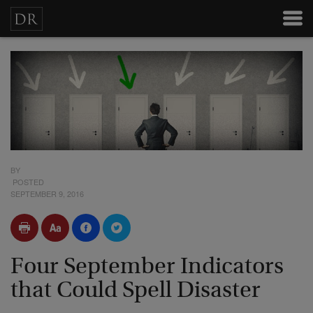
BY
POSTED
SEPTEMBER 9, 2016
Four September Indicators
that Could Spell Disaster