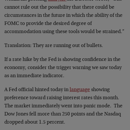
cannot rule out the possibility that there could be
circumstances in the future in which the ability of the
FOMC to provide the desired degree of
accommodation using these tools would be strained.”
Translation: They are running out of bullets.
If a rate hike by the Fed is showing confidence in the
economy, consider the trigger warning we saw today
as an immediate indicator.
A Fed official hinted today in
language
showing
preference toward raising interest rates this month.
The market immediately went into panic mode. The
Dow Jones fell more than 250 points and the Nasdaq
dropped about 1.5 percent.