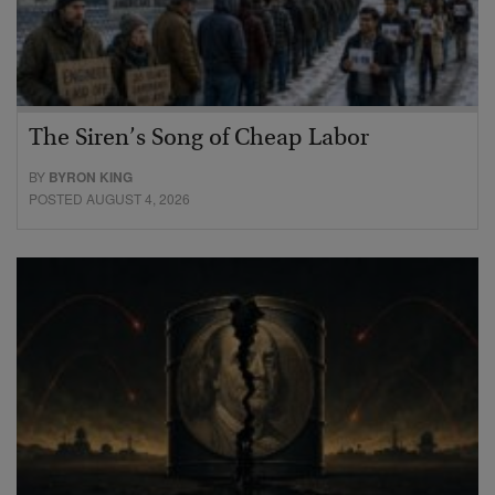
The Siren’s Song of Cheap Labor
BY
BYRON KING
POSTED AUGUST 4, 2026