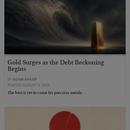
Gold Surges as the Debt Reckoning
Begins
BY
ADAM SHARP
POSTED AUGUST 5, 2026
The best is yet to come for precious metals…