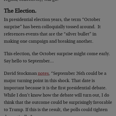
The Election.
In presidential election years, the term “October
surprise” has been colloquially tossed around. It
references events that are the “silver bullet” in
making one campaign and breaking another.
This election, the October surprise might come early.
Say hello to September…
David Stockman
notes
, “September 26th could be a
major turning point in this shock. That date is
important because it is the first presidential debate.
While I don’t know how the debate will turn out, I do
think that the outcome could be surprisingly favorable
to Trump. If this is the result, the polls could tighten