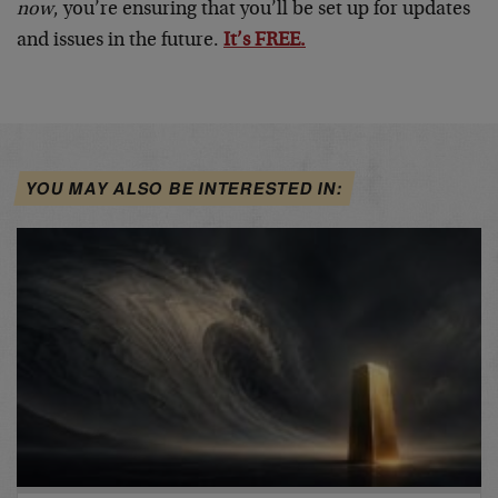
now
, you’re ensuring that you’ll be set up for updates
and issues in the future.
It’s FREE.
YOU MAY ALSO BE INTERESTED IN: