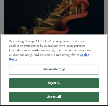
By clicking “Accept All Cookies”, you agree to the storing of
The “Paycheck to Paycheck” Problem
cookies on your device by us and our third-party partners
(including social media networks), to enhance site navigation,
BY
ADAM SHARP
analyze site usage, and assist in our marketing efforts.
Cookie
POSTED JULY 28, 2026
Policy
The quiet yet dangerous phenomenon…
Cookies Settings
Reject All
Accept All