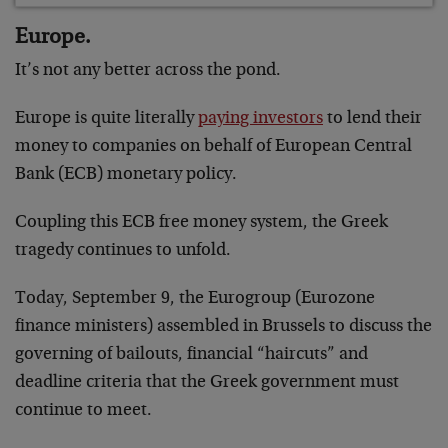
Europe.
It’s not any better across the pond.
Europe is quite literally
paying investors
to lend their
money to companies on behalf of European Central
Bank (ECB) monetary policy.
Coupling this ECB free money system, the Greek
tragedy continues to unfold.
Today, September 9, the Eurogroup (Eurozone
finance ministers) assembled in Brussels to discuss the
governing of bailouts, financial “haircuts” and
deadline criteria that the Greek government must
continue to meet.