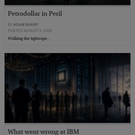
Petrodollar in Peril
BY
ADAM SHARP
POSTED AUGUST 3, 2026
Walking the tightrope…
What went wrong at IBM