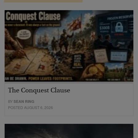
The Conquest Clause
BY
SEAN RING
POSTED AUGUST 6, 2026