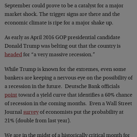
September could prove to be a catalyst for a major
market shock. The trigger signs are there and the
economic climate is ripe for a major shake up.
As early as April 2016 GOP presidential candidate
Donald Trump was belting out that the country is
headed
for “a very massive recession.”
While Trump is known for the extremes, even some
bankers are keeping a nervous eye on the possibility of
a recession in the future. Deutsche Bank officials
point
toward a yield curve that identifies a 60% chance
of recession in the coming months. Even a Wall Street
Journal
survey
of economists put the probability at
21% (double from last year).
We are in the midst of a historically critical month for