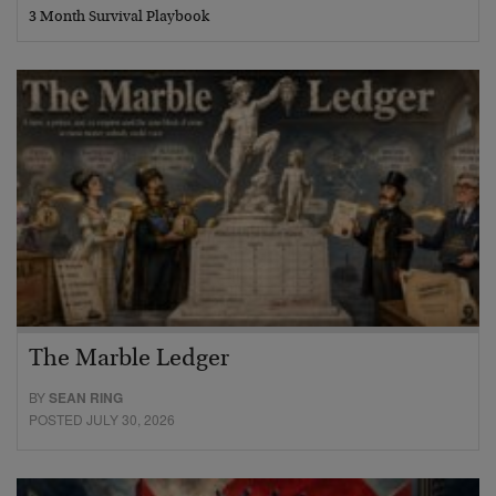
3 Month Survival Playbook
The Marble Ledger
BY
SEAN RING
POSTED JULY 30, 2026