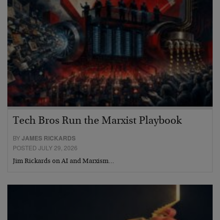
Tech Bros Run the Marxist Playbook
BY
JAMES RICKARDS
POSTED JULY 29, 2026
Jim Rickards on AI and Marxism…