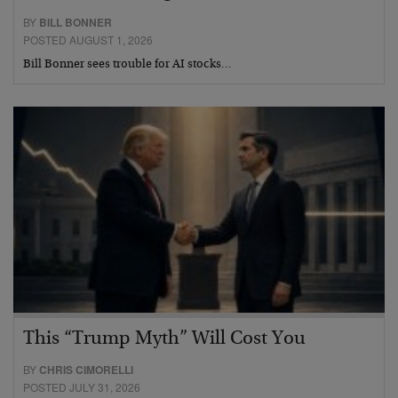
BY
BILL BONNER
POSTED AUGUST 1, 2026
Bill Bonner sees trouble for AI stocks…
This “Trump Myth” Will Cost You
BY
CHRIS CIMORELLI
POSTED JULY 31, 2026