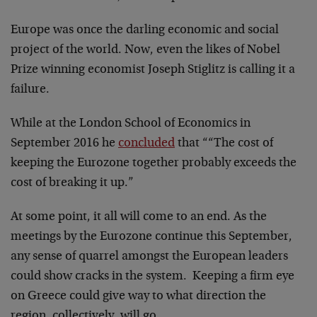
Europe was once the darling economic and social
project of the world. Now, even the likes of Nobel
Prize winning economist Joseph Stiglitz is calling it a
failure.
While at the London School of Economics in
September 2016 he
concluded
that ““The cost of
keeping the Eurozone together probably exceeds the
cost of breaking it up.”
At some point, it all will come to an end. As the
meetings by the Eurozone continue this September,
any sense of quarrel amongst the European leaders
could show cracks in the system. Keeping a firm eye
on Greece could give way to what direction the
region, collectively, will go.