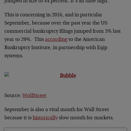
jumped in size to 44 percent. It’s all time high.
This is concerning in 2016, and in particular
September, because over the past year the US
commercial bankruptcy filings jumped from 3% last
year to 29%. This
according
to the American
Bankruptcy Institute, in partnership with Eqip
systems.
Source:
WolfStreet
September is also a vital month for Wall Street
because it is
historically
slow month for markets.