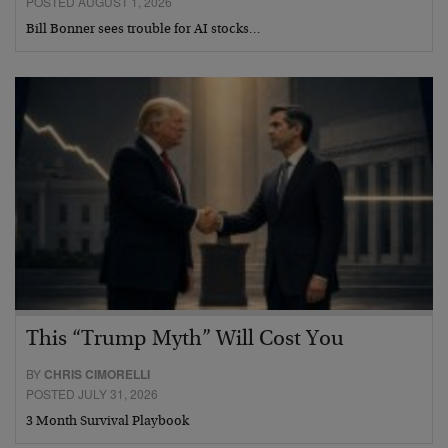
POSTED AUGUST 1, 2026
Bill Bonner sees trouble for AI stocks…
This “Trump Myth” Will Cost You
BY
CHRIS CIMORELLI
POSTED JULY 31, 2026
3 Month Survival Playbook