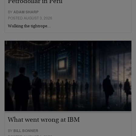
Petrodollar in Peril
BY
ADAM SHARP
POSTED AUGUST 3, 2026
Walking the tightrope…
What went wrong at IBM
BY
BILL BONNER