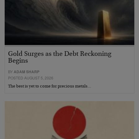
Gold Surges as the Debt Reckoning
Begins
BY
ADAM SHARP
POSTED AUGUST 5, 2026
The best is yet to come for precious metals…