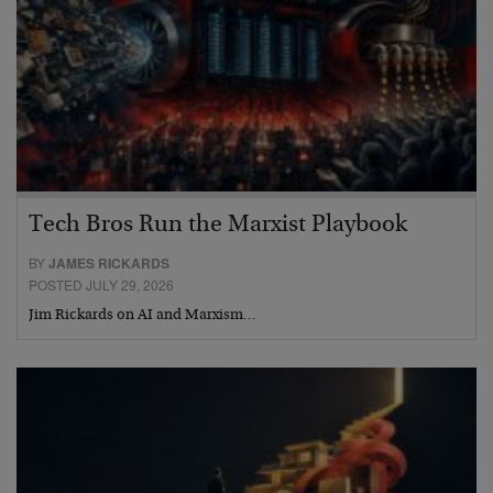
Tech Bros Run the Marxist Playbook
BY
JAMES RICKARDS
POSTED JULY 29, 2026
Jim Rickards on AI and Marxism…