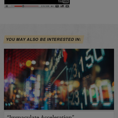
YOU MAY ALSO BE INTERESTED IN:
“Immaculate Acceleration”