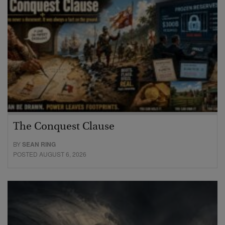
The Conquest Clause
BY
SEAN RING
POSTED AUGUST 6, 2026