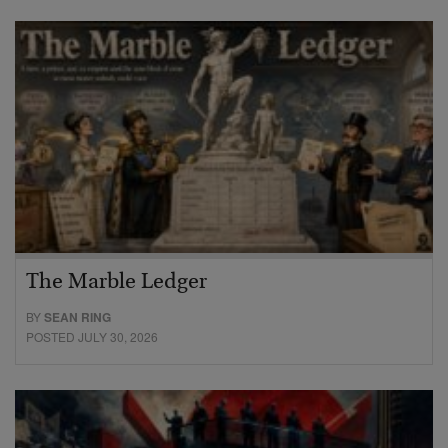
The Marble Ledger
BY
SEAN RING
POSTED JULY 30, 2026