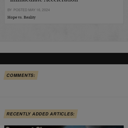
BY POSTED MAY 16, 2024
Hope vs. Reality
COMMENTS:
RECENTLY ADDED ARTICLES: