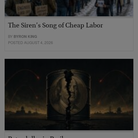
The Siren’s Song of Cheap Labor
BY
BYRON KING
POSTED AUGUST 4, 2026