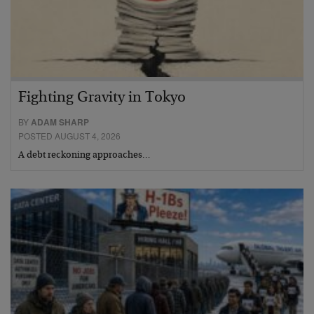
Fighting Gravity in Tokyo
BY
ADAM SHARP
POSTED AUGUST 4, 2026
A debt reckoning approaches…