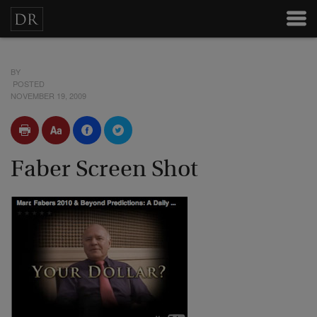
BY
POSTED
NOVEMBER 19, 2009
Faber Screen Shot