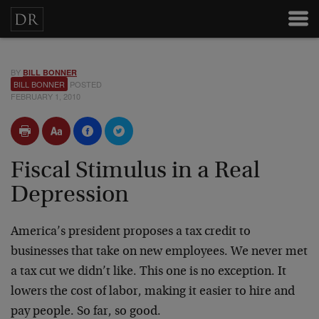
BY
BILL BONNER
BILL BONNER
POSTED
FEBRUARY 1, 2010
Fiscal Stimulus in a Real
Depression
America’s president proposes a tax credit to
businesses that take on new employees. We never met
a tax cut we didn’t like. This one is no exception. It
lowers the cost of labor, making it easier to hire and
pay people. So far, so good.