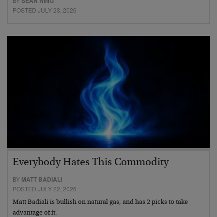
BY
SEAN RING
POSTED JULY 23, 2026
Everybody Hates This Commodity
BY
MATT BADIALI
POSTED JULY 22, 2026
Matt Badiali is bullish on natural gas, and has 2 picks to take
advantage of it.