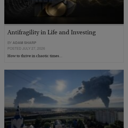
Antifragility in Life and Investing
BY
ADAM SHARP
POSTED JULY 27, 2026
How to thrive in chaotic times…