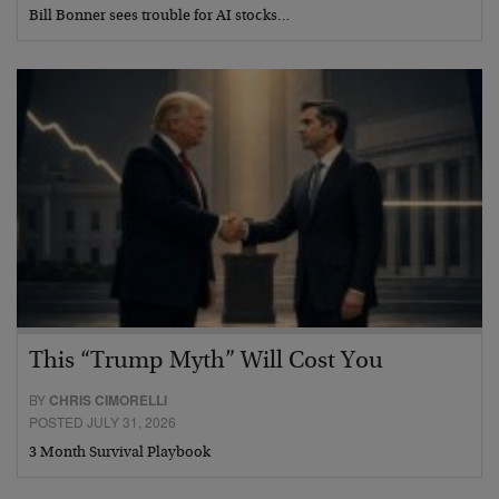
Bill Bonner sees trouble for AI stocks…
This “Trump Myth” Will Cost You
BY
CHRIS CIMORELLI
POSTED JULY 31, 2026
3 Month Survival Playbook