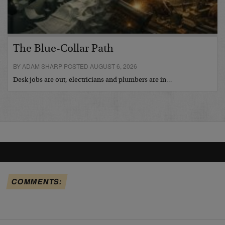
The Blue-Collar Path
BY ADAM SHARP POSTED AUGUST 6, 2026
Desk jobs are out, electricians and plumbers are in…
COMMENTS: