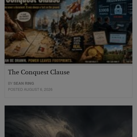
The Conquest Clause
BY
SEAN RING
POSTED AUGUST 6, 2026