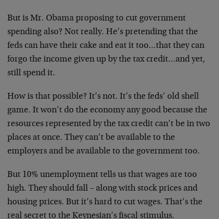
But is Mr. Obama proposing to cut government
spending also? Not really. He’s pretending that the
feds can have their cake and eat it too…that they can
forgo the income given up by the tax credit…and yet,
still spend it.
How is that possible? It’s not. It’s the feds’ old shell
game. It won’t do the economy any good because the
resources represented by the tax credit can’t be in two
places at once. They can’t be available to the
employers and be available to the government too.
But 10% unemployment tells us that wages are too
high. They should fall – along with stock prices and
housing prices. But it’s hard to cut wages. That’s the
real secret to the Keynesian’s fiscal stimulus.