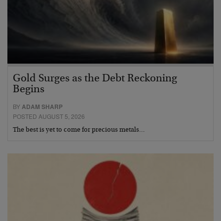
Gold Surges as the Debt Reckoning
Begins
BY
ADAM SHARP
POSTED AUGUST 5, 2026
The best is yet to come for precious metals…