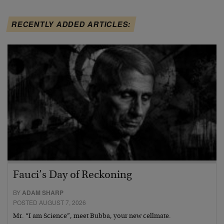
RECENTLY ADDED ARTICLES:
Fauci’s Day of Reckoning
BY
ADAM SHARP
POSTED AUGUST 7, 2026
Mr. “I am Science”, meet Bubba, your new cellmate.