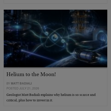
Helium to the Moon!
BY
MATT BADIALI
POSTED JULY 21, 2026
Geologist Matt Badiali explains why helium is so scarce and
critical, plus how to invest in it.