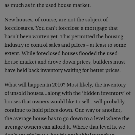
as much as in the used house market.
New houses, of course, are not the subject of
foreclosures. You can’t foreclose a mortgage that
hasn’t been written yet. This permitted the housing
industry to control sales and prices – at least to some
extent. While foreclosed houses flooded the used-
house market and drove down prices, builders must
have held back inventory waiting for better prices.
What will happen in 2010? Most likely, the inventory
of unsold houses…along with the ‘hidden inventory’ of
houses that owners would like to sell…will probably
continue to hold prices down. One way or another,
the average house has to go down to a level where the
average owners can afford it. Where that level is, we