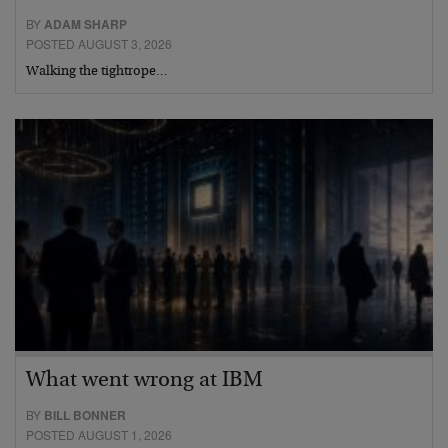
BY
ADAM SHARP
POSTED AUGUST 3, 2026
Walking the tightrope…
What went wrong at IBM
BY
BILL BONNER
POSTED AUGUST 1, 2026