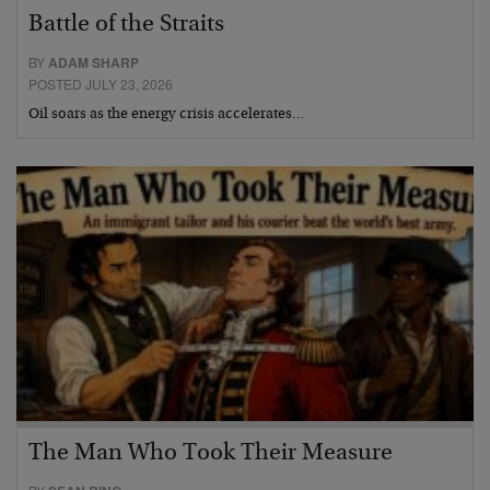
Battle of the Straits
BY
ADAM SHARP
POSTED JULY 23, 2026
Oil soars as the energy crisis accelerates…
The Man Who Took Their Measure