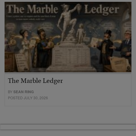
The Marble Ledger
BY
SEAN RING
POSTED JULY 30, 2026