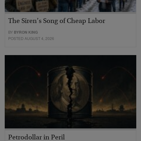
The Siren’s Song of Cheap Labor
BY
BYRON KING
POSTED AUGUST 4, 2026
Petrodollar in Peril