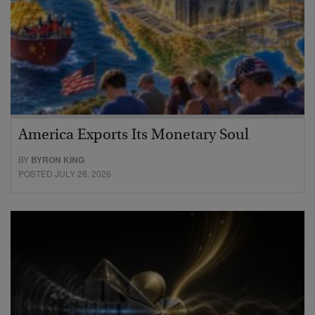
America Exports Its Monetary Soul
BY
BYRON KING
POSTED JULY 28, 2026