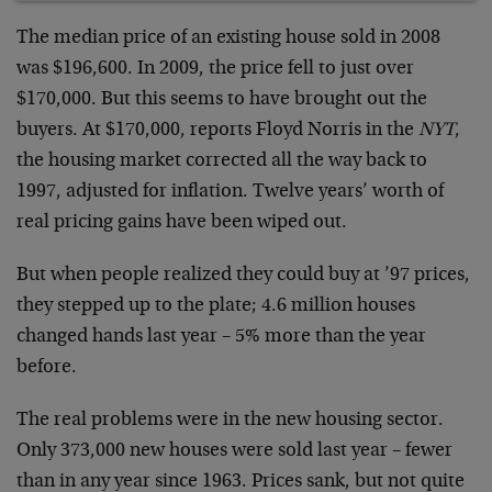
The median price of an existing house sold in 2008
was $196,600. In 2009, the price fell to just over
$170,000. But this seems to have brought out the
buyers. At $170,000, reports Floyd Norris in the
NYT
,
the housing market corrected all the way back to
1997, adjusted for inflation. Twelve years’ worth of
real pricing gains have been wiped out.
But when people realized they could buy at ’97 prices,
they stepped up to the plate; 4.6 million houses
changed hands last year – 5% more than the year
before.
The real problems were in the new housing sector.
Only 373,000 new houses were sold last year – fewer
than in any year since 1963. Prices sank, but not quite