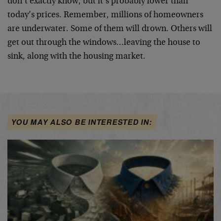
don’t exactly know, but it’s probably lower than
today’s prices. Remember, millions of homeowners
are underwater. Some of them will drown. Others will
get out through the windows…leaving the house to
sink, along with the housing market.
YOU MAY ALSO BE INTERESTED IN: