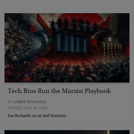
Tech Bros Run the Marxist Playbook
BY
JAMES RICKARDS
POSTED JULY 29, 2026
Jim Rickards on AI and Marxism…