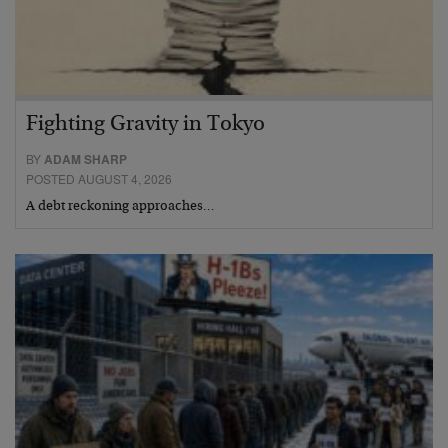
Fighting Gravity in Tokyo
BY
ADAM SHARP
POSTED AUGUST 4, 2026
A debt reckoning approaches…