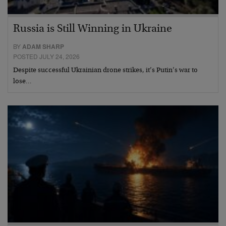
Russia is Still Winning in Ukraine
BY
ADAM SHARP
POSTED JULY 24, 2026
Despite successful Ukrainian drone strikes, it’s Putin’s war to
lose…