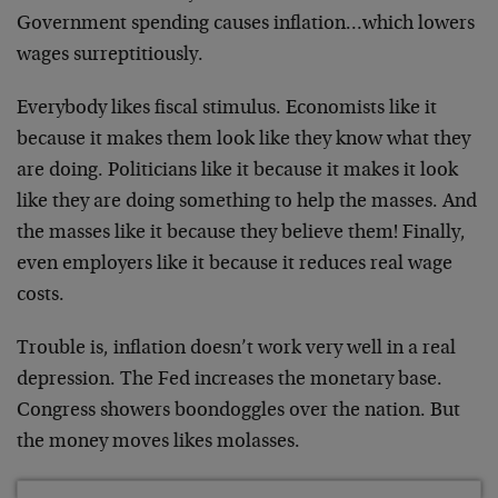
Government spending causes inflation…which lowers
wages surreptitiously.
Everybody likes fiscal stimulus. Economists like it
because it makes them look like they know what they
are doing. Politicians like it because it makes it look
like they are doing something to help the masses. And
the masses like it because they believe them! Finally,
even employers like it because it reduces real wage
costs.
Trouble is, inflation doesn’t work very well in a real
depression. The Fed increases the monetary base.
Congress showers boondoggles over the nation. But
the money moves likes molasses.