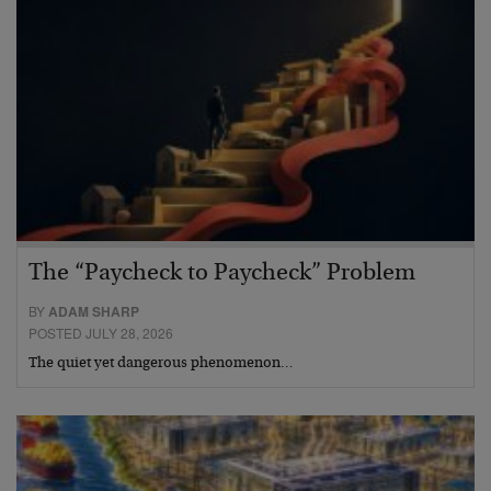
The “Paycheck to Paycheck” Problem
BY
ADAM SHARP
POSTED JULY 28, 2026
The quiet yet dangerous phenomenon…