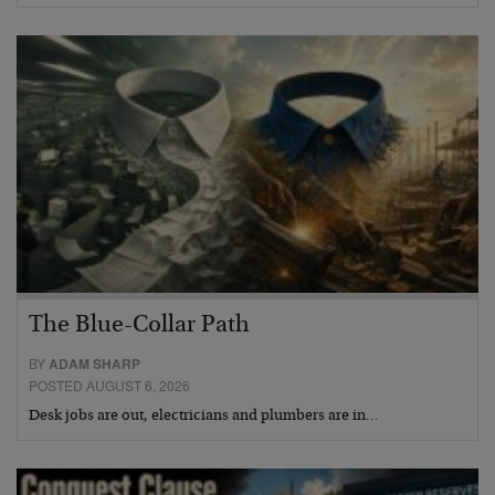
The Blue-Collar Path
BY
ADAM SHARP
POSTED AUGUST 6, 2026
Desk jobs are out, electricians and plumbers are in…