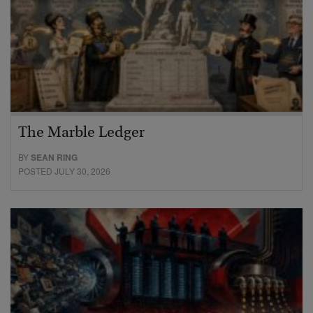
The Marble Ledger
BY
SEAN RING
POSTED JULY 30, 2026