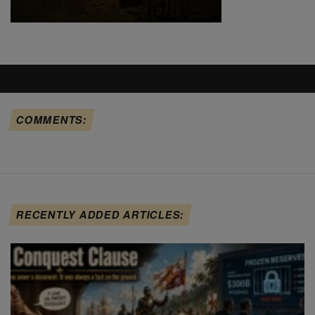
COMMENTS:
RECENTLY ADDED ARTICLES: