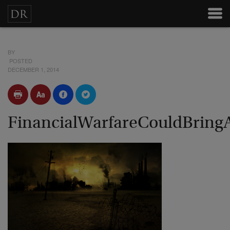
BY
POSTED
DECEMBER 1, 2014
FinancialWarfareCouldBring