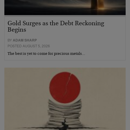
Gold Surges as the Debt Reckoning
Begins
BY
ADAM SHARP
POSTED AUGUST 5, 2026
The best is yet to come for precious metals…