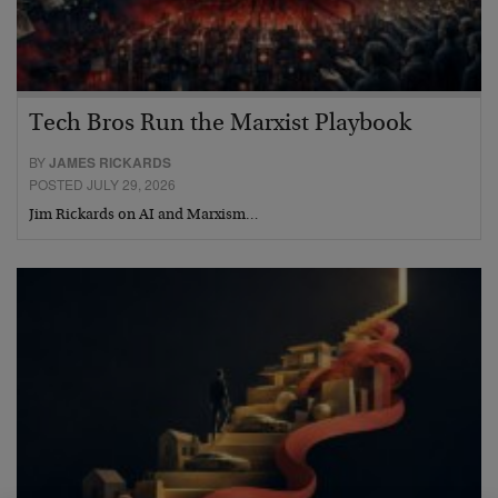
Tech Bros Run the Marxist Playbook
BY
JAMES RICKARDS
POSTED JULY 29, 2026
Jim Rickards on AI and Marxism…