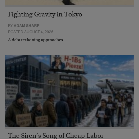
Fighting Gravity in Tokyo
BY
ADAM SHARP
POSTED AUGUST 4, 2026
A debt reckoning approaches…
The Siren’s Song of Cheap Labor