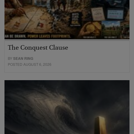
The Conquest Clause
BY
SEAN RING
POSTED AUGUST 6, 2026