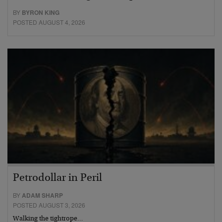
BY
BYRON KING
POSTED AUGUST 4, 2026
Petrodollar in Peril
BY
ADAM SHARP
POSTED AUGUST 3, 2026
Walking the tightrope…