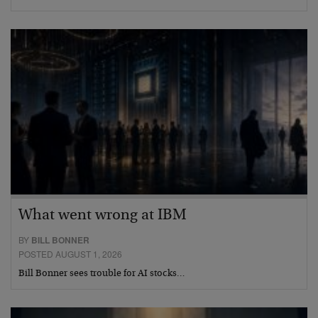
What went wrong at IBM
BY
BILL BONNER
POSTED AUGUST 1, 2026
Bill Bonner sees trouble for AI stocks…