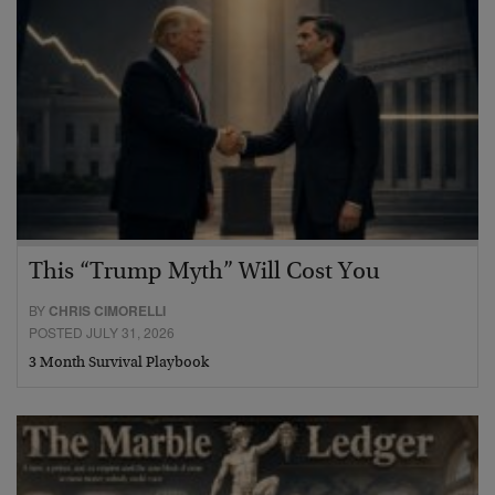
This “Trump Myth” Will Cost You
BY
CHRIS CIMORELLI
POSTED JULY 31, 2026
3 Month Survival Playbook