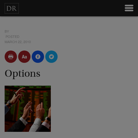
BY
POSTED
MARCH 22, 2010
Options