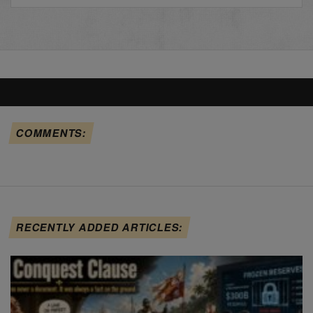
COMMENTS:
RECENTLY ADDED ARTICLES: