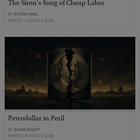
The Siren’s Song of Cheap Labor
BY
BYRON KING
POSTED AUGUST 4, 2026
Petrodollar in Peril
BY
ADAM SHARP
POSTED AUGUST 3, 2026