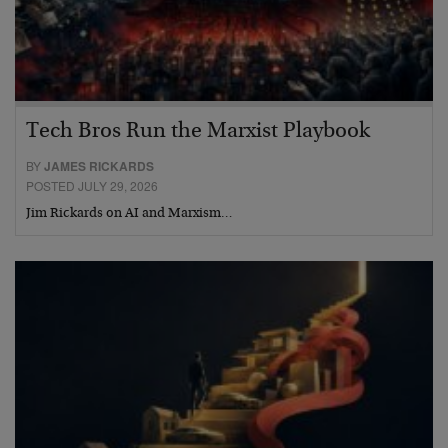
Tech Bros Run the Marxist Playbook
BY
JAMES RICKARDS
POSTED JULY 29, 2026
Jim Rickards on AI and Marxism…