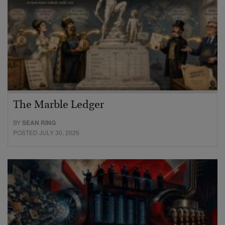
The Marble Ledger
BY
SEAN RING
POSTED JULY 30, 2026