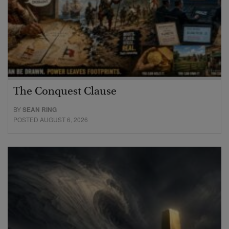
The Conquest Clause
BY
SEAN RING
POSTED AUGUST 6, 2026