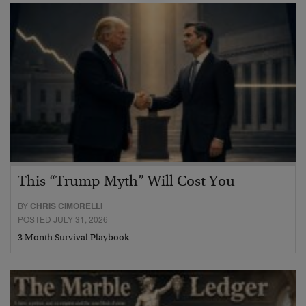
This “Trump Myth” Will Cost You
BY
CHRIS CIMORELLI
POSTED JULY 31, 2026
3 Month Survival Playbook