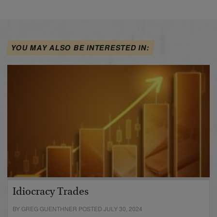
YOU MAY ALSO BE INTERESTED IN:
Idiocracy Trades
BY GREG GUENTHNER POSTED JULY 30, 2024