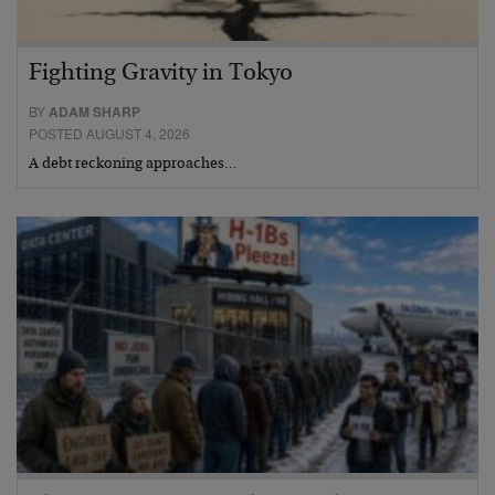
Fighting Gravity in Tokyo
BY
ADAM SHARP
POSTED AUGUST 4, 2026
A debt reckoning approaches…