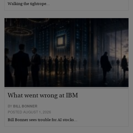
Walking the tightrope…
What went wrong at IBM
BY
BILL BONNER
POSTED AUGUST 1, 2026
Bill Bonner sees trouble for AI stocks…