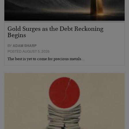
Gold Surges as the Debt Reckoning
Begins
BY
ADAM SHARP
POSTED AUGUST 5, 2026
The best is yet to come for precious metals…