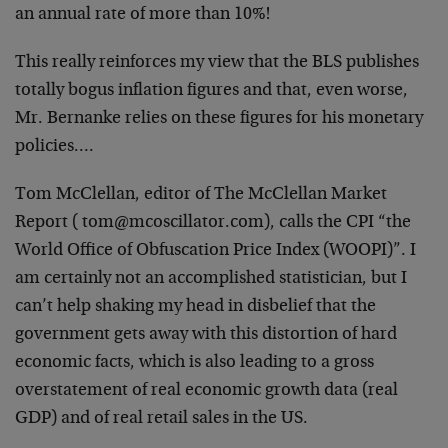
an annual rate of more than 10%!
This really reinforces my view that the BLS publishes
totally bogus inflation figures and that, even worse,
Mr. Bernanke relies on these figures for his monetary
policies….
Tom McClellan, editor of The McClellan Market
Report ( tom@mcoscillator.com), calls the CPI “the
World Office of Obfuscation Price Index (WOOPI)”. I
am certainly not an accomplished statistician, but I
can’t help shaking my head in disbelief that the
government gets away with this distortion of hard
economic facts, which is also leading to a gross
overstatement of real economic growth data (real
GDP) and of real retail sales in the US.