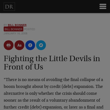
BY
BILL BONNER
BILL BONNER
POSTED
JANUARY 16, 2008
Fighting the Little Devils in
Front of Us
“There is no means of avoiding the final collapse of a
boom brought about by credit (debt) expansion. The
alternative is only whether the crisis should come
sooner as the result of a voluntary abandonment of
further credit (debt) expansion, or later as a final and