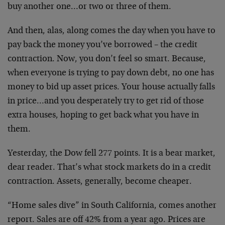
buy another one…or two or three of them.
And then, alas, along comes the day when you have to
pay back the money you’ve borrowed – the credit
contraction. Now, you don’t feel so smart. Because,
when everyone is trying to pay down debt, no one has
money to bid up asset prices. Your house actually falls
in price…and you desperately try to get rid of those
extra houses, hoping to get back what you have in
them.
Yesterday, the Dow fell 277 points. It is a bear market,
dear reader. That’s what stock markets do in a credit
contraction. Assets, generally, become cheaper.
“Home sales dive” in South California, comes another
report. Sales are off 42% from a year ago. Prices are