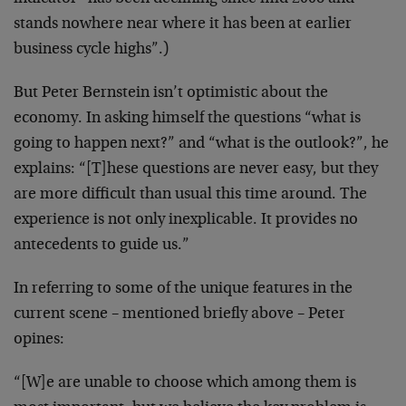
stands nowhere near where it has been at earlier
business cycle highs”.)
But Peter Bernstein isn’t optimistic about the
economy. In asking himself the questions “what is
going to happen next?” and “what is the outlook?”, he
explains: “[T]hese questions are never easy, but they
are more difficult than usual this time around. The
experience is not only inexplicable. It provides no
antecedents to guide us.”
In referring to some of the unique features in the
current scene – mentioned briefly above – Peter
opines:
“[W]e are unable to choose which among them is