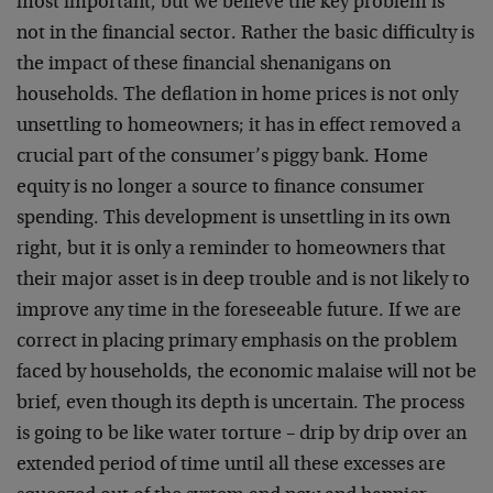
most important, but we believe the key problem is
not in the financial sector. Rather the basic difficulty is
the impact of these financial shenanigans on
households. The deflation in home prices is not only
unsettling to homeowners; it has in effect removed a
crucial part of the consumer’s piggy bank. Home
equity is no longer a source to finance consumer
spending. This development is unsettling in its own
right, but it is only a reminder to homeowners that
their major asset is in deep trouble and is not likely to
improve any time in the foreseeable future. If we are
correct in placing primary emphasis on the problem
faced by households, the economic malaise will not be
brief, even though its depth is uncertain. The process
is going to be like water torture – drip by drip over an
extended period of time until all these excesses are