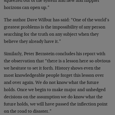
squeezed out of the system and new and happier
horizons can open up.”
The author Dave Wilbur has said: “One of the world’s
greatest problems is the impossibility of any person
searching for the truth on any subject when they
believe they already have it.”
Similarly, Peter Bernstein concludes his report with
the observation that “there is a lesson here so obvious
we hesitate to set it forth. History shows even the
most knowledgeable people forget this lesson over
and over again. We do not know what the future
holds. Once we begin to make major and unhedged
decisions on the assumption we do know what the
future holds, we will have passed the inflection point
on the road to disaster.”