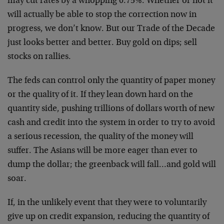
may cut rates by a whopping 0.75%. Whether or not it
will actually be able to stop the correction now in
progress, we don’t know. But our Trade of the Decade
just looks better and better. Buy gold on dips; sell
stocks on rallies.
The feds can control only the quantity of paper money
or the quality of it. If they lean down hard on the
quantity side, pushing trillions of dollars worth of new
cash and credit into the system in order to try to avoid
a serious recession, the quality of the money will
suffer. The Asians will be more eager than ever to
dump the dollar; the greenback will fall…and gold will
soar.
If, in the unlikely event that they were to voluntarily
give up on credit expansion, reducing the quantity of