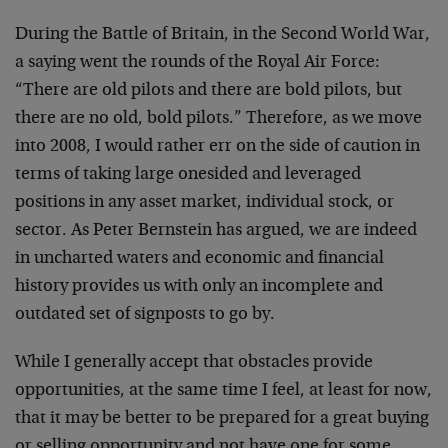
During the Battle of Britain, in the Second World War,
a saying went the rounds of the Royal Air Force:
“There are old pilots and there are bold pilots, but
there are no old, bold pilots.” Therefore, as we move
into 2008, I would rather err on the side of caution in
terms of taking large onesided and leveraged
positions in any asset market, individual stock, or
sector. As Peter Bernstein has argued, we are indeed
in uncharted waters and economic and financial
history provides us with only an incomplete and
outdated set of signposts to go by.
While I generally accept that obstacles provide
opportunities, at the same time I feel, at least for now,
that it may be better to be prepared for a great buying
or selling opportunity and not have one for some