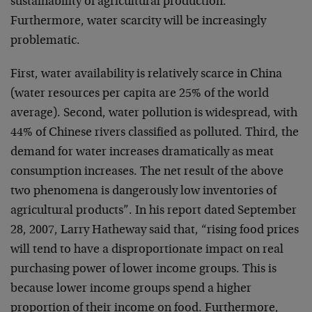
sustainability of agricultural production.
Furthermore, water scarcity will be increasingly
problematic.
First, water availability is relatively scarce in China
(water resources per capita are 25% of the world
average). Second, water pollution is widespread, with
44% of Chinese rivers classified as polluted. Third, the
demand for water increases dramatically as meat
consumption increases. The net result of the above
two phenomena is dangerously low inventories of
agricultural products”. In his report dated September
28, 2007, Larry Hatheway said that, “rising food prices
will tend to have a disproportionate impact on real
purchasing power of lower income groups. This is
because lower income groups spend a higher
proportion of their income on food. Furthermore,