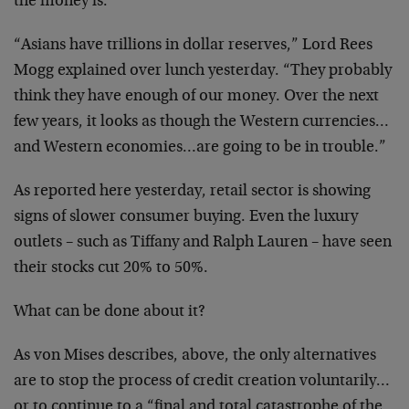
the money is.
“Asians have trillions in dollar reserves,” Lord Rees
Mogg explained over lunch yesterday. “They probably
think they have enough of our money. Over the next
few years, it looks as though the Western currencies…
and Western economies…are going to be in trouble.”
As reported here yesterday, retail sector is showing
signs of slower consumer buying. Even the luxury
outlets – such as Tiffany and Ralph Lauren – have seen
their stocks cut 20% to 50%.
What can be done about it?
As von Mises describes, above, the only alternatives
are to stop the process of credit creation voluntarily…
or to continue to a “final and total catastrophe of the