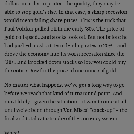
dollars in order to protect the quality, they may be
able to stop gold’s rise. In that case, a sharp recession
would mean falling share prices. This is the trick that
Paul Volcker pulled off in the early ’80s. The price of
gold collapsed…and stocks took off. But not before he
had pushed up short-term lending rates to 20%…and
drove the economy into its worst recession since the
’30s…and knocked down stocks so low you could buy
the entire Dow for the price of one ounce of gold.
No matter what happens, we’ve got a long way to go
before we reach that kind of turnaround point. And
most likely – given the situation – it won’t come at all
until we’ve been through Von Mises’ “crack-up” – the
final and total catastrophe of the currency system.
Whee!