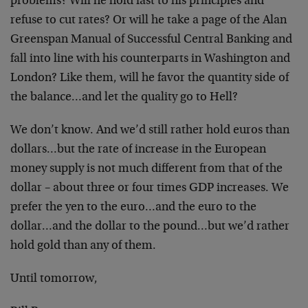
problems? Will he hold fast to his principles and
refuse to cut rates? Or will he take a page of the Alan
Greenspan Manual of Successful Central Banking and
fall into line with his counterparts in Washington and
London? Like them, will he favor the quantity side of
the balance…and let the quality go to Hell?
We don’t know. And we’d still rather hold euros than
dollars…but the rate of increase in the European
money supply is not much different from that of the
dollar – about three or four times GDP increases. We
prefer the yen to the euro…and the euro to the
dollar…and the dollar to the pound…but we’d rather
hold gold than any of them.
Until tomorrow,