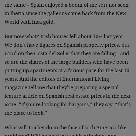
the same – Spain enjoyed a boom of the sort not seen
in Iberia since the galleons came back from the New
World with Inca gold.
But now what? Irish houses fell about 10% last year.
We don’t have figures on Spanish property prices, but
word on the Costa del Sol is that they are falling…and
so are the shares of the large builders who have been
putting up apartments at a furious pace for the last 10
years. And the editors of International Living
magazine tell me that they’re preparing a special
feature article on Spanish real estate prices in the next
issue. “If you’re looking for bargains,” they say, “that’s
the place to look.”
What will Trichet do in the face of such America-like