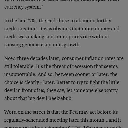
currency system.”
In the late ’70s, the Fed chose to abandon further
credit creation. It was obvious that more money and
credit was making consumer prices rise without
causing genuine economic growth.
Now, three decades later, consumer inflation rates are
still tolerable. It’s the threat of recession that seems
insupportable. And so, between sooner or later, the
choice is clearly – later. Better to try to fight the little
devil in front of us, they say; let someone else worry
about that big devil Beelzebub.
Word on the street is that the Fed may act before its
regularly-scheduled meeting later this month…and it