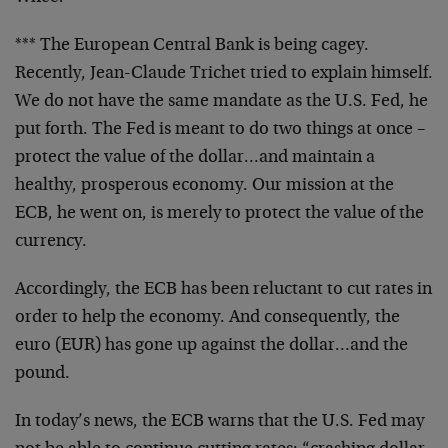
*** The European Central Bank is being cagey.
Recently, Jean-Claude Trichet tried to explain himself.
We do not have the same mandate as the U.S. Fed, he
put forth. The Fed is meant to do two things at once –
protect the value of the dollar…and maintain a
healthy, prosperous economy. Our mission at the
ECB, he went on, is merely to protect the value of the
currency.
Accordingly, the ECB has been reluctant to cut rates in
order to help the economy. And consequently, the
euro (EUR) has gone up against the dollar…and the
pound.
In today’s news, the ECB warns that the U.S. Fed may