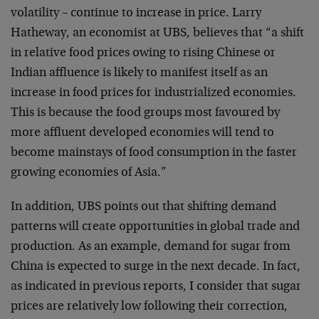
volatility – continue to increase in price. Larry
Hatheway, an economist at UBS, believes that “a shift
in relative food prices owing to rising Chinese or
Indian affluence is likely to manifest itself as an
increase in food prices for industrialized economies.
This is because the food groups most favoured by
more affluent developed economies will tend to
become mainstays of food consumption in the faster
growing economies of Asia.”
In addition, UBS points out that shifting demand
patterns will create opportunities in global trade and
production. As an example, demand for sugar from
China is expected to surge in the next decade. In fact,
as indicated in previous reports, I consider that sugar
prices are relatively low following their correction,