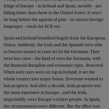
fringe of Europe – in Ireland and Spain, notably – are
falling faster than those in the United States. It won’t
be long before the squeals of pain – in various foreign
languages – reach the ECB too.
Spain and Ireland benefited hugely from the European
Union. Suddenly, the Irish and the Spanish were able
to borrow money at rates set by the Germans. They
were low rates – the kind of rates the Germans, with
the financial discipline and economic rigor, deserved.
When such rates were on tap in Ireland, it set the
whole country into major boom. Everyone wanted to
buy property. And after a decade, Irish property was
the most expensive in Europe…and the Irish,
improbably, were Europe’s richest people. In Spain,
the circumstances were different. But the effect was