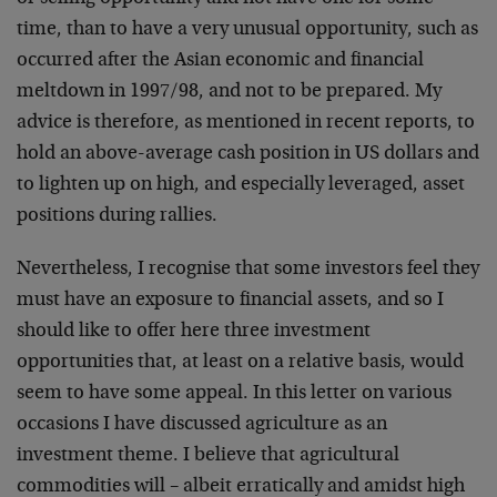
time, than to have a very unusual opportunity, such as
occurred after the Asian economic and financial
meltdown in 1997/98, and not to be prepared. My
advice is therefore, as mentioned in recent reports, to
hold an above-average cash position in US dollars and
to lighten up on high, and especially leveraged, asset
positions during rallies.
Nevertheless, I recognise that some investors feel they
must have an exposure to financial assets, and so I
should like to offer here three investment
opportunities that, at least on a relative basis, would
seem to have some appeal. In this letter on various
occasions I have discussed agriculture as an
investment theme. I believe that agricultural
commodities will – albeit erratically and amidst high