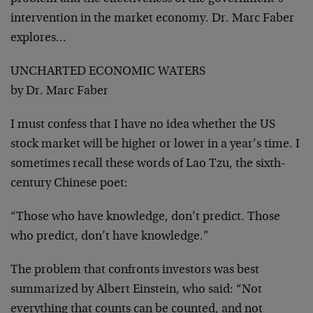
intervention in the market economy. Dr. Marc Faber
explores…
UNCHARTED ECONOMIC WATERS
by Dr. Marc Faber
I must confess that I have no idea whether the US
stock market will be higher or lower in a year’s time. I
sometimes recall these words of Lao Tzu, the sixth-
century Chinese poet:
“Those who have knowledge, don’t predict. Those
who predict, don’t have knowledge.”
The problem that confronts investors was best
summarized by Albert Einstein, who said: “Not
everything that counts can be counted, and not