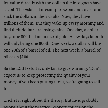
for value directly with the dollars the foreigners have
saved. The Asians, for example, sweat and save…and
stick the dollars in their vaults. Now, they have
trillions of them. But they wake up every morning and
find their dollars are losing value. One day, a dollar
buys one 800th of an ounce of gold. A few days later, it
will only bring one 900th. One week, a dollar will buy
one 90th of a barrel of oil. The next week, a barrel of
oil costs $100.
So the ECB feels it is only fair to give warning. ‘Don’t
expect us to keep protecting the quality of your
money. If you keep putting it out, we’re going to sell
it.’
Trichet is right about the theory. But he is probably
wrong about the practice. Property prices on the