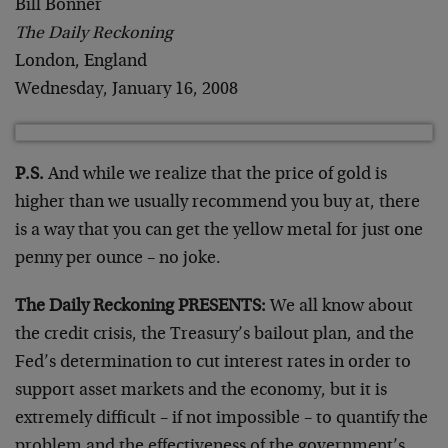
Bill Bonner
The Daily Reckoning
London, England
Wednesday, January 16, 2008
P.S.
And while we realize that the price of gold is
higher than we usually recommend you buy at, there
is a way that you can get the yellow metal for just one
penny per ounce – no joke.
The Daily Reckoning PRESENTS:
We all know about
the credit crisis, the Treasury’s bailout plan, and the
Fed’s determination to cut interest rates in order to
support asset markets and the economy, but it is
extremely difficult – if not impossible – to quantify the
problem and the effectiveness of the government’s