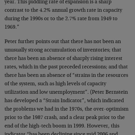
year. This piddling rate of expansion is a sharp
contrast to the 4.2% annual growth rate in capacity
during the 1990s or to the 2.7% rate from 1949 to
1969.”
Peter further points out that there has not been an
unusually strong accumulation of inventories; that
there has been an absence of sharply rising interest
rates, which in the past preceded recessions; and that
there has been an absence of “strains in the resources
of the system, such as high levels of capacity
utilization and low unemployment”. (Peter Bernstein
has developed a “Strain Indicator”, which indicated
the problems we had in the 1970s, the over-optimism
prior to the 1987 crash, and a clear peak prior to the
end of the high-tech boom in 1999. However, this
indicator “has been declining since mid 2006 and