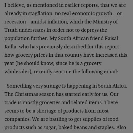
I believe, as mentioned in earlier reports, that we are
already in stagflation: no real economic growth – or
recession – amidst inflation, which the Ministry of
Truth understates in order not to depress the
population further. My South African friend Faisal
Kalla, who has previously described for this report
how grocery prices in that country have increased this
year (he should know, since he is a grocery
wholesaler), recently sent me the following email:
“Something very strange is happening in South Africa.
The Christmas season has started early for us. Our
trade is mostly groceries and related items. There
seems to be a shortage of products from most
companies. We are battling to get supplies of food
products such as sugar, baked beans and staples. Also