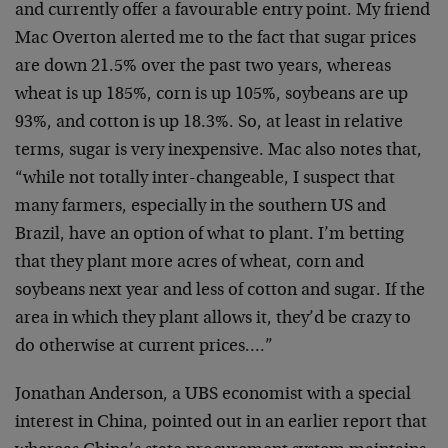
and currently offer a favourable entry point. My friend
Mac Overton alerted me to the fact that sugar prices
are down 21.5% over the past two years, whereas
wheat is up 185%, corn is up 105%, soybeans are up
93%, and cotton is up 18.3%. So, at least in relative
terms, sugar is very inexpensive. Mac also notes that,
“while not totally inter-changeable, I suspect that
many farmers, especially in the southern US and
Brazil, have an option of what to plant. I’m betting
that they plant more acres of wheat, corn and
soybeans next year and less of cotton and sugar. If the
area in which they plant allows it, they’d be crazy to
do otherwise at current prices….”
Jonathan Anderson, a UBS economist with a special
interest in China, pointed out in an earlier report that