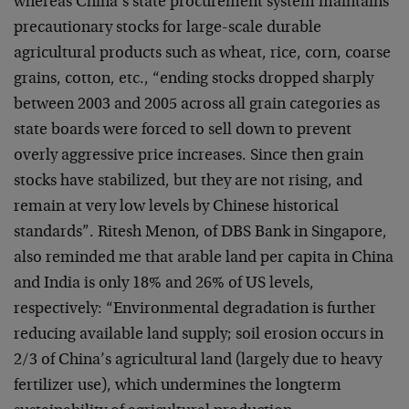
whereas China’s state procurement system maintains
precautionary stocks for large-scale durable
agricultural products such as wheat, rice, corn, coarse
grains, cotton, etc., “ending stocks dropped sharply
between 2003 and 2005 across all grain categories as
state boards were forced to sell down to prevent
overly aggressive price increases. Since then grain
stocks have stabilized, but they are not rising, and
remain at very low levels by Chinese historical
standards”. Ritesh Menon, of DBS Bank in Singapore,
also reminded me that arable land per capita in China
and India is only 18% and 26% of US levels,
respectively: “Environmental degradation is further
reducing available land supply; soil erosion occurs in
2/3 of China’s agricultural land (largely due to heavy
fertilizer use), which undermines the longterm