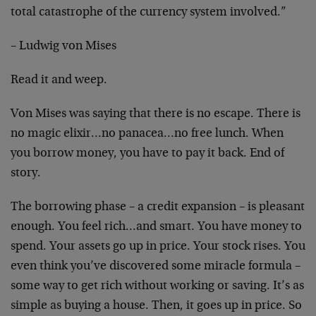
total catastrophe of the currency system involved.”
– Ludwig von Mises
Read it and weep.
Von Mises was saying that there is no escape. There is
no magic elixir…no panacea…no free lunch. When
you borrow money, you have to pay it back. End of
story.
The borrowing phase – a credit expansion – is pleasant
enough. You feel rich…and smart. You have money to
spend. Your assets go up in price. Your stock rises. You
even think you’ve discovered some miracle formula –
some way to get rich without working or saving. It’s as
simple as buying a house. Then, it goes up in price. So