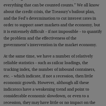
everything that can be counted counts.” We all know
about the credit crisis, the Treasury’s bailout plan,
and the Fed’s determination to cut interest rates in
order to support asset markets and the economy, but
it is extremely difficult – if not impossible – to quantify
the problem and the effectiveness of the
government’s intervention in the market economy.
At the same time, we have a number of relatively
reliable statistics – such as railcar loadings, the
trucking index, the number of inbound containers,
etc. – which indicate, if not a recession, then little
economic growth. However, although all these
indicators have a weakening trend and point to
considerable economic slowdown, or even to a
recession, they may have little or no impact on the