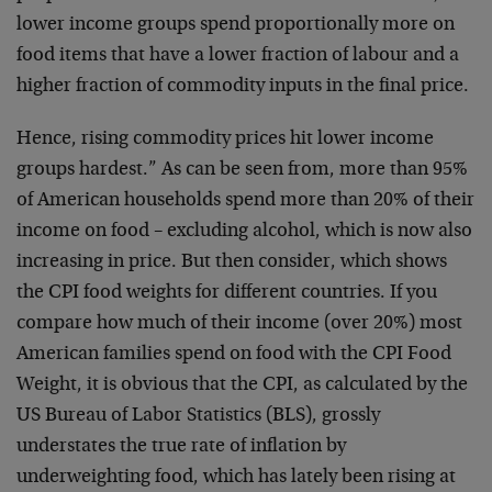
lower income groups spend proportionally more on
food items that have a lower fraction of labour and a
higher fraction of commodity inputs in the final price.
Hence, rising commodity prices hit lower income
groups hardest.” As can be seen from, more than 95%
of American households spend more than 20% of their
income on food – excluding alcohol, which is now also
increasing in price. But then consider, which shows
the CPI food weights for different countries. If you
compare how much of their income (over 20%) most
American families spend on food with the CPI Food
Weight, it is obvious that the CPI, as calculated by the
US Bureau of Labor Statistics (BLS), grossly
understates the true rate of inflation by
underweighting food, which has lately been rising at