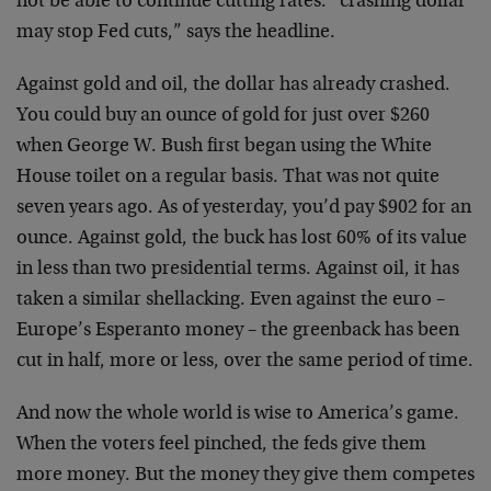
not be able to continue cutting rates: “crashing dollar
may stop Fed cuts,” says the headline.
Against gold and oil, the dollar has already crashed.
You could buy an ounce of gold for just over $260
when George W. Bush first began using the White
House toilet on a regular basis. That was not quite
seven years ago. As of yesterday, you’d pay $902 for an
ounce. Against gold, the buck has lost 60% of its value
in less than two presidential terms. Against oil, it has
taken a similar shellacking. Even against the euro –
Europe’s Esperanto money – the greenback has been
cut in half, more or less, over the same period of time.
And now the whole world is wise to America’s game.
When the voters feel pinched, the feds give them
more money. But the money they give them competes