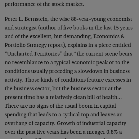
performance of the stock market.
Peter L. Bernstein, the wise 88-year-young economist
and strategist (author of five books in the last 15 years
and of the excellent, but demanding, Economics &
Portfolio Strategy report), explains in a piece entitled
“Uncharted Territories” that “the current scene bears
no resemblance to a typical economic peak or to the
conditions usually preceding a slowdown in business
activity. Those kinds of conditions feature excesses in
the business sector, but the business sector at the
present time has a relatively clean bill of health…
There are no signs of the usual boom in capital
spending that leads to a cyclical top and leaves an
overhang of capacity. Growth of industrial capacity
over the past five years has been a meager 0.8% a