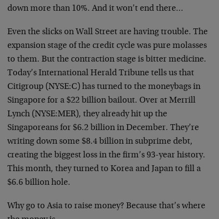
down more than 10%. And it won’t end there…
Even the slicks on Wall Street are having trouble. The
expansion stage of the credit cycle was pure molasses
to them. But the contraction stage is bitter medicine.
Today’s International Herald Tribune tells us that
Citigroup (NYSE:C) has turned to the moneybags in
Singapore for a $22 billion bailout. Over at Merrill
Lynch (NYSE:MER), they already hit up the
Singaporeans for $6.2 billion in December. They’re
writing down some $8.4 billion in subprime debt,
creating the biggest loss in the firm’s 93-year history.
This month, they turned to Korea and Japan to fill a
$6.6 billion hole.
Why go to Asia to raise money? Because that’s where