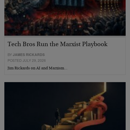
Tech Bros Run the Marxist Playbook
BY
JAMES RICKARDS
POSTED JULY 29, 2026
Jim Rickards on AI and Marxism…