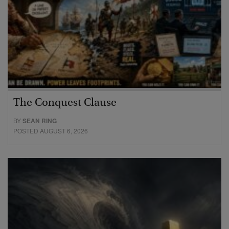
The Conquest Clause
BY
SEAN RING
POSTED AUGUST 6, 2026