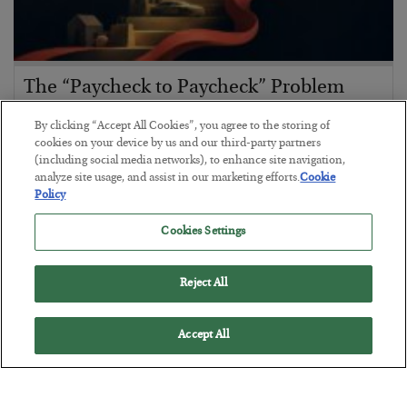
The “Paycheck to Paycheck” Problem
BY
ADAM SHARP
By clicking “Accept All Cookies”, you agree to the storing of
POSTED JULY 28, 2026
cookies on your device by us and our third-party partners
(including social media networks), to enhance site navigation,
The quiet yet dangerous phenomenon…
analyze site usage, and assist in our marketing efforts.
Cookie
Policy
Cookies Settings
Reject All
Accept All