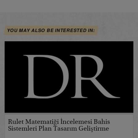
YOU MAY ALSO BE INTERESTED IN:
Rulet Matematiği İncelemesi Bahis
Sistemleri Plan Tasarım Geliştirme