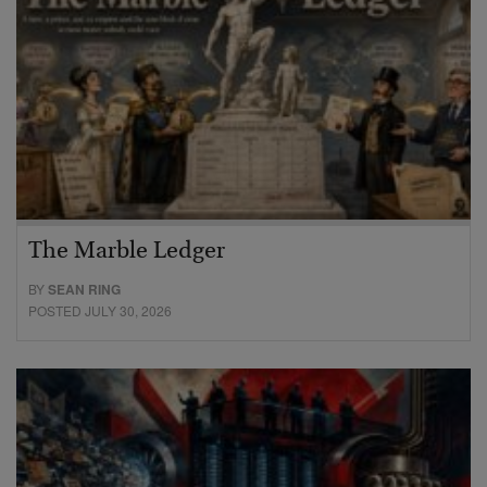
The Marble Ledger
BY
SEAN RING
POSTED JULY 30, 2026