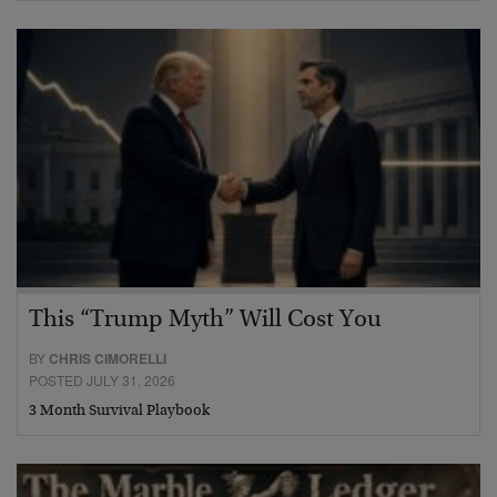
This “Trump Myth” Will Cost You
BY
CHRIS CIMORELLI
POSTED JULY 31, 2026
3 Month Survival Playbook