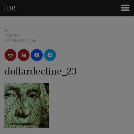
BY
POSTED
SEPTEMBER 3, 2009
dollardecline_23