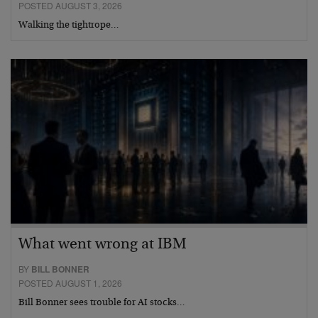
POSTED AUGUST 3, 2026
Walking the tightrope…
What went wrong at IBM
BY
BILL BONNER
POSTED AUGUST 1, 2026
Bill Bonner sees trouble for AI stocks…