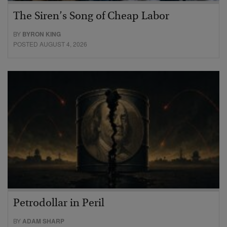
The Siren’s Song of Cheap Labor
BY
BYRON KING
POSTED AUGUST 4, 2026
Petrodollar in Peril
BY
ADAM SHARP