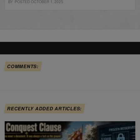
BY POSTED OCTOBER 1, 2025
COMMENTS:
RECENTLY ADDED ARTICLES: