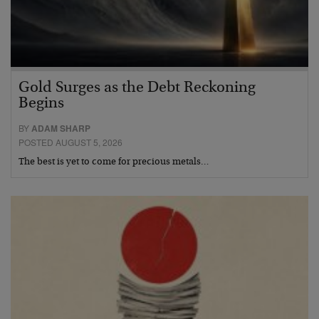
Gold Surges as the Debt Reckoning
Begins
BY
ADAM SHARP
POSTED AUGUST 5, 2026
The best is yet to come for precious metals…