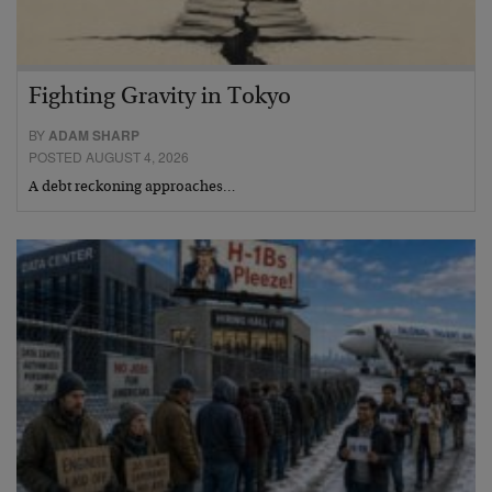
Fighting Gravity in Tokyo
BY
ADAM SHARP
POSTED AUGUST 4, 2026
A debt reckoning approaches…