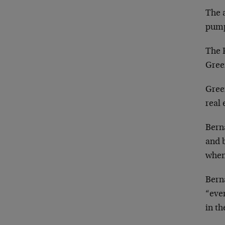
The a
pump
The 
Gree
Green
real 
Berna
and b
when
Berna
“ever
in th