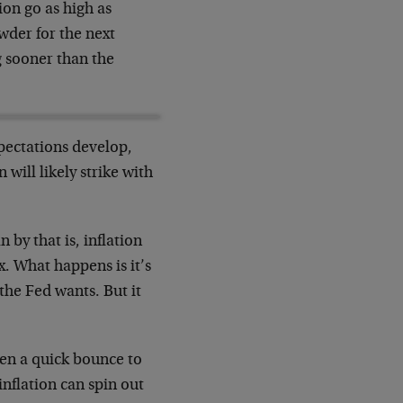
ion go as high as
wder for the next
 sooner than the
xpectations develop,
 will likely strike with
by that is, inflation
x. What happens is it’s
 the Fed wants. But it
hen a quick bounce to
inflation can spin out