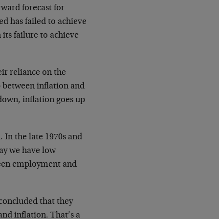
rward forecast for
d has failed to achieve
its failure to achieve
eir reliance on the
p between inflation and
own, inflation goes up
 In the late 1970s and
day we have low
tween employment and
 concluded that they
d inflation. That’s a