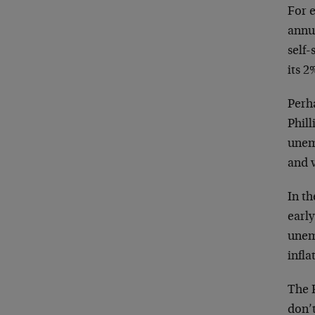
For e
annu
self-
its 2
Perha
Phill
unem
and v
In th
earl
unem
infla
The 
don’