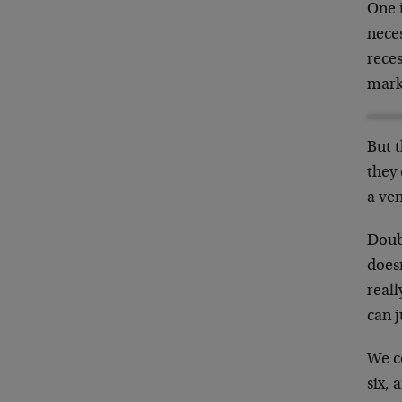
One i
nece
rece
mark
But t
they 
a ven
Doubl
doesn
reall
can 
We co
six, 