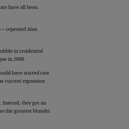
tate have all been
n — repeated Alan
ubble in residential
apse in 2008.
hould have started rate
the current expansion
. Instead, they got an
 as the greatest blunder