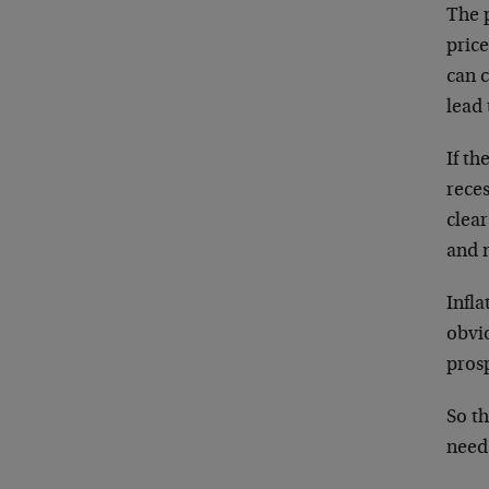
The p
pric
can c
lead 
If th
rece
clea
and 
Infla
obvi
prosp
So th
need