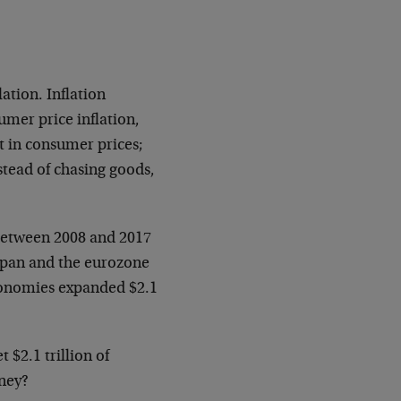
lation. Inflation
er price inflation,
ot in consumer prices;
stead of chasing goods,
 between 2008 and 2017
Japan and the eurozone
conomies expanded $2.1
 $2.1 trillion of
oney?