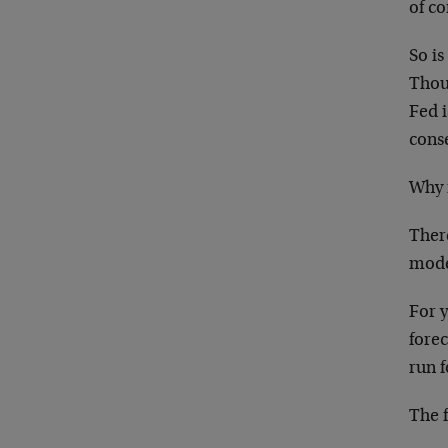
of co
So is
Thoug
Fed i
cons
Why i
There
mode
For 
forec
run f
The 