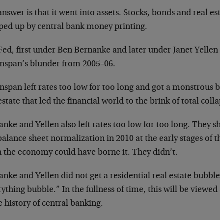
nswer is that it went into assets. Stocks, bonds and real es
ed up by central bank money printing.
Fed, first under Ben Bernanke and later under Janet Yelle
nspan’s blunder from 2005–06.
span left rates too low for too long and got a monstrous b
estate that led the financial world to the brink of total coll
nke and Yellen also left rates too low for too long. They s
alance sheet normalization in 2010 at the early stages of 
 the economy could have borne it. They didn’t.
nke and Yellen did not get a residential real estate bubble
ything bubble.” In the fullness of time, this will be viewed
e history of central banking.