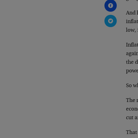
And h
infla
low, 
Infla
again
the d
powe
So wh
The r
econo
cut a
That 