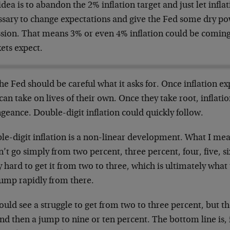
dea is to abandon the 2% inflation target and just let inflat
ssary to change expectations and give the Fed some dry po
ssion. That means 3% or even 4% inflation could be coming
ets expect.
he Fed should be careful what it asks for. Once inflation e
can take on lives of their own. Once they take root, inflation
geance. Double-digit inflation could quickly follow.
e-digit inflation is a non-linear development. What I mean 
’t go simply from two percent, three percent, four, five, si
y hard to get it from two to three, which is ultimately what
jump rapidly from there.
uld see a struggle to get from two to three percent, but t
and then a jump to nine or ten percent. The bottom line is, 