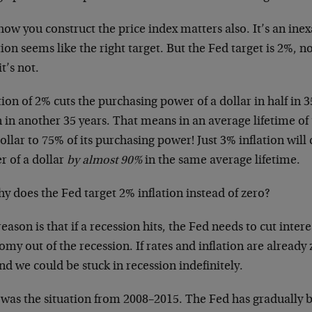
ow you construct the price index matters also. It’s an inex
tion seems like the right target. But the Fed target is 2%, no
it’s not.
tion of 2% cuts the purchasing power of a dollar in half in 3
 in another 35 years. That means in an average lifetime of 
ollar to 75% of its purchasing power! Just 3% inflation will
r of a dollar
by almost 90%
in the same average lifetime.
y does the Fed target 2% inflation instead of zero?
eason is that if a recession hits, the Fed needs to cut intere
my out of the recession. If rates and inflation are already 
nd we could be stuck in recession indefinitely.
was the situation from 2008–2015. The Fed has gradually b