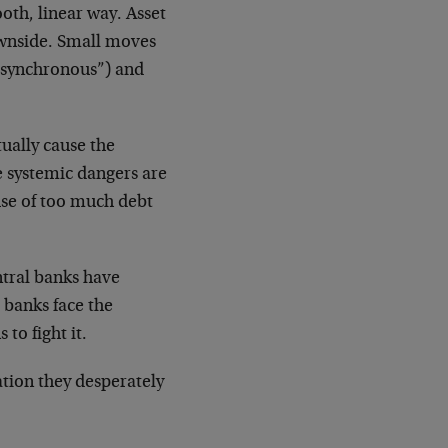
oth, linear way. Asset
ownside. Small moves
ersynchronous”) and
tually cause the
e systemic dangers are
use of too much debt
ntral banks have
 banks face the
to fight it.
ation they desperately