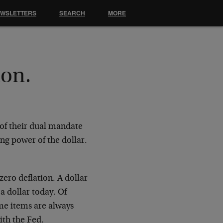
EWSLETTERS
SEARCH
MORE
ion.
t of their dual mandate
ng power of the dollar.
zero deflation. A dollar
a dollar today. Of
me items are always
ith the Fed.