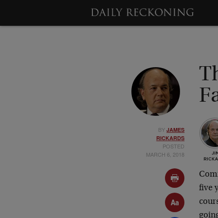
T
Fa
BY
JAMES
RICKARDS
POSTED
MARCH 6, 2018
Commo
five
cour
going