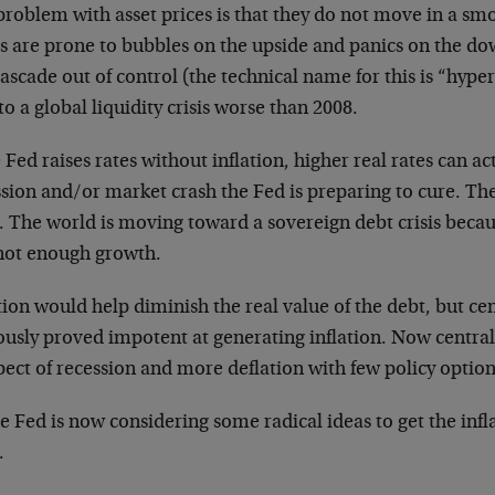
roblem with asset prices is that they do not move in a smo
es are prone to bubbles on the upside and panics on the d
ascade out of control (the technical name for this is “hyp
to a global liquidity crisis worse than 2008.
e Fed raises rates without inflation, higher real rates can ac
ssion and/or market crash the Fed is preparing to cure. Th
r. The world is moving toward a sovereign debt crisis beca
not enough growth.
tion would help diminish the real value of the debt, but ce
ously proved impotent at generating inflation. Now central
ect of recession and more deflation with few policy options 
e Fed is now considering some radical ideas to get the infl
.