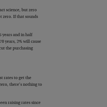
act science, but zero
t zero. If that sounds
5 years and in half
70 years, 2% will cause
 cut the purchasing
st rates to get the
zero, there’s nothing to
een raising rates since