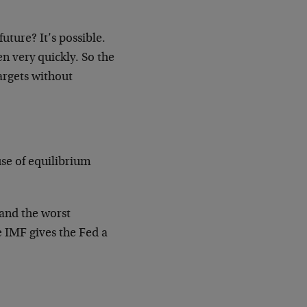
future? It’s possible.
en very quickly. So the
 targets without
use of equilibrium
.
 and the worst
e IMF gives the Fed a