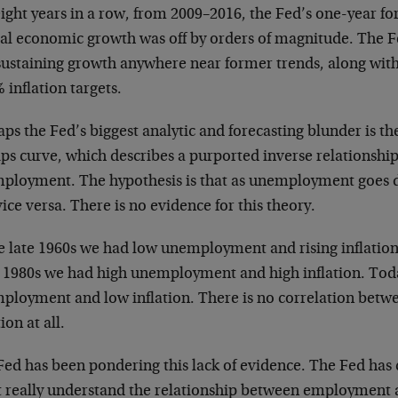
ight years in a row, from 2009–2016, the Fed’s one-year fo
al economic growth was off by orders of magnitude. The Fe
sustaining growth anywhere near former trends, along with 
% inflation targets.
ps the Fed’s biggest analytic and forecasting blunder is th
ips curve, which describes a purported inverse relationshi
ployment. The hypothesis is that as unemployment goes d
ice versa. There is no evidence for this theory.
e late 1960s we had low unemployment and rising inflation.
y 1980s we had high unemployment and high inflation. To
ployment and low inflation. There is no correlation be
tion at all.
Fed has been pondering this lack of evidence. The Fed has
t really understand the relationship between employment an