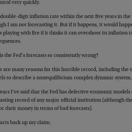
ntrol very quickly.
 double-digit inflation rate within the next five years in the 
h I am not forecasting it. But if it happens, it would happ
s playing with fire if it thinks it can overshoot its inflation
equences.
s the Fed’s forecasts so consistently wrong?
 are many reasons for this horrible record, including the 
ls to describe a nonequilibrium complex dynamic system
years I’ve said that the Fed has defective economic models
asting record of any major official institution (although th
or their money in terms of bad forecasts).
facts back up my claim.