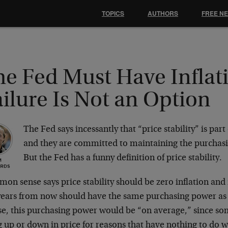
TOPICS
AUTHORS
FREE N
he Fed Must Have Inflat
ilure Is Not an Option
The Fed says incessantly that “price stability” is par
and they are committed to maintaining the purchasi
But the Fed has a funny definition of price stability.
n sense says price stability should be zero inflation and 
 years from now should have the same purchasing power as 
se, this purchasing power would be “on average,” since so
 up or down in price for reasons that have nothing to do w