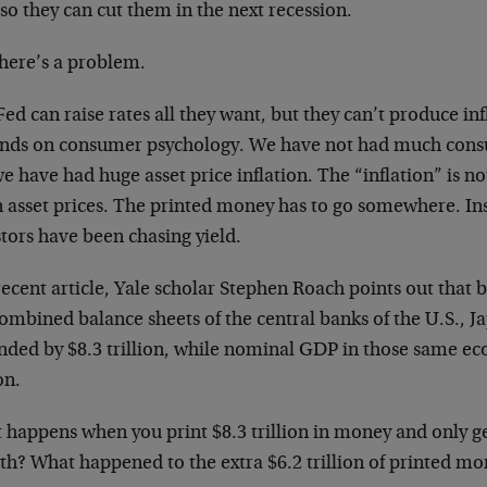
so they can cut them in the next recession.
there’s a problem.
ed can raise rates all they want, but they can’t produce inf
nds on consumer psychology. We have not had much consum
e have had huge asset price inflation. The “inflation” is n
in asset prices. The printed money has to go somewhere. In
tors have been chasing yield.
recent article, Yale scholar Stephen Roach points out that
combined balance sheets of the central banks of the U.S., 
nded by $8.3 trillion, while nominal GDP in those same e
on.
happens when you print $8.3 trillion in money and only get
th? What happened to the extra $6.2 trillion of printed m