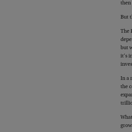
then 
But 
The F
depe
but w
it’s 
inves
In a 
the 
expa
trilli
What 
grow