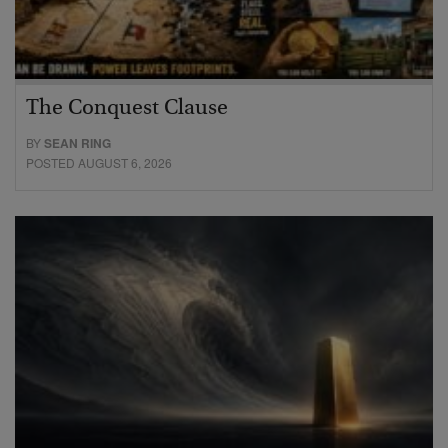
The Conquest Clause
BY
SEAN RING
POSTED AUGUST 6, 2026