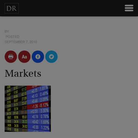
BY
POSTED
SEPTEMBER 7, 2010
Markets