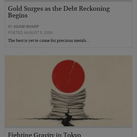
Gold Surges as the Debt Reckoning
Begins
BY
ADAM SHARP
POSTED AUGUST 5, 2026
The best is yet to come for precious metals…
Fighting Gravity in Tokyo