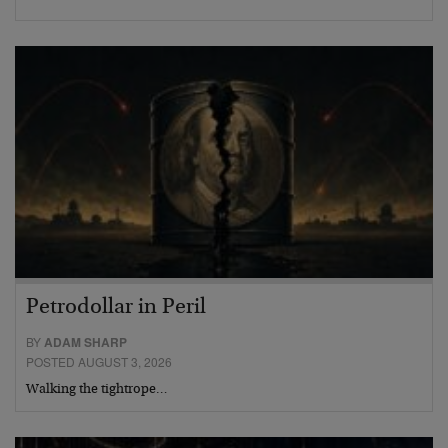
Petrodollar in Peril
BY
ADAM SHARP
POSTED AUGUST 3, 2026
Walking the tightrope…