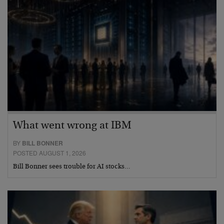
What went wrong at IBM
BY
BILL BONNER
POSTED AUGUST 1, 2026
Bill Bonner sees trouble for AI stocks…