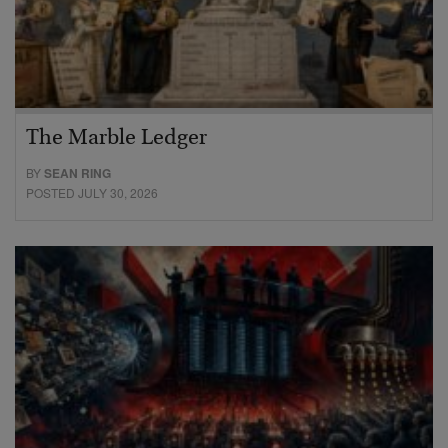
The Marble Ledger
BY
SEAN RING
POSTED JULY 30, 2026