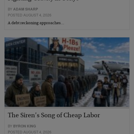
BY
ADAM SHARP
POSTED AUGUST 4, 2026
A debt reckoning approaches…
The Siren’s Song of Cheap Labor
BY
BYRON KING
POSTED AUGUST 4, 2026