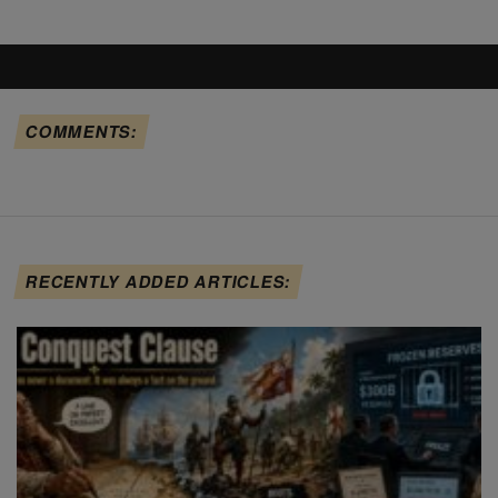
COMMENTS:
RECENTLY ADDED ARTICLES: