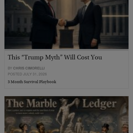
This “Trump Myth” Will Cost You
BY
CHRIS CIMORELLI
POSTED JULY 31, 2026
3 Month Survival Playbook