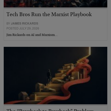
Tech Bros Run the Marxist Playbook
BY
JAMES RICKARDS
POSTED JULY 29, 2026
Jim Rickards on AI and Marxism…