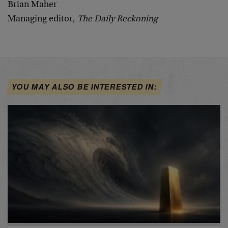
Brian Maher
Managing editor,
The Daily Reckoning
YOU MAY ALSO BE INTERESTED IN: