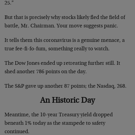
25.”
But that is precisely why stocks likely fled the field of
battle, Mr. Chairman. Your move suggests panic.
It tells them this coronavirus is a genuine menace, a
true fee-fi-fo-fum, something really to watch.
The Dow Jones ended up retreating further still. It
shed another 786 points on the day.
The S&P gave up another 87 points; the Nasdaq, 268.
An Historic Day
Meantime, the 10-year Treasury yield dropped
beneath 1% today as the stampede to safety
continued.