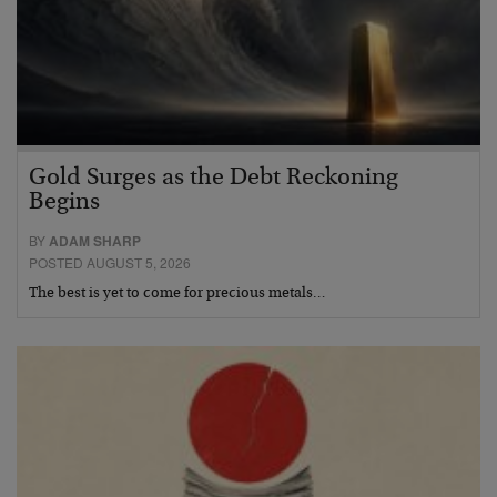
Gold Surges as the Debt Reckoning
Begins
BY
ADAM SHARP
POSTED AUGUST 5, 2026
The best is yet to come for precious metals…