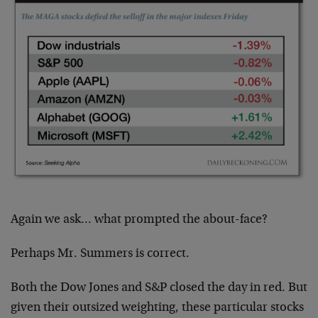
Again we ask… what prompted the about-face?
Perhaps Mr. Summers is correct.
Both the Dow Jones and S&P closed the day in red. But
given their outsized weighting, these particular stocks