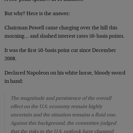
But why? Here is the answer:
Chairman Powell came charging over the hill this
morning… and slashed interest rates 50-basis points.
It was the first 50-basis point cut since December
2008.
Declared Napoleon on his white horse, bloody sword
in hand:
The magnitude and persistence of the overall
effect on the U.S. economy remain highly
uncertain and the situation remains a fluid one.
Against this background, the committee judged
that the risks to the U.S. outlook have changed