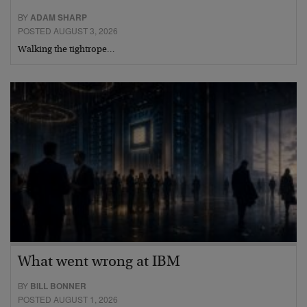
BY
ADAM SHARP
POSTED AUGUST 3, 2026
Walking the tightrope…
What went wrong at IBM
BY
BILL BONNER
POSTED AUGUST 1, 2026