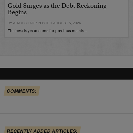
Gold Surges as the Debt Reckoning
Begins
BY ADAM SHARP POSTED AUGUST 5, 2026
The best is yet to come for precious metals…
COMMENTS:
RECENTLY ADDED ARTICLES: