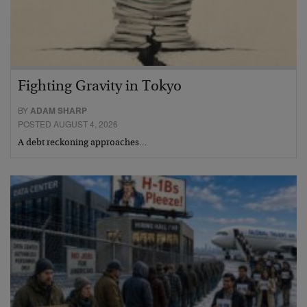
Fighting Gravity in Tokyo
BY
ADAM SHARP
POSTED AUGUST 4, 2026
A debt reckoning approaches…