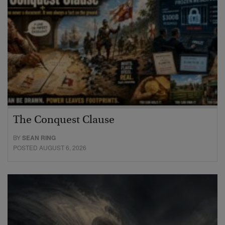
The Conquest Clause
BY
SEAN RING
POSTED AUGUST 6, 2026