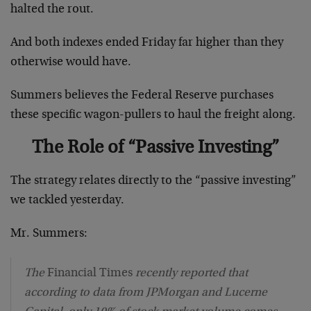
halted the rout.
And both indexes ended Friday far higher than they
otherwise would have.
Summers believes the Federal Reserve purchases
these specific wagon-pullers to haul the freight along.
The Role of “Passive Investing”
The strategy relates directly to the “passive investing”
we tackled yesterday.
Mr. Summers:
The
Financial Times
recently reported that
according to data from JPMorgan and Lucerne