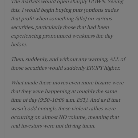
The markets would open sharply DOWN. Seeing
this, I would begin buying puts (options trades
that profit when something falls) on various
securities, particularly those that had been
experiencing pronounced weakness the day
before.
Then, suddenly, and without any warning, ALL of
those securities would suddenly ERUPT higher.
What made these moves even more bizarre were
that they were happening at roughly the same
time of day (9:50–10:00 a.m. EST). And as if that
wasn’t odd enough, these violent rallies were
occurring on almost NO volume, meaning that
real investors were not driving them.