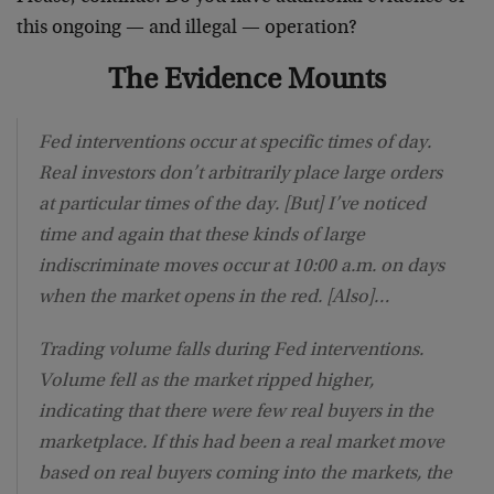
this ongoing — and illegal — operation?
The Evidence Mounts
Fed interventions occur at specific times of day.
Real investors don’t arbitrarily place large orders
at particular times of the day. [But] I’ve noticed
time and again that these kinds of large
indiscriminate moves occur at 10:00 a.m. on days
when the market opens in the red. [Also]…
Trading volume falls during Fed interventions.
Volume fell as the market ripped higher,
indicating that there were few real buyers in the
marketplace. If this had been a real market move
based on real buyers coming into the markets, the