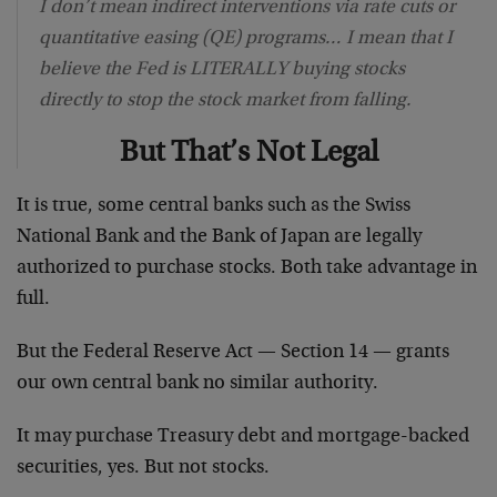
I don’t mean indirect interventions via rate cuts or
quantitative easing (QE) programs… I mean that I
believe the Fed is LITERALLY buying stocks
directly to stop the stock market from falling.
But That’s Not Legal
It is true, some central banks such as the Swiss
National Bank and the Bank of Japan are legally
authorized to purchase stocks. Both take advantage in
full.
But the Federal Reserve Act — Section 14 — grants
our own central bank no similar authority.
It may purchase Treasury debt and mortgage-backed
securities, yes. But not stocks.