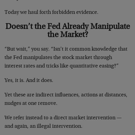
Today we haul forth forbidden evidence.
Doesn’t the Fed Already Manipulate
the Market?
“But wait,” you say. “Isn’t it common knowledge that
the Fed manipulates the stock market through
interest rates and tricks like quantitative easing?”
Yes, it is. And it does.
Yet these are indirect influences, actions at distances,
nudges at one remove.
We refer instead to a direct market intervention —
and again, an illegal intervention.