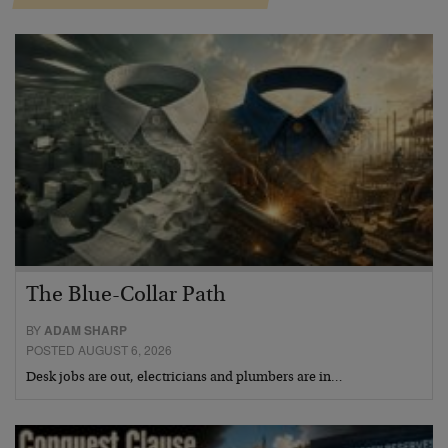
The Blue-Collar Path
BY
ADAM SHARP
POSTED AUGUST 6, 2026
Desk jobs are out, electricians and plumbers are in…