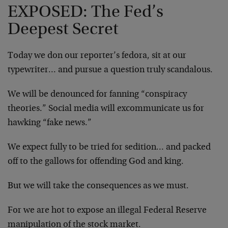
EXPOSED: The Fed’s
Deepest Secret
Today we don our reporter’s fedora, sit at our
typewriter… and pursue a question truly scandalous.
We will be denounced for fanning “conspiracy
theories.” Social media will excommunicate us for
hawking “fake news.”
We expect fully to be tried for sedition… and packed
off to the gallows for offending God and king.
But we will take the consequences as we must.
For we are hot to expose an illegal Federal Reserve
manipulation of the stock market.