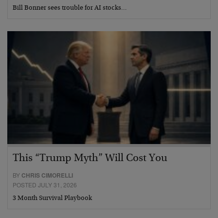
Bill Bonner sees trouble for AI stocks…
This “Trump Myth” Will Cost You
BY
CHRIS CIMORELLI
POSTED JULY 31, 2026
3 Month Survival Playbook