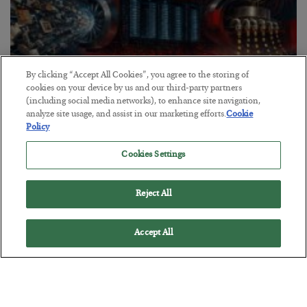
By clicking “Accept All Cookies”, you agree to the storing of
cookies on your device by us and our third-party partners
(including social media networks), to enhance site navigation,
analyze site usage, and assist in our marketing efforts.
Cookie
Policy
Tech Bros Run the Marxist Playbook
BY
JAMES RICKARDS
Cookies Settings
POSTED JULY 29, 2026
Jim Rickards on AI and Marxism…
Reject All
Accept All