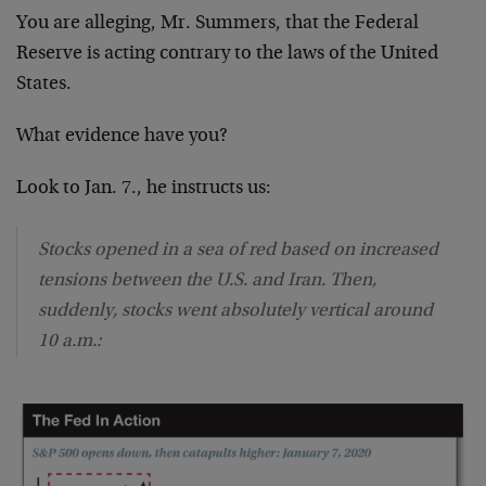
You are alleging, Mr. Summers, that the Federal
Reserve is acting contrary to the laws of the United
States.
What evidence have you?
Look to Jan. 7., he instructs us:
Stocks opened in a sea of red based on increased
tensions between the U.S. and Iran. Then,
suddenly, stocks went absolutely vertical around
10 a.m.: