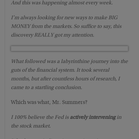
And this was happening almost every week.
I’m always looking for new ways to make BIG
MONEY from the markets. So suffice to say, this
discovery REALLY got my attention.
What followed was a labyrinthine journey into the
guts of the financial system. It took several
months, but after countless hours of research, I
came to a startling conclusion.
Which was what, Mr. Summers?
I 100% believe the Fed is
actively intervening
in
the stock market.