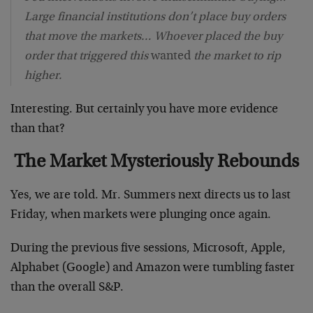
Large financial institutions don’t place buy orders
that move the markets… Whoever placed the buy
order that triggered this
wanted
the market to rip
higher.
Interesting. But certainly you have more evidence
than that?
The Market Mysteriously Rebounds
Yes, we are told. Mr. Summers next directs us to last
Friday, when markets were plunging once again.
During the previous five sessions, Microsoft, Apple,
Alphabet (Google) and Amazon were tumbling faster
than the overall S&P.