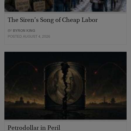
The Siren’s Song of Cheap Labor
BY
BYRON KING
POSTED AUGUST 4, 2026
Petrodollar in Peril