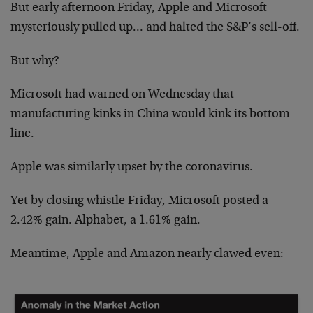
But early afternoon Friday, Apple and Microsoft
mysteriously pulled up… and halted the S&P’s sell-off.
But why?
Microsoft had warned on Wednesday that
manufacturing kinks in China would kink its bottom
line.
Apple was similarly upset by the coronavirus.
Yet by closing whistle Friday, Microsoft posted a
2.42% gain. Alphabet, a 1.61% gain.
Meantime, Apple and Amazon nearly clawed even: