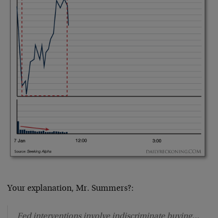
Your explanation, Mr. Summers?:
Fed interventions involve indiscriminate buying…