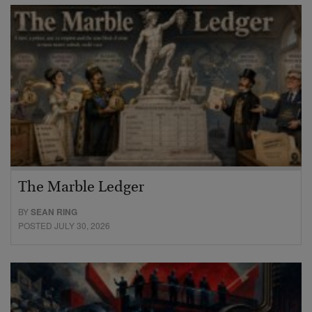
The Marble Ledger
BY
SEAN RING
POSTED JULY 30, 2026