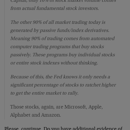
Capital, only 10% of stock market volume comes
from actual fundamental stock investors.
The other 90% of all market trading today is
generated by passive funds/index derivatives.
Meaning 90% of trading comes from automated
computer trading programs that buy stocks
passively. These programs buy individual stocks
or entire stock indexes without thinking.
Because of this, the Fed knows it only needs a
significant percentage of stocks to ratchet higher
to get the entire market to rally.
Those stocks, again, are Microsoft, Apple,
Alphabet and Amazon.
Please, continue. Do you have additional evidence of