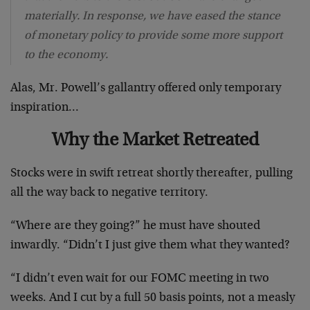
materially. In response, we have eased the stance
of monetary policy to provide some more support
to the economy.
Alas, Mr. Powell’s gallantry offered only temporary
inspiration…
Why the Market Retreated
Stocks were in swift retreat shortly thereafter, pulling
all the way back to negative territory.
“Where are they going?” he must have shouted
inwardly. “Didn’t I just give them what they wanted?
“I didn’t even wait for our FOMC meeting in two
weeks. And I cut by a full 50 basis points, not a measly