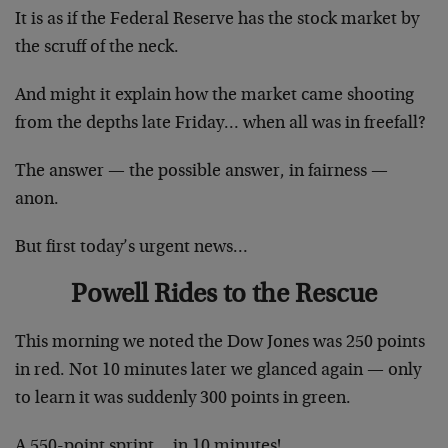
It is as if the Federal Reserve has the stock market by
the scruff of the neck.
And might it explain how the market came shooting
from the depths late Friday… when all was in freefall?
The answer — the possible answer, in fairness —
anon.
But first today’s urgent news…
Powell Rides to the Rescue
This morning we noted the Dow Jones was 250 points
in red. Not 10 minutes later we glanced again — only
to learn it was suddenly 300 points in green.
A 550-point sprint… in 10 minutes!