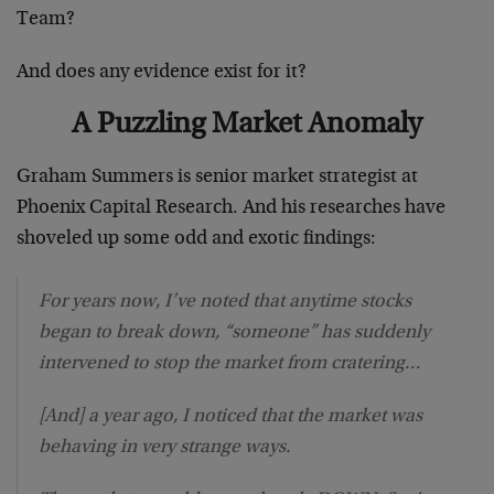
Team?
And does any evidence exist for it?
A Puzzling Market Anomaly
Graham Summers is senior market strategist at
Phoenix Capital Research. And his researches have
shoveled up some odd and exotic findings:
For years now, I’ve noted that anytime stocks
began to break down, “someone” has suddenly
intervened to stop the market from cratering…
[And] a year ago, I noticed that the market was
behaving in very strange ways.