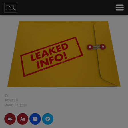
BY
POSTED
MARCH 3, 2020