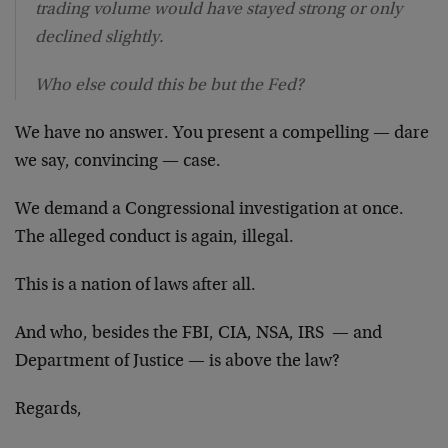
trading volume would have stayed strong or only
declined slightly.
Who else could this be but the Fed?
We have no answer. You present a compelling — dare
we say, convincing — case.
We demand a Congressional investigation at once.
The alleged conduct is again, illegal.
This is a nation of laws after all.
And who, besides the FBI, CIA, NSA, IRS — and
Department of Justice — is above the law?
Regards,