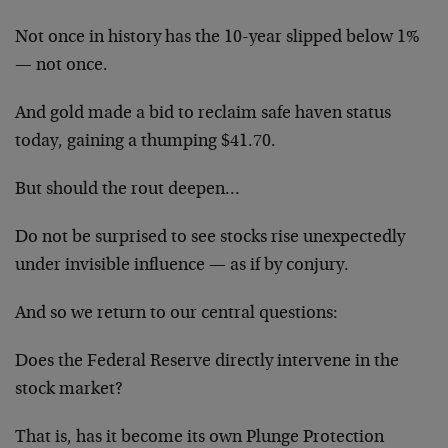
Not once in history has the 10-year slipped below 1%
— not once.
And gold made a bid to reclaim safe haven status
today, gaining a thumping $41.70.
But should the rout deepen…
Do not be surprised to see stocks rise unexpectedly
under invisible influence — as if by conjury.
And so we return to our central questions:
Does the Federal Reserve directly intervene in the
stock market?
That is, has it become its own Plunge Protection