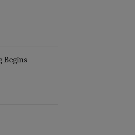
g Begins