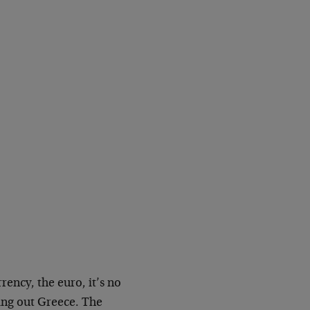
rrency, the euro, it’s no
ling out Greece. The