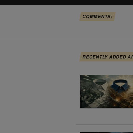
COMMENTS:
RECENTLY ADDED A