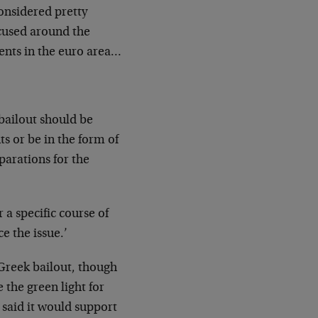
considered pretty
ocused around the
ents in the euro area…
bailout should be
 or be in the form of
parations for the
 a specific course of
ce the issue.’
 Greek bailout, though
 the green light for
 said it would support