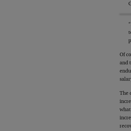
G
“
t
p
Of co
and t
endur
salar
The 
incr
what 
incre
recov