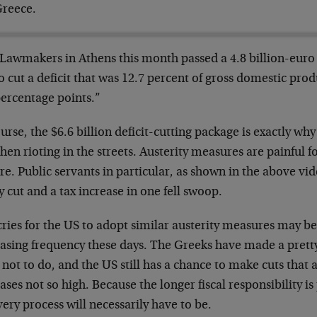
reece.
Lawmakers in Athens this month passed a 4.8 billion-euro 
o cut a deficit that was 12.7 percent of gross domestic produ
ercentage points.”
urse, the $6.6 billion deficit-cutting package is exactly 
hen rioting in the streets. Austerity measures are painful fo
e. Public servants in particular, as shown in the above vid
y cut and a tax increase in one fell swoop.
cries for the US to adopt similar austerity measures may b
easing frequency these days. The Greeks have made a pret
not to do, and the US still has a chance to make cuts that 
ases not so high. Because the longer fiscal responsibility is
ery process will necessarily have to be.