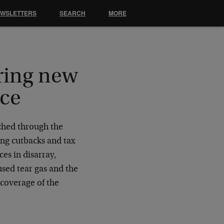
EWSLETTERS
SEARCH
MORE
ring new
ece
rched through the
ng cutbacks and tax
es in disarray,
used tear gas and the
coverage of the