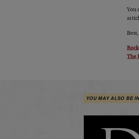
You 
arti
Best,
Rock
The 
YOU MAY ALSO BE I