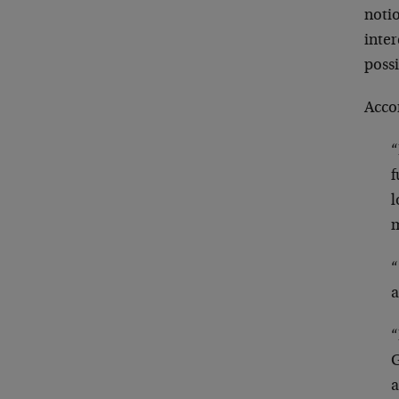
noti
inter
poss
Acco
“
f
l
m
“
a
“
G
a