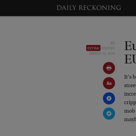
BY
E
EXTRA!
POSTED
MARCH 14, 2010
E
It’s
stre
incre
cripp
mob 
mayh