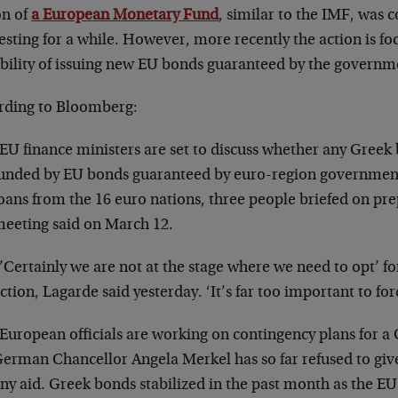
on of
a European Monetary Fund
, similar to the IMF, was 
esting for a while. However, more recently the action is f
ibility of issuing new EU bonds guaranteed by the governm
rding to Bloomberg:
EU finance ministers are set to discuss whether any Greek 
unded by EU bonds guaranteed by euro-region governments
oans from the 16 euro nations, three people briefed on pre
eeting said on March 12.
’Certainly we are not at the stage where we need to opt’ for
ction, Lagarde said yesterday. ‘It’s far too important to for
European officials are working on contingency plans for a
erman Chancellor Angela Merkel has so far refused to give
ny aid. Greek bonds stabilized in the past month as the EU