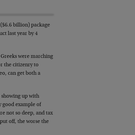
($6.6 billion) package
ct last year by 4
why Greeks were marching
r the citizenry to
eo, can get both a
e showing up with
ty good example of
are not so deep, and tax
 put off, the worse the