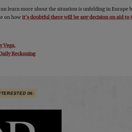
can learn more about the situation is unfolding in Europe
cle on how
it’s doubtful there will be any decision on aid to
y Vega
,
Daily Reckoning
NTERESTED IN: