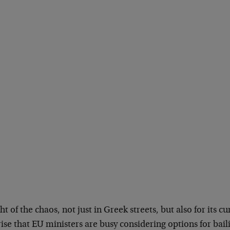
ght of the chaos, not just in Greek streets, but also for its cu
ise that EU ministers are busy considering options for bai