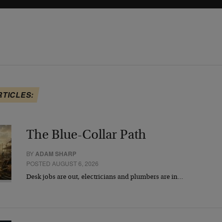
RTICLES:
The Blue-Collar Path
BY
ADAM SHARP
POSTED AUGUST 6, 2026
Desk jobs are out, electricians and plumbers are in…