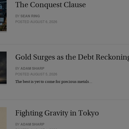
The Conquest Clause
BY
SEAN RING
POSTED AUGUST 6, 2026
Gold Surges as the Debt Reckonin
BY
ADAM SHARP
POSTED AUGUST 5, 2026
The best is yet to come for precious metals…
Fighting Gravity in Tokyo
BY
ADAM SHARP