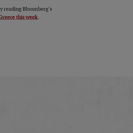
 by reading Bloomberg’s
 Greece this week
.