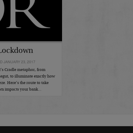
 Lockdown
D JANUARY 23, 2017
t’s Cradle metaphor, from
egut, to illuminate exactly how
ze. Here’s the route to take
own impacts your bank…