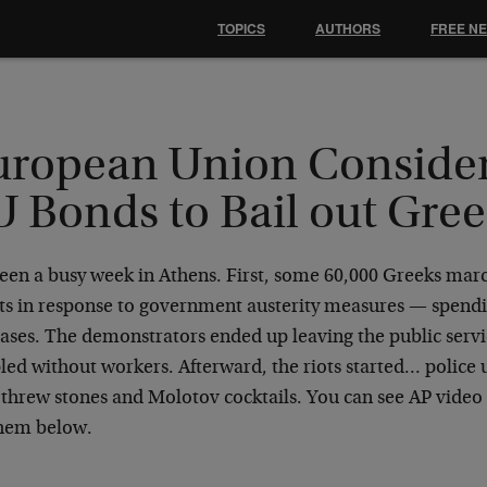
TOPICS
AUTHORS
FREE N
uropean Union Conside
U Bonds to Bail out Gre
 been a busy week in Athens. First, some 60,000 Greeks ma
ets in response to government austerity measures — spendi
ases. The demonstrators ended up leaving the public servic
led without workers. Afterward, the riots started… police 
threw stones and Molotov cocktails. You can see AP video 
em below.