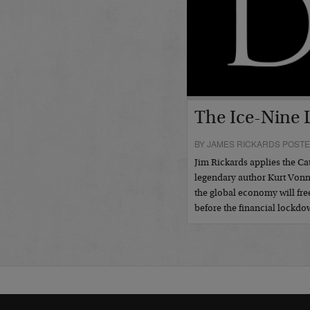
The Ice-Nine
BY JAMES RICKARDS POSTE
Jim Rickards applies the Ca
legendary author Kurt Vonn
the global economy will free
before the financial lockd